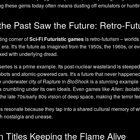
g these gems today often means dusting off emulators or hunting
he Past Saw the Future: Retro-Fut
ing corner of
Sci-Fi Futuristic games
is retro-futurism – worlds
t era. It's the future as imagined from the 1950s, the 1960s, or e
xed with underlying dread.
eries is a prime example. Its post-nuclear wasteland is steeped
obots and atomic-powered cars. It's a future that never happened, 
he underwater city of Rapture in
BioShock
is a stunning example o
a crumbling under its own ideals. Even games like
Alien: Isolati
 the late 70s/early 80s vision of deep space, making the terror 
 resonate because they tap into a shared cultural memory of wh
th nostalgia and unease.
 Titles Keeping the Flame Alive