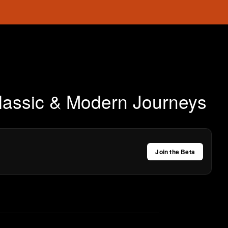
Classic & Modern Journeys
Join the Beta