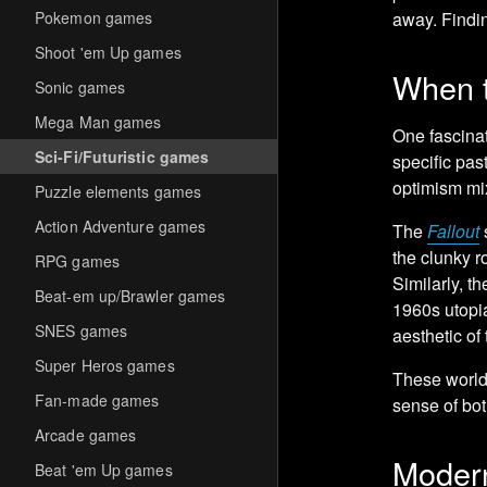
Pokemon games
away. Findin
Shoot 'em Up games
When t
Sonic games
Mega Man games
One fascinat
Sci-Fi/Futuristic games
specific pas
optimism mi
Puzzle elements games
Action Adventure games
The
Fallout
s
the clunky r
RPG games
Similarly, t
Beat-em up/Brawler games
1960s utopi
SNES games
aesthetic of
Super Heros games
These worlds
Fan-made games
sense of bo
Arcade games
Modern
Beat 'em Up games