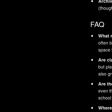
Archiv
Track Racing games
(though
Top-Down games
Boxing games
FAQ
Mike Tyson games
What m
Zelda games
often 
Open World games
space t
Shooting games
Are cl
Falling Block Puzzle games
but pl
Tactical Shooter games
also gr
Strategy games
Are th
Batman games
even t
Cyberpunk games
school
Space Flight games
Where 
Space Exploration games