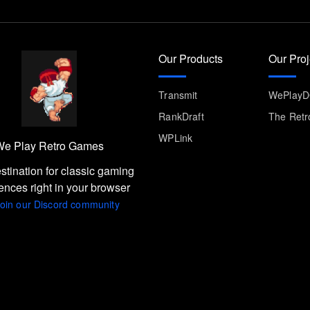
Our Products
Our Proj
Transmit
WePlay
RankDraft
The Retr
WPLink
e Play Retro Games
stination for classic gaming
ences right in your browser
oin our Discord community