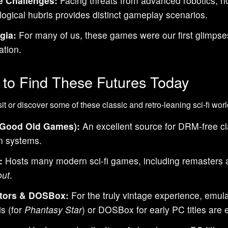
e Challenges:
Facing threats from advanced robotics, ho
logical hubris provides distinct gameplay scenarios.
gia:
For many of us, these games were our first glimpses
ation.
to Find These Futures Today
sit or discover some of these classic and retro-leaning sci-fi wor
Good Old Games):
An excellent source for DRM-free clas
 systems.
:
Hosts many modern sci-fi games, including remasters an
out
.
tors & DOSBox:
For the truly vintage experience, emula
s (for
Phantasy Star
) or DOSBox for early PC titles are e