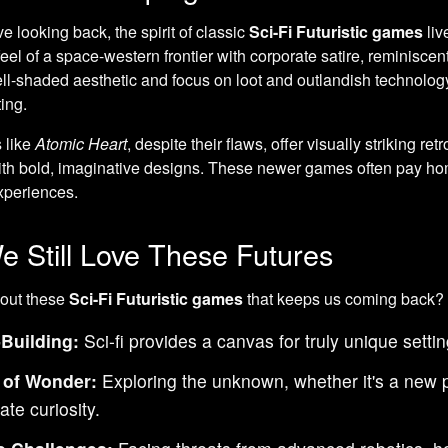
e looking back, the spirit of classic
Sci-Fi Futuristic games
liv
eel of a space-western frontier with corporate satire, reminiscent
ell-shaded aesthetic and focus on loot and outlandish technology,
ting.
 like
Atomic Heart
, despite their flaws, offer visually striking ret
th bold, imaginative designs. These newer games often pay hom
periences.
 Still Love These Futures
bout these
Sci-Fi Futuristic games
that keeps us coming back?
Building:
Sci-fi provides a canvas for truly unique setti
 of Wonder:
Exploring the unknown, whether it's a new pl
ate curiosity.