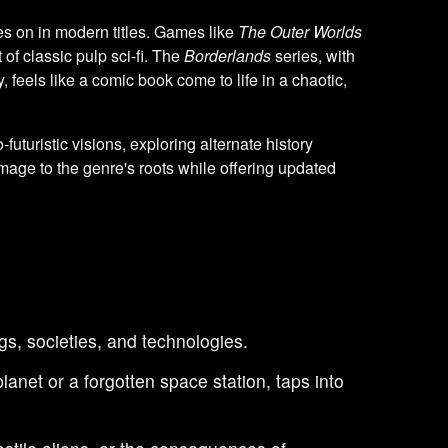
es on in modern titles. Games like
The Outer Worlds
 of classic pulp sci-fi. The
Borderlands
series, with
 feels like a comic book come to life in a chaotic,
ro-futuristic visions, exploring alternate history
age to the genre's roots while offering updated
ngs, societies, and technologies.
anet or a forgotten space station, taps into