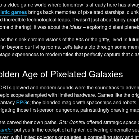
o a video game world where tomorrow is already here has always
ristic games
brings back memories of pixelated starships, clunky 
d incredible technological leaps. It wasn't just about fancy graph
ome dithering); it was about the
ideas
– exploring distant planets
as the sleek chrome visions of the 80s or the gritty, lived-in fut
s far beyond our living rooms. Let's take a trip through some mem
ntage experiences to modern titles that perfectly capture that clas
lden Age of Pixelated Galaxies
RTs glowed and modem sounds were the soundtrack to advent
 epic scope attempted with limited hardware. Games like the ori
 fantasy
RPG
s; they blended magic with spaceships and robots, c
igating those first-person dungeons, painstakingly drawing ma
ers carved their own paths.
Star Control
offered strategic space 
ander
put you in the cockpit of a fighter, delivering cinemati
even with limited polygons or palettes, a compelling story and i