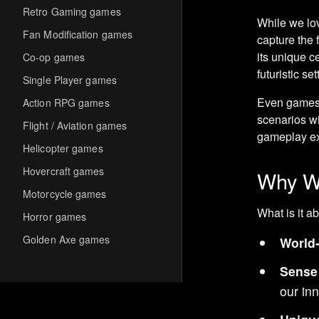
Retro Gaming games
While we lov
Fan Modification games
capture the f
its unique c
Co-op games
futuristic set
Single Player games
Even games
Action RPG games
scenarios wi
Flight / Aviation games
gameplay ex
Helicopter games
Hovercraft games
Why We
Motorcycle games
What is it a
Horror games
Golden Axe games
World-
Co-op Multiplayer games
Sense
Hack-and-Slash games
our inn
Cooperative games