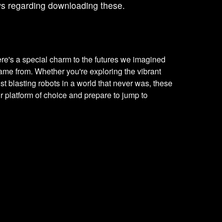
ws regarding downloading these.
ere's a special charm to the futures we imagined
me from. Whether you're exploring the vibrant
just blasting robots in a world that never was, these
r platform of choice and prepare to jump to