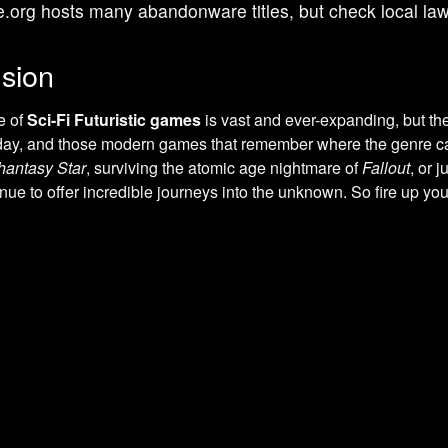
e.org hosts many abandonware titles, but check local la
sion
e of
Sci-Fi Futuristic games
is vast and ever-expanding, but th
 day, and those modern games that remember where the genre ca
hantasy Star
, surviving the atomic age nightmare of
Fallout
, or 
ue to offer incredible journeys into the unknown. So fire up you