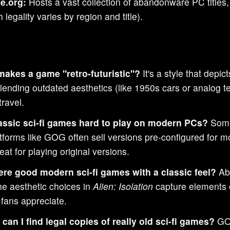
e.org:
Hosts a vast collection of abandonware PC titles,
 legality varies by region and title).
akes a game "retro-futuristic"?
It's a style that depic
blending outdated aesthetics (like 1950s cars or analog t
ravel.
assic sci-fi games hard to play on modern PCs?
Somet
atforms like GOG often sell versions pre-configured fo
eat for playing original versions.
ere good modern sci-fi games with a classic feel?
Abs
he aesthetic choices in
Alien: Isolation
capture elements of
 fans appreciate.
can I find legal copies of really old sci-fi games?
GOG