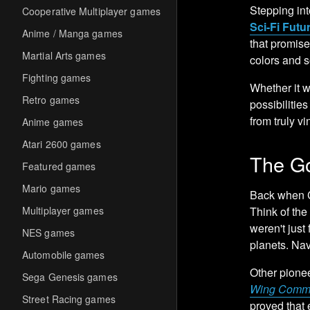
Stepping int
Cooperative Multiplayer games
Sci-Fi Futu
Anime / Manga games
that promise
Martial Arts games
colors and s
Fighting games
Whether it w
Retro games
possibilitie
from truly vi
Anime games
Atari 2600 games
The Go
Featured games
Mario games
Back when C
Multiplayer games
Think of the
weren't just
NES games
planets. Nav
Automobile games
Other pione
Sega Genesis games
Wing Comm
Street Racing games
proved that 