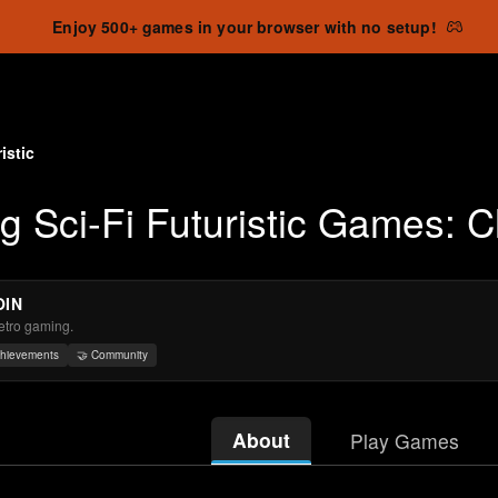
Enjoy 500+ games in your browser with no setup!
istic
ng Sci-Fi Futuristic Games: 
OIN
retro gaming.
chievements
🤝 Community
About
Play Games