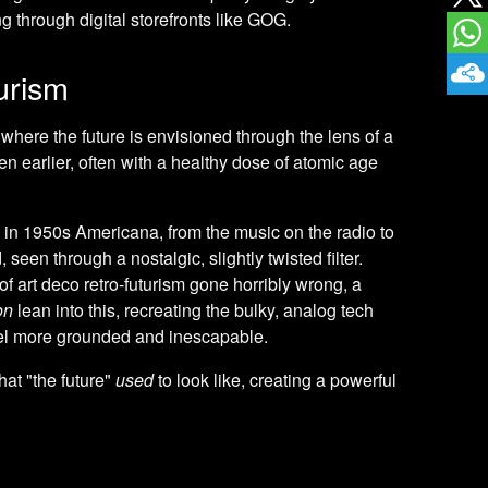
 through digital storefronts like GOG.
urism
 where the future is envisioned through the lens of a
ven earlier, often with a healthy dose of atomic age
 in 1950s Americana, from the music on the radio to
seen through a nostalgic, slightly twisted filter.
f art deco retro-futurism gone horribly wrong, a
on
lean into this, recreating the bulky, analog tech
feel more grounded and inescapable.
at "the future"
used
to look like, creating a powerful