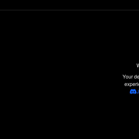
Comedy games
Point-and-Click games
Naval / Watercraft games
Disney games
War games
Wrestling games
Retro Games games
W
Latest games
Your de
experi
Donkey Kong games
J
Adventure Island games
Healthcare games
Tile Matching Puzzle games
2D games
Managerial games