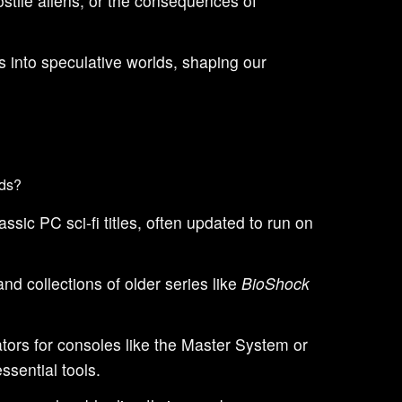
stile aliens, or the consequences of
 into speculative worlds, shaping our
lds?
sic PC sci-fi titles, often updated to run on
d collections of older series like
BioShock
tors for consoles like the Master System or
ssential tools.