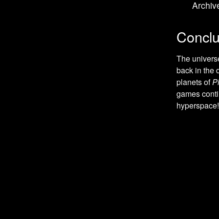
Archiv
Role-Playing games
Teenage Mutant Ninja games
Conclu
Platform games
Kirby games
The univers
back in the
Anime Inspired games
planets of
P
Hockey games
games contin
Baseball games
hyperspace!
Spy / Espionage games
Stealth games
Tank games
Tetris games
Detective / Mystery games
Detective games
Football (American) games