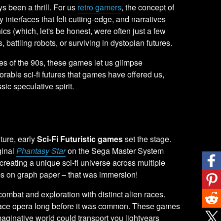
 been a thrill. For us
retro gamers
, the concept of
interfaces that felt cutting-edge, and narratives
ics (which, let's be honest, were often just a few
, battling robots, or surviving in dystopian futures.
ures of the 90s, these games let us glimpse
orable sci-fi futures that games have offered us,
sic speculative spirit.
ure, early
Sci-Fi Futuristic games
set the stage.
ginal
Phantasy Star
on the Sega Master System
reating a unique sci-fi universe across multiple
ps on graph paper – that was immersion!
combat and exploration with distinct alien races.
c space opera long before it was common. These games
maginative world could transport you lightyears