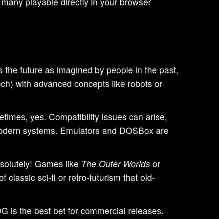
 many playable directly in your browser
ts the future as imagined by people in the past,
ech) with advanced concepts like robots or
imes, yes. Compatibility issues can arise,
r modern systems. Emulators and DOSBox are
olutely! Games like
The Outer Worlds
or
 classic sci-fi or retro-futurism that old-
 is the best bet for commercial releases.