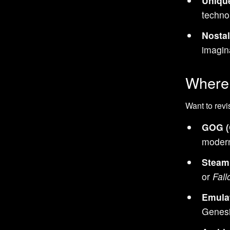
Uniqu
Sci-Fi games
techno
Bomberman games
Nostal
Puzzle games
imagin
Basketball games
NBA games
Where 
Sports games
Want to revi
Castlevania games
Classic games
GOG (
Duck Tales games
modern
Tricks / Stunts games
Steam
Racing games
or
Fall
Turn-Based games
Emula
Contra games
Genesi
Ninja Gaiden games