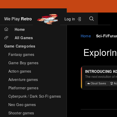
Search
We Play
Retro
Log in
Skip to main content
Home
Home
Sci-Fi/Futur
All Games
Game Categories
Explori
Fantasy games
Game Boy games
Action games
INTRODUCING K
The next evolution of 
Adventure games
☁️ Cloud Saves
🏆 A
Platformer games
Cyberpunk / Dark Sci-Fi games
Neo Geo games
Shooter games