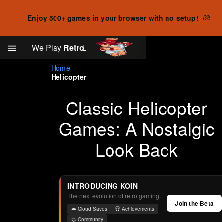
Enjoy 500+ games in your browser with no setup!
Search
We Play
Retro
Log in
Skip to main content
Home
Helicopter
Classic Helicopter
Games: A Nostalgic
Look Back
INTRODUCING KOIN
The next evolution of retro gaming.
Join the Beta
☁️ Cloud Saves
🏆 Achievements
🤝 Community