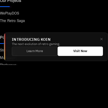
Our Projects
WePlayDOS
The Retro Saga
Popular Categories
INTRODUCING KOIN
The next evolution of retro gaming.
Strategy
Learn More
Visit Now
Multiplayer
Platformer
Action
RPG
Featured
Anime
Retro Games