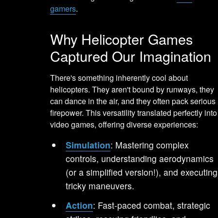
gamers
.
Why Helicopter Games
Captured Our Imagination
There's something inherently cool about
helicopters. They aren't bound by runways, they
can dance in the air, and they often pack serious
firepower. This versatility translated perfectly into
video games, offering diverse experiences:
Simulation
: Mastering complex
controls, understanding aerodynamics
(or a simplified version!), and executing
tricky maneuvers.
Action
: Fast-paced combat, strategic