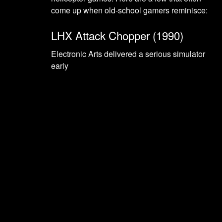
come up when old-school gamers reminisce:
LHX Attack Chopper (1990)
Electronic Arts delivered a serious simulator
early