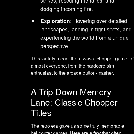
strikes, rescuing friendlies, and
dodging incoming fire.
Exploration:
Hovering over detailed
landscapes, landing in tight spots, and
experiencing the world from a unique
perspective.
This variety meant there was a chopper game for
almost everyone, from the hardcore sim
enthusiast to the arcade button-masher.
A Trip Down Memory
Lane: Classic Chopper
Titles
The retro era gave us some truly memorable
helicopter games. Here are a few that often