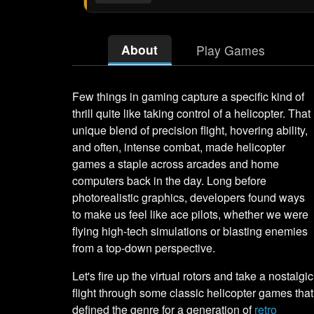
About
Play Games
Few things in gaming capture a specific kind of
thrill quite like taking control of a helicopter. That
unique blend of precision flight, hovering ability,
and often, intense combat, made helicopter
games a staple across arcades and home
computers back in the day. Long before
photorealistic graphics, developers found ways
to make us feel like ace pilots, whether we were
flying high-tech simulations or blasting enemies
from a top-down perspective.
Let's fire up the virtual rotors and take a nostalgic
flight through some classic helicopter games that
defined the genre for a generation of
retro