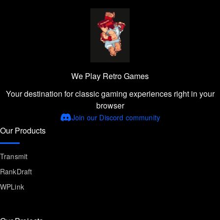
We Play Retro Games
Your destination for classic gaming experiences right in your
browser
Join our Discord community
Our Products
Transmit
RankDraft
WPLink