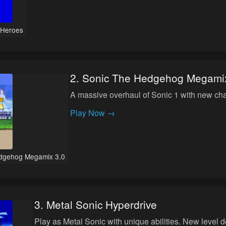
 Heroes
2
.
Sonic The Hedgehog Megamix
A massive overhaul of Sonic 1 with new char
Play Now →
dgehog Megamix 3.0
3
.
Metal Sonic Hyperdrive
Play as Metal Sonic with unique abilities. New level 