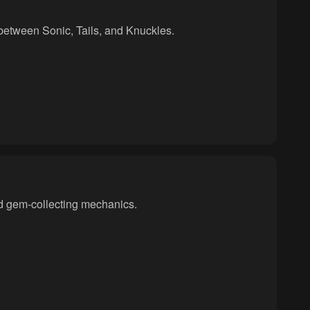
between Sonic, Tails, and Knuckles.
nd gem-collecting mechanics.