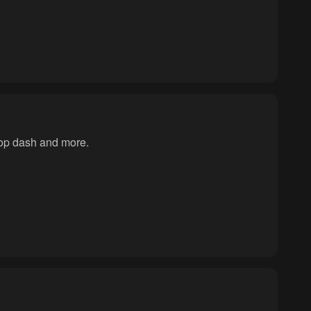
rop dash and more.