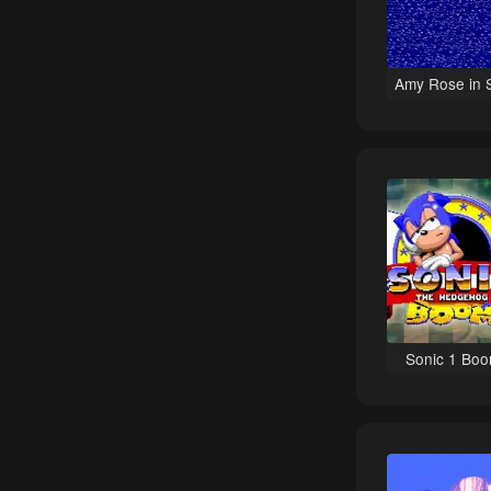
Role-Playing games
Teenage Mutant Ninja games
Amy Rose in 
Platform games
Kirby games
Anime Inspired games
Hockey games
Baseball games
Spy / Espionage games
Stealth games
Tank games
Sonic 1 Bo
Tetris games
Detective / Mystery games
Detective games
Football (American) games