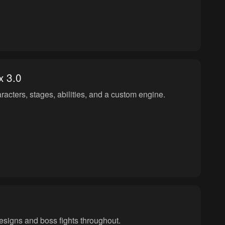
 3.0
acters, stages, abilities, and a custom engine.
designs and boss fights throughout.