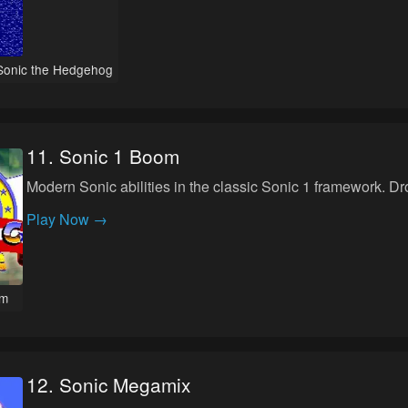
Sonic the Hedgehog
11
.
Sonic 1 Boom
Modern Sonic abilities in the classic Sonic 1 framework. D
Play Now →
om
12
.
Sonic Megamix