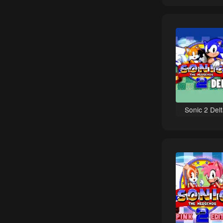
Sci-Fi games
Bomberman games
Puzzle games
Basketball games
NBA games
Sports games
Castlevania games
Sonic 2 Del
Classic games
Duck Tales games
Tricks / Stunts games
Racing games
Turn-Based games
Contra games
Ninja Gaiden games