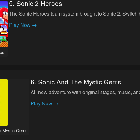
5
.
Sonic 2 Heroes
The Sonic Heroes team system brought to Sonic 2. Switch 
Play Now →
es
6
.
Sonic And The Mystic Gems
All-new adventure with original stages, music, a
Play Now →
e Mystic Gems