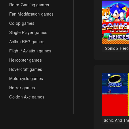
Retro Gaming games
Fan Modification games
Co-op games
Single Player games
Action RPG games
Sonic 2 Hero
Flight / Aviation games
Helicopter games
Hovercraft games
Motorcycle games
Horror games
Golden Axe games
Co-op Multiplayer games
Hack-and-Slash games
Sonic And Th
Cooperative games