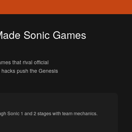
-Made Sonic Games
 that rival official
e hacks push the Genesis
ough Sonic 1 and 2 stages with team mechanics.