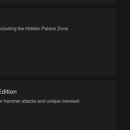
, including the Hidden Palace Zone.
dition
her hammer attacks and unique moveset.