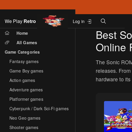
Search
We Play
Retro
Log in
Skip to main content
Best S
Home
All Games
Online 
Game Categories
Fantasy games
The Sonic ROM 
releases. From
Game Boy games
hardware to its 
Action games
Adventure games
Platformer games
Cyberpunk / Dark Sci-Fi games
Neo Geo games
Shooter games