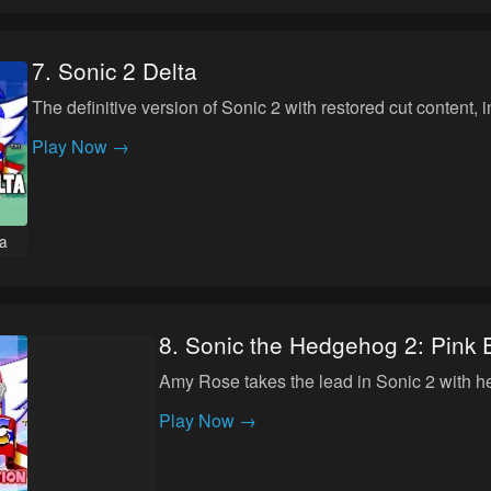
7
.
Sonic 2 Delta
The definitive version of Sonic 2 with restored cut content
Play Now →
ta
8
.
Sonic the Hedgehog 2: Pink E
Amy Rose takes the lead in Sonic 2 with 
Play Now →