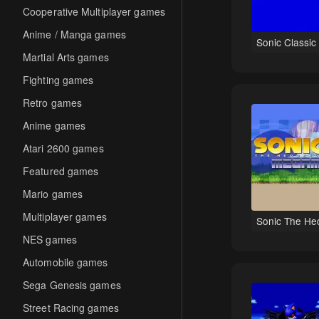
Cooperative Multiplayer games
Anime / Manga games
Sonic Classic
Martial Arts games
Fighting games
Retro games
Anime games
Atari 2600 games
Featured games
Mario games
Multiplayer games
Sonic The He
NES games
Automobile games
Sega Genesis games
Street Racing games