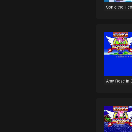
Track Racing games
Sonic the Hed
Top-Down games
Boxing games
Mike Tyson games
Zelda games
Open World games
Shooting games
Falling Block Puzzle games
Tactical Shooter games
Amy Rose in 
Strategy games
Batman games
Cyberpunk games
Space Flight games
Space Exploration games