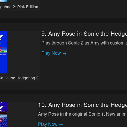
gehog 2: Pink Edition
9
.
Amy Rose in Sonic the Hedg
Play through Sonic 2 as Amy with custom 
Play Now →
Sonic the Hedgehog 2
10
.
Amy Rose in Sonic the Hedg
Amy Rose in the original Sonic 1. New anim
Play Now →