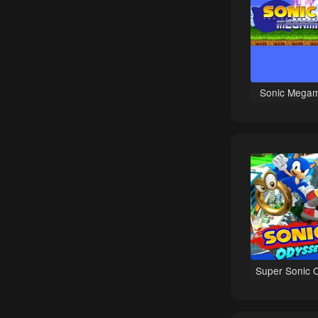
Comedy games
Point-and-Click games
Naval / Watercraft games
Disney games
Sonic Megam
War games
Wrestling games
Retro Games games
Latest games
Donkey Kong games
Adventure Island games
Healthcare games
Tile Matching Puzzle games
Super Sonic 
2D games
Managerial games