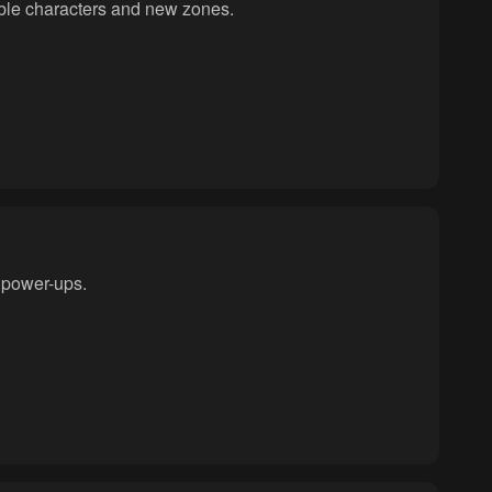
able characters and new zones.
 power-ups.