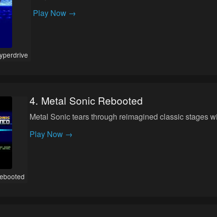
Play Now →
yperdrive
4
.
Metal Sonic Rebooted
Metal Sonic tears through reimagined classic stages 
Play Now →
Rebooted