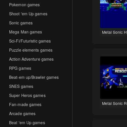
Pokemon games
Shoot 'em Up games
Sonic games
Mega Man games
Metal Sonic H
Sci-Fi/Futuristic games
Puzzle elements games
Action Adventure games
RPG games
Beat-em up/Brawler games
SNES games
Super Heros games
Metal Sonic 
Fan-made games
Arcade games
Beat 'em Up games