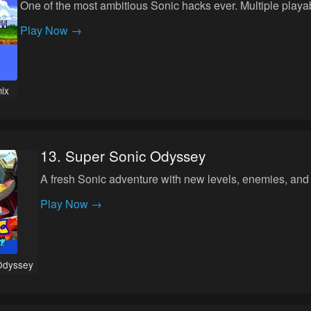
One of the most ambitious Sonic hacks ever. Multiple play
Play Now →
ix
13
.
Super Sonic Odyssey
A fresh Sonic adventure with new levels, enemies, and
Play Now →
Odyssey