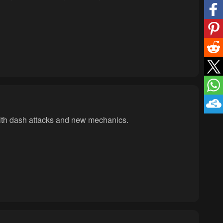
with dash attacks and new mechanics.