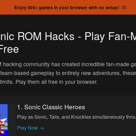
Enjoy 500+ games in your browser with no setup!
onic ROM Hacks - Play Fan
Free
hacking community has created incredible fan-made games
 team-based gameplay to entirely new adventures, thes
limits. Play them all free in your browser.
1
.
Sonic Classic Heroes
Play as Sonic, Tails, and Knuckles simultaneously thr
Play Now →