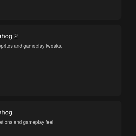
ehog 2
sprites and gameplay tweaks.
ehog
ations and gameplay feel.