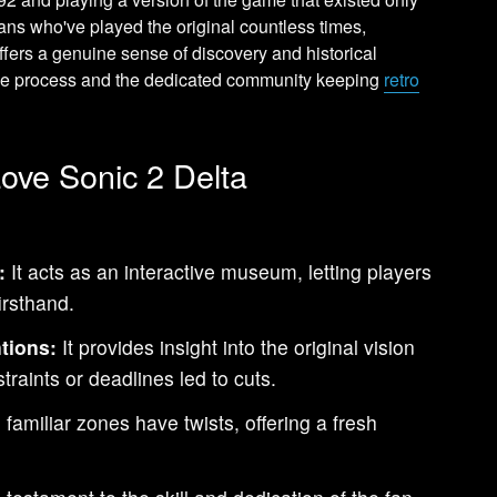
ans who've played the original countless times,
ffers a genuine sense of discovery and historical
ative process and the dedicated community keeping
retro
ove Sonic 2 Delta
:
It acts as an interactive museum, letting players
irsthand.
tions:
It provides insight into the original vision
raints or deadlines led to cuts.
familiar zones have twists, offering a fresh