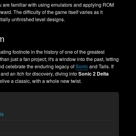
ou are familiar with using emulators and applying ROM
orward. The difficulty of the game itself varies as it
ially unfinished level designs.
am
ting footnote in the history of one of the greatest
han just a fan project; it's a window into the past, letting
nd celebrate the enduring legacy of
Sonic
and Tails. If
and an itch for discovery, diving into
Sonic 2 Delta
relive a classic, with a whole new twist.
is