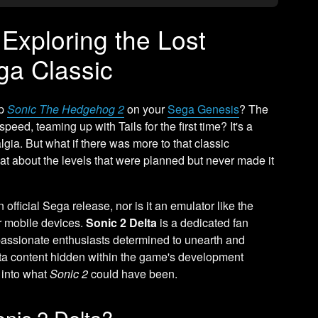
 Exploring the Lost
ga Classic
up
Sonic The Hedgehog 2
on your
Sega Genesis
? The
eed, teaming up with Tails for the first time? It's a
gia. But what if there was more to that classic
t about the levels that were planned but never made it
an official Sega release, nor is it an emulator like the
r mobile devices.
Sonic 2 Delta
is a dedicated fan
passionate enthusiasts determined to unearth and
beta content hidden within the game's development
e into what
Sonic 2
could have been.
onic 2 Delta?