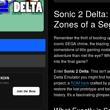
Sonic 2 Delta:
Zones of a Se
Remember the thrill of booting 
iconic SEGA chime, the blazing sp
cornerstone of 90s gaming nostal
adventure than met the eye? Wha
into the final game?
Enter
Sonic 2 Delta
. This isn't 
Delta Emulator you might find fo
 KOIN
project, a
ROM hack
crafted by 
f retro
restore the lost prototype and 
Join the Beta
history. It's a fascinating glimps
What Exactly is S