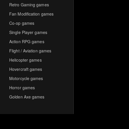
Retro Gaming games
Fan Modification games
Co-op games
Single Player games
Action RPG games
Flight / Aviation games
Helicopter games
Hovercraft games
Motorcycle games
Horror games
Golden Axe games
Co-op Multiplayer games
Hack-and-Slash games
Cooperative games