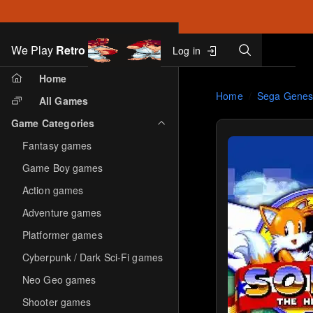
Search
We Play
Retro
Log in
Skip to main content
Home
Home
Sega Genes
All Games
Game Categories
Fantasy games
Game Boy games
Action games
Adventure games
Platformer games
Cyberpunk / Dark Sci-Fi games
Neo Geo games
Shooter games