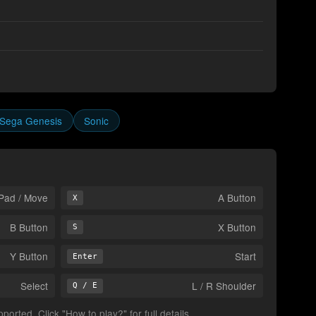
Sega Genesis
Sonic
Pad / Move
A Button
X
B Button
X Button
S
Y Button
Start
Enter
Select
L / R Shoulder
Q / E
orted. Click "How to play?" for full details.