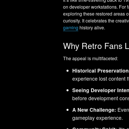
on developer workstations. For f
exploring these restored areas o
curiosity. It celebrates the cre
gaming
history alive.
Why Retro Fans L
The appeal is multifaceted:
Historical Preservation
experience lost content f
Seeing Developer Inten
before development const
A New Challenge:
Even 
gameplay experience.