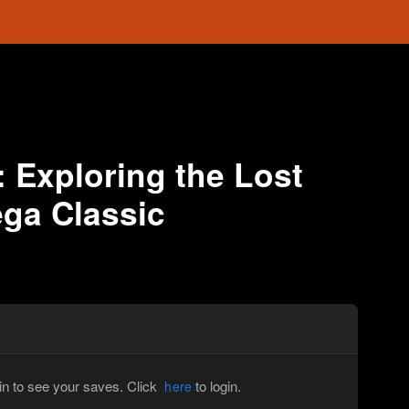
: Exploring the Lost
ega Classic
in to see your saves. Click
to login.
here