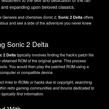
a testament to the skill and dedication of the fan
 and expanding upon beloved classics.
he Genesis and cherishes
Sonic 2
,
Sonic 2 Delta
offers
Mobius and see a side of the adventure you never knew
ng Sonic 2 Delta
c 2 Delta
typically involves finding the hack's patch file
lly obtained ROM of the original game. This process
g tools. You would then play the patched ROM using a
computer or compatible device.
ect links to ROMs or hacks due to copyright, searching
thin retro gaming communities and forums dedicated to
typically find information.
d With...