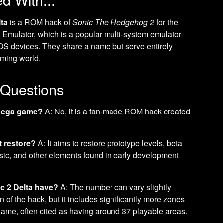
lta
is a ROM hack of
Sonic The Hedgehog 2
for the
 Emulator, which is a popular multi-system emulator
iOS devices. They share a name but serve entirely
aming world.
 Questions
l Sega game?
A: No, it is a fan-made ROM hack created
t restore?
A: It aims to restore prototype levels, beta
usic, and other elements found in early development
c 2 Delta have?
A: The number can vary slightly
 of the hack, but it includes significantly more zones
 game, often cited as having around 37 playable areas.