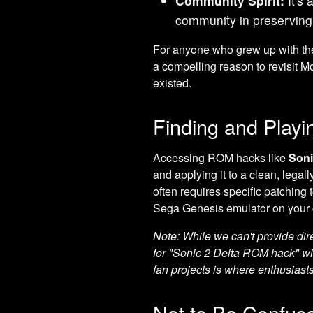
Community Spirit:
It's 
community in preserving
For anyone who grew up with t
a compelling reason to revisit 
existed.
Finding and Playi
Accessing ROM hacks like
Soni
and applying it to a clean, lega
often requires specific patchin
Sega Genesis emulator on your 
Note: While we can't provide dir
for "Sonic 2 Delta ROM hack" wi
fan projects is where enthusiasts 
Not to Be Confuse