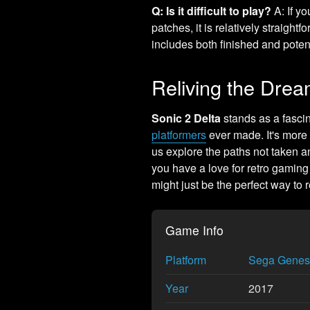
Q: Is it difficult to play?
A: If y
patches, it is relatively straightf
includes both finished and potent
Reliving the Dre
Sonic 2 Delta
stands as a fascina
platformers
ever made. It's more t
us explore the paths not taken a
you have a love for retro gaming 
might just be the perfect way to 
Game Info
Platform
Sega Genes
Year
2017