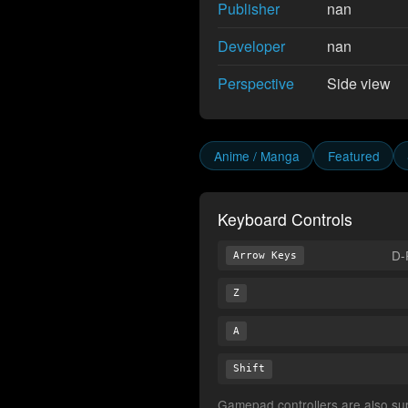
Publisher
nan
Developer
nan
Perspective
Side view
Anime / Manga
Featured
Keyboard Controls
D-
Arrow Keys
Z
A
Shift
Gamepad controllers are also supp