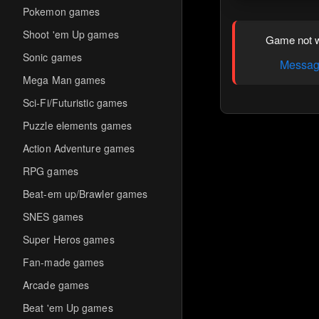
Pokemon games
Shoot 'em Up games
Game not w
Sonic games
Message
Mega Man games
Sci-Fi/Futuristic games
Puzzle elements games
Action Adventure games
RPG games
Beat-em up/Brawler games
SNES games
Super Heros games
Fan-made games
Arcade games
Beat 'em Up games