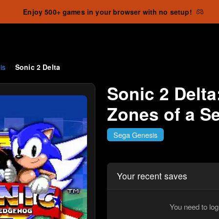
Enjoy 500+ games in your browser with no setup!
is
Sonic 2 Delta
Sonic 2 Delta
Zones of a S
Sega Genesis
Your recent saves
You need to log