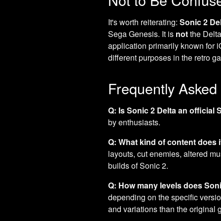
It's worth reiterating:
Sonic 2 De
Sega Genesis. It is
not
the Delta
application primarily known for 
different purposes in the retro g
Frequently Asked
Q: Is Sonic 2 Delta an officia
by enthusiasts.
Q: What kind of content does i
layouts, cut enemies, altered m
builds of Sonic 2.
Q: How many levels does Soni
depending on the specific version
and variations than the original