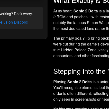
At its heart,
Sonic 2 Delta
is a l
orking? Don't worry.
2
ROM and patches it with resto
 us on Discord!
notably the famous Simon Wai prot
the most dedicated fans rather th
The primary goal? To bring back 
were cut during the game's deve
true Hidden Palace Zone, vastly d
encounters, and other fascinating
Stepping into the 
Playing
Sonic 2 Delta
is a uniq
You'll recognize elements, but th
order is often different, reflecti
only seen in screenshots or hear
It’s like time-traveling back to 