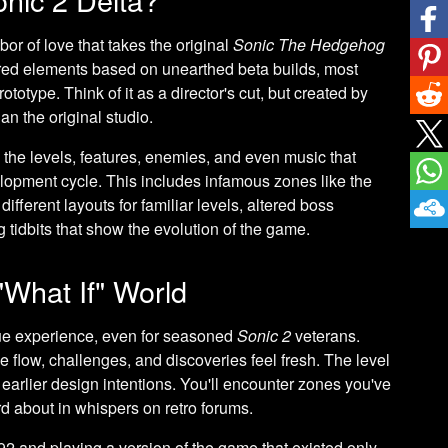
abor of love that takes the original
Sonic The Hedgehog
red elements based on unearthed beta builds, most
otype. Think of it as a director's cut, but created by
an the original studio.
the levels, features, enemies, and even music that
lopment cycle. This includes infamous zones like the
ifferent layouts for familiar levels, altered boss
 tidbits that show the evolution of the game.
"What If" World
ue experience, even for seasoned
Sonic 2
veterans.
e flow, challenges, and discoveries feel fresh. The level
ng earlier design intentions. You'll encounter zones you've
d about in whispers on retro forums.
1992 and playing a version of the game that existed only