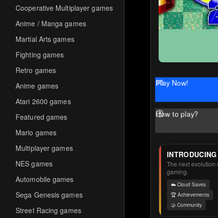
Cooperative Multiplayer games
Anime / Manga games
Martial Arts games
Fighting games
Retro games
Play Now!
Anime games
Atari 2600 games
How to play?
Featured games
Mario games
Multiplayer games
INTRODUCING
NES games
The next evolution o
gaming.
Automobile games
☁️ Cloud Saves
Sega Genesis games
🏆 Achievements
🤝 Community
Street Racing games