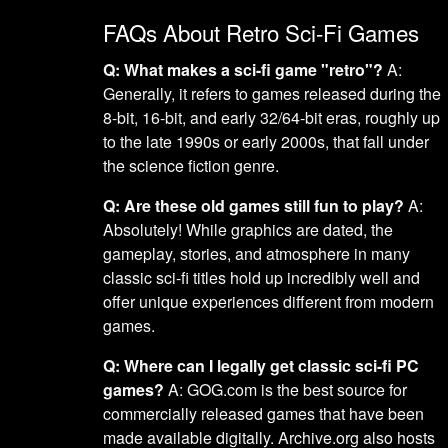
FAQs About Retro Sci-Fi Games
Q: What makes a sci-fi game "retro"?
A:
Generally, it refers to games released during the
8-bit, 16-bit, and early 32/64-bit eras, roughly up
to the late 1990s or early 2000s, that fall under
the science fiction genre.
Q: Are these old games still fun to play?
A:
Absolutely! While graphics are dated, the
gameplay, stories, and atmosphere in many
classic sci-fi titles hold up incredibly well and
offer unique experiences different from modern
games.
Q: Where can I legally get classic sci-fi PC
games?
A: GOG.com is the best source for
commercially released games that have been
made available digitally. Archive.org also hosts