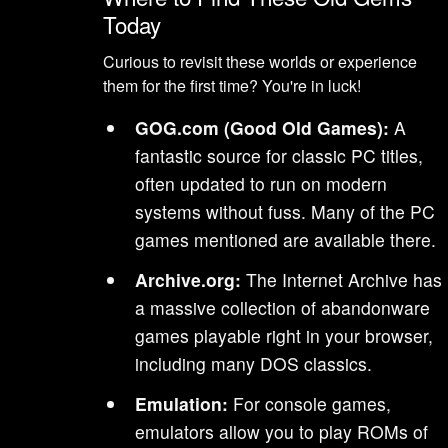
Today
Curious to revisit these worlds or experience
them for the first time? You're in luck!
GOG.com (Good Old Games):
A
fantastic source for classic PC titles,
often updated to run on modern
systems without fuss. Many of the PC
games mentioned are available there.
Archive.org:
The Internet Archive has
a massive collection of abandonware
games playable right in your browser,
including many DOS classics.
Emulation:
For console games,
emulators allow you to play ROMs of