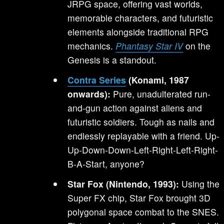
JRPG space, offering vast worlds,
memorable characters, and futuristic
elements alongside traditional RPG
mechanics.
Phantasy Star IV
on the
Genesis is a standout.
Contra Series
(Konami, 1987
onwards):
Pure, unadulterated run-
and-gun action against aliens and
futuristic soldiers. Tough as nails and
endlessly replayable with a friend. Up-
Up-Down-Down-Left-Right-Left-Right-
B-A-Start, anyone?
Star Fox (Nintendo, 1993):
Using the
Super FX chip, Star Fox brought 3D
polygonal space combat to the SNES.