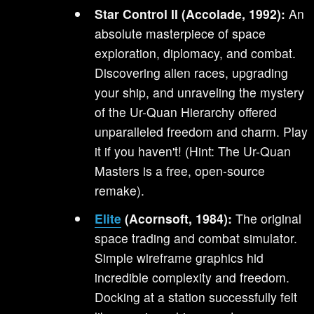
Star Control II (Accolade, 1992):
An
absolute masterpiece of space
exploration, diplomacy, and combat.
Discovering alien races, upgrading
your ship, and unraveling the mystery
of the Ur-Quan Hierarchy offered
unparalleled freedom and charm. Play
it if you haven't! (Hint: The Ur-Quan
Masters is a free, open-source
remake).
Elite
(Acornsoft, 1984):
The original
space trading and combat simulator.
Simple wireframe graphics hid
incredible complexity and freedom.
Docking at a station successfully felt