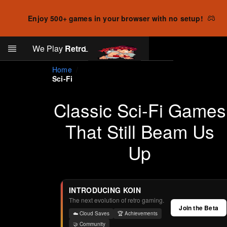
Enjoy 500+ games in your browser with no setup!
Search
We Play
Retro
Log in
Skip to main content
Home
Sci-Fi
Classic Sci-Fi Games
That Still Beam Us
Up
INTRODUCING KOIN
The next evolution of retro gaming.
Join the Beta
☁️ Cloud Saves
🏆 Achievements
🤝 Community