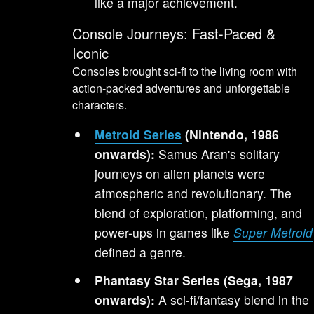
like a major achievement.
Console Journeys: Fast-Paced &
Iconic
Consoles brought sci-fi to the living room with
action-packed adventures and unforgettable
characters.
Metroid Series
(Nintendo, 1986
onwards):
Samus Aran's solitary
journeys on alien planets were
atmospheric and revolutionary. The
blend of exploration, platforming, and
power-ups in games like
Super Metroid
defined a genre.
Phantasy Star Series (Sega, 1987
onwards):
A sci-fi/fantasy blend in the