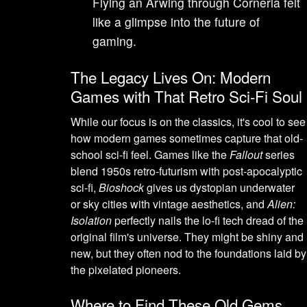
Flying an Arwing through Corneria felt
like a glimpse into the future of
gaming.
The Legacy Lives On: Modern
Games with That Retro Sci-Fi Soul
While our focus is on the classics, it's cool to see
how modern games sometimes capture that old-
school sci-fi feel. Games like the
Fallout
series
blend 1950s retro-futurism with post-apocalyptic
sci-fi,
Bioshock
gives us dystopian underwater
or sky cities with vintage aesthetics, and
Alien:
Isolation
perfectly nails the lo-fi tech dread of the
original film's universe. They might be shiny and
new, but they often nod to the foundations laid by
the pixelated pioneers.
Where to Find These Old Gems