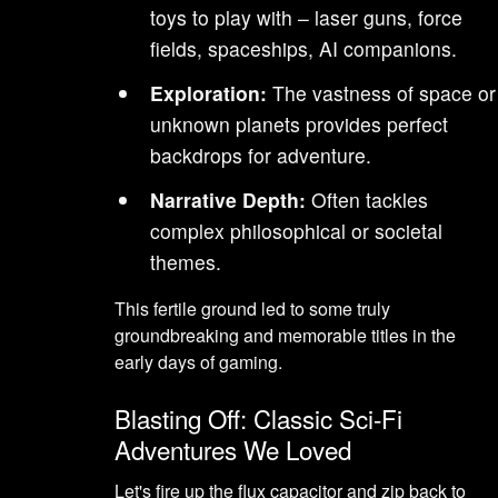
toys to play with – laser guns, force
fields, spaceships, AI companions.
Exploration:
The vastness of space or
unknown planets provides perfect
backdrops for adventure.
Narrative Depth:
Often tackles
complex philosophical or societal
themes.
This fertile ground led to some truly
groundbreaking and memorable titles in the
early days of gaming.
Blasting Off: Classic Sci-Fi
Adventures We Loved
Let's fire up the flux capacitor and zip back to