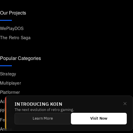
Our Projects
WePlayDOS
The Retro Saga
Popular Categories
Strategy
Multiplayer
Platformer
Action
INTRODUCING KOIN
RPG
The next evolution of retro gaming.
Featured
Learn More
Visit Now
Anime