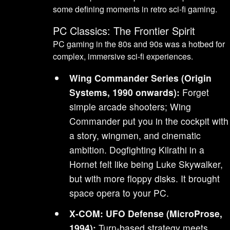
some defining moments in retro sci-fi gaming.
PC Classics: The Frontier Spirit
PC gaming in the 80s and 90s was a hotbed for
complex, immersive sci-fi experiences.
Wing Commander Series (Origin
Systems, 1990 onwards):
Forget
simple arcade shooters; Wing
Commander put you in the cockpit with
a story, wingmen, and cinematic
ambition. Dogfighting Kilrathi in a
Hornet felt like being Luke Skywalker,
but with more floppy disks. It brought
space opera to your PC.
X-COM: UFO Defense (MicroProse,
1994):
Turn-based strategy meets