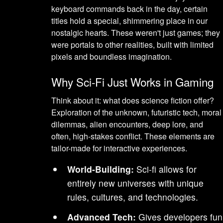
keyboard commands back in the day, certain
titles hold a special, shimmering place in our
nostalgic hearts. These weren't just games; they
were portals to other realities, built with limited
pixels and boundless imagination.
Why Sci-Fi Just Works in Gaming
Think about it: what does science fiction offer?
Exploration of the unknown, futuristic tech, moral
dilemmas, alien encounters, deep lore, and
often, high-stakes conflict. These elements are
tailor-made for interactive experiences.
World-Building:
Sci-fi allows for
entirely new universes with unique
rules, cultures, and technologies.
Advanced Tech:
Gives developers fun