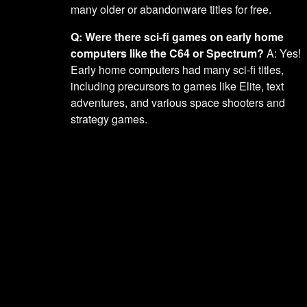
many older or abandonware titles for free.
Q: Were there sci-fi games on early home
computers like the C64 or Spectrum?
A: Yes!
Early home computers had many sci-fi titles,
including precursors to games like Elite, text
adventures, and various space shooters and
strategy games.