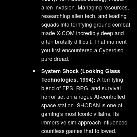
alien invasion. Managing resources,
researching alien tech, and leading
squads into terrifying ground combat
made X-COM incredibly deep and
often brutally difficult. That moment
you first encountered a Cyberdisc...
pure dread.
System Shock (Looking Glass
Technologies, 1994):
A terrifying
blend of FPS, RPG, and survival
horror set on a rogue AI-controlled
space station. SHODAN is one of
gaming's most iconic villains. Its
immersive sim approach influenced
countless games that followed.