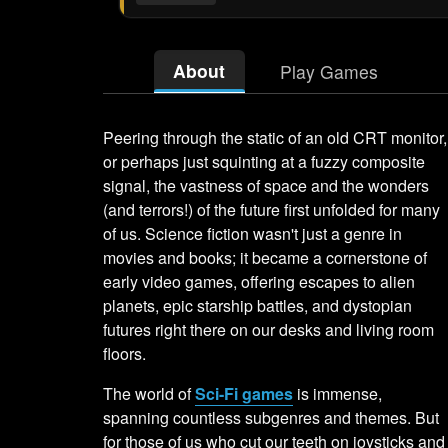
About
Play Games
Peering through the static of an old CRT monitor,
or perhaps just squinting at a fuzzy composite
signal, the vastness of space and the wonders
(and terrors!) of the future first unfolded for many
of us. Science fiction wasn't just a genre in
movies and books; it became a cornerstone of
early video games, offering escapes to alien
planets, epic starship battles, and dystopian
futures right there on our desks and living room
floors.
The world of
Sci-Fi games
is immense,
spanning countless subgenres and themes. But
for those of us who cut our teeth on joysticks and