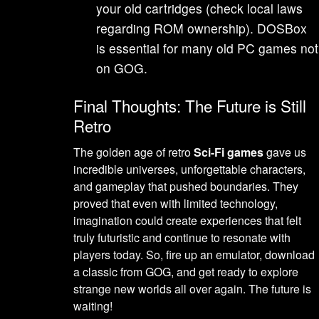
your old cartridges (check local laws
regarding ROM ownership). DOSBox
is essential for many old PC games not
on GOG.
Final Thoughts: The Future is Still
Retro
The golden age of retro
Sci-Fi games
gave us
incredible universes, unforgettable characters,
and gameplay that pushed boundaries. They
proved that even with limited technology,
imagination could create experiences that felt
truly futuristic and continue to resonate with
players today. So, fire up an emulator, download
a classic from GOG, and get ready to explore
strange new worlds all over again. The future is
waiting!