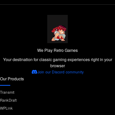
We Play Retro Games
Your destination for classic gaming experiences right in your
browser
Join our Discord community
Our Products
Transmit
RankDraft
WPLink