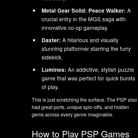
Metal Gear Solid: Peace Walker:
A
crucial entry in the MGS saga with
innovative co-op gameplay.
Daxter:
A hilarious and visually
stunning platformer starring the furry
sidekick.
Lumines:
An addictive, stylish puzzle
game that was perfect for quick bursts
of play.
This is just scratching the surface. The PSP also
had great ports, unique spin-offs, and hidden
gems across every genre imaginable.
How to Play PSP Games