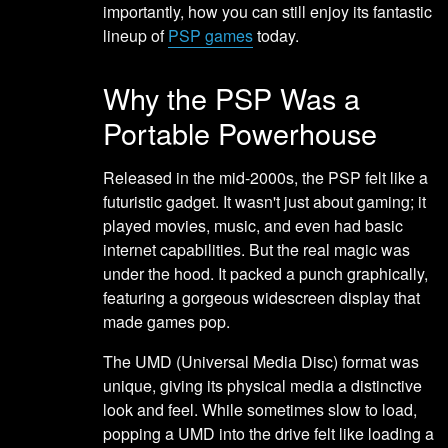
importantly, how you can still enjoy its fantastic
lineup of
PSP games
today.
Why the PSP Was a
Portable Powerhouse
Released in the mid-2000s, the PSP felt like a
futuristic gadget. It wasn't just about gaming; it
played movies, music, and even had basic
internet capabilities. But the real magic was
under the hood. It packed a punch graphically,
featuring a gorgeous widescreen display that
made games pop.
The UMD (Universal Media Disc) format was
unique, giving its physical media a distinctive
look and feel. While sometimes slow to load,
popping a UMD into the drive felt like loading a