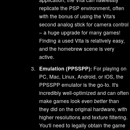
replicate the PSP environment, often
with the bonus of using the Vita's
second analog stick for camera control
– a huge upgrade for many games!
Finding a used Vita is relatively easy,
and the homebrew scene is very
active.
Emulation (PPSSPP):
For playing on
PC, Mac, Linux, Android, or iOS, the
PPSSPP emulator is the go-to. It's
incredibly well-optimized and can often
make games look
even better
than
they did on the original hardware, with
higher resolutions and texture filtering.
You'll need to legally obtain the game