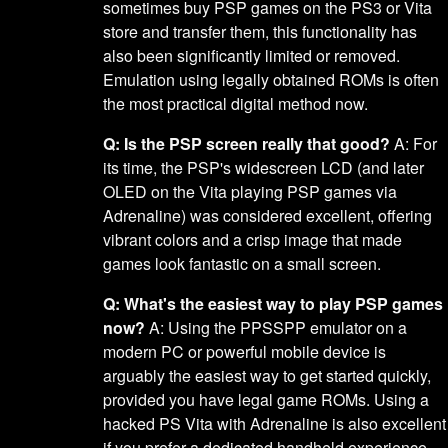
sometimes buy PSP games on the PS3 or Vita
store and transfer them, this functionality has
also been significantly limited or removed.
Emulation using legally obtained ROMs is often
the most practical digital method now.
Q: Is the PSP screen really that good?
A: For
its time, the PSP's widescreen LCD (and later
OLED on the Vita playing PSP games via
Adrenaline) was considered excellent, offering
vibrant colors and a crisp image that made
games look fantastic on a small screen.
Q: What's the easiest way to play PSP games
now?
A: Using the PPSSPP emulator on a
modern PC or powerful mobile device is
arguably the easiest way to get started quickly,
provided you have legal game ROMs. Using a
hacked PS Vita with Adrenaline is also excellent
if you prefer a dedicated handheld experience.