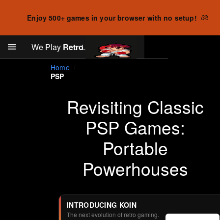
Enjoy 500+ games in your browser with no setup!
Search
We Play
Retro
Log in
Skip to main content
Home
PSP
Revisiting Classic
PSP Games:
Portable
Powerhouses
INTRODUCING KOIN
The next evolution of retro gaming.