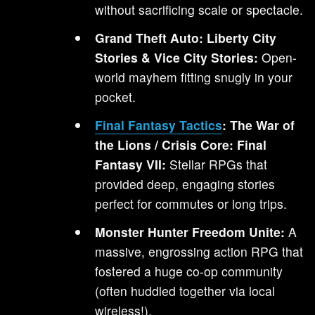
without sacrificing scale or spectacle.
Grand Theft Auto: Liberty City
Stories & Vice City Stories:
Open-
world mayhem fitting snugly in your
pocket.
Final Fantasy Tactics
: The War of
the Lions / Crisis Core: Final
Fantasy VII:
Stellar RPGs that
provided deep, engaging stories
perfect for commutes or long trips.
Monster Hunter Freedom Unite:
A
massive, engrossing action RPG that
fostered a huge co-op community
(often huddled together via local
wireless!).