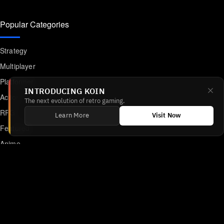
Popular Categories
Strategy
Multiplayer
Platformer
INTRODUCING KOIN
Action
The next evolution of retro gaming.
RPG
Learn More
Visit Now
Featured
Anime
Retro Games
Unblocked Games
Online Emulator