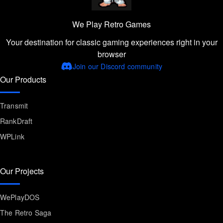
We Play Retro Games
Your destination for classic gaming experiences right in your
browser
Join our Discord community
Our Products
Transmit
RankDraft
WPLink
Our Projects
WePlayDOS
The Retro Saga