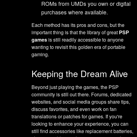
ROMs from UMDs you own or digital
purchases where available.
Each method has its pros and cons, but the
important thing is that the library of great
PSP
games
is still readily accessible to anyone
wanting to revisit this golden era of portable
gaming.
Keeping the Dream Alive
Beyond just playing the games, the PSP
community is still out there. Forums, dedicated
websites, and social media groups share tips,
discuss favorites, and even work on fan
translations or patches for games. If you're
looking to enhance your experience, you can
still find accessories like replacement batteries,