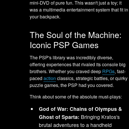
mini-DVD of pure fun. This wasn't just a toy; it
was a multimedia entertainment system that fit in
your backpack.
The Soul of the Machine:
Iconic PSP Games
The PSP's library was incredibly diverse,
offering experiences that rivaled its console big
brothers. Whether you craved deep
RPGs
, fast-
paced
action
classics, strategic battles, or quirky
puzzle games, the PSP had you covered.
Think about some of the absolute must-plays:
God of War: Chains of Olympus &
Ghost of Sparta:
Bringing Kratos's
brutal adventures to a handheld