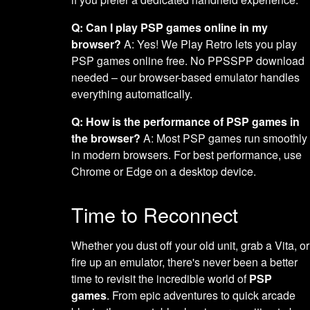
Q: Can I play PSP games online in my
browser?
A: Yes! We Play Retro lets you play
PSP games online free. No PPSSPP download
needed – our browser-based emulator handles
everything automatically.
Q: How is the performance of PSP games in
the browser?
A: Most PSP games run smoothly
in modern browsers. For best performance, use
Chrome or Edge on a desktop device.
Time to Reconnect
Whether you dust off your old unit, grab a Vita, or
fire up an emulator, there's never been a better
time to revisit the incredible world of
PSP
games
. From epic adventures to quick arcade