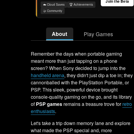
Join the Beta
☁️ Cloud Saves
🏆 Achievements
🤝 Community
About
Play Games
Remember the days when portable gaming
meant more than just tapping on a phone
screen? When Sony decided to jump into the
handheld arena
, they didn't just dip a toe in; they
cannonballed with the PlayStation Portable, or
PSP. This sleek, powerful device brought
console-quality gaming on the go, and its library
of
PSP games
remains a treasure trove for
retro
enthusiasts
.
Let's take a trip down memory lane and explore
what made the PSP special and, more