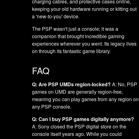
charging cables, and protective cases online,
keeping your old hardware running or kitting out
a 'new-to-you' device.
The PSP wasn't just a console; it was a
companion that brought incredible gaming
experiences wherever you went. Its legacy lives
on through its fantastic game library.
FAQ
Q: Are PSP UMDs region-locked?
A: No, PSP
games on UMD are generally region-free,
meaning you can play games from any region on
any PSP console.
Q: Can I buy PSP games digitally anymore?
A: Sony closed the PSP digital store on the
console itself years ago. While you could