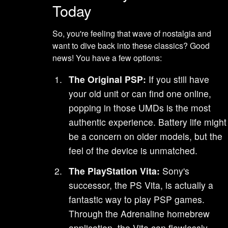
Today
So, you're feeling that wave of nostalgia and
want to dive back into these classics? Good
news! You have a few options:
The Original PSP:
If you still have
your old unit or can find one online,
popping in those UMDs is the most
authentic experience. Battery life might
be a concern on older models, but the
feel of the device is unmatched.
The PlayStation Vita:
Sony's
successor, the PS Vita, is actually a
fantastic way to play PSP games.
Through the Adrenaline homebrew
application, the Vita can flawlessly