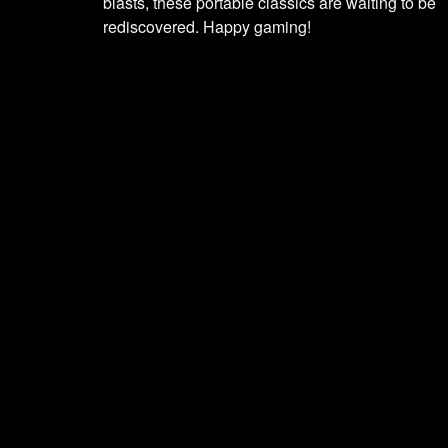
blasts, these portable classics are waiting to be
rediscovered. Happy gaming!