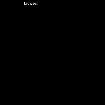
browser.