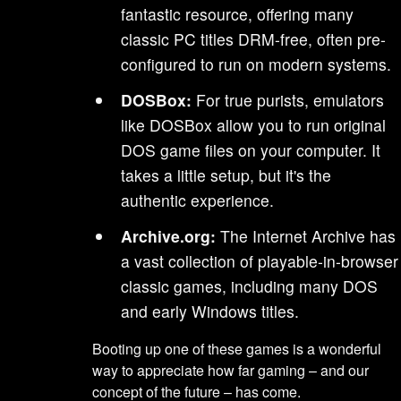
fantastic resource, offering many
classic PC titles DRM-free, often pre-
configured to run on modern systems.
DOSBox:
For true purists, emulators
like DOSBox allow you to run original
DOS game files on your computer. It
takes a little setup, but it's the
authentic experience.
Archive.org:
The Internet Archive has
a vast collection of playable-in-browser
classic games, including many DOS
and early Windows titles.
Booting up one of these games is a wonderful
way to appreciate how far gaming – and our
concept of the future – has come.