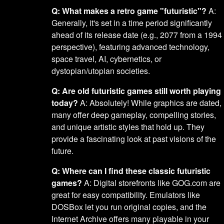
Q: What makes a retro game "futuristic"?
A:
Generally, it's set in a time period significantly
ahead of its release date (e.g., 2077 from a 1994
perspective), featuring advanced technology,
space travel, AI, cybernetics, or
dystopian/utopian societies.
Q: Are old futuristic games still worth playing
today?
A: Absolutely! While graphics are dated,
many offer deep gameplay, compelling stories,
and unique artistic styles that hold up. They
provide a fascinating look at past visions of the
future.
Q: Where can I find these classic futuristic
games?
A: Digital storefronts like GOG.com are
great for easy compatibility. Emulators like
DOSBox let you run original copies, and the
Internet Archive offers many playable in your