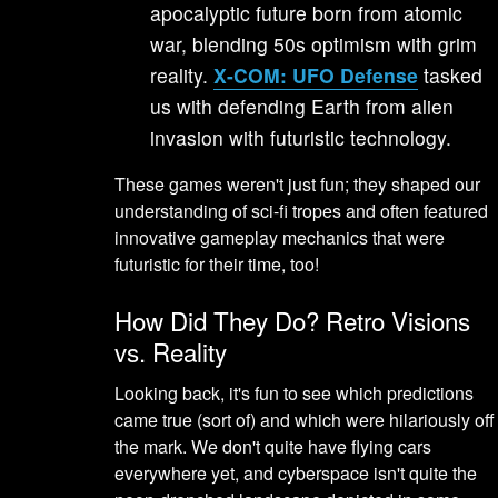
apocalyptic future born from atomic
war, blending 50s optimism with grim
reality.
X-COM: UFO Defense
tasked
us with defending Earth from alien
invasion with futuristic technology.
These games weren't just fun; they shaped our
understanding of sci-fi tropes and often featured
innovative gameplay mechanics that were
futuristic for their time, too!
How Did They Do? Retro Visions
vs. Reality
Looking back, it's fun to see which predictions
came true (sort of) and which were hilariously off
the mark. We don't quite have flying cars
everywhere yet, and cyberspace isn't quite the