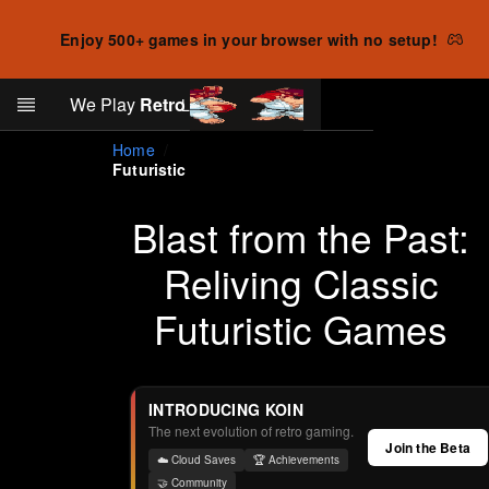
Enjoy 500+ games in your browser with no setup!
Search
We Play
Retro
Log in
Skip to main content
Home
Futuristic
Blast from the Past:
Reliving Classic
Futuristic Games
INTRODUCING KOIN
The next evolution of retro gaming.
Join the Beta
☁️ Cloud Saves
🏆 Achievements
🤝 Community