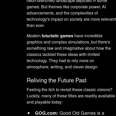
neon-drenched landscape depicted in some
games. But themes like corporate power, AI
advancements, and the complexities of
technology's impact on society are more relevant
than ever.
Modern
futuristic games
have incredible
graphics and complex simulations, but there's
something raw and imaginative about how the
classics tackled these ideas with limited
technology. They had to rely more on
atmosphere, writing, and clever design.
Reliving the Future Past
Feeling the itch to revisit these classic visions?
Luckily, many of these titles are readily available
and playable today:
GOG.com:
Good Old Games is a