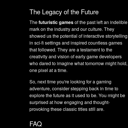
The Legacy of the Future
The
futuristic games
of the past left an indelible
mark on the industry and our culture. They
showed us the potential of interactive storytelling
in sci-fi settings and inspired countless games
that followed. They are a testament to the
creativity and vision of early game developers
who dared to imagine what tomorrow might hold,
one pixel at a time.
So, next time you're looking for a gaming
adventure, consider stepping back in time to
explore the future as it used to be. You might be
surprised at how engaging and thought-
provoking these classic titles still are.
FAQ