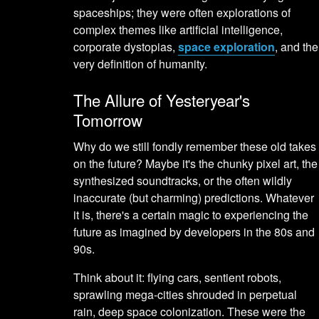
spaceships; they were often explorations of
complex themes like artificial intelligence,
corporate dystopias,
space exploration
, and the
very definition of humanity.
The Allure of Yesteryear's
Tomorrow
Why do we still fondly remember these old takes
on the future? Maybe it's the chunky pixel art, the
synthesized soundtracks, or the often wildly
inaccurate (but charming) predictions. Whatever
it is, there's a certain magic to experiencing the
future as imagined by developers in the 80s and
90s.
Think about it: flying cars, sentient robots,
sprawling mega-cities shrouded in perpetual
rain, deep space colonization. These were the