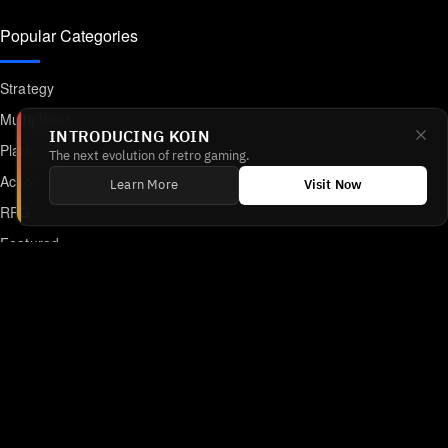
Popular Categories
Strategy
Multiplayer
INTRODUCING KOIN
Platformer
The next evolution of retro gaming.
Action
Learn More
Visit Now
RPG
Featured
Anime
Retro Games
Unblocked Games
Online Emulator
Links