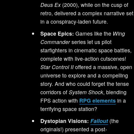
Deus Ex
(2000), while on the cusp of
retro, delivered a complex narrative set
in a conspiracy-laden future.
Space Epics:
Games like the
Wing
Commander
series let us pilot
starfighters in cinematic space battles,
complete with live-action cutscenes!
Star Control II
offered a massive, open
universe to explore and a compelling
story. And who could forget the tense
corridors of
System Shock
, blending
FPS action with
RPG elements
in a
terrifying space station?
Dystopian Visions:
Fallout
(the
originals!) presented a post-