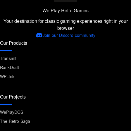
We Play Retro Games
Your destination for classic gaming experiences right in your
browser
Join our Discord community
Our Products
Transmit
RankDraft
WPLink
Our Projects
WePlayDOS
The Retro Saga