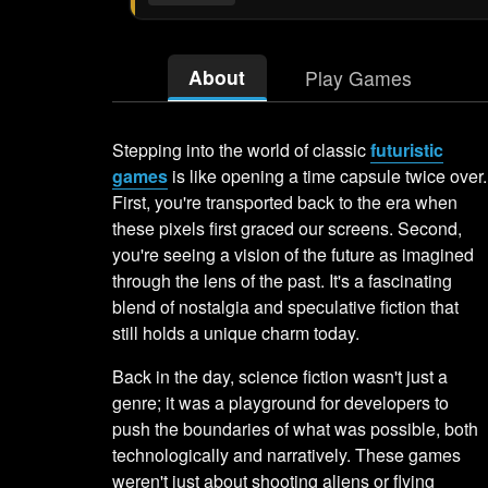
About
Play Games
Stepping into the world of classic
futuristic
games
is like opening a time capsule twice over.
First, you're transported back to the era when
these pixels first graced our screens. Second,
you're seeing a vision of the future as imagined
through the lens of the past. It's a fascinating
blend of nostalgia and speculative fiction that
still holds a unique charm today.
Back in the day, science fiction wasn't just a
genre; it was a playground for developers to
push the boundaries of what was possible, both
technologically and narratively. These games
weren't just about shooting aliens or flying