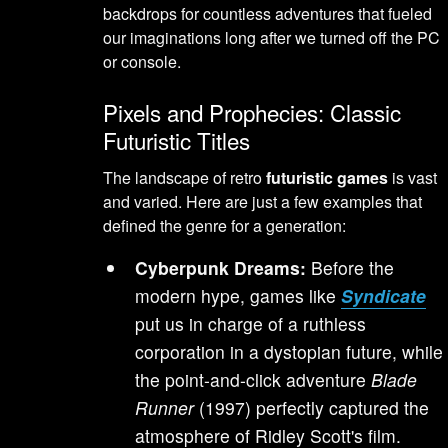
backdrops for countless adventures that fueled
our imaginations long after we turned off the PC
or console.
Pixels and Prophecies: Classic
Futuristic Titles
The landscape of retro
futuristic games
is vast
and varied. Here are just a few examples that
defined the genre for a generation:
Cyberpunk Dreams:
Before the
modern hype, games like
Syndicate
put us in charge of a ruthless
corporation in a dystopian future, while
the point-and-click adventure
Blade
Runner
(1997) perfectly captured the
atmosphere of Ridley Scott's film.