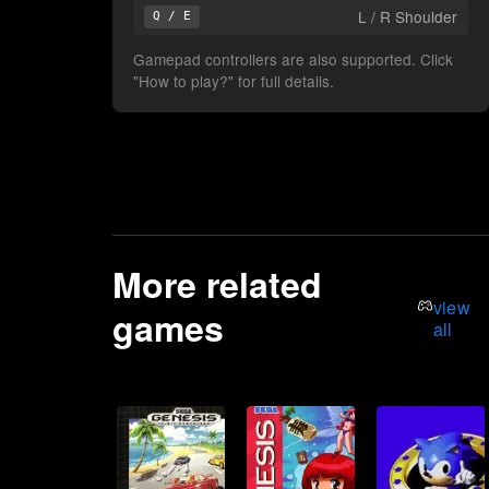
L / R Shoulder
Q / E
Gamepad controllers are also supported. Click
"How to play?" for full details.
More related
view
games
all