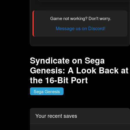
Game not working? Don't worry.
Message us on Discord!
Syndicate on Sega
Genesis: A Look Back at
the 16-Bit Port
Sega Genesis
Your recent saves