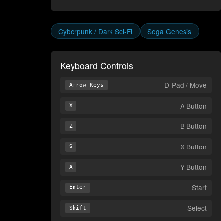
Cyberpunk / Dark Sci-Fi
Sega Genesis
Keyboard Controls
D-Pad / Move
Arrow Keys
A Button
X
B Button
Z
X Button
S
Y Button
A
Start
Enter
Select
Shift