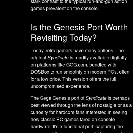
stark contrast to the typical run-and-gun action
games prevalent on the console.
Is the Genesis Port Worth
Revisiting Today?
Today, retro gamers have many options. The
original
Syndicate
is readily available digitally
on platforms like GOG.com, bundled with
DOSBox to run smoothly on modern PCs, often
for a low price. This version offers the full,
uncompromised experience.
The Sega Genesis port of
Syndicate
is perhaps
best viewed through the lens of nostalgia or as a
curiosity for hardcore fans interested in seeing
how classic PC games fared on console
hardware. It's a functional port, capturing the