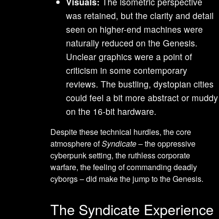
Visuals:
The isometric perspective
was retained, but the clarity and detail
seen on higher-end machines were
naturally reduced on the Genesis.
Unclear graphics were a point of
criticism in some contemporary
reviews. The bustling, dystopian cities
could feel a bit more abstract or muddy
on the 16-bit hardware.
Despite these technical hurdles, the core
atmosphere of
Syndicate
– the oppressive
cyberpunk setting, the ruthless corporate
warfare, the feeling of commanding deadly
cyborgs – did make the jump to the Genesis.
The Syndicate Experience