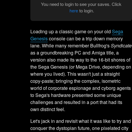
You need to login to see your saves. Click
to login.
here
Loading up a classic game on your old
Sega
Genesis
console can be a trip down memory
lane. While many remember Bullfrog's
Syndicate
as a groundbreaking PC and Amiga title, a
version also made its way to the 16-bit shores of
the Sega Genesis (or Mega Drive, depending on
where you lived). This wasn't just a straight
copy-paste; bringing the complex, isometric
world of corporate espionage and cyborg agents
to Sega's hardware presented some unique
challenges and resulted in a port that had its
own distinct feel.
Let's jack in and revisit what it was like to try and
conquer the dystopian future, one pixelated city