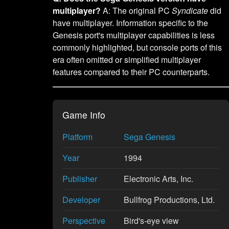
multiplayer?
A: The original PC
Syndicate
did
have multiplayer. Information specific to the
Genesis port's multiplayer capabilities is less
commonly highlighted, but console ports of this
era often omitted or simplified multiplayer
features compared to their PC counterparts.
Game Info
Platform
Sega Genesis
Year
1994
Publisher
Electronic Arts, Inc.
Developer
Bullfrog Productions, Ltd.
Perspective
Bird's-eye view