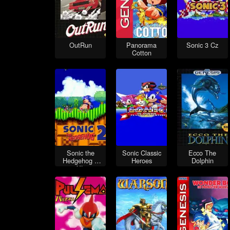
OutRun
Panorama
Sonic 3 Cz
Cotton
Sonic the
Sonic Classic
Ecco The
Hedgehog 2
Heroes
Dolphin
XL