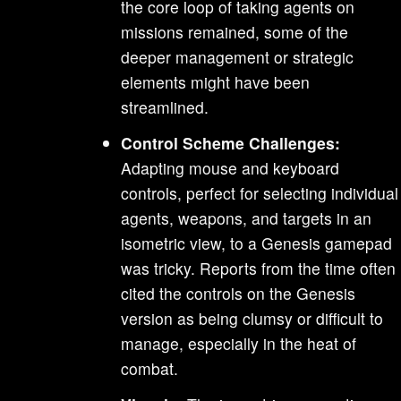
the core loop of taking agents on
missions remained, some of the
deeper management or strategic
elements might have been
streamlined.
Control Scheme Challenges:
Adapting mouse and keyboard
controls, perfect for selecting individual
agents, weapons, and targets in an
isometric view, to a Genesis gamepad
was tricky. Reports from the time often
cited the controls on the Genesis
version as being clumsy or difficult to
manage, especially in the heat of
combat.