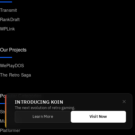
Transmit
RankDraft
WPLink
Our Projects
WePlayDOS
The Retro Saga
Popular Categories
INTRODUCING KOIN
The next evolution of retro gaming.
Strategy
Learn More
Visit Now
Multiplayer
Platformer