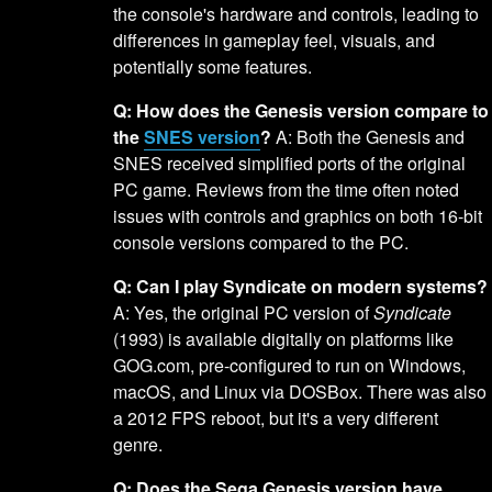
the console's hardware and controls, leading to
differences in gameplay feel, visuals, and
potentially some features.
Q: How does the Genesis version compare to
the
SNES version
?
A: Both the Genesis and
SNES received simplified ports of the original
PC game. Reviews from the time often noted
issues with controls and graphics on both 16-bit
console versions compared to the PC.
Q: Can I play Syndicate on modern systems?
A: Yes, the original PC version of
Syndicate
(1993) is available digitally on platforms like
GOG.com, pre-configured to run on Windows,
macOS, and Linux via DOSBox. There was also
a 2012 FPS reboot, but it's a very different
genre.
Q: Does the Sega Genesis version have