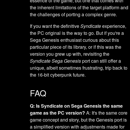
essence of the game, but one that comes with
the inherent limitations of the target platform and
the challenges of porting a complex genre.
If you want the definitive
Syndicate
experience,
the PC original is the way to go. But if you're a
Sega Genesis enthusiast curious about this
particular piece of its library, or if this was the
version you grew up with, revisiting the
Syndicate Sega Genesis
port can still offer a
unique, albeit sometimes frustrating, trip back to
the 16-bit cyberpunk future.
FAQ
Q: Is Syndicate on Sega Genesis the same
game as the PC version?
A: It's the same core
game concept and story, but the Genesis port is
a simplified version with adjustments made for