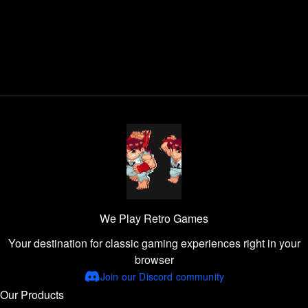
We Play Retro Games
Your destination for classic gaming experiences right in your
browser
Join our Discord community
Our Products