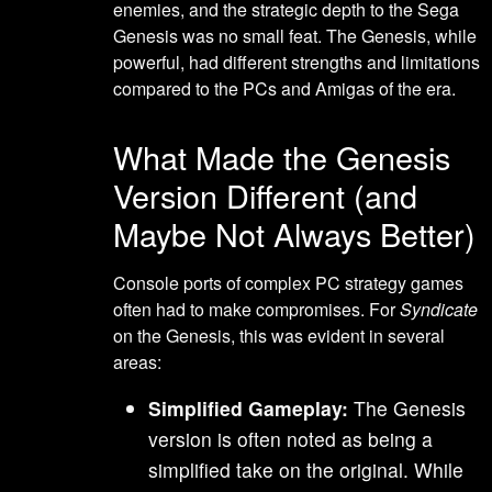
enemies, and the strategic depth to the Sega
Genesis was no small feat. The Genesis, while
powerful, had different strengths and limitations
compared to the PCs and Amigas of the era.
What Made the Genesis
Version Different (and
Maybe Not Always Better)
Console ports of complex PC strategy games
often had to make compromises. For
Syndicate
on the Genesis, this was evident in several
areas:
Simplified Gameplay:
The Genesis
version is often noted as being a
simplified take on the original. While