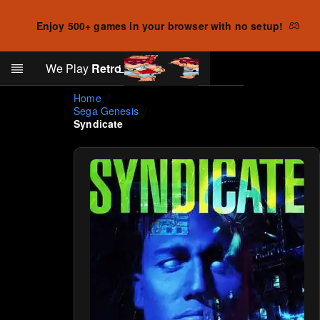
Enjoy 500+ games in your browser with no setup!
Search
We Play
Retro
Log in
Skip to main content
Home
Sega Genesis
Syndicate