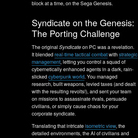
block at a time, on the Sega Genesis.
Syndicate on the Genesis:
The Porting Challenge
The original
Syndicate
on PC was a revelation.
It blended
real-time tactical combat
with
strategic
management
, letting you control a squad of
cybernetically enhanced agents in a dark, rain-
slicked
cyberpunk world
. You managed
research, built weapons, levied taxes (and dealt
with the resulting revolts!), and sent your team
on missions to assassinate rivals, persuade
civilians, or simply cause chaos for your
corporate syndicate.
Translating that intricate
isometric view
, the
detailed environments, the AI of civilians and