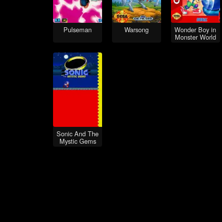
Pulseman
Warsong
Wonder Boy in
Monster World
Sonic And The
Mystic Gems