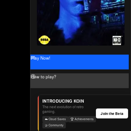
Play Now!
How to play?
INTRODUCING KOIN
The next evolution of retro
gaming.
Join the Beta
☁️ Cloud Saves
🏆 Achievements
🤝 Community