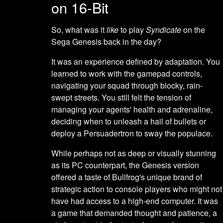
on 16-Bit
So, what was it
like
to play
Syndicate
on the
Sega Genesis back in the day?
It was an experience defined by adaptation. You
learned to work with the gamepad controls,
navigating your squad through blocky, rain-
swept streets. You still felt the tension of
managing your agents' health and adrenaline,
deciding when to unleash a hail of bullets or
deploy a Persuadertron to sway the populace.
While perhaps not as deep or visually stunning
as its PC counterpart, the Genesis version
offered a taste of Bullfrog's unique brand of
strategic action to console players who might not
have had access to a high-end computer. It was
a game that demanded thought and patience, a