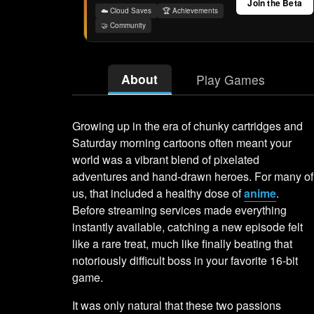
Join the Beta
☁️ Cloud Saves
🏆 Achievements
🤝 Community
About
Play Games
Growing up in the era of chunky cartridges and
Saturday morning cartoons often meant your
world was a vibrant blend of pixelated
adventures and hand-drawn heroes. For many of
us, that included a healthy dose of
anime
.
Before streaming services made everything
instantly available, catching a new episode felt
like a rare treat, much like finally beating that
notoriously difficult boss in your favorite 16-bit
game.
It was only natural that these two passions