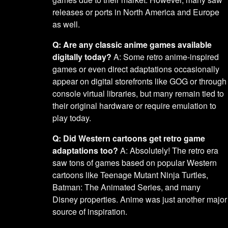
releases or ports in North America and Europe
as well.
Q: Are any classic anime games available
digitally today?
A: Some retro anime-inspired
games or even direct adaptations occasionally
appear on digital storefronts like GOG or through
console virtual libraries, but many remain tied to
their original hardware or require emulation to
play today.
Q: Did Western cartoons get retro game
adaptations too?
A: Absolutely! The retro era
saw tons of games based on popular Western
cartoons like Teenage Mutant Ninja Turtles,
Batman: The Animated Series, and many
Disney properties. Anime was just another major
source of inspiration.