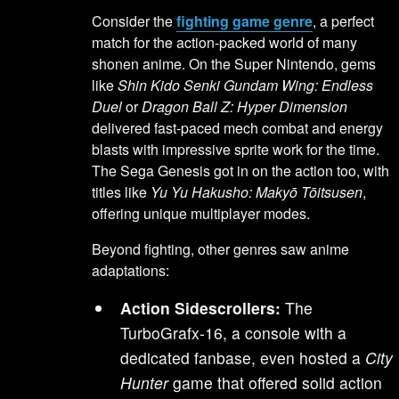
Consider the
fighting game genre
, a perfect
match for the action-packed world of many
shonen anime. On the Super Nintendo, gems
like
Shin Kido Senki Gundam Wing: Endless
Duel
or
Dragon Ball Z: Hyper Dimension
delivered fast-paced mech combat and energy
blasts with impressive sprite work for the time.
The Sega Genesis got in on the action too, with
titles like
Yu Yu Hakusho: Makyō Tōitsusen
,
offering unique multiplayer modes.
Beyond fighting, other genres saw anime
adaptations:
Action Sidescrollers:
The
TurboGrafx-16, a console with a
dedicated fanbase, even hosted a
City
Hunter
game that offered solid action