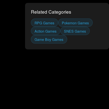
Related Categories
RPG
Games
Pokemon
Games
Action
Games
SNES
Games
Game Boy
Games