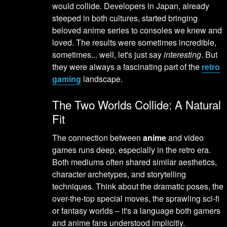
would collide. Developers in Japan, already
steeped in both cultures, started bringing
beloved anime series to consoles we knew and
loved. The results were sometimes incredible,
sometimes... well, let's just say
interesting
. But
they were always a fascinating part of the
retro
gaming
landscape.
The Two Worlds Collide: A Natural
Fit
The connection between
anime
and video
games runs deep, especially in the retro era.
Both mediums often shared similar aesthetics,
character archetypes, and storytelling
techniques. Think about the dramatic poses, the
over-the-top special moves, the sprawling sci-fi
or fantasy worlds – it's a language both gamers
and anime fans understood implicitly.