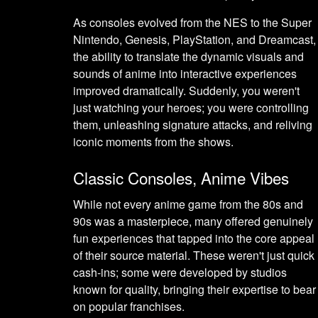
As consoles evolved from the NES to the Super
Nintendo, Genesis, PlayStation, and Dreamcast,
the ability to translate the dynamic visuals and
sounds of anime into interactive experiences
improved dramatically. Suddenly, you weren't
just watching your heroes; you were controlling
them, unleashing signature attacks, and reliving
iconic moments from the shows.
Classic Consoles, Anime Vibes
While not every anime game from the 80s and
90s was a masterpiece, many offered genuinely
fun experiences that tapped into the core appeal
of their source material. These weren't just quick
cash-ins; some were developed by studios
known for quality, bringing their expertise to bear
on popular franchises.