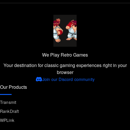
We Play Retro Games
Your destination for classic gaming experiences right in your
browser
Join our Discord community
Our Products
Transmit
RankDraft
WPLink