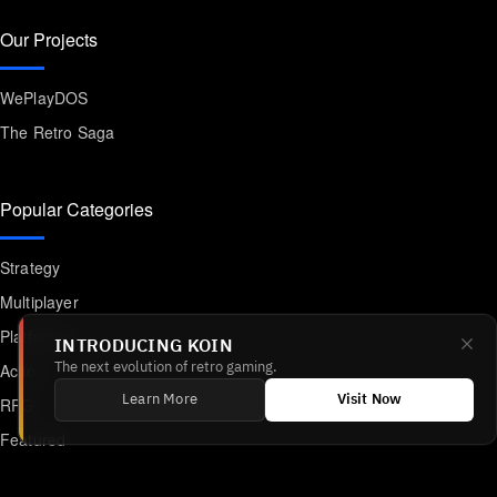
Our Projects
WePlayDOS
The Retro Saga
Popular Categories
Strategy
Multiplayer
Platformer
INTRODUCING KOIN
Action
The next evolution of retro gaming.
Learn More
Visit Now
RPG
Featured
Anime