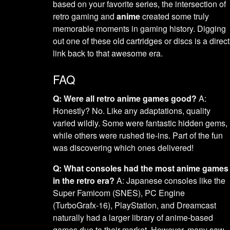
based on your favorite series, the intersection of
retro gaming and
anime
created some truly
memorable moments in gaming history. Digging
out one of these old cartridges or discs is a direct
link back to that awesome era.
FAQ
Q: Were all retro anime games good?
A:
Honestly? No. Like any adaptations, quality
varied wildly. Some were fantastic hidden gems,
while others were rushed tie-ins. Part of the fun
was discovering which ones delivered!
Q: What consoles had the most anime games
in the retro era?
A: Japanese consoles like the
Super Famicom (SNES), PC Engine
(TurboGrafx-16), PlayStation, and Dreamcast
naturally had a larger library of anime-based
games due to their market. However, many saw