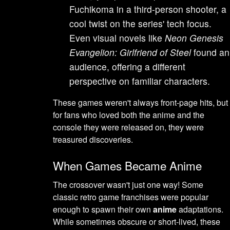
Fuchikoma in a third-person shooter, a
cool twist on the series' tech focus.
Even visual novels like
Neon Genesis
Evangelion: Girlfriend of Steel
found an
audience, offering a different
perspective on familiar characters.
These games weren't always front-page hits, but
for fans who loved both the anime and the
console they were released on, they were
treasured discoveries.
When Games Became Anime
The crossover wasn't just one way! Some
classic retro game franchises were popular
enough to spawn their own
anime
adaptations.
While sometimes obscure or short-lived, these