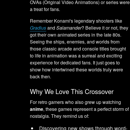
OVAs (Original Video Animations) or series were
a treat for fans.
Remember Konami's legendary shooters like
Gradius
and
Salamander
? Believe it or not, they
got their own animated series in the late 80s.
Seeing the ships, enemies, and worlds from
those classic arcade and console titles brought
to life in animation was a surreal and exciting
experience for dedicated fans. It just goes to
show how intertwined these worlds truly were
back then.
Why We Love This Crossover
For retro gamers who also grew up watching
anime
, these games represent a perfect storm of
nostalgia. They remind us of:
Discovering new shows through word-