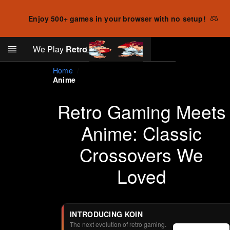
Enjoy 500+ games in your browser with no setup!
Search
We Play
Retro
Log in
Skip to main content
Home
Anime
Retro Gaming Meets
Anime: Classic
Crossovers We
Loved
INTRODUCING KOIN
The next evolution of retro gaming.