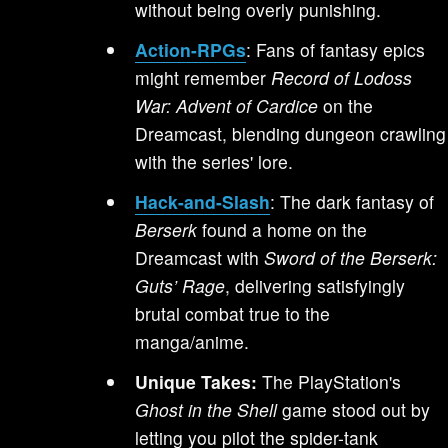
without being overly punishing.
Action-RPGs
: Fans of fantasy epics
might remember
Record of Lodoss
War: Advent of Cardice
on the
Dreamcast, blending dungeon crawling
with the series' lore.
Hack-and-Slash
: The dark fantasy of
Berserk
found a home on the
Dreamcast with
Sword of the Berserk:
Guts’ Rage
, delivering satisfyingly
brutal combat true to the
manga/anime.
Unique Takes:
The PlayStation's
Ghost in the Shell
game stood out by
letting you pilot the spider-tank