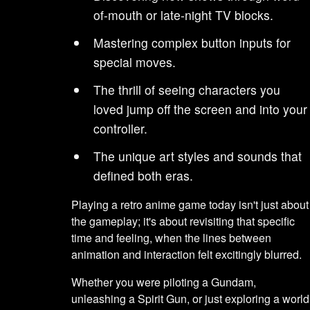
of-mouth or late-night TV blocks.
Mastering complex button inputs for
special moves.
The thrill of seeing characters you
loved jump off the screen and into your
controller.
The unique art styles and sounds that
defined both eras.
Playing a retro anime game today isn't just about
the gameplay; it's about revisiting that specific
time and feeling, when the lines between
animation and interaction felt excitingly blurred.
Whether you were piloting a Gundam,
unleashing a Spirit Gun, or just exploring a world