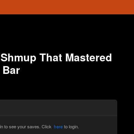
 Shmup That Mastered
 Bar
in to see your saves. Click
to login.
here