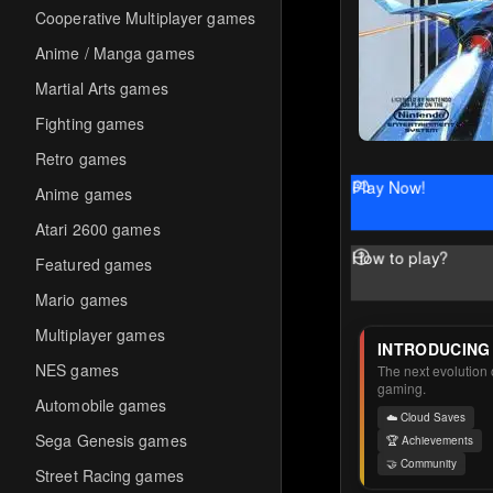
Cooperative Multiplayer games
Anime / Manga games
Martial Arts games
Fighting games
Retro games
Play Now!
Anime games
Atari 2600 games
How to play?
Featured games
Mario games
Multiplayer games
INTRODUCING
NES games
The next evolution o
gaming.
Automobile games
☁️ Cloud Saves
Sega Genesis games
🏆 Achievements
🤝 Community
Street Racing games