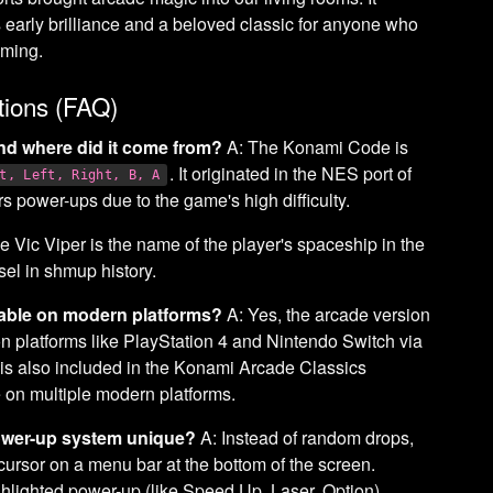
 early brilliance and a beloved classic for anyone who
aming.
tions (FAQ)
nd where did it come from?
A: The Konami Code is
. It originated in the NES port of
t, Left, Right, B, A
rs power-ups due to the game's high difficulty.
e Vic Viper is the name of the player's spaceship in the
ssel in shmup history.
ilable on modern platforms?
A: Yes, the arcade version
 on platforms like PlayStation 4 and Nintendo Switch via
 is also included in the Konami Arcade Classics
e on multiple modern platforms.
ower-up system unique?
A: Instead of random drops,
ursor on a menu bar at the bottom of the screen.
ghlighted power-up (like Speed Up, Laser, Option),