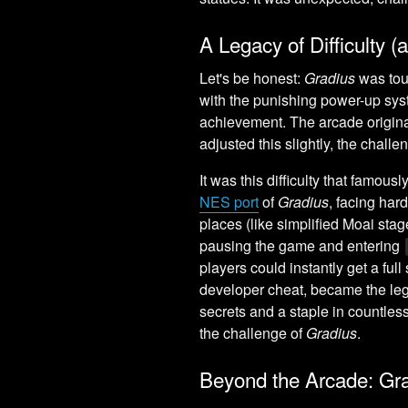
A Legacy of Difficulty
Let's be honest:
Gradius
was tou
with the punishing power-up sys
achievement. The arcade origina
adjusted this slightly, the chall
It was this difficulty that famou
NES port
of
Gradius
, facing har
places (like simplified Moai stag
pausing the game and entering
players could instantly get a full
developer cheat, became the l
secrets and a staple in countless K
the challenge of
Gradius
.
Beyond the Arcade: Gra