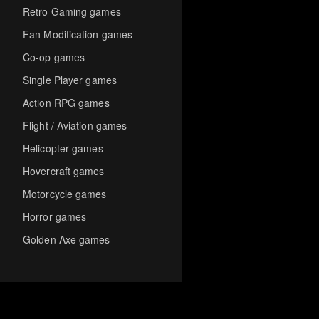
Retro Gaming games
Fan Modification games
Co-op games
Single Player games
Action RPG games
Flight / Aviation games
Helicopter games
Hovercraft games
Motorcycle games
Horror games
Golden Axe games
Co-op Multiplayer games
Hack-and-Slash games
Cooperative games