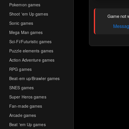
Pokemon games
Shoot 'em Up games
Game not w
Sonic games
Message
Mega Man games
Sci-Fi/Futuristic games
Puzzle elements games
Action Adventure games
RPG games
Beat-em up/Brawler games
SNES games
Super Heros games
Fan-made games
Arcade games
Beat 'em Up games