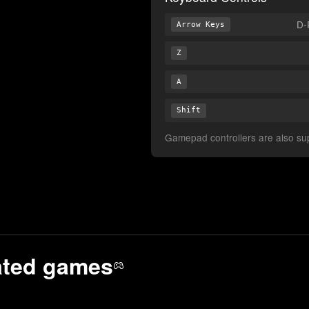
D-
Arrow Keys
Z
A
Shift
Gamepad controllers are also supp
ated
games