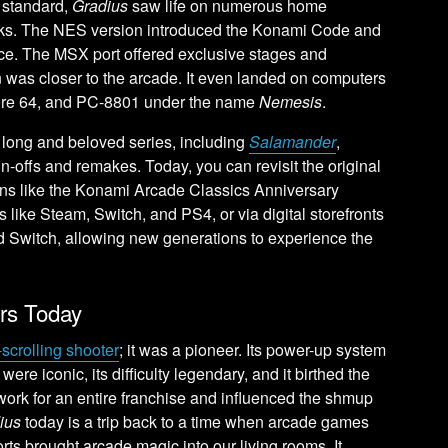
e standard,
Gradius
saw life on numerous home
irks. The NES version introduced the Konami Code and
nce. The MSX port offered exclusive stages and
 was closer to the arcade. It even landed on computers
re 64, and PC-8801 under the name
Nemesis
.
ong and beloved series, including
Salamander
,
in-offs and remakes. Today, you can revisit the original
ons like the Konami Arcade Classics Anniversary
s like Steam, Switch, and PS4, or via digital storefronts
 Switch, allowing new generations to experience the
ers Today
-scrolling shooter
; it was a pioneer. Its power-up system
were iconic, its difficulty legendary, and it birthed the
work for an entire franchise and influenced the shmup
ius
today is a trip back to a time when arcade games
 brought arcade magic into our living rooms. It