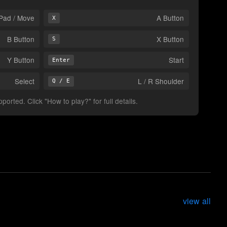
Pad / Move
A Button
X
B Button
X Button
S
Y Button
Start
Enter
Select
L / R Shoulder
Q / E
orted. Click "How to play?" for full details.
view all