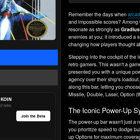
Remember the days when
arcad
and impossible scores? Among t
resonate as strongly as
Gradius
enemies at you; it introduced a st
changing how players thought abo
Stepping into the cockpit of the 
retro gamers. This wasn't a ga
presented you with a unique powe
agency over their ship's loadou
along this bar, letting you choo
Missile, Double, Laser, Option (t
 KOIN
f retro
The Iconic Power-Up 
Join the Beta
The power-up bar wasn't just a n
you prioritize speed to dodge bu
up Options for maximum coverage