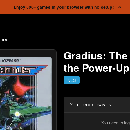
Enjoy 500+ games in your browser with no setup!
dius
Gradius: The
the Power-Up
NES
Your recent saves
You need to log