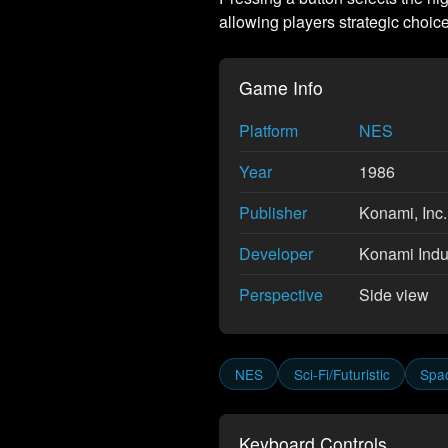
allowing players strategic choice 
Game Info
Platform
NES
Year
1986
Publisher
Konami, Inc.
Developer
Konami Indus
Perspective
Side view
NES
Sci-Fi/Futuristic
Spac
Keyboard Controls