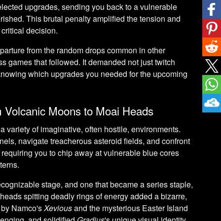
elected upgrades, sending you back to a vulnerable
rished. This brutal penalty amplified the tension and
ritical decision.
eparture from the random drops common in other
s games that followed. It demanded not just twitch
– knowing which upgrades you needed for the upcoming
m Volcanic Moons to Moai Heads
 variety of imaginative, often hostile, environments.
nels, navigate treacherous asteroid fields, and confront
n requiring you to chip away at vulnerable blue cores
terns.
ecognizable stage, and one that became a series staple,
 heads spitting deadly rings of energy added a bizarre,
y by Namco's
Xevious
and the mysterious Easter Island
lenging, and solidified
Gradius
's unique visual identity.