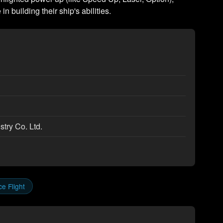
in building their ship's abilities.
try Co. Ltd.
e Flight