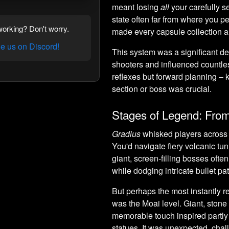
meant losing
all
your carefully s
state often far from where you pe
orking? Don't worry.
made every capsule collection a c
 us on Discord!
This system was a significant d
shooters and influenced countles
reflexes but forward planning 
section or boss was crucial.
Stages of Legend: Fro
Gradius
whisked players across a
You'd navigate fiery volcanic tun
giant, screen-filling bosses ofte
while dodging intricate bullet pat
But perhaps the most instantly r
was the Moai level. Giant, stone
memorable touch inspired partl
statues. It was unexpected, chal