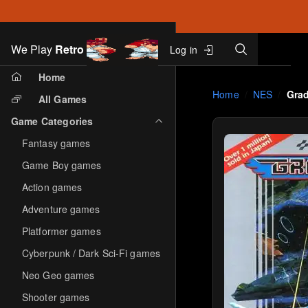
Search
We Play
Retro
Log in
Skip to main content
Home
Home
NES
Gra
All Games
Game Categories
Fantasy games
Game Boy games
Action games
Adventure games
Platformer games
Cyberpunk / Dark Sci-Fi games
Neo Geo games
Shooter games