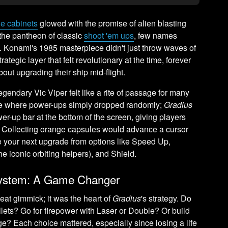
e cabinets
glowed with the promise of alien blasting
he pantheon of classic
shoot 'em ups
, few names
. Konami's 1985 masterpiece didn't just throw waves of
rategic layer that felt revolutionary at the time, forever
ut upgrading their ship mid-flight.
legendary Vic Viper felt like a rite of passage for many
me where power-ups simply dropped randomly;
Gradius
r-up bar at the bottom of the screen, giving players
t. Collecting orange capsules would advance a cursor
se your next upgrade from options like Speed Up,
he iconic orbiting helpers), and Shield.
System: A Game Changer
eat gimmick; it was the heart of
Gradius
's strategy. Do
llets? Go for firepower with Laser or Double? Or build
? Each choice mattered, especially since losing a life