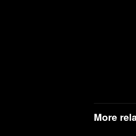
Comedy games
Point-and-Click games
Naval / Watercraft games
Disney games
War games
Wrestling games
Retro Games games
Latest games
Donkey Kong games
Adventure Island games
Healthcare games
Tile Matching Puzzle games
More rel
2D games
Managerial games