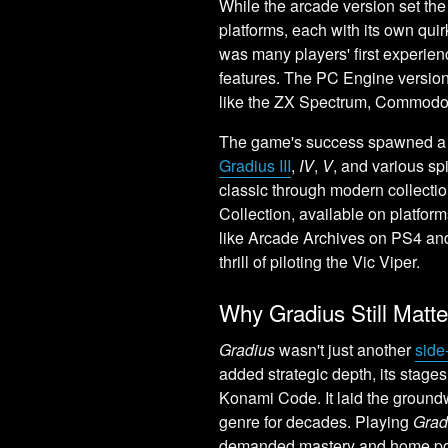
While the arcade version set th
platforms, each with its own qu
was many players' first experie
features. The PC Engine version
like the ZX Spectrum, Commodo
The game's success spawned a l
Gradius III
,
IV
,
V
, and various sp
classic through modern collecti
Collection, available on platform
like Arcade Archives on PS4 and
thrill of piloting the Vic Viper.
Why Gradius Still Matt
Gradius
wasn't just another
side
added strategic depth, its stages 
Konami Code. It laid the ground
genre for decades. Playing
Grad
demanded mastery and home ports