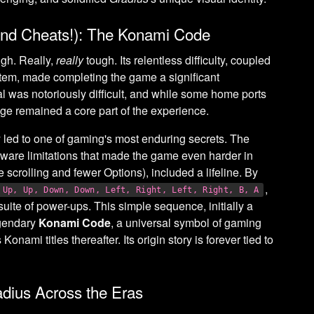
 (and Cheats!): The Konami Code
gh. Really,
really
tough. Its relentless difficulty, coupled
tem, made completing the game a significant
l was notoriously difficult, and while some home ports
enge remained a core part of the experience.
sly led to one of gaming's most enduring secrets. The
dware limitations that made the game even harder in
e scrolling and fewer Options), included a lifeline. By
,
Up, Up, Down, Down, Left, Right, Left, Right, B, A
 suite of power-ups. This simple sequence, initially a
egendary
Konami Code
, a universal symbol of gaming
onami titles thereafter. Its origin story is forever tied to
dius Across the Eras