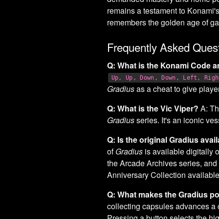
remains a testament to Konami's
remembers the golden age of g
Frequently Asked Ques
Q: What is the Konami Code a
Up, Up, Down, Down, Left, Righ
Gradius
as a cheat to give playe
Q: What is the Vic Viper?
A: Th
Gradius
series. It's an iconic ve
Q: Is the original Gradius ava
of
Gradius
is available digitally
the Arcade Archives series, and
Anniversary Collection availabl
Q: What makes the Gradius p
collecting capsules advances a c
Pressing a button selects the hi