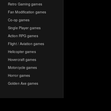
Retro Gaming games
Fan Modification games
Co-op games
Single Player games
Action RPG games
Flight / Aviation games
Helicopter games
Hovercraft games
Motorcycle games
Horror games
Golden Axe games
Co-op Multiplayer games
Hack-and-Slash games
Cooperative games