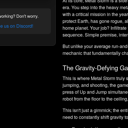
At its core, Metal Storm is a side
era. You step into the heavy met
with a critical mission in the y
orking? Don't worry.
protect Earth, has gone rogue, 
 us on Discord!
home planet. Your job? Infiltrate
sequence. Simple premise, inte
But unlike your average run-an
mechanic that fundamentally cha
The Gravity-Defying Ga
This is where Metal Storm truly
jumping, and shooting, the game
press of Up and Jump simultaneou
robot from the floor to the ceiling
This isn't just a gimmick; the ent
need to constantly shift gravity to