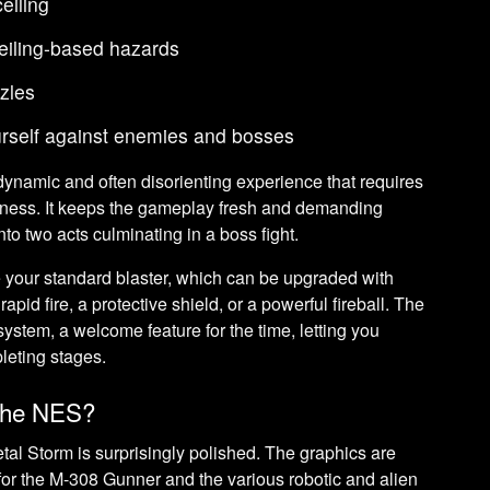
eiling
eiling-based hazards
zles
ourself against enemies and bosses
 dynamic and often disorienting experience that requires
eness. It keeps the gameplay fresh and demanding
into two acts culminating in a boss fight.
e your standard blaster, which can be upgraded with
apid fire, a protective shield, or a powerful fireball. The
stem, a welcome feature for the time, letting you
leting stages.
 the NES?
l Storm is surprisingly polished. The graphics are
s for the M-308 Gunner and the various robotic and alien