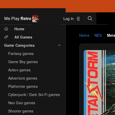
Search
We Play
Retro
Log in
Skip to main content
Home
Home
NES
Meta
All Games
Game Categories
Fantasy games
Game Boy games
Action games
Adventure games
Platformer games
Cyberpunk / Dark Sci-Fi games
Neo Geo games
Shooter games