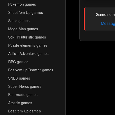
Pokemon games
Shoot 'em Up games
Game not w
Sonic games
Message
Mega Man games
Sci-Fi/Futuristic games
Puzzle elements games
Action Adventure games
RPG games
Beat-em up/Brawler games
SNES games
Super Heros games
Fan-made games
Arcade games
Beat 'em Up games