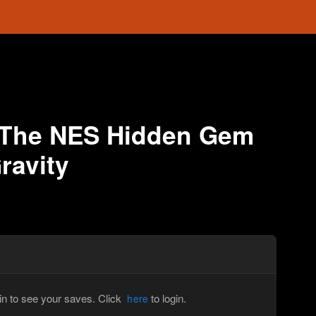
 The NES Hidden Gem
ravity
in to see your saves. Click
to login.
here