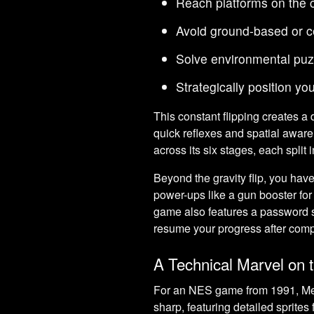
Reach platforms on the c
Avoid ground-based or c
Solve environmental puz
Strategically position y
This constant flipping creates a
quick reflexes and spatial awar
across its six stages, each split 
Beyond the gravity flip, you hav
power-ups like a gun booster for r
game also features a password sy
resume your progress after comp
A Technical Marvel on
For an NES game from 1991, Meta
sharp, featuring detailed sprite