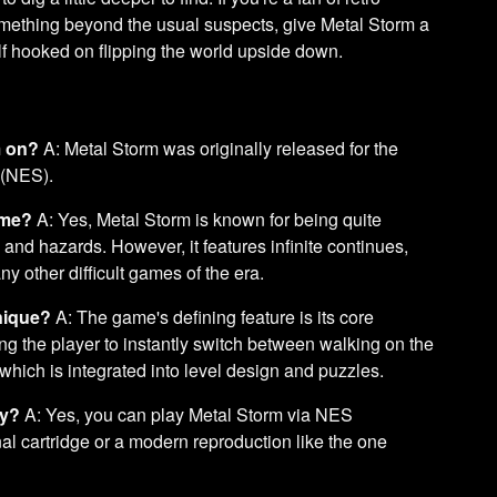
something beyond the usual suspects, give Metal Storm a
elf hooked on flipping the world upside down.
m on?
A: Metal Storm was originally released for the
 (NES).
ame?
A: Yes, Metal Storm is known for being quite
and hazards. However, it features infinite continues,
y other difficult games of the era.
nique?
A: The game's defining feature is its core
ing the player to instantly switch between walking on the
 which is integrated into level design and puzzles.
ay?
A: Yes, you can play Metal Storm via NES
nal cartridge or a modern reproduction like the one