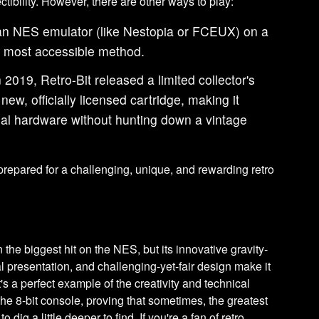
ctibility. However, there are other ways to play:
an NES emulator (like Nestopia or FCEUX) on a
e most accessible method.
 2019, Retro-Bit released a limited collector's
new, officially licensed cartridge, making it
inal hardware without hunting down a vintage
epared for a challenging, unique, and rewarding retro
the biggest hit on the NES, but its innovative gravity-
l presentation, and challenging-yet-fair design make it
It's a perfect example of the creativity and technical
he 8-bit console, proving that sometimes, the greatest
dig a little deeper to find. If you're a fan of retro