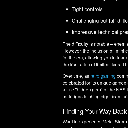
Tight controls
Challenging but fair diffi
Impressive technical pre
The difficulty is notable – enemi
However, the inclusion of infinit
for the era, allowing you to lea
the frustration of limited lives.
Over time, as
retro gaming
commu
celebrated for its unique gamepl
a true "hidden gem" of the NES li
cartridges fetching significant pr
Finding Your Way Back 
Want to experience Metal Storm 