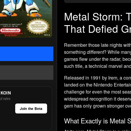
Metal Storm:
That Defied Gr
Remember those late nights with
something
different
? While many
games flew under the radar, beco
such title, a technical marvel a
Released in 1991 by Irem, a com
landed on the Nintendo Entertai
challenge for even the most seas
 KOIN
widespread recognition it deserv
f retro
gem has only grown stronger ove
Join the Beta
What Exactly is Metal 