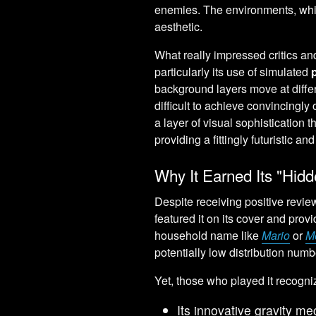
enemies. The environments, whil
aesthetic.
What really impressed critics an
particularly its use of simulated
background layers move at diffe
difficult to achieve convincingly
a layer of visual sophistication t
providing a fittingly futuristic a
Why It Earned Its "Hid
Despite receiving positive revi
featured it on its cover and pro
household name like
Mario
or
M
potentially low distribution numb
Yet, those who played it recognize
Its innovative gravity m