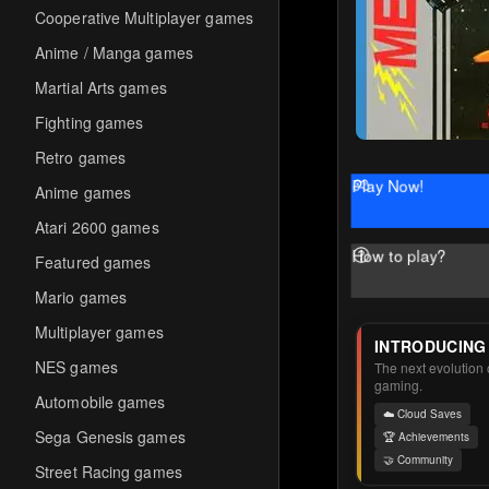
Cooperative Multiplayer games
Anime / Manga games
Martial Arts games
Fighting games
Retro games
Play Now!
Anime games
Atari 2600 games
How to play?
Featured games
Mario games
Multiplayer games
INTRODUCING
NES games
The next evolution o
gaming.
Automobile games
☁️ Cloud Saves
Sega Genesis games
🏆 Achievements
🤝 Community
Street Racing games