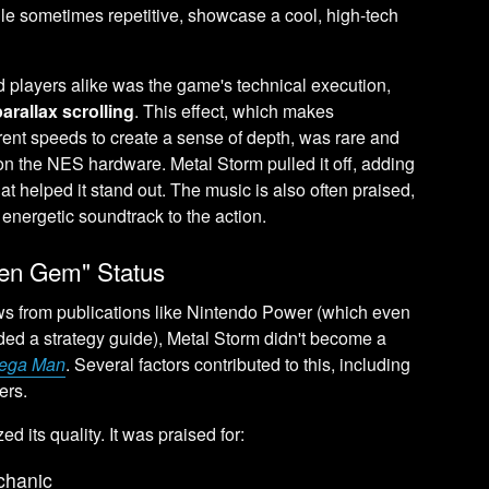
e sometimes repetitive, showcase a cool, high-tech
d players alike was the game's technical execution,
parallax scrolling
. This effect, which makes
rent speeds to create a sense of depth, was rare and
 on the NES hardware. Metal Storm pulled it off, adding
hat helped it stand out. The music is also often praised,
nd energetic soundtrack to the action.
den Gem" Status
ews from publications like Nintendo Power (which even
vided a strategy guide), Metal Storm didn't become a
ega Man
. Several factors contributed to this, including
ers.
d its quality. It was praised for:
echanic