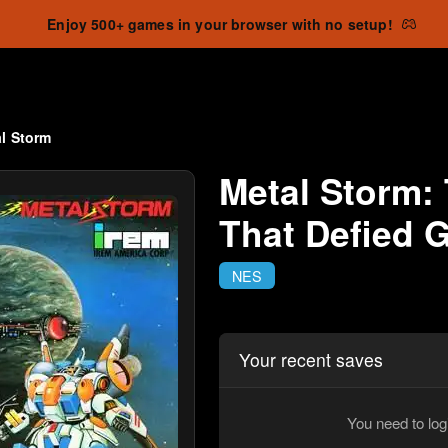
Enjoy 500+ games in your browser with no setup!
l Storm
Metal Storm:
That Defied G
NES
Your recent saves
You need to log