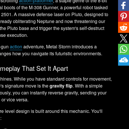
-scrolling
action-platformer
, a staple genre of the 8-bit
al boots of the M-308 Gunner, a powerful robot tasked
ear 2501. A massive defense laser on Pluto, designed to
already obliterating Neptune and now threatening our
 the Pluto base and trigger the system's self-destruct
nse execution.
d-gun
action
adventure, Metal Storm introduces a
nges how you navigate its futuristic environments.
meplay That Set It Apart
 shines. While you have standard controls for movement,
's signature move is the
gravity flip
. With a simple
sly, you can instantly reverse gravity, sending your
, or vice versa.
ire level design is built around this mechanic. You'll
: