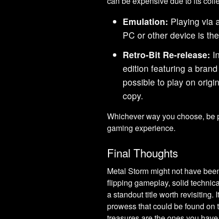
can be expensive due to its colle
Emulation:
Playing via 
PC or other device is th
Retro-Bit Re-release:
In
edition featuring a brand 
possible to play on orig
copy.
Whichever way you choose, be pr
gaming experience.
Final Thoughts
Metal Storm might not have been 
flipping gameplay, solid technica
a standout title worth revisiting. 
prowess that could be found on t
treasures are the ones you have to 