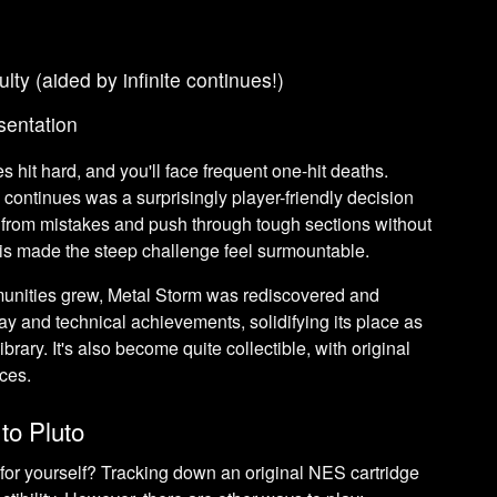
culty (aided by infinite continues!)
sentation
es hit hard, and you'll face frequent one-hit deaths.
e continues was a surprisingly player-friendly decision
rn from mistakes and push through tough sections without
 This made the steep challenge feel surmountable.
nities grew, Metal Storm was rediscovered and
ay and technical achievements, solidifying its place as
brary. It's also become quite collectible, with original
ices.
to Pluto
for yourself? Tracking down an original NES cartridge