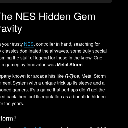
 The NES Hidden Gem
avity
 your trusty
NES
, controller in hand, searching for
 classics dominated the airwaves, some truly special
ming the stuff of legend for those in the know. One
nd a gameplay innovator, was
Metal Storm
.
pany known for arcade hits like
R-Type
, Metal Storm
nment System with a unique trick up its sleeve and a
oned gamers. It's a game that perhaps didn't get the
ed back then, but its reputation as a bonafide hidden
r the years.
Storm?