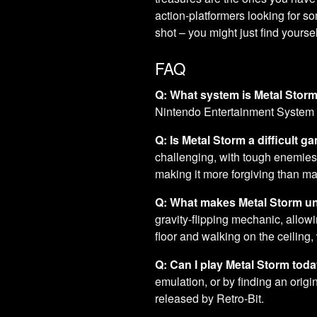
action-platformers looking for 
shot – you might just find yours
FAQ
Q: What system is Metal Stor
Nintendo Entertainment System
Q: Is Metal Storm a difficult g
challenging, with tough enemies 
making it more forgiving than man
Q: What makes Metal Storm u
gravity-flipping mechanic, allow
floor and walking on the ceiling,
Q: Can I play Metal Storm tod
emulation, or by finding an origi
released by Retro-Bit.