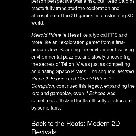
person perspective was a risk, but Retro Studios
masterfully translated the exploration and
atmosphere of the 2D games into a stunning 3D
world.
Metroid Prime
felt less like a typical FPS and
more like an "exploration game" from a first-
person view. Scanning the environment, solving
environmental puzzles, and slowly uncovering
the secrets of Tallon IV was just as compelling
as blasting Space Pirates. The sequels,
Metroid
Prime 2: Echoes
and
Metroid Prime 3:
Corruption
, continued this legacy, expanding the
lore and gameplay, even if
Echoes
was
sometimes criticized for its difficulty or structure
by some fans.
Back to the Roots: Modern 2D
Revivals