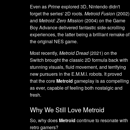
Even as
Prime
explored 3D, Nintendo didn't
forget the series' 2D roots.
Metroid Fusion
(2002)
and
Metroid: Zero Mission
(2004) on the Game
Boy Advance delivered fantastic side-scrolling
experiences, the latter being a brilliant remake of
the original NES game.
Most recently,
Metroid Dread
(2021) on the
Switch brought the classic 2D formula back with
stunning visuals, fluid movement, and terrifying
new pursuers in the E.M.M.I. robots. It proved
that the core
Metroid
gameplay is as compelling
as ever, capable of feeling both nostalgic and
fresh.
Why We Still Love Metroid
So, why does
Metroid
continue to resonate with
retro gamers?