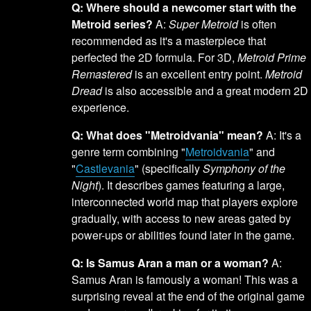
Q: Where should a newcomer start with the
Metroid series?
A:
Super Metroid
is often
recommended as it's a masterpiece that
perfected the 2D formula. For 3D,
Metroid Prime
Remastered
is an excellent entry point.
Metroid
Dread
is also accessible and a great modern 2D
experience.
Q: What does "Metroidvania" mean?
A: It's a
genre term combining "
Metroidvania
" and
"
Castlevania
" (specifically
Symphony of the
Night
). It describes games featuring a large,
interconnected world map that players explore
gradually, with access to new areas gated by
power-ups or abilities found later in the game.
Q: Is Samus Aran a man or a woman?
A:
Samus Aran is famously a woman! This was a
surprising reveal at the end of the original game