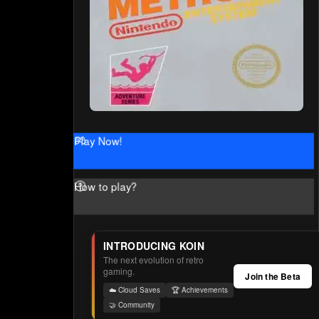
Play Now!
How to play?
INTRODUCING KOIN
The next evolution of retro
gaming.
Join the Beta
☁️ Cloud Saves
🏆 Achievements
🤝 Community