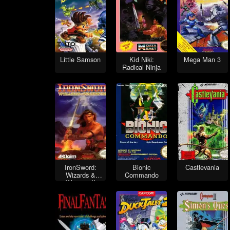
Little Samson
Kid Niki:
Mega Man 3
Radical Ninja
IronSword:
Bionic
Castlevania
Wizards &
Commando
Warriors II