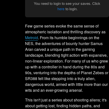
You need to login to see your saves. Click
to login.
here
Few game series evoke the same sense of
atmospheric isolation and thrilling discovery as
Metroid
. From its humble beginnings on the
NES, the adventures of bounty hunter Samus
Aran carved a unique path in the gaming
landscape, blending tight action with expansive,
non-linear exploration. For many of us who grew
up with a controller in hand during the 80s and
90s, venturing into the depths of Planet Zebes or
SR388 felt like stepping into a truly alien,
dangerous world, armed with little more than our
wits and an ever-growing arsenal.
This isn't just a series about shooting aliens; it's
about getting lost, finding hidden paths, and