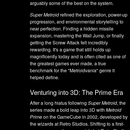
arguably some of the best on the system.
Super Metroid
refined the exploration, power-up
progression, and environmental storytelling to
near perfection. Finding a hidden missile
expansion, mastering the Wall Jump, or finally
getting the Screw Attack felt incredibly
rewarding. It's a game that still holds up
magnificently today and is often cited as one of
the greatest games ever made, a true
benchmark for the "Metroidvania" genre it
helped define.
Venturing into 3D: The Prime Era
After a long hiatus following
Super Metroid
, the
series made a bold leap into 3D with
Metroid
Prime
on the GameCube in 2002, developed by
the wizards at Retro Studios. Shifting to a first-