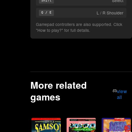
Select
Shift
L / R Shoulder
Q / E
Gamepad controllers are also supported. Click
"How to play?" for full details.
More related
view
games
all