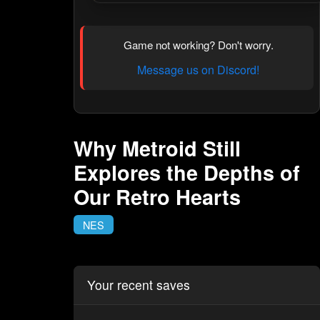
Game not working? Don't worry.
Message us on Discord!
Why Metroid Still
Explores the Depths of
Our Retro Hearts
NES
Your recent saves