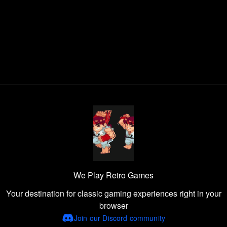
We Play Retro Games
Your destination for classic gaming experiences right in your
browser
Join our Discord community