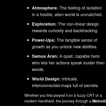
Atmosphere:
The feeling of isolation
in a hostile, alien world is unmatched.
Exploration:
The non-linear design
rewards curiosity and backtracking.
Power-Ups:
The tangible sense of
growth as you unlock new abilities.
Samus Aran:
A quiet, capable hero
who lets her actions speak louder than
words.
World Design:
Intricate,
interconnected maps full of secrets.
Whether you first played it on a fuzzy CRT or a
modern handheld, the journey through a
Metroid