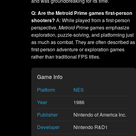
and was groundbreaking for its time.
Q: Are the Metroid Prime games first-person
shooters?
A: While played from a first-person
perspective,
Metroid Prime
games emphasize
exploration, puzzle-solving, and platforming just
as much as combat. They are often described as
first-person adventure or exploration games
rather than traditional FPS titles.
Game Info
Platform
NES
Year
1986
Publisher
Nintendo of America Inc.
Developer
Nintendo R&D1