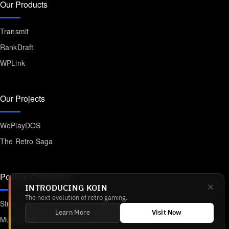
Our Products
Transmit
RankDraft
WPLink
Our Projects
WePlayDOS
The Retro Saga
Popular Categories
INTRODUCING KOIN
The next evolution of retro gaming.
Strategy
Learn More
Visit Now
Multiplayer