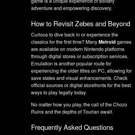
game is a unique experience of solitary
adventure and empowering discovery.
How to Revisit Zebes and Beyond
Curious to dive back in or experience the
classics for the first time? Many
Metroid
games
are available on modern Nintendo platforms
through digital stores or subscription services.
Emulation is another popular route for
experiencing the older titles on PC, allowing for
save states and visual enhancements. Check
official sources or digital storefronts for the best
ways to play legally today.
No matter how you play, the call of the Chozo
Ruins and the depths of Tourian await.
Frequently Asked Questions