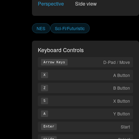
Perspective
Side view
NES
Sci-Fi/Futuristic
Keyboard Controls
D-Pad / Move
Arrow Keys
A Button
X
B Button
Z
X Button
S
Y Button
A
Start
Enter