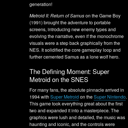
generation!
Metroid II: Return of Samus
on the Game Boy
(1991) brought the adventure to portable
screens, introducing new enemy types and
evolving the narrative, even if the monochrome
visuals were a step back graphically from the
NES. It solidified the core gameplay loop and
further cemented Samus as a lone wolf hero.
The Defining Moment: Super
Metroid on the SNES
For many fans, the absolute pinnacle arrived in
1994 with
Super Metroid
on the
Super Nintendo
.
This game took everything great about the first
two and expanded it into a masterpiece. The
graphics were lush and detailed, the music was
haunting and iconic, and the controls were