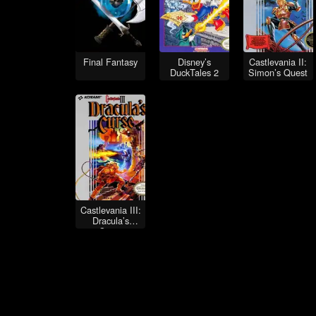
Final Fantasy
Disney’s
Castlevania II:
DuckTales 2
Simon’s Quest
Castlevania III:
Dracula’s
Curse