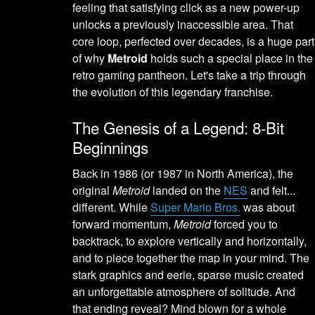
feeling that satisfying click as a new power-up
unlocks a previously inaccessible area. That
core loop, perfected over decades, is a huge part
of why
Metroid
holds such a special place in the
retro gaming pantheon. Let's take a trip through
the evolution of this legendary franchise.
The Genesis of a Legend: 8-Bit
Beginnings
Back in 1986 (or 1987 in North America), the
original
Metroid
landed on the
NES
and felt...
different. While
Super Mario Bros.
was about
forward momentum,
Metroid
forced you to
backtrack, to explore vertically and horizontally,
and to piece together the map in your mind. The
stark graphics and eerie, sparse music created
an unforgettable atmosphere of solitude. And
that ending reveal? Mind blown for a whole