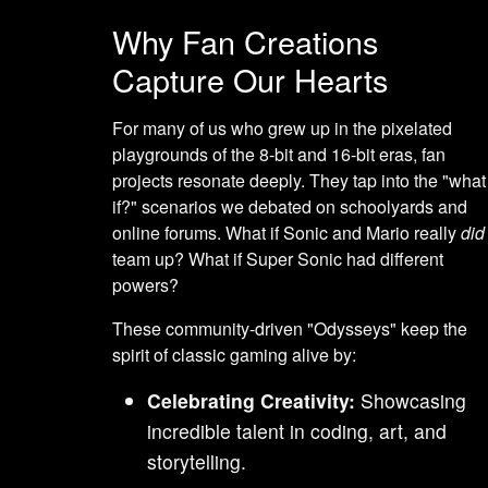
Why Fan Creations
Capture Our Hearts
For many of us who grew up in the pixelated
playgrounds of the 8-bit and 16-bit eras, fan
projects resonate deeply. They tap into the "what
if?" scenarios we debated on schoolyards and
online forums. What if Sonic and Mario really
did
team up? What if Super Sonic had different
powers?
These community-driven "Odysseys" keep the
spirit of classic gaming alive by:
Celebrating Creativity:
Showcasing
incredible talent in coding, art, and
storytelling.