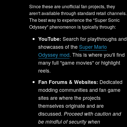
Since these are unofficial fan projects, they
aren't available through standard retail channels.
The best way to experience the "Super Sonic
Odyssey" phenomenon is typically through:
YouTube:
Search for playthroughs and
showcases of the
Super Mario
Odyssey mod
. This is where you'll find
many full "game movies" or highlight
reels.
Fan Forums & Websites:
Dedicated
modding communities and fan game
sites are where the projects
themselves originate and are
discussed.
Proceed with caution and
be mindful of security when