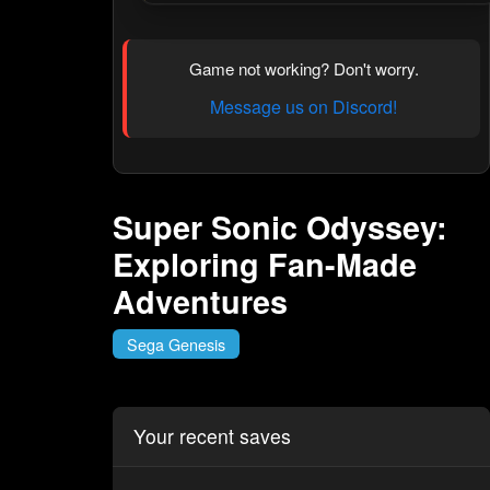
Game not working? Don't worry.
Message us on Discord!
Super Sonic Odyssey:
Exploring Fan-Made
Adventures
Sega Genesis
Your recent saves