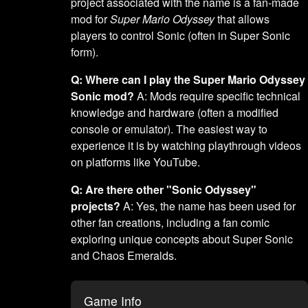
project associated with the name is a fan-made
mod for
Super Mario Odyssey
that allows
players to control Sonic (often in Super Sonic
form).
Q: Where can I play the Super Mario Odyssey
Sonic mod?
A: Mods require specific technical
knowledge and hardware (often a modified
console or emulator). The easiest way to
experience it is by watching playthrough videos
on platforms like YouTube.
Q: Are there other "Sonic Odyssey"
projects?
A: Yes, the name has been used for
other fan creations, including a fan comic
exploring unique concepts about Super Sonic
and Chaos Emeralds.
Game Info