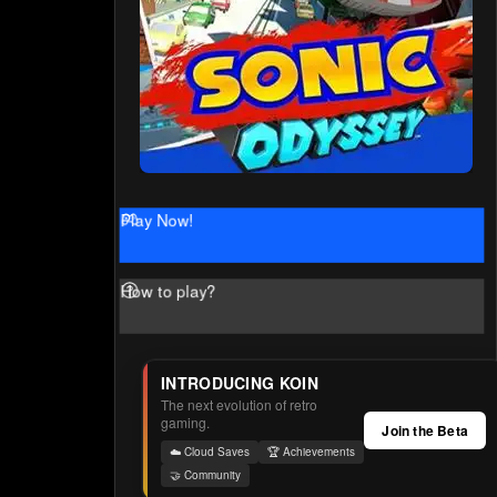
Play Now!
How to play?
INTRODUCING KOIN
The next evolution of retro
gaming.
Join the Beta
☁️ Cloud Saves
🏆 Achievements
🤝 Community