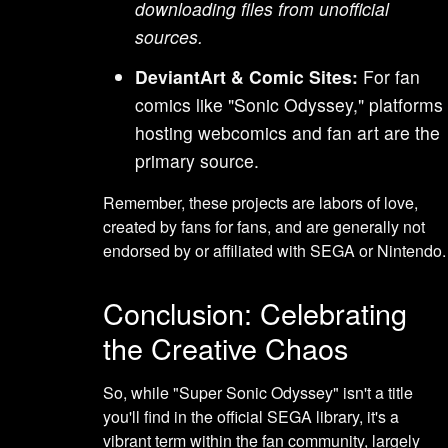
downloading files from unofficial
sources.
DeviantArt & Comic Sites:
For fan
comics like "Sonic Odyssey," platforms
hosting webcomics and fan art are the
primary source.
Remember, these projects are labors of love,
created by fans for fans, and are generally not
endorsed by or affiliated with SEGA or Nintendo.
Conclusion: Celebrating
the Creative Chaos
So, while "Super Sonic Odyssey" isn't a title
you'll find in the official SEGA library, it's a
vibrant term within the fan community, largely