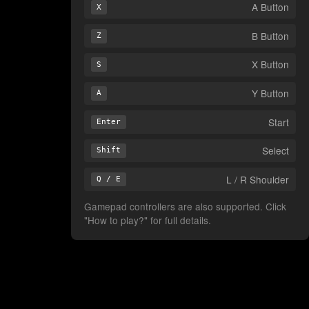
A Button
X
B Button
Z
X Button
S
Y Button
A
Start
Enter
Select
Shift
L / R Shoulder
Q / E
Gamepad controllers are also supported. Click
"How to play?" for full details.