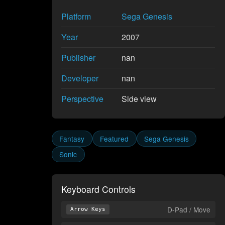
Platform
Sega Genesis
Year
2007
Publisher
nan
Developer
nan
Perspective
Side view
Fantasy
Featured
Sega Genesis
Sonic
Keyboard Controls
D-Pad / Move
Arrow Keys