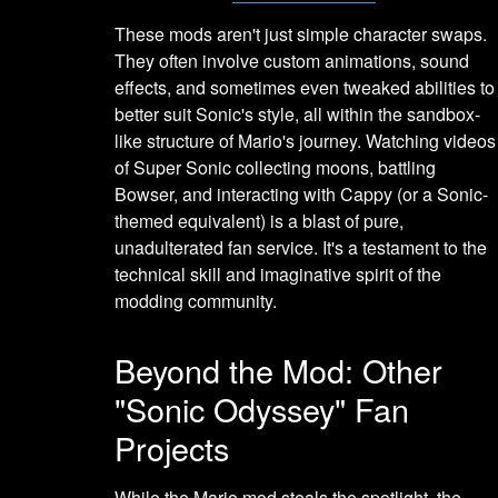
These mods aren't just simple character swaps.
They often involve custom animations, sound
effects, and sometimes even tweaked abilities to
better suit Sonic's style, all within the sandbox-
like structure of Mario's journey. Watching videos
of Super Sonic collecting moons, battling
Bowser, and interacting with Cappy (or a Sonic-
themed equivalent) is a blast of pure,
unadulterated fan service. It's a testament to the
technical skill and imaginative spirit of the
modding community.
Beyond the Mod: Other
"Sonic Odyssey" Fan
Projects
While the Mario mod steals the spotlight, the