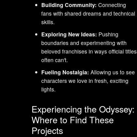
Building Community:
Connecting
fans with shared dreams and technical
skills.
Exploring New Ideas:
Pushing
boundaries and experimenting with
beloved franchises in ways official titles
often can't.
Fueling Nostalgia:
Allowing us to see
characters we love in fresh, exciting
lights.
Experiencing the Odyssey:
Where to Find These
Projects