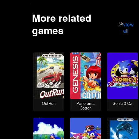
More related
view
games
all
OutRun
Panorama
Sonic 3 Cz
Cotton