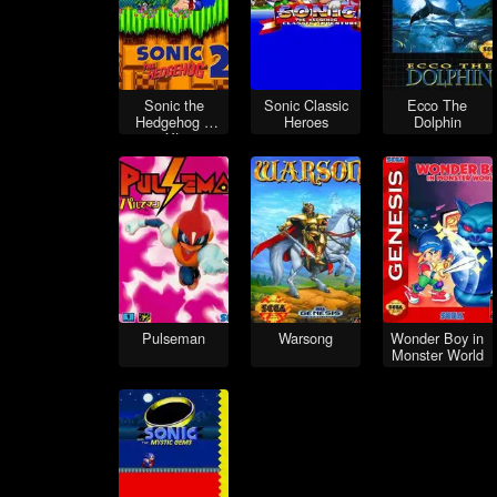
Sonic the
Sonic Classic
Ecco The
Hedgehog 2
Heroes
Dolphin
XL
Pulseman
Warsong
Wonder Boy in
Monster World