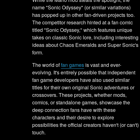
name "Sonic Odyssey" (or similar variations)
has popped up in other fan-driven projects too.
The competitor research hinted at a fan comic
titled "Sonic Odyssey," which features unique
takes on classic Sonic lore, including interesting
ideas about Chaos Emeralds and Super Sonic's
form.
The world of
fan games
is vast and ever-
evolving. It's entirely possible that independent
fan game developers have also used similar
titles for their own original Sonic adventures or
crossovers. These projects, whether mods,
comics, or standalone games, showcase the
deep connection fans have with these
characters and their desire to explore
possibilities the official creators haven't (or can't)
touch.