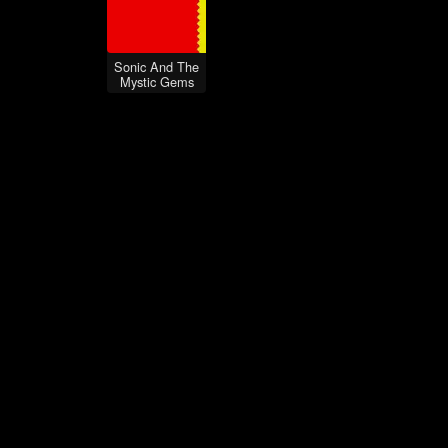
Sonic And The
Mystic Gems