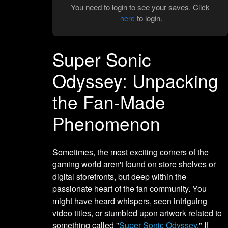
You need to login to see your saves. Click
to login.
here
Super Sonic
Odyssey: Unpacking
the Fan-Made
Phenomenon
Sometimes, the most exciting corners of the
gaming world aren't found on store shelves or
digital storefronts, but deep within the
passionate heart of the fan community. You
might have heard whispers, seen intriguing
video titles, or stumbled upon artwork related to
something called "
Super Sonic Odyssey
." If