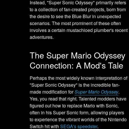
Instead, "Super Sonic Odyssey" primarily refers
to a collection of fan-created projects, born from
the desire to see the Blue Blur in unexpected
scenarios. The most prominent of these often
involves a certain mustachioed plumber's recent
adventures.
The Super Mario Odyssey
Connection: A Mod's Tale
Perhaps the most widely known interpretation of
"Super Sonic Odyssey" is the incredible fan-
made modification for
Super Mario Odyssey
.
Yes, you read that right. Talented modders have
figured out how to replace Mario with Sonic,
often in his Super Sonic form, allowing players
to experience the vibrant worlds of the Nintendo
Switch hit with
SEGA's speedster
.