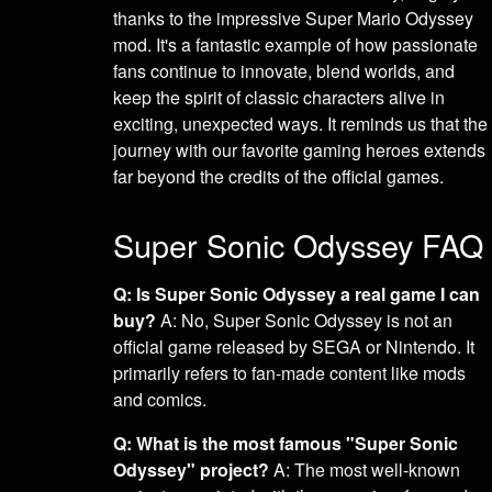
thanks to the impressive Super Mario Odyssey
mod. It's a fantastic example of how passionate
fans continue to innovate, blend worlds, and
keep the spirit of classic characters alive in
exciting, unexpected ways. It reminds us that the
journey with our favorite gaming heroes extends
far beyond the credits of the official games.
Super Sonic Odyssey FAQ
Q: Is Super Sonic Odyssey a real game I can
buy?
A: No, Super Sonic Odyssey is not an
official game released by SEGA or Nintendo. It
primarily refers to fan-made content like mods
and comics.
Q: What is the most famous "Super Sonic
Odyssey" project?
A: The most well-known