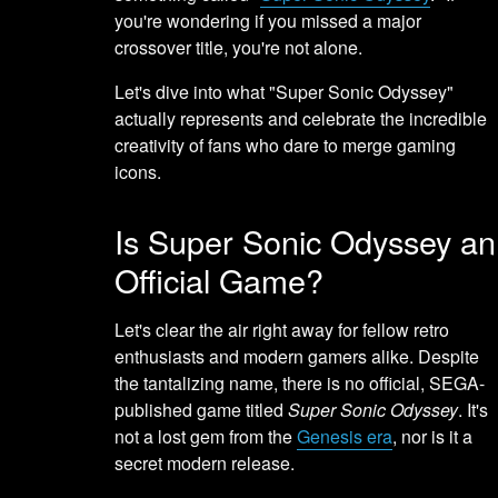
you're wondering if you missed a major
crossover title, you're not alone.
Let's dive into what "Super Sonic Odyssey"
actually represents and celebrate the incredible
creativity of fans who dare to merge gaming
icons.
Is Super Sonic Odyssey an
Official Game?
Let's clear the air right away for fellow retro
enthusiasts and modern gamers alike. Despite
the tantalizing name, there is no official, SEGA-
published game titled
Super Sonic Odyssey
. It's
not a lost gem from the
Genesis era
, nor is it a
secret modern release.