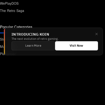
WePlayDOS
The Retro Saga
Popular Categories
INTRODUCING KOIN
Strategy
The next evolution of retro gaming.
Multiplayer
Learn More
Visit Now
Platformer
Action
RPG
Featured
Anime
Retro Games
Unblocked Games
Online Emulator