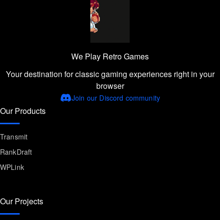
We Play Retro Games
Your destination for classic gaming experiences right in your
browser
Join our Discord community
Our Products
Transmit
RankDraft
WPLink
Our Projects