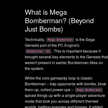
What is Mega
Bomberman? (Beyond
Just Bombs)
Technically,
is the Sega
Mega Bomberman
Genesis port of the PC Engine's
. This is important because it
Bomberman '94
brought several key elements to the Genesis that
weren't present in earlier Bomberman titles on
the system.
While the core gameplay loop is classic
Bomberman – trap opponents with bombs, blow
them up, collect power-ups –
Mega Bomberman
spiced things up with a single-player adventure
mode that took you across different themed
worlds, battling enemies and bosses. It added