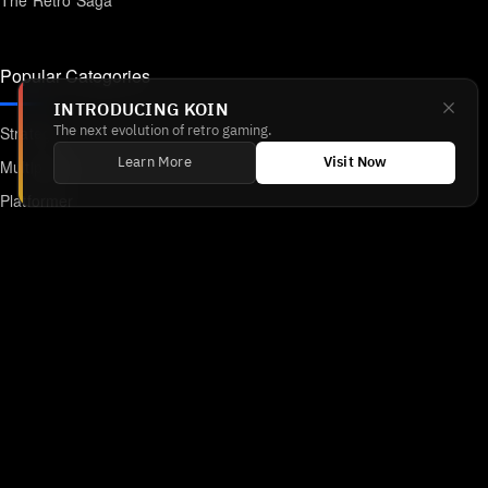
The Retro Saga
Popular Categories
INTRODUCING KOIN
Strategy
The next evolution of retro gaming.
Multiplayer
Learn More
Visit Now
Platformer
Action
RPG
Featured
Anime
Retro Games
Unblocked Games
Online Emulator