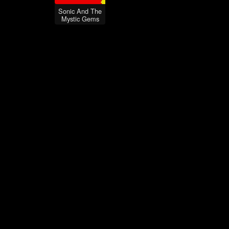
Sonic And The
Mystic Gems