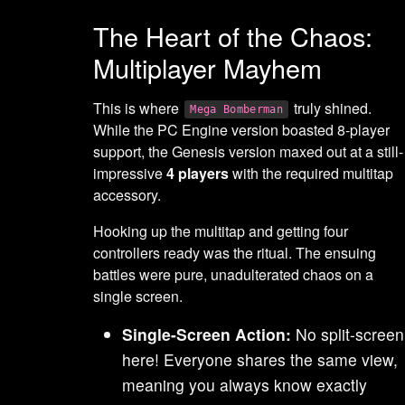
The Heart of the Chaos:
Multiplayer Mayhem
This is where
truly shined.
Mega Bomberman
While the PC Engine version boasted 8-player
support, the Genesis version maxed out at a still-
impressive
4 players
with the required multitap
accessory.
Hooking up the multitap and getting four
controllers ready was the ritual. The ensuing
battles were pure, unadulterated chaos on a
single screen.
Single-Screen Action:
No split-screen
here! Everyone shares the same view,
meaning you always know exactly