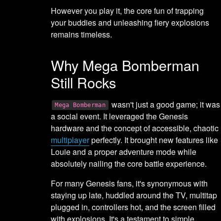
However you play it, the core fun of trapping
your buddies and unleashing fiery explosions
remains timeless.
Why Mega Bomberman
Still Rocks
wasn't just a good game; it was
Mega Bomberman
a social event. It leveraged the Genesis
hardware and the concept of accessible, chaotic
multiplayer
perfectly. It brought new features like
Louie and a proper adventure mode while
absolutely nailing the core battle experience.
For many Genesis fans, it's synonymous with
staying up late, huddled around the TV, multitap
plugged in, controllers hot, and the screen filled
with explosions. It's a testament to simple