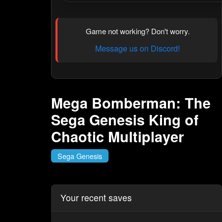
Game not working? Don't worry.
Message us on Discord!
Mega Bomberman: The
Sega Genesis King of
Chaotic Multiplayer
Sega Genesis
Your recent saves