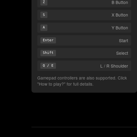
B Button
Z
X Button
S
Y Button
A
Start
Enter
Select
Shift
L / R Shoulder
Q / E
Gamepad controllers are also supported. Click
"How to play?" for full details.