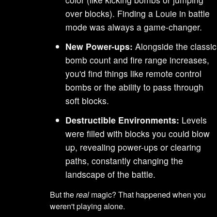
over blocks). Finding a Louie in battle
mode was always a game-changer.
New Power-ups:
Alongside the classic
bomb count and fire range increases,
you'd find things like remote control
bombs or the ability to pass through
soft blocks.
Destructible Environments:
Levels
were filled with blocks you could blow
up, revealing power-ups or clearing
paths, constantly changing the
landscape of the battle.
But the
real
magic? That happened when you
weren't playing alone.