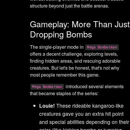
structure beyond just the battle arenas.
Gameplay: More Than Just
Dropping Bombs
The single-player mode in
Mega Bomberman
offers a decent challenge, exploring levels,
finding hidden areas, and rescuing adorable
creatures. But let's be honest, that's not why
most people remember this game.
introduced several elements
Mega Bomberman
that became staples of the series:
Louie!
These rideable kangaroo-like
creatures gave you an extra hit point
and special abilities depending on their
color (like kicking bombs or jumping