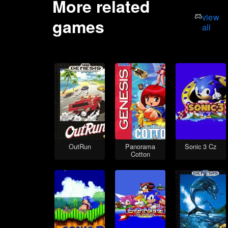
More related
view
games
all
OutRun
Panorama
Sonic 3 Cz
Cotton