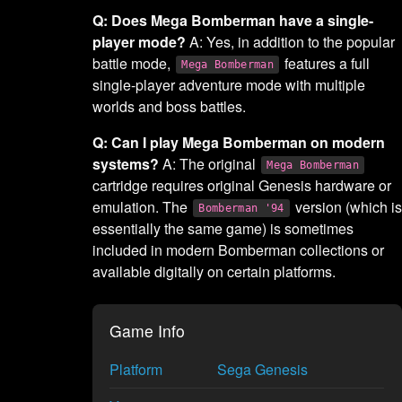
Q: Does Mega Bomberman have a single-
player mode?
A: Yes, in addition to the popular
battle mode,
features a full
Mega Bomberman
single-player adventure mode with multiple
worlds and boss battles.
Q: Can I play Mega Bomberman on modern
systems?
A: The original
Mega Bomberman
cartridge requires original Genesis hardware or
emulation. The
version (which is
Bomberman '94
essentially the same game) is sometimes
included in modern Bomberman collections or
available digitally on certain platforms.
Game Info
Platform
Sega Genesis