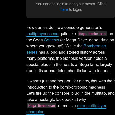
You need to login to see your saves. Click
to login.
here
Few games define a console generation's
multiplayer scene
quite like
on
Mega Bomberman
the Sega
Genesis
(or Mega Drive, depending on
where you grew up!). While the
Bomberman
series
has a long and storied history across
many platforms, the Genesis version holds a
special place in the hearts of Sega fans, largely
due to its unparalleled chaotic fun with friends.
It wasn't just another port; for many, this
was
their
introduction to the bomb-dropping madness.
Let's fire up the console, plug in the multitap, and
take a nostalgic look back at why
remains a
retro multiplayer
Mega Bomberman
champion
.