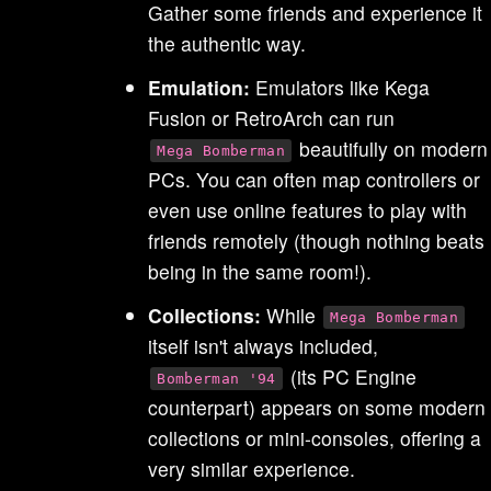
Gather some friends and experience it
the authentic way.
Emulation:
Emulators like Kega
Fusion or RetroArch can run
beautifully on modern
Mega Bomberman
PCs. You can often map controllers or
even use online features to play with
friends remotely (though nothing beats
being in the same room!).
Collections:
While
Mega Bomberman
itself isn't always included,
(its PC Engine
Bomberman '94
counterpart) appears on some modern
collections or mini-consoles, offering a
very similar experience.