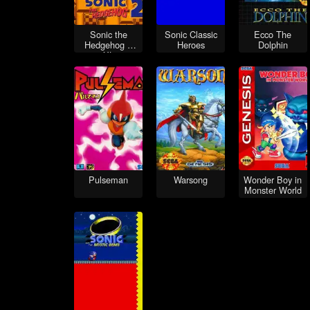
Sonic the
Sonic Classic
Ecco The
Hedgehog 2
Heroes
Dolphin
XL
Pulseman
Warsong
Wonder Boy in
Monster World