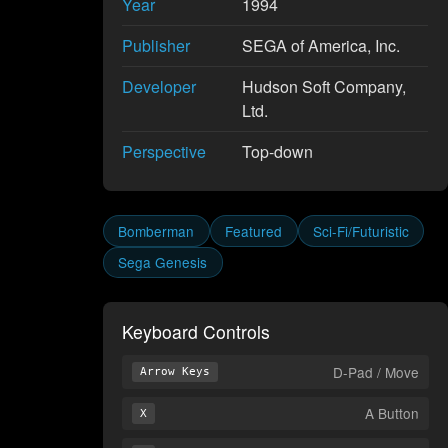
Year
1994
Publisher
SEGA of America, Inc.
Developer
Hudson Soft Company,
Ltd.
Perspective
Top-down
Bomberman
Featured
Sci-Fi/Futuristic
Sega Genesis
Keyboard Controls
D-Pad / Move
Arrow Keys
A Button
X