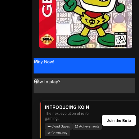
Play Now!
How to play?
INTRODUCING KOIN
The next evolution of retro
gaming.
Join the Beta
☁️ Cloud Saves
🏆 Achievements
🤝 Community