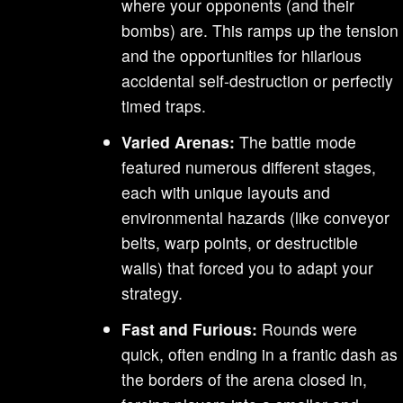
where your opponents (and their
bombs) are. This ramps up the tension
and the opportunities for hilarious
accidental self-destruction or perfectly
timed traps.
Varied Arenas:
The battle mode
featured numerous different stages,
each with unique layouts and
environmental hazards (like conveyor
belts, warp points, or destructible
walls) that forced you to adapt your
strategy.
Fast and Furious:
Rounds were
quick, often ending in a frantic dash as
the borders of the arena closed in,