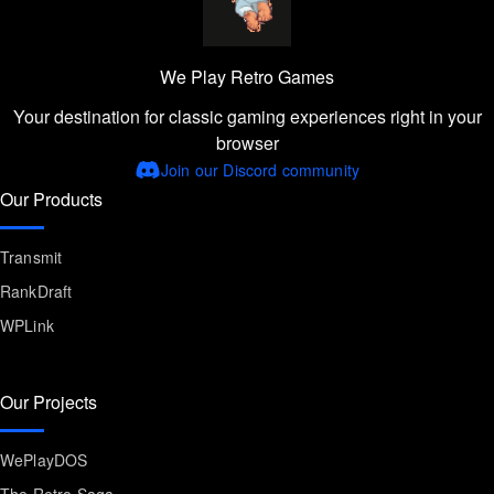
We Play Retro Games
Your destination for classic gaming experiences right in your
browser
Join our Discord community
Our Products
Transmit
RankDraft
WPLink
Our Projects
WePlayDOS