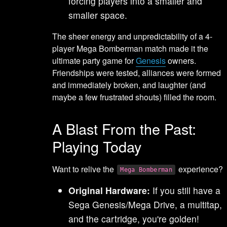
forcing players into a smaller and
smaller space.
The sheer energy and unpredictability of a 4-
player Mega Bomberman match made it the
ultimate party game for
Genesis
owners.
Friendships were tested, alliances were formed
and immediately broken, and laughter (and
maybe a few frustrated shouts) filled the room.
A Blast From the Past:
Playing Today
Want to relive the
experience?
Mega Bomberman
Original Hardware:
If you still have a
Sega Genesis/Mega Drive, a multitap,
and the cartridge, you're golden!