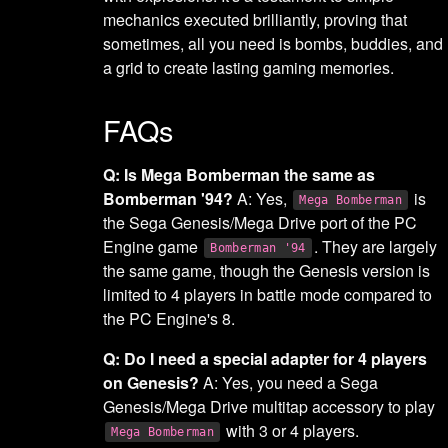
mechanics executed brilliantly, proving that
sometimes, all you need is bombs, buddies, and
a grid to create lasting gaming memories.
FAQs
Q: Is Mega Bomberman the same as
Bomberman '94?
A: Yes,
is
Mega Bomberman
the Sega Genesis/Mega Drive port of the PC
Engine game
. They are largely
Bomberman '94
the same game, though the Genesis version is
limited to 4 players in battle mode compared to
the PC Engine's 8.
Q: Do I need a special adapter for 4 players
on Genesis?
A: Yes, you need a Sega
Genesis/Mega Drive multitap accessory to play
with 3 or 4 players.
Mega Bomberman