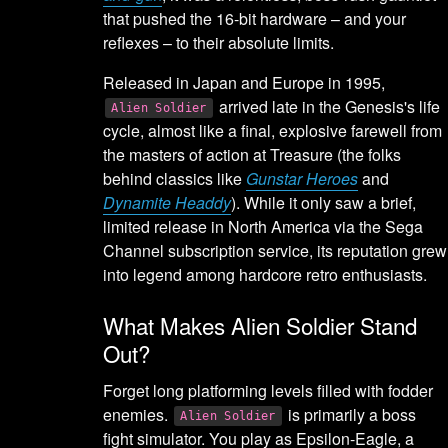
that pushed the 16-bit hardware – and your
reflexes – to their absolute limits.
Released in Japan and Europe in 1995,
arrived late in the Genesis's life
Alien Soldier
cycle, almost like a final, explosive farewell from
the masters of action at Treasure (the folks
behind classics like
Gunstar Heroes
and
Dynamite Headdy
). While it only saw a brief,
limited release in North America via the Sega
Channel subscription service, its reputation grew
into legend among hardcore retro enthusiasts.
What Makes Alien Soldier Stand
Out?
Forget long platforming levels filled with fodder
enemies.
is primarily a boss
Alien Soldier
fight simulator. You play as Epsilon-Eagle, a