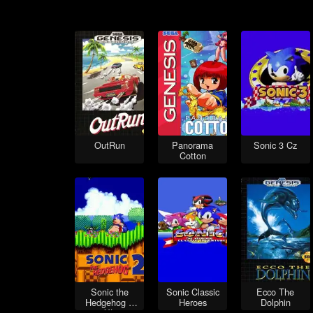
OutRun
Panorama
Sonic 3 Cz
Cotton
Sonic the
Sonic Classic
Ecco The
Hedgehog 2
Heroes
Dolphin
XL