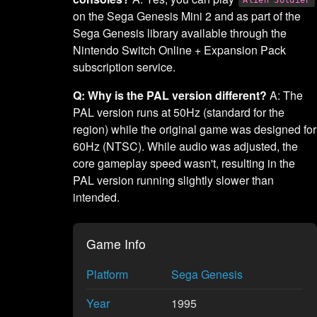
on the Sega Genesis Mini 2 and as part of the
Sega Genesis library available through the
Nintendo Switch Online + Expansion Pack
subscription service.
Q: Why is the PAL version different?
A: The
PAL version runs at 50Hz (standard for the
region) while the original game was designed for
60Hz (NTSC). While audio was adjusted, the
core gameplay speed wasn't, resulting in the
PAL version running slightly slower than
intended.
Game Info
Platform
Sega Genesis
Year
1995