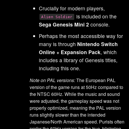
Crucially for modern players,
is included on the
Alien Soldier
Sega Genesis Mini 2
console.
Perhaps the most accessible way for
many is through
Nintendo Switch
Online + Expansion Pack
, which
includes a library of Genesis titles,
including this one.
Note on PAL versions:
The European PAL
version of the game runs at 50Hz compared to
the NTSC 60Hz. While the music and sound
were adjusted, the gameplay speed was not
properly optimized, meaning the PAL version
runs slightly slower than the intended
Japanese/North American speed. Purists often
prefer the 60Hz version for the true, blistering