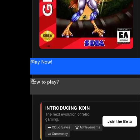
Play Now!
How to play?
INTRODUCING KOIN
The next evolution of retro
gaming.
Join the Beta
☁️ Cloud Saves
🏆 Achievements
🤝 Community