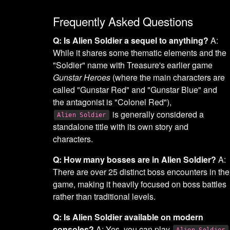
Frequently Asked Questions
Q: Is Alien Soldier a sequel to anything?
A:
While it shares some thematic elements and the
"Soldier" name with Treasure's earlier game
Gunstar Heroes
(where the main characters are
called "Gunstar Red" and "Gunstar Blue" and
the antagonist is "Colonel Red"),
is generally considered a
Alien Soldier
standalone title with its own story and
characters.
Q: How many bosses are in Alien Soldier?
A:
There are over 25 distinct boss encounters in the
game, making it heavily focused on boss battles
rather than traditional levels.
Q: Is Alien Soldier available on modern
consoles?
A: Yes, you can play
Alien Soldier