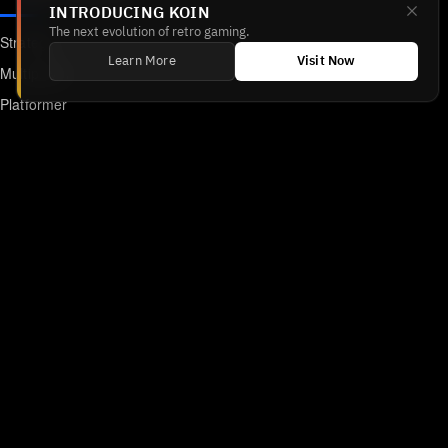
INTRODUCING KOIN
The next evolution of retro gaming.
Strategy
Learn More
Visit Now
Multiplayer
Platformer
Action
RPG
Featured
Anime
Retro Games
Unblocked Games
Online Emulator
Links
Home