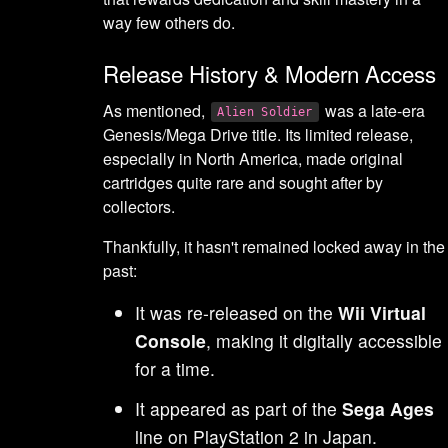
way few others do.
Release History & Modern Access
As mentioned,
was a late-era
Alien Soldier
Genesis/Mega Drive title. Its limited release,
especially in North America, made original
cartridges quite rare and sought after by
collectors.
Thankfully, it hasn't remained locked away in the
past:
It was re-released on the
Wii Virtual
Console
, making it digitally accessible
for a time.
It appeared as part of the
Sega Ages
line on PlayStation 2 in Japan.