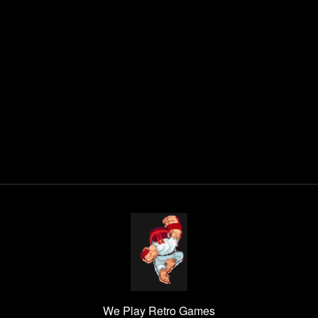
We Play Retro Games