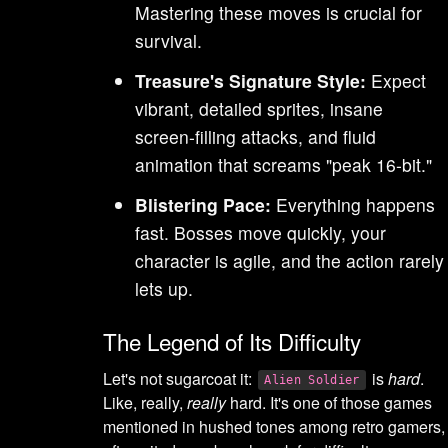
Mastering these moves is crucial for
survival.
Treasure's Signature Style:
Expect
vibrant, detailed sprites, insane
screen-filling attacks, and fluid
animation that screams "peak 16-bit."
Blistering Pace:
Everything happens
fast. Bosses move quickly, your
character is agile, and the action rarely
lets up.
The Legend of Its Difficulty
Let's not sugarcoat it:
is
hard
.
Alien Soldier
Like, really,
really
hard. It's one of those games
mentioned in hushed tones among retro gamers,