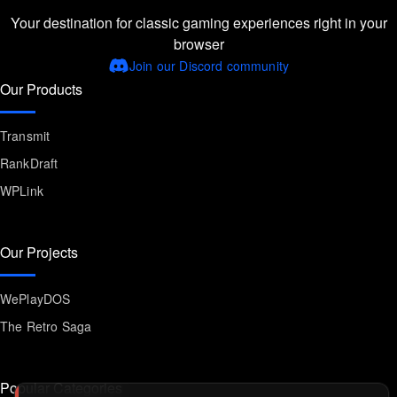
Your destination for classic gaming experiences right in your
browser
Join our Discord community
Our Products
Transmit
RankDraft
WPLink
Our Projects
WePlayDOS
The Retro Saga
Popular Categories