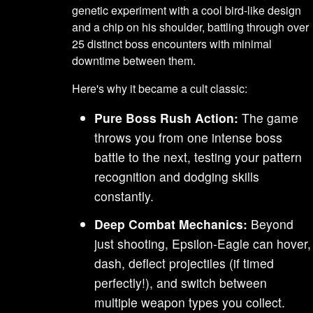
genetic experiment with a cool bird-like design
and a chip on his shoulder, battling through over
25 distinct boss encounters with minimal
downtime between them.
Here's why it became a cult classic:
Pure Boss Rush Action:
The game
throws you from one intense boss
battle to the next, testing your pattern
recognition and dodging skills
constantly.
Deep Combat Mechanics:
Beyond
just shooting, Epsilon-Eagle can hover,
dash, deflect projectiles (if timed
perfectly!), and switch between
multiple weapon types you collect.