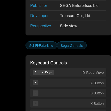
Publisher
SEGA Enterprises Ltd.
Developer
Treasure Co., Ltd.
Perspective
Side view
Sci-Fi/Futuristic
Sega Genesis
Keyboard Controls
D-Pad / Move
Arrow Keys
A Button
X
B Button
Z
X Button
S