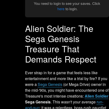
You need to login to see your saves. Click
to login.
here
Alien Soldier: The
Sega Genesis
Treasure That
Demands Respect
Ever strap in for a game that feels less like
entertainment and more like a trial by fire? If you
were a
Sega Genesis
(or Mega Drive) owner in
the mid-'90s, you might have encountered one of
Treasure's most intense creations:
Alien Soldier
Sega Genesis
. This wasn't your average
run-
and-gun
; it was a relentless, boss-rush gauntlet