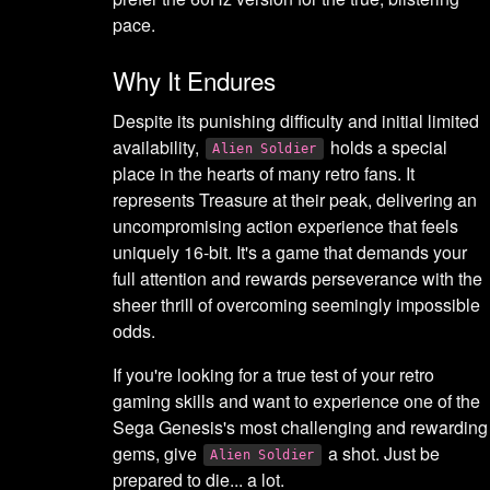
pace.
Why It Endures
Despite its punishing difficulty and initial limited
availability,
holds a special
Alien Soldier
place in the hearts of many retro fans. It
represents Treasure at their peak, delivering an
uncompromising action experience that feels
uniquely 16-bit. It's a game that demands your
full attention and rewards perseverance with the
sheer thrill of overcoming seemingly impossible
odds.
If you're looking for a true test of your retro
gaming skills and want to experience one of the
Sega Genesis's most challenging and rewarding
gems, give
a shot. Just be
Alien Soldier
prepared to die... a lot.