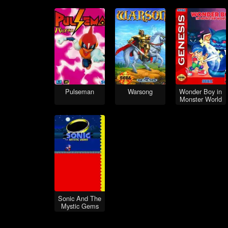
Pulseman
Warsong
Wonder Boy in
Monster World
Sonic And The
Mystic Gems