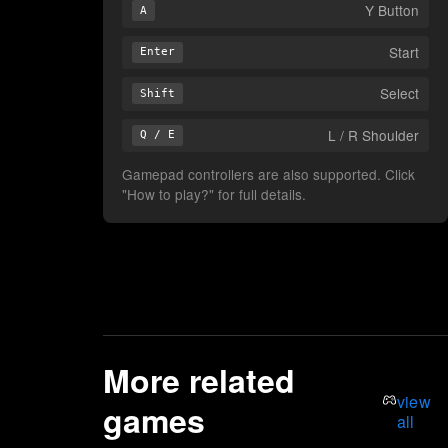
Y Button
A
Start
Enter
Select
Shift
L / R Shoulder
Q / E
Gamepad controllers are also supported. Click
"How to play?" for full details.
More related
view
games
all