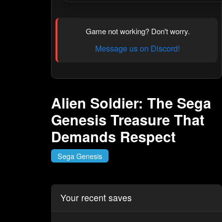
Game not working? Don't worry.
Message us on Discord!
Alien Soldier: The Sega
Genesis Treasure That
Demands Respect
Sega Genesis
Your recent saves