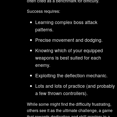
often cited as a benchmark for difficulty.
Success requires:
Learning complex boss attack
patterns.
Precise movement and dodging.
Knowing which of your equipped
weapons is best suited for each
enemy.
Exploiting the deflection mechanic.
Lots and lots of practice (and probably
a few thrown controllers).
While some might find the difficulty frustrating,
others see it as the ultimate challenge, a game
that rewards dedication and skill mastery in a