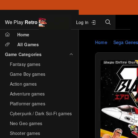
Search
We Play
Retro
Log in
Skip to main content
Home
Home
Sega Genes
All Games
Game Categories
Fantasy games
Game Boy games
Action games
Adventure games
Platformer games
Cyberpunk / Dark Sci-Fi games
Neo Geo games
Shooter games