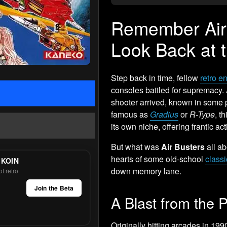
Remember Air 
Look Back at 
Step back in time, fellow
retro e
consoles battled for supremacy. A
shooter arrived, known in some 
famous as
Gradius
or
R-Type
, t
its own niche, offering frantic ac
But what was
Air Busters
all ab
hearts of some old-school
class
 KOIN
down memory lane.
f retro
Join the Beta
A Blast from the P
Originally hitting arcades in 199