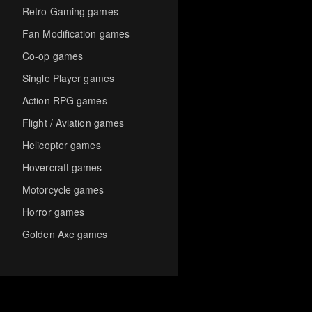
Retro Gaming games
Fan Modification games
Co-op games
Single Player games
Action RPG games
Flight / Aviation games
Helicopter games
Hovercraft games
Motorcycle games
Horror games
Golden Axe games
Co-op Multiplayer games
Hack-and-Slash games
Cooperative games