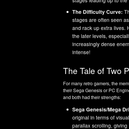
stages leading up to the 
The Difficulty Curve:
Th
stages are often seen as
and rack up extra lives. 
the later levels, especia
increasingly dense enemy
intense!
The Tale of Two P
For many retro gamers, the mem
their Sega Genesis or PC Engine
and both had their strengths:
Sega Genesis/Mega Dr
original in terms of visua
parallax scrolling, givi