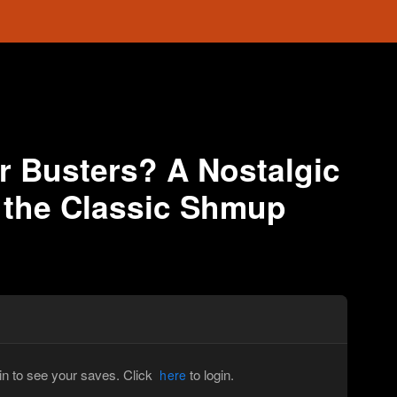
 Busters? A Nostalgic
 the Classic Shmup
in to see your saves. Click
to login.
here