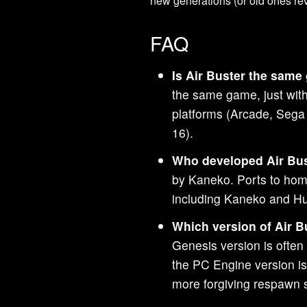
new generations (or old ones revi
FAQ
Is Air Buster the same
the same game, just with 
platforms (Arcade, Seg
16).
Who developed Air Bu
by Kaneko. Ports to hom
including Kaneko and Hu
Which version of Air B
Genesis version is often 
the PC Engine version is 
more forgiving respawn 