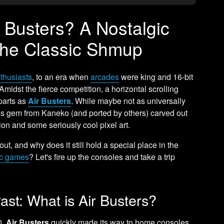
Busters? A Nostalgic
the Classic Shmup
nthusiasts
, to an era when
arcades
were king and 16-bit
midst the fierce competition, a horizontal scrolling
parts as
Air Busters
. While maybe not as universally
his gem from Kaneko (and ported by others) carved out
tion and some seriously cool pixel art.
out, and why does it still hold a special place in the
ic games
? Let's fire up the consoles and take a trip
ast: What is Air Busters?
0,
Air Busters
quickly made its way to home consoles,