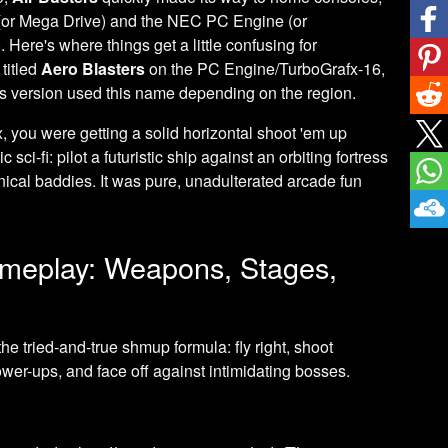
(or Mega Drive) and the NEC PC Engine (or
Here's where things get a little confusing for
titled
Aero Blasters
on the PC Engine/TurboGrafx-16,
 version used this name depending on the region.
x, you were getting a solid horizontal shoot 'em up
sci-fi: pilot a futuristic ship against an orbiting fortress
ical baddies. It was pure, unadulterated arcade fun
Gameplay: Weapons, Stages,
the tried-and-true shmup formula: fly right, shoot
ower-ups, and face off against intimidating bosses.