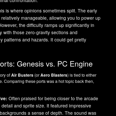
final confrontation.
is is where opinions sometimes split. The early
 relatively manageable, allowing you to power up
However, the difficulty ramps up significantly in
lly with those zero-gravity sections and
 patterns and hazards. It could get pretty
orts: Genesis vs. PC Engine
ory of
Air Busters
(or
Aero Blasters
) is tied to either
. Comparing these ports was a hot topic back then,
ive:
Often praised for being closer to the arcade
l detail and sprite size. It featured impressive
ng backgrounds a sense of depth. The sound was