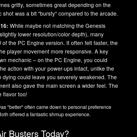
imes gritty, sometimes great depending on the
ic shot was a bit "bursty" compared to the arcade.
16:
While maybe not matching the Genesis
(slightly lower resolution/color depth), many
l
of the PC Engine version. It often felt faster, the
 the player movement more responsive. A key
awn mechanic – on the PC Engine, you could
 the action with your power-ups intact, unlike the
 dying could leave you severely weakened. The
nt also gave the main screen a wider feel. The
 flavor too!
 was "better" often came down to personal preference
oth offered a fantastic shmup experience.
r Busters Today?