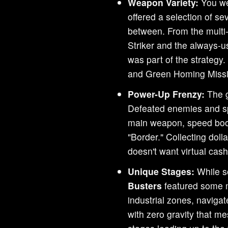
Weapon Variety:
You we
offered a selection of s
between. From the multi-
Striker and the always-u
was part of the strategy
and Green Homing Missi
Power-Up Frenzy:
The g
Defeated enemies and sp
main weapon, speed boos
"Border." Collecting dol
doesn't want virtual cas
Unique Stages:
While s
Busters
featured some m
industrial zones, naviga
with zero gravity that 