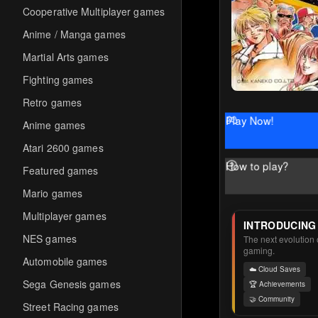
Cooperative Multiplayer games
Anime / Manga games
Martial Arts games
Fighting games
Retro games
Play Now!
Anime games
Atari 2600 games
How to play?
Featured games
Mario games
Multiplayer games
INTRODUCING
NES games
The next evolution o
gaming.
Automobile games
☁️ Cloud Saves
Sega Genesis games
🏆 Achievements
🤝 Community
Street Racing games