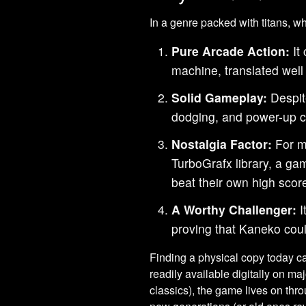
In a genre packed with titans, 
Pure Arcade Action:
It 
machine, translated well
Solid Gameplay:
Despite
dodging, and power-up co
Nostalgia Factor:
For ma
TurboGrafx library, a gam
beat their own high scor
A Worthy Challenger:
I
proving that Kaneko coul
Finding a physical copy today can
readily available digitally on 
classics), the game lives on thr