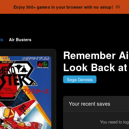
Enjoy 500+ games in your browser with no setup!
is
Air Busters
Remember Air
Look Back at
Sega Genesis
Your recent saves
You need to log