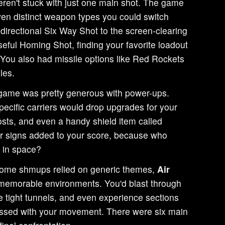
ren't stuck with just one main shot. The game
even distinct weapon types you could switch
directional Six Way Shot to the screen-clearing
seful Homing Shot, finding your favorite loadout
. You also had missile options like Red Rockets
les.
ame was pretty generous with power-ups.
ecific carriers would drop upgrades for your
ts, and even a handy shield item called
lar signs added to your score, because who
h in space?
ome shmups relied on generic themes,
Air
emorable environments. You'd blast through
te tight tunnels, and even experience sections
messed with your movement. There were six main