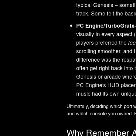
typical Genesis – somet
track. Some felt the bas
PC Engine/TurboGrafx-
visually in every aspect 
players preferred the
fee
scrolling smoother, and
difference was the resp
often get right back into
Genesis or arcade where
PC Engine's HUD placeme
music had its own unique
Ultimately, deciding which port
and which console you owned. B
Why Remember Ai