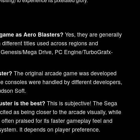
siting) to experience its pixelated glory.
 game as Aero Blasters?
Yes, they are generally
different titles used across regions and
a Genesis/Mega Drive, PC Engine/TurboGrafx-
ster?
The original arcade game was developed
e consoles were handled by different developers,
dson Soft.
uster is the best?
This is subjective! The Sega
cited as being closer to the arcade visually, while
often praised for its faster gameplay feel and
system. It depends on player preference.