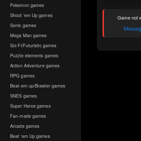
Pokemon games
Shoot 'em Up games
Game not w
Sonic games
Message
Mega Man games
Sci-Fi/Futuristic games
Puzzle elements games
Action Adventure games
RPG games
Beat-em up/Brawler games
SNES games
Super Heros games
Fan-made games
Arcade games
Beat 'em Up games