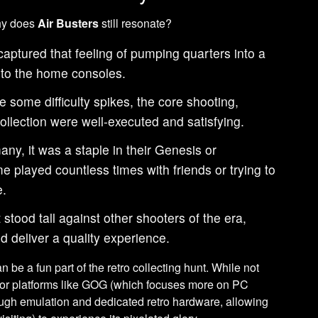
why does
Air Busters
still resonate?
captured that feeling of pumping quarters into a
 to the home consoles.
 some difficulty spikes, the core shooting,
llection were well-executed and satisfying.
ny, it was a staple in their Genesis or
e played countless times with friends or trying to
e.
t stood tall against other shooters of the era,
d deliver a quality experience.
 be a fun part of the retro collecting hunt. While not
major platforms like GOG (which focuses more on PC
ough emulation and dedicated retro hardware, allowing