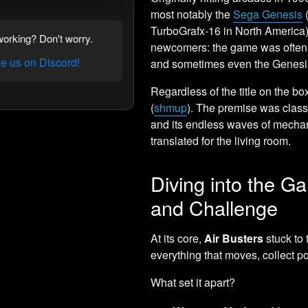
most notably the
Sega Genesis
TurboGrafx-16 in North America). 
orking? Don't worry.
newcomers: the game was often 
 us on Discord!
and sometimes even the Genesis
Regardless of the title on the bo
(
shmup
). The premise was classic 
and its endless waves of mechan
translated for the living room.
Diving into the 
and Challenge
At its core,
Air Busters
stuck to 
everything that moves, collect p
What set it apart?