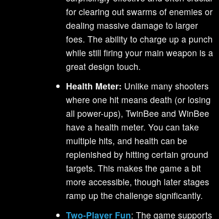
for clearing out swarms of enemies or
dealing massive damage to larger
foes. The ability to charge up a punch
while still firing your main weapon is a
great design touch.
Health Meter:
Unlike many shooters
where one hit means death (or losing
all power-ups), TwinBee and WinBee
have a health meter. You can take
multiple hits, and health can be
replenished by hitting certain ground
targets. This makes the game a bit
more accessible, though later stages
ramp up the challenge significantly.
Two-Player Fun
: The game supports