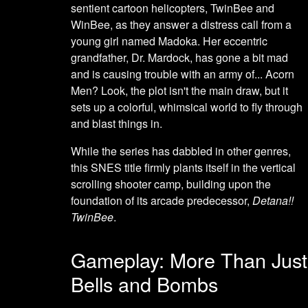
sentient cartoon helicopters, TwinBee and
WinBee, as they answer a distress call from a
young girl named Madoka. Her eccentric
grandfather, Dr. Mardock, has gone a bit mad
and is causing trouble with an army of... Acorn
Men? Look, the plot isn't the main draw, but it
sets up a colorful, whimsical world to fly through
and blast things in.
While the series has dabbled in other genres,
this SNES title firmly plants itself in the vertical
scrolling shooter camp, building upon the
foundation of its arcade predecessor,
Detana!!
TwinBee
.
Gameplay: More Than Just
Bells and Bombs