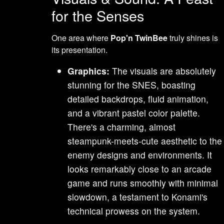
for the Senses
One area where
Pop'n TwinBee
truly shines is
its presentation.
Graphics:
The visuals are absolutely
stunning for the SNES, boasting
detailed backdrops, fluid animation,
and a vibrant pastel color palette.
There's a charming, almost
steampunk-meets-cute aesthetic to the
enemy designs and environments. It
looks remarkably close to an arcade
game and runs smoothly with minimal
slowdown, a testament to Konami's
technical prowess on the system.