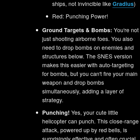
ships, not invincible like
Gradius
)
Red: Punching Power!
Ground Targets & Bombs:
You're not
just shooting airborne foes. You also
need to drop bombs on enemies and
structures below. The SNES version
makes this easier with auto-targeting
for bombs, but you can't fire your main
weapon and drop bombs
simultaneously, adding a layer of
strategy.
Punching!
Yes, your cute little
helicopter can punch. This close-range
attack, powered up by red bells, is
surprisingly effective and often crucial