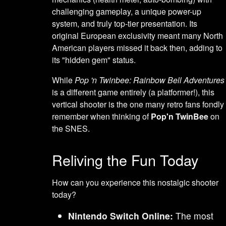
challenging gameplay, a unique power-up
system, and truly top-tier presentation. Its
original European exclusivity meant many North
American players missed it back then, adding to
its "hidden gem" status.
While
Pop 'n Twinbee: Rainbow Bell Adventures
is a different game entirely (a platformer!), this
vertical shooter is the one many retro fans fondly
remember when thinking of
Pop'n TwinBee
on
the SNES.
Reliving the Fun Today
How can you experience this nostalgic shooter
today?
Nintendo Switch Online:
The most