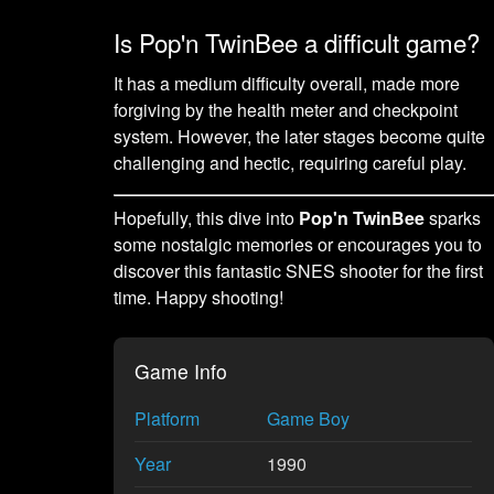
Is Pop'n TwinBee a difficult game?
It has a medium difficulty overall, made more
forgiving by the health meter and checkpoint
system. However, the later stages become quite
challenging and hectic, requiring careful play.
Hopefully, this dive into
Pop'n TwinBee
sparks
some nostalgic memories or encourages you to
discover this fantastic SNES shooter for the first
time. Happy shooting!
Game Info
Platform
Game Boy
Year
1990