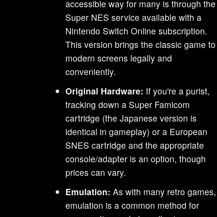
accessible way for many is through the
Super NES service available with a
Nintendo Switch Online subscription.
This version brings the classic game to
modern screens legally and
conveniently.
Original Hardware:
If you're a purist,
tracking down a Super Famicom
cartridge (the Japanese version is
identical in gameplay) or a European
SNES cartridge and the appropriate
console/adapter is an option, though
prices can vary.
Emulation:
As with many retro games,
emulation is a common method for