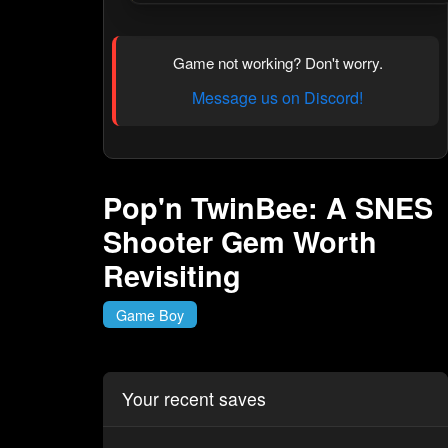
Game not working? Don't worry.
Message us on Discord!
Pop'n TwinBee: A SNES
Shooter Gem Worth
Revisiting
Game Boy
Your recent saves