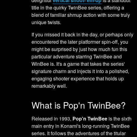
delightful
vertical shoot-'em-up
is a standout
title in the quirky TwinBee series, offering a
blend of familiar shmup action with some truly
unique twists.
If you missed it back in the day, or perhaps only
encountered the later platformer spin-off, you
might be surprised by just how much fun this
particular adventure starring TwinBee and
WinBee is. It's a game that takes the series'
signature charm and injects it into a polished,
engaging shooter experience that holds up
remarkably well.
What is Pop'n TwinBee?
Released in 1993,
Pop'n TwinBee
is the sixth
main entry in Konami's long-running TwinBee
series. It follows the adventures of the titular