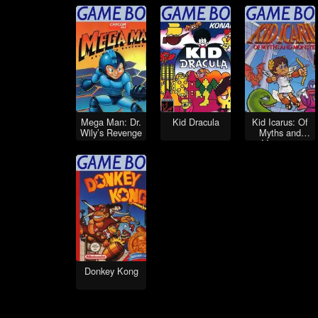
Mega Man: Dr.
Kid Dracula
Kid Icarus: Of
Wily’s Revenge
Myths and
Monsters
Donkey Kong