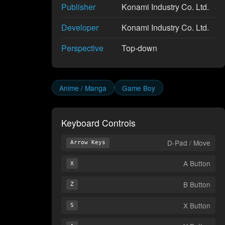
Publisher
Konami Industry Co. Ltd.
Developer
Konami Industry Co. Ltd.
Perspective
Top-down
Anime / Manga
Game Boy
Keyboard Controls
D-Pad / Move
Arrow Keys
A Button
X
B Button
Z
X Button
S