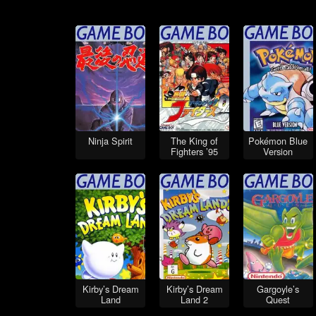
Ninja Spirit
The King of
Pokémon Blue
Fighters ’95
Version
Kirby’s Dream
Kirby’s Dream
Gargoyle’s
Land
Land 2
Quest