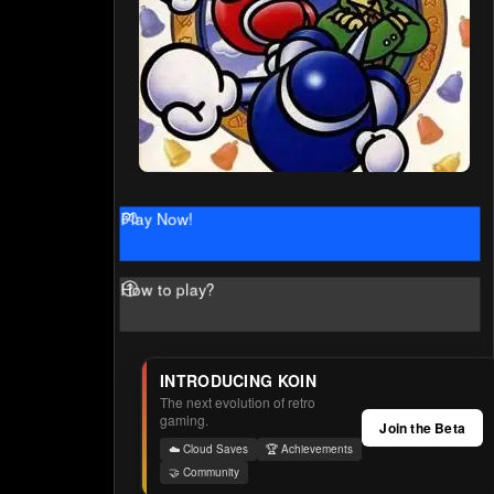
Play Now!
How to play?
INTRODUCING KOIN
The next evolution of retro
gaming.
Join the Beta
☁️ Cloud Saves
🏆 Achievements
🤝 Community