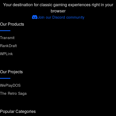
Your destination for classic gaming experiences right in your
browser
Join our Discord community
Our Products
Transmit
RankDraft
WPLink
Our Projects
WePlayDOS
The Retro Saga
Popular Categories