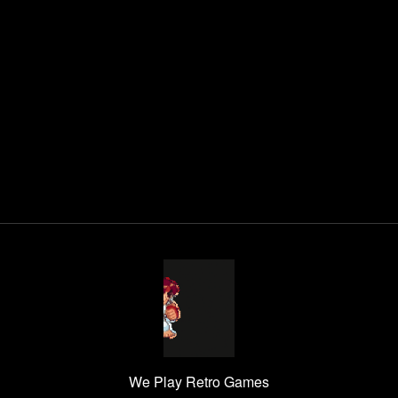
We Play Retro Games