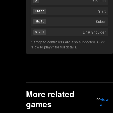
Y Button
A
Start
Enter
Select
Shift
L / R Shoulder
Q / E
Gamepad controllers are also supported. Click
"How to play?" for full details.
More related
view
games
all