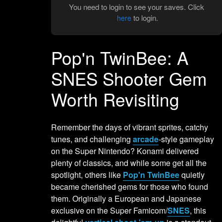
You need to login to see your saves. Click
to login.
here
Pop'n TwinBee: A
SNES Shooter Gem
Worth Revisiting
Remember the days of vibrant sprites, catchy
tunes, and challenging
arcade
-style gameplay
on the Super Nintendo? Konami delivered
plenty of classics, and while some get all the
spotlight, others like
Pop'n TwinBee
quietly
became cherished gems for those who found
them. Originally a European and Japanese
exclusive on the Super Famicom/
SNES
, this