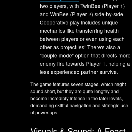
two players, with TwinBee (Player 1)
and WinBee (Player 2) side-by-side.
Cooperative play includes unique
mechanics like transferring health
between players or even using each
other as projectiles! There's also a
"couple mode" option that directs more
enemy fire towards Player 1, helping a
less experienced partner survive.
The game features seven stages, which might
sound short, but they are quite lengthy and
become incredibly intense in the later levels,
demanding skillful navigation and strategic use
of power-ups.
Visuals & Sound: A Feast