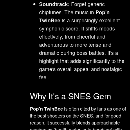
Soundtrack:
Forget generic
chiptunes. The music in
Pop'n
TwinBee
is a surprisingly excellent
symphonic score. It shifts moods
effectively, from cheerful and
adventurous to more tense and
dramatic during boss battles. It's a
highlight that adds significantly to the
game's overall appeal and nostalgic
feel.
Why It's a SNES Gem
Pop'n TwinBee
is often cited by fans as one of
the best shooters on the SNES, and for good
reason. It successfully blends approachable
mechanics (health meter, auto-bombing) with