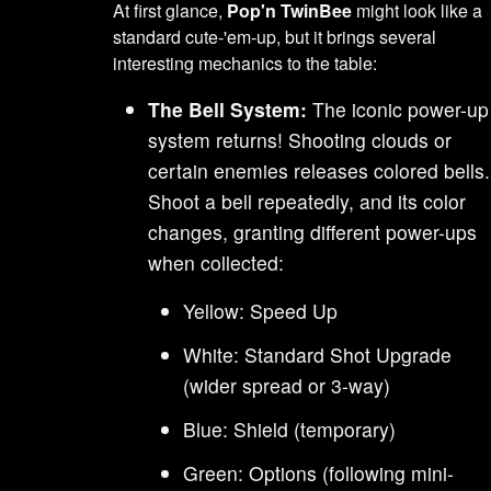
At first glance,
Pop'n TwinBee
might look like a
standard cute-'em-up, but it brings several
interesting mechanics to the table:
The Bell System:
The iconic power-up
system returns! Shooting clouds or
certain enemies releases colored bells.
Shoot a bell repeatedly, and its color
changes, granting different power-ups
when collected:
Yellow: Speed Up
White: Standard Shot Upgrade
(wider spread or 3-way)
Blue: Shield (temporary)
Green: Options (following mini-