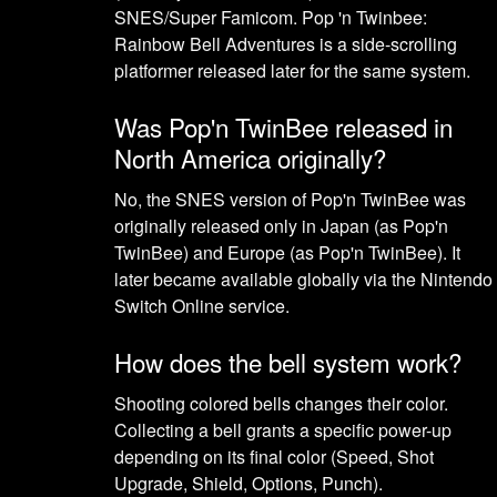
SNES/Super Famicom. Pop 'n Twinbee:
Rainbow Bell Adventures is a side-scrolling
platformer released later for the same system.
Was Pop'n TwinBee released in
North America originally?
No, the SNES version of Pop'n TwinBee was
originally released only in Japan (as Pop'n
TwinBee) and Europe (as Pop'n TwinBee). It
later became available globally via the Nintendo
Switch Online service.
How does the bell system work?
Shooting colored bells changes their color.
Collecting a bell grants a specific power-up
depending on its final color (Speed, Shot
Upgrade, Shield, Options, Punch).