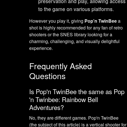
preservation and play, allowing access
to the game on various platforms.
However you play it, giving
Pop'n TwinBee
a
shot is highly recommended for any fan of retro
shooters or the SNES library looking for a
charming, challenging, and visually delightful
experience.
Frequently Asked
Questions
Is Pop'n TwinBee the same as Pop
'n Twinbee: Rainbow Bell
Adventures?
No, they are different games. Pop'n TwinBee
(the subject of this article) is a vertical shooter for