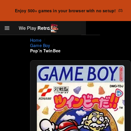
Enjoy 500+ games in your browser with no setup!
Search
We Play
Retro
Log in
Skip to main content
Home
Game Boy
Pop’n TwinBee