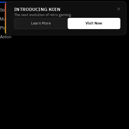
Strategy
INTRODUCING KOIN
The next evolution of retro gaming.
Multiplayer
Learn More
Visit Now
Platformer
Action
RPG
Featured
Anime
Retro Games
Unblocked Games
Online Emulator
Links
Home