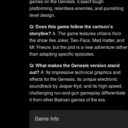
games on the Genesis. Expect tough
platforming, relentless enemies, and punishing
level design.
Q: Does this game follow the cartoon's
storyline?
A: The game features villains from
the show like Joker, Two-Face, Mad Hatter, and
Mr. Freeze, but the plot is a new adventure rather
than adapting specific episodes.
Q: What makes the Genesis version stand
out?
A: Its impressive technical graphics and
effects for the Genesis, its unique electronic
soundtrack by Jesper Kyd, and its high-speed,
challenging run-and-gun gameplay differentiate
it from other Batman games of the era.
Game Info