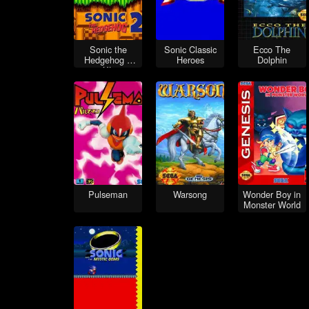
Sonic the
Sonic Classic
Ecco The
Hedgehog 2
Heroes
Dolphin
XL
Pulseman
Warsong
Wonder Boy in
Monster World