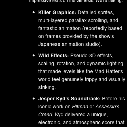
impressive feats on the Genesis. We're talking:
Killer Graphics:
Detailed sprites,
multi-layered parallax scrolling, and
fantastic animation (reportedly based
on frames provided by the show's
Japanese animation studio).
Wild Effects:
Pseudo-3D effects,
scaling, rotation, and dynamic lighting
that made levels like the Mad Hatter's
world feel genuinely trippy and visually
striking.
Jesper Kyd's Soundtrack:
Before his
iconic work on
Hitman
or
Assassin's
Creed
, Kyd delivered a unique,
electronic, and atmospheric score that