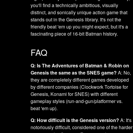
you'll find a technically ambitious, visually
distinct, and sonically unique action game that
stands out in the Genesis library. It's not the
friendly beat 'em up you might expect, but it's a
fascinating piece of 16-bit Batman history.
FAQ
Q: Is The Adventures of Batman & Robin on
Genesis the same as the SNES game?
A: No,
they are completely different games developed
by different companies (Clockwork Tortoise for
Genesis, Konami for SNES) with different
gameplay styles (run-and-gun/platformer vs.
beat 'em up).
Q: How difficult is the Genesis version?
A: It's
notoriously difficult, considered one of the harder