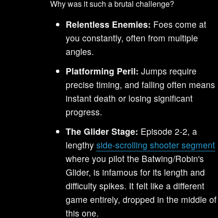
Why was it such a brutal challenge?
Relentless Enemies:
Foes come at
you constantly, often from multiple
angles.
Platforming Peril:
Jumps require
precise timing, and falling often means
instant death or losing significant
progress.
The Glider Stage:
Episode 2-2, a
lengthy
side-scrolling shooter segment
where you pilot the Batwing/Robin's
Glider, is infamous for its length and
difficulty spikes. It felt like a different
game entirely, dropped in the middle of
this one.