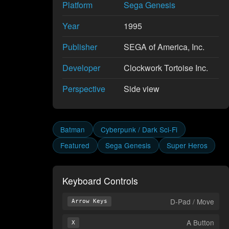
Platform
Sega Genesis
Year
1995
Publisher
SEGA of America, Inc.
Developer
Clockwork Tortoise Inc.
Perspective
Side view
Batman
Cyberpunk / Dark Sci-Fi
Featured
Sega Genesis
Super Heros
Keyboard Controls
D-Pad / Move
Arrow Keys
A Button
X