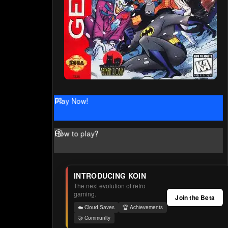
Play Now!
How to play?
INTRODUCING KOIN
The next evolution of retro
gaming.
Join the Beta
☁️ Cloud Saves
🏆 Achievements
🤝 Community