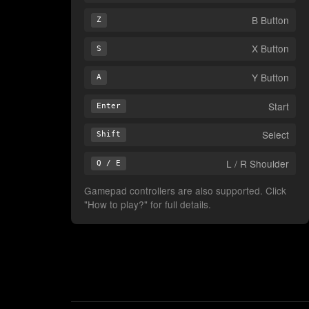
B Button
Z
X Button
S
Y Button
A
Start
Enter
Select
Shift
L / R Shoulder
Q / E
Gamepad controllers are also supported. Click
"How to play?" for full details.