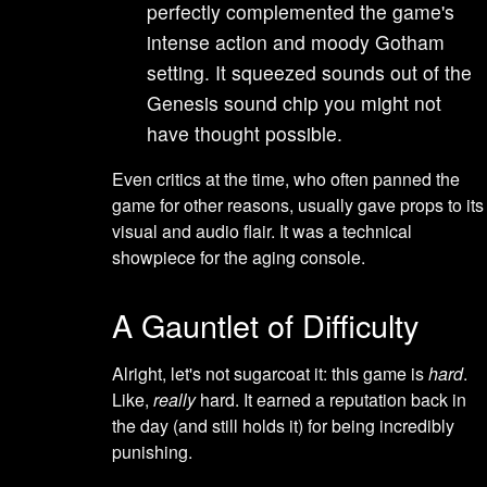
perfectly complemented the game's
intense action and moody Gotham
setting. It squeezed sounds out of the
Genesis sound chip you might not
have thought possible.
Even critics at the time, who often panned the
game for other reasons, usually gave props to its
visual and audio flair. It was a technical
showpiece for the aging console.
A Gauntlet of Difficulty
Alright, let's not sugarcoat it: this game is
hard
.
Like,
really
hard. It earned a reputation back in
the day (and still holds it) for being incredibly
punishing.