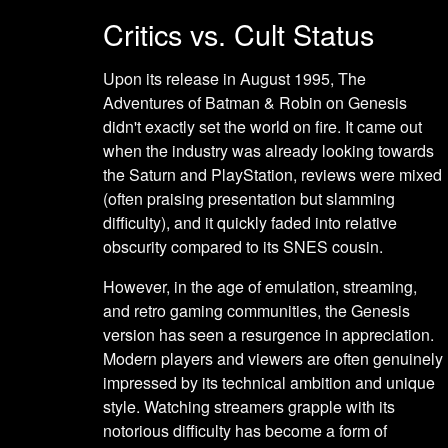
Critics vs. Cult Status
Upon its release in August 1995, The
Adventures of Batman & Robin on Genesis
didn't exactly set the world on fire. It came out
when the industry was already looking towards
the Saturn and PlayStation, reviews were mixed
(often praising presentation but slamming
difficulty), and it quickly faded into relative
obscurity compared to its SNES cousin.
However, in the age of emulation, streaming,
and retro gaming communities, the Genesis
version has seen a resurgence in appreciation.
Modern players and viewers are often genuinely
impressed by its technical ambition and unique
style. Watching streamers grapple with its
notorious difficulty has become a form of