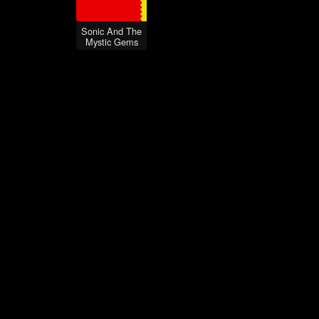
Sonic And The
Mystic Gems