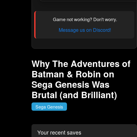
Game not working? Don't worry.
Message us on Discord!
Why The Adventures of
Batman & Robin on
Sega Genesis Was
Brutal (and Brilliant)
Sega Genesis
Your recent saves