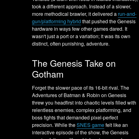
took a different approach. Instead of a slower,
more methodical brawler, it delivered a
run-and-
gun/platforming hybrid
that pushed the Genesis
hardware in ways few other games dared. It
wasn't just a port or a variation; it was its own
distinct, often punishing, adventure.
The Genesis Take on
Gotham
Forget the slower pace of its 16-bit rival. The
Adventures of Batman & Robin on Genesis
threw you headfirst into chaotic levels filled with
relentless enemies, complex platforming, and
boss fights that demanded pixel-perfect
precision. While the
SNES game
felt like an
interactive episode of the show, the Genesis