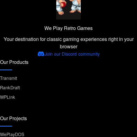
We Play Retro Games
Your destination for classic gaming experiences right in your
browser
Join our Discord community
Our Products
Transmit
RankDraft
WPLink
Our Projects
WePlayDOS