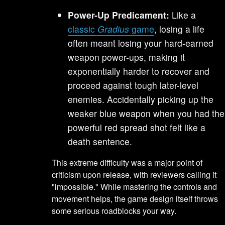
Power-Up Predicament:
Like a
classic
Gradius
game
, losing a life
often meant losing your hard-earned
weapon power-ups, making it
exponentially harder to recover and
proceed against tough later-level
enemies. Accidentally picking up the
weaker blue weapon when you had the
powerful red spread shot felt like a
death sentence.
This extreme difficulty was a major point of
criticism upon release, with reviewers calling it
"impossible." While mastering the controls and
movement helps, the game design itself throws
some serious roadblocks your way.