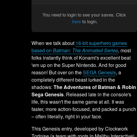
You need to login to see your saves. Click
to login.
here
When we talk about
16-bit superhero games
based on
Batman: The Animated Series
, most
folks instantly think of Konami's excellent beat
'em up on the Super Nintendo. And for good
reason! But over on the
SEGA Genesis
, a
completely different beast lurked in the
shadows:
The Adventures of Batman & Robin
Sega Genesis
. Released late in the console's
life, this wasn't the same game at all. It was
faster, more action-focused, and packed a punch
– often literally, right in your face.
This Genesis entry, developed by Clockwork
Tortoise (a team with roots in Malibu Interactive),