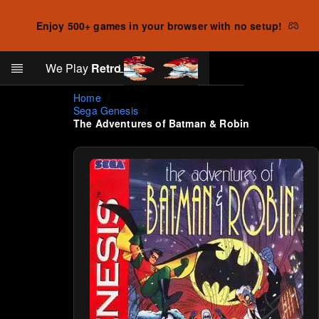
Enjoy 500+ games in your browser with no setup!
Search
We Play
Retro
Log in
Skip to main content
Home
Sega Genesis
The Adventures of Batman & Robin