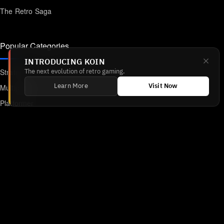
The Retro Saga
Popular Categories
INTRODUCING KOIN
Strategy
The next evolution of retro gaming.
Multiplayer
Learn More
Visit Now
Platformer
Action
RPG
Featured
Anime
Retro Games
Unblocked Games
Online Emulator