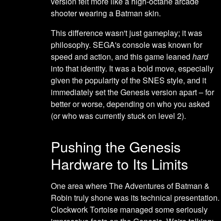
version felt more like a high-octane arcade
shooter wearing a Batman skin.
This difference wasn't just gameplay; it was
philosophy. SEGA's console was known for
speed and action, and this game leaned
hard
into that identity. It was a bold move, especially
given the popularity of the SNES style, and it
immediately set the Genesis version apart – for
better or worse, depending on who you asked
(or who was currently stuck on level 2).
Pushing the Genesis
Hardware to Its Limits
One area where The Adventures of Batman &
Robin truly shone was its technical presentation.
Clockwork Tortoise managed some seriously