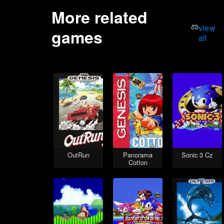
More related
view
games
all
OutRun
Panorama
Sonic 3 Cz
Cotton