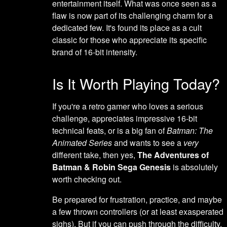
entertainment itself. What was once seen as a
flaw is now part of its challenging charm for a
dedicated few. It's found its place as a cult
classic for those who appreciate its specific
brand of 16-bit intensity.
Is It Worth Playing Today?
If you're a retro gamer who loves a serious
challenge, appreciates impressive 16-bit
technical feats, or is a big fan of
Batman: The
Animated Series
and wants to see a
very
different take, then yes,
The Adventures of
Batman & Robin Sega Genesis
is absolutely
worth checking out.
Be prepared for frustration, practice, and maybe
a few thrown controllers (or at least exasperated
sighs). But if you can push through the difficulty,