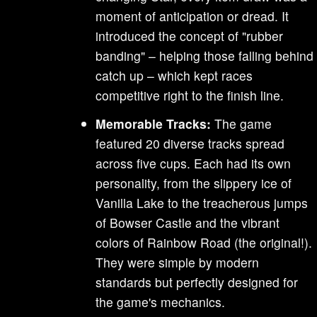
moment of anticipation or dread. It
introduced the concept of "rubber
banding" – helping those falling behind
catch up – which kept races
competitive right to the finish line.
Memorable Tracks:
The game
featured 20 diverse tracks spread
across five cups. Each had its own
personality, from the slippery ice of
Vanilla Lake to the treacherous jumps
of Bowser Castle and the vibrant
colors of Rainbow Road (the original!).
They were simple by modern
standards but perfectly designed for
the game's mechanics.