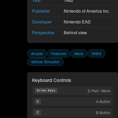
Year
1992
Publisher
Nintendo of America Inc.
Developer
Nintendo EAD
Perspective
Behind view
Arcade
Featured
Mario
SNES
Vehicle Simulator
Keyboard Controls
D-Pad / Move
Arrow Keys
A Button
X
B Button
Z