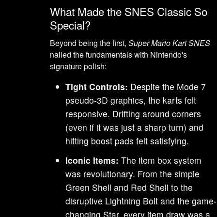
What Made the SNES Classic So
Special?
Beyond being the first,
Super Mario Kart SNES
nailed the fundamentals with Nintendo's
signature polish:
Tight Controls:
Despite the Mode 7
pseudo-3D graphics, the karts felt
responsive. Drifting around corners
(even if it was just a sharp turn) and
hitting boost pads felt satisfying.
Iconic Items:
The item box system
was revolutionary. From the simple
Green Shell and Red Shell to the
disruptive Lightning Bolt and the game-
changing Star, every item draw was a