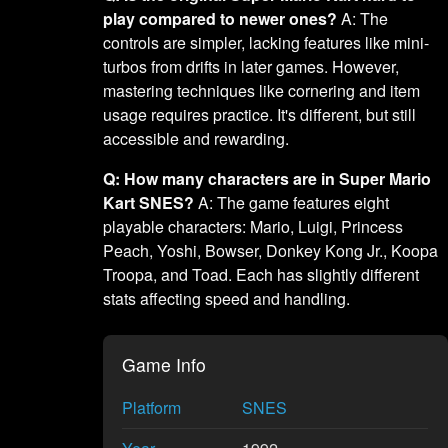
play compared to newer ones?
A: The
controls are simpler, lacking features like mini-
turbos from drifts in later games. However,
mastering techniques like cornering and item
usage requires practice. It's different, but still
accessible and rewarding.
Q: How many characters are in Super Mario
Kart SNES?
A: The game features eight
playable characters: Mario, Luigi, Princess
Peach, Yoshi, Bowser, Donkey Kong Jr., Koopa
Troopa, and Toad. Each has slightly different
stats affecting speed and handling.
Game Info
Platform
SNES