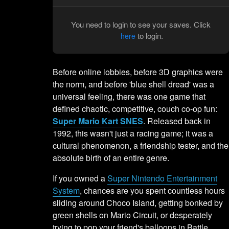
You need to login to see your saves. Click
to login.
here
Before online lobbies, before 3D graphics were
the norm, and before 'blue shell dread' was a
universal feeling, there was one game that
defined chaotic, competitive, couch co-op fun:
Super Mario Kart SNES
. Released back in
1992, this wasn't just a racing game; it was a
cultural phenomenon, a friendship tester, and the
absolute birth of an entire genre.
If you owned a
Super Nintendo Entertainment
System
, chances are you spent countless hours
sliding around Choco Island, getting bonked by
green shells on Mario Circuit, or desperately
trying to pop your friend's balloons in Battle