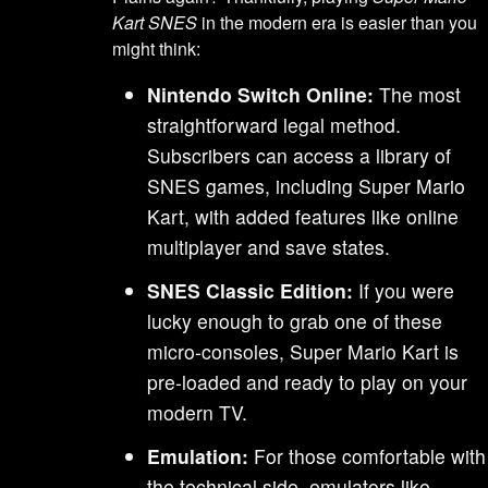
Kart SNES
in the modern era is easier than you
might think:
Nintendo Switch Online:
The most
straightforward legal method.
Subscribers can access a library of
SNES games, including Super Mario
Kart, with added features like online
multiplayer and save states.
SNES Classic Edition:
If you were
lucky enough to grab one of these
micro-consoles, Super Mario Kart is
pre-loaded and ready to play on your
modern TV.
Emulation:
For those comfortable with
the technical side, emulators like