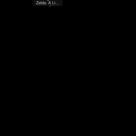
Zelda: A Link
to the Past