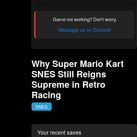
Game not working? Don't worry.
Message us on Discord!
Why Super Mario Kart
SNES Still Reigns
Supreme in Retro
Racing
SNES
Your recent saves