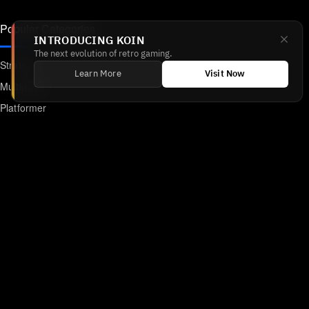
Popular Categories
INTRODUCING KOIN
The next evolution of retro gaming.
Strategy
Learn More
Visit Now
Multiplayer
Platformer
Action
RPG
Featured
Anime
Retro Games
Unblocked Games
Online Emulator
Links