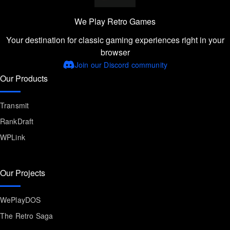
We Play Retro Games
Your destination for classic gaming experiences right in your
browser
Join our Discord community
Our Products
Transmit
RankDraft
WPLink
Our Projects
WePlayDOS
The Retro Saga