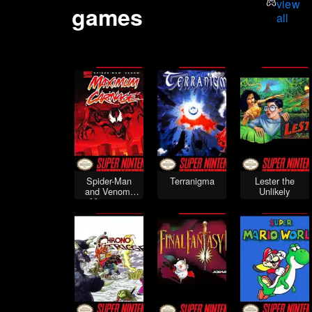
view
games
all
Spider-Man
Terranigma
Lester the
and Venom:
Unlikely
Maximum
Carnage