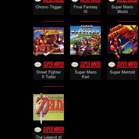
Chrono Trigger
Final Fantasy
Super Mario
III
World
Street Fighter
Super Mario
Super Metroid
II Turbo
Kart
The Legend of