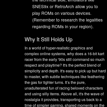
SNES9x or RetroArch allow you to
play ROMs on various devices.
(Remember to research the legalities
regarding ROMs in your region).
Why It Still Holds Up
In a world of hyper-realistic graphics and
complex online systems, why does a 16-bit kart
racer from the early '90s still command so much
respect and playtime? It's the perfect blend of
simplicity and depth. It's easy to pick up but hard
to master, with subtle techniques like feathering
the gas for tighter turns. It’s the pure,
unadulterated fun of racing beloved characters
and using silly items. Above all, it's the wave of
nostalgia it provides, transporting us back to a
time of simpler gaming, shared moments on the