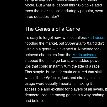
Mode. But what is it about this 16-bit pixelated
racer that makes it so enduringly popular, even
three decades later?
The Genesis of a Genre
It's easy to forget now, with countless
kart racers
flooding the market, but
Super Mario Kart
didn't
just join a genre – it invented it. Nintendo took
beloved characters from the
Mario universe
,
slapped them into go-karts, and added power-
ups that could instantly turn the tide of a race.
This simple, brilliant formula ensured that skill
wasn't the
only
factor; luck and strategic item
usage were equally important, making it
accessible and exciting for players of all levels. It
democratized the racing game in a way nothing
had before.