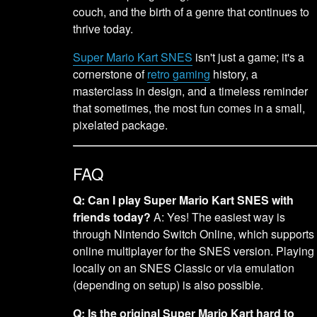
couch, and the birth of a genre that continues to
thrive today.
Super Mario Kart SNES
isn't just a game; it's a
cornerstone of
retro gaming
history, a
masterclass in design, and a timeless reminder
that sometimes, the most fun comes in a small,
pixelated package.
FAQ
Q: Can I play Super Mario Kart SNES with
friends today?
A: Yes! The easiest way is
through Nintendo Switch Online, which supports
online multiplayer for the SNES version. Playing
locally on an SNES Classic or via emulation
(depending on setup) is also possible.
Q: Is the original Super Mario Kart hard to