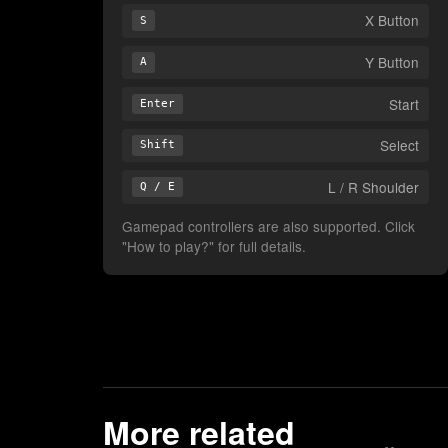
X Button
S
Y Button
A
Start
Enter
Select
Shift
L / R Shoulder
Q / E
Gamepad controllers are also supported. Click
"How to play?" for full details.
More related