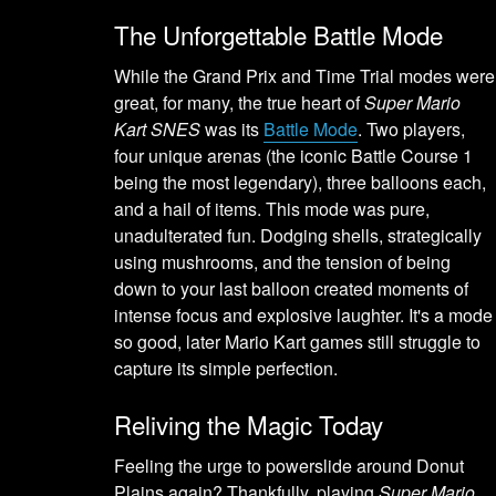
The Unforgettable Battle Mode
While the Grand Prix and Time Trial modes were
great, for many, the true heart of
Super Mario
Kart SNES
was its
Battle Mode
. Two players,
four unique arenas (the iconic Battle Course 1
being the most legendary), three balloons each,
and a hail of items. This mode was pure,
unadulterated fun. Dodging shells, strategically
using mushrooms, and the tension of being
down to your last balloon created moments of
intense focus and explosive laughter. It's a mode
so good, later Mario Kart games still struggle to
capture its simple perfection.
Reliving the Magic Today
Feeling the urge to powerslide around Donut
Plains again? Thankfully, playing
Super Mario