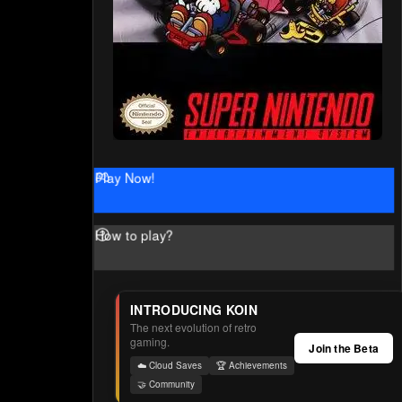
Play Now!
How to play?
INTRODUCING KOIN
The next evolution of retro
gaming.
Join the Beta
☁️ Cloud Saves
🏆 Achievements
🤝 Community