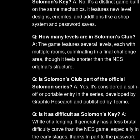
Solomon's Key?
A: No, it's a distinct game built
on the same mechanics. It features new level
designs, enemies, and additions like a shop
system and password saves.
Q: How many levels are in Solomon's Club?
A: The game features several levels, each with
multiple rooms, culminating in a final challenge
area, though it feels shorter than the NES
original's structure.
Q: Is Solomon's Club part of the official
Solomon series?
A: Yes, it's considered a spin-
off or portable entry in the series, developed by
Graphic Research and published by Tecmo.
Q: Is it as difficult as Solomon's Key?
A:
While challenging, it generally has a less brutal
difficulty curve than the NES game, especially in
the early stages, thanks in part to the password