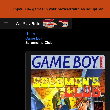
Enjoy 500+ games in your browser with no setup!
Search
We Play
Retro
Log in
Skip to main content
Home
Game Boy
Solomon’s Club