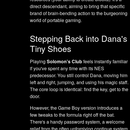
direct descendant, aiming to bring that specific
brand of brain-bending action to the burgeoning
world of portable gaming.
Stepping Back into Dana's
Tiny Shoes
Playing
Solomon's Club
feels instantly familiar
if you've spent any time with its NES
predecessor. You still control Dana, moving him
left and right, jumping, and using his magic staff.
The core loop is identical: find the key, get to the
door.
However, the Game Boy version introduces a
few tweaks to the formula right off the bat.
There's a handy password system, a welcome
relief from the often unforgiving continue system