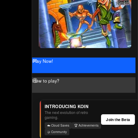
Play Now!
How to play?
INTRODUCING KOIN
The next evolution of retro
gaming.
Join the Beta
☁️ Cloud Saves
🏆 Achievements
🤝 Community