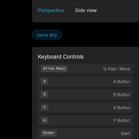
Perspective
Side view
Game Boy
Keyboard Controls
D-Pad / Move
Arrow Keys
A Button
X
B Button
Z
X Button
S
Y Button
A
Start
Enter