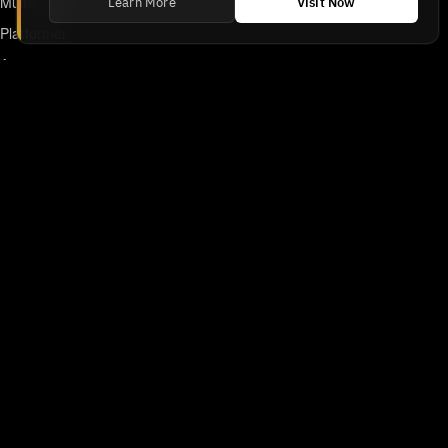
Multiplayer
Learn More
Visit Now
Platformer
Action
RPG
Featured
Anime
Retro Games
Unblocked Games
Online Emulator
Links
Home
DMCA/Removal Request
Declaration