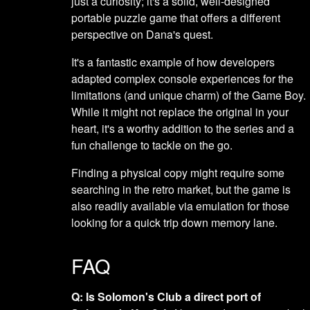
just a curiosity; it's a solid, well-designed
portable puzzle game that offers a different
perspective on Dana's quest.
It's a fantastic example of how developers
adapted complex console experiences for the
limitations (and unique charm) of the Game Boy.
While it might not replace the original in your
heart, it's a worthy addition to the series and a
fun challenge to tackle on the go.
Finding a physical copy might require some
searching in the retro market, but the game is
also readily available via emulation for those
looking for a quick trip down memory lane.
FAQ
Q: Is Solomon's Club a direct port of