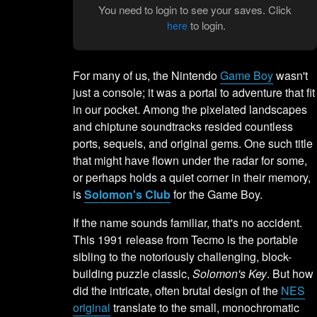
You need to login to see your saves. Click
to login.
here
For many of us, the Nintendo
Game Boy
wasn't
just a console; it was a portal to adventure that fit
in our pocket. Among the pixelated landscapes
and chiptune soundtracks resided countless
ports, sequels, and original gems. One such title
that might have flown under the radar for some,
or perhaps holds a quiet corner in their memory,
is
Solomon's Club
for the Game Boy.
If the name sounds familiar, that's no accident.
This 1991 release from Tecmo is the portable
sibling to the notoriously challenging, block-
building puzzle classic,
Solomon's Key
. But how
did the intricate, often brutal design of the
NES
original
translate to the small, monochromatic