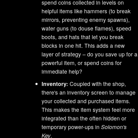
spend coins collected in levels on
helpful items like hammers (to break
mirrors, preventing enemy spawns),
water guns (to douse flames), speed
boots, and hats that let you break
blocks in one hit. This adds a new
layer of strategy – do you save up for a
powerful item, or spend coins for
immediate help?
Inventory:
Coupled with the shop,
there's an inventory screen to manage
your collected and purchased items.
This makes the item system feel more
integrated than the often hidden or
temporary power-ups in
Solomon's
Key
.