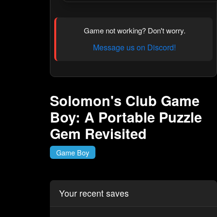
Game not working? Don't worry.
Message us on Discord!
Solomon's Club Game
Boy: A Portable Puzzle
Gem Revisited
Game Boy
Your recent saves