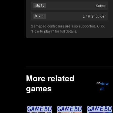
Select
Shift
L / R Shoulder
Q / E
Gamepad controllers are also supported. Click
"How to play?" for full details.
More related
view
games
all