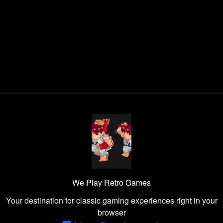
We Play Retro Games
Your destination for classic gaming experiences right in your
browser