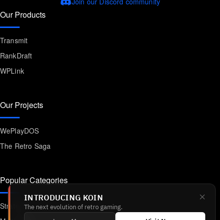
Join our Discord community
Our Products
Transmit
RankDraft
WPLink
Our Projects
WePlayDOS
The Retro Saga
Popular Categories
INTRODUCING KOIN
Strategy
The next evolution of retro gaming.