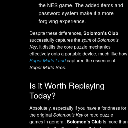
the NES game. The added items and
password system make it a more
forgiving experience.
Despite these differences,
Solomon's Club
successfully captures the
spirit
of
Solomon's
Key
. It distills the core puzzle mechanics
effectively onto a portable device, much like how
Super Mario Land
captured the essence of
Super Mario Bros.
Is it Worth Replaying
Today?
Absolutely, especially if you have a fondness for
the original
Solomon's Key
or retro puzzle
games in general.
Solomon's Club
is more than