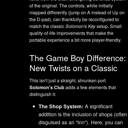
of the original. The controls, while initially
mapped differently (jump on A instead of Up on
the D-pad), can thankfully be reconfigured to
match the classic
Solomon's Key
setup. Small
quality-of-life improvements that make the
portable experience a bit more player-friendly.
The Game Boy Difference:
New Twists on a Classic
This isn't just a straight, shrunken port.
Solomon's Club
adds a few elements that
distinguish it:
The Shop System:
A significant
addition is the inclusion of shops (often
disguised as an "Inn"). Here, you can