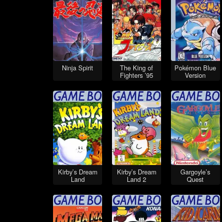
Ninja Spirit
The King of
Pokémon Blue
Fighters ’95
Version
Kirby’s Dream
Kirby’s Dream
Gargoyle’s
Land
Land 2
Quest