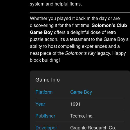
system and helpful items.
Whether you played it back in the day or are
discovering it for the first time,
Solomon's Club
Game Boy
offers a delightful dose of retro
puzzle action. It's a testament to the Game Boy's
ability to host compelling experiences and a
neat piece of the
Solomon's Key
legacy. Happy
block building!
Game Info
Platform
Game Boy
Year
1991
Publisher
Tecmo, Inc.
Developer
Graphic Research Co.