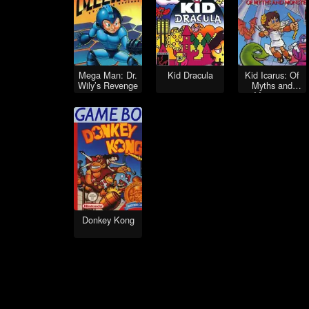
Mega Man: Dr.
Kid Dracula
Kid Icarus: Of
Wily’s Revenge
Myths and
Monsters
Donkey Kong