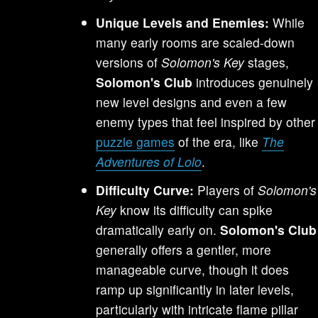
Unique Levels and Enemies:
While
many early rooms are scaled-down
versions of
Solomon's Key
stages,
Solomon's Club
introduces genuinely
new level designs and even a few
enemy types that feel inspired by other
puzzle games
of the era, like
The
Adventures of Lolo
.
Difficulty Curve:
Players of
Solomon's
Key
know its difficulty can spike
dramatically early on.
Solomon's Club
generally offers a gentler, more
manageable curve, though it does
ramp up significantly in later levels,
particularly with intricate flame pillar