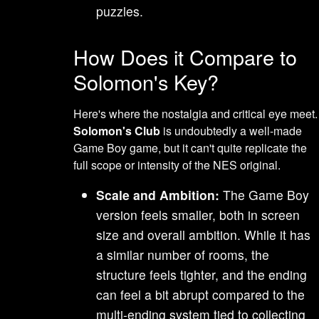
puzzles.
How Does it Compare to
Solomon's Key?
Here's where the nostalgia and critical eye meet.
Solomon's Club
is undoubtedly a well-made
Game Boy game, but it can't quite replicate the
full scope or intensity of the NES original.
Scale and Ambition:
The Game Boy
version feels smaller, both in screen
size and overall ambition. While it has
a similar number of rooms, the
structure feels tighter, and the ending
can feel a bit abrupt compared to the
multi-ending system tied to collecting