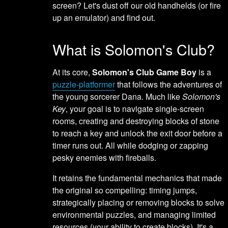
screen? Let's dust off our old handhelds (or fire
up an emulator) and find out.
What is Solomon's Club?
At its core,
Solomon's Club Game Boy
is a
puzzle-platformer
that follows the adventures of
the young sorcerer Dana. Much like
Solomon's
Key
, your goal is to navigate single-screen
rooms, creating and destroying blocks of stone
to reach a key and unlock the exit door before a
timer runs out. All while dodging or zapping
pesky enemies with fireballs.
It retains the fundamental mechanics that made
the original so compelling: timing jumps,
strategically placing or removing blocks to solve
environmental puzzles, and managing limited
resources (your ability to create blocks). It's a