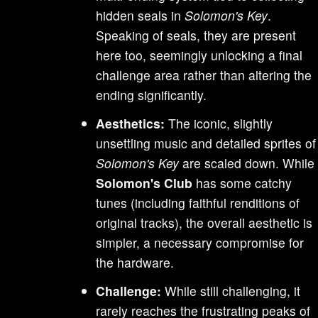
hidden seals in
Solomon's Key
.
Speaking of seals, they are present
here too, seemingly unlocking a final
challenge area rather than altering the
ending significantly.
Aesthetics:
The iconic, slightly
unsettling music and detailed sprites of
Solomon's Key
are scaled down. While
Solomon's Club
has some catchy
tunes (including faithful renditions of
original tracks), the overall aesthetic is
simpler, a necessary compromise for
the hardware.
Challenge:
While still challenging, it
rarely reaches the frustrating peaks of