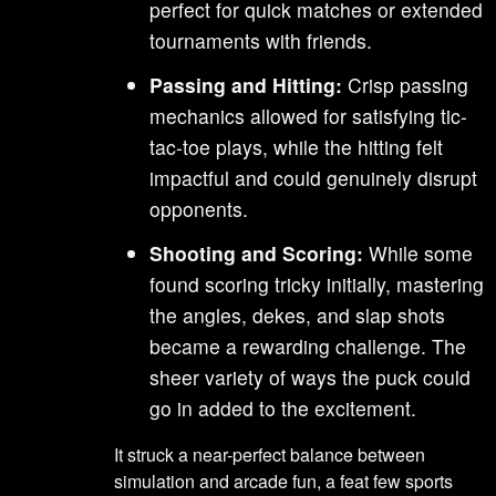
perfect for quick matches or extended
tournaments with friends.
Passing and Hitting:
Crisp passing
mechanics allowed for satisfying tic-
tac-toe plays, while the hitting felt
impactful and could genuinely disrupt
opponents.
Shooting and Scoring:
While some
found scoring tricky initially, mastering
the angles, dekes, and slap shots
became a rewarding challenge. The
sheer variety of ways the puck could
go in added to the excitement.
It struck a near-perfect balance between
simulation and arcade fun, a feat few sports