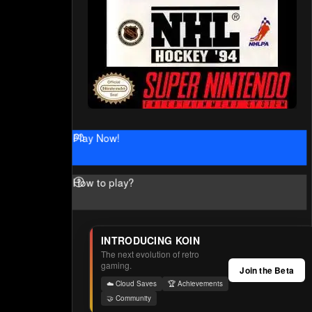
Play Now!
How to play?
INTRODUCING KOIN
The next evolution of retro
gaming.
Join the Beta
☁️ Cloud Saves
🏆 Achievements
🤝 Community