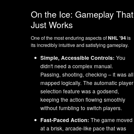
On the Ice: Gameplay That
Just Works
One of the most enduring aspects of
NHL '94
is
its incredibly intuitive and satisfying gameplay.
Simple, Accessible Controls:
You
didn't need a complex manual.
Passing, shooting, checking – it was all
mapped logically. The automatic player
selection feature was a godsend,
keeping the action flowing smoothly
without fumbling to switch players.
Fast-Paced Action:
The game moved
at a brisk, arcade-like pace that was