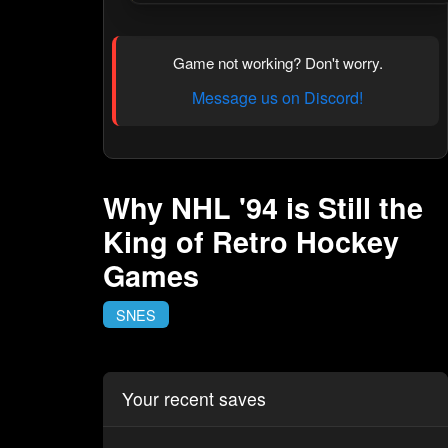
Game not working? Don't worry.
Message us on Discord!
Why NHL '94 is Still the
King of Retro Hockey
Games
SNES
Your recent saves