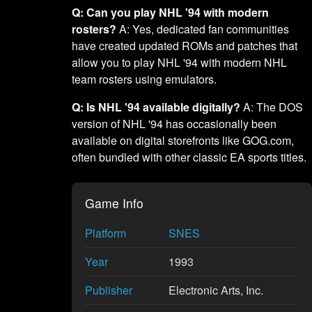
Q: Can you play NHL '94 with modern
rosters?
A: Yes, dedicated fan communities
have created updated ROMs and patches that
allow you to play NHL '94 with modern NHL
team rosters using emulators.
Q: Is NHL '94 available digitally?
A: The DOS
version of NHL '94 has occasionally been
available on digital storefronts like GOG.com,
often bundled with other classic EA sports titles.
Game Info
Platform
SNES
Year
1993
Publisher
Electronic Arts, Inc.