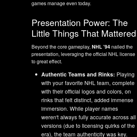
games manage even today.
Presentation Power: The
Little Things That Mattered
Beyond the core gameplay,
NHL '94
nailed the
presentation, leveraging the official NHL license
to great effect.
Authentic Teams and Rinks:
Playing
with your favorite NHL team, complete
with their official logos and colors, on
rinks that felt distinct, added immense
immersion. While player names
weren't always fully accurate across all
versions (due to licensing quirks of the
era), the team authenticity was key.