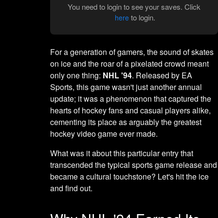
You need to login to see your saves. Click
to login.
here
For a generation of gamers, the sound of skates
on ice and the roar of a pixelated crowd meant
only one thing:
NHL '94
. Released by EA
Sports, this game wasn't just another annual
update; it was a phenomenon that captured the
hearts of hockey fans and casual players alike,
cementing its place as arguably the greatest
hockey video game ever made.
What was it about this particular entry that
transcended the typical sports game release and
became a cultural touchstone? Let's hit the ice
and find out.