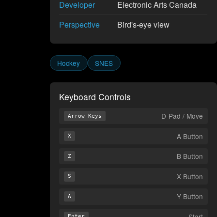
Developer
Electronic Arts Canada
Perspective
Bird's-eye view
Hockey
SNES
Keyboard Controls
D-Pad / Move
Arrow Keys
A Button
X
B Button
Z
X Button
S
Y Button
A
Start
Enter