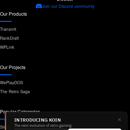
Join our Discord community
Our Products
Transmit
RankDraft
WPLink
Our Projects
WePlayDOS
The Retro Saga
Popular Categories
INTRODUCING KOIN
Strategy
The next evolution of retro gaming.