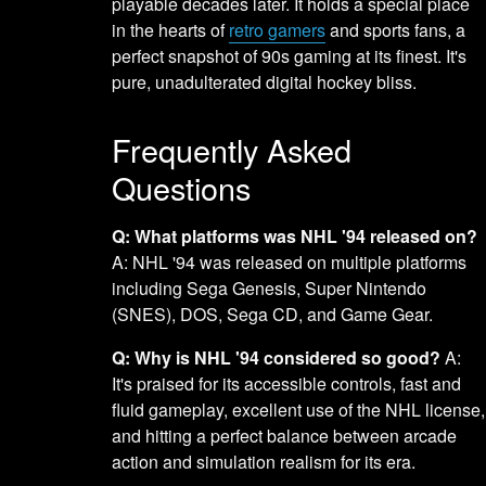
playable decades later. It holds a special place
in the hearts of
retro gamers
and sports fans, a
perfect snapshot of 90s gaming at its finest. It's
pure, unadulterated digital hockey bliss.
Frequently Asked
Questions
Q: What platforms was NHL '94 released on?
A: NHL '94 was released on multiple platforms
including Sega Genesis, Super Nintendo
(SNES), DOS, Sega CD, and Game Gear.
Q: Why is NHL '94 considered so good?
A:
It's praised for its accessible controls, fast and
fluid gameplay, excellent use of the NHL license,
and hitting a perfect balance between arcade
action and simulation realism for its era.