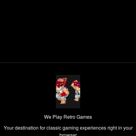
We Play Retro Games
Your destination for classic gaming experiences right in your
browser