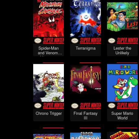
Spider-Man
Terranigma
Lester the
and Venom:
Unlikely
Maximum
Carnage
Chrono Trigger
Final Fantasy
Super Mario
III
World