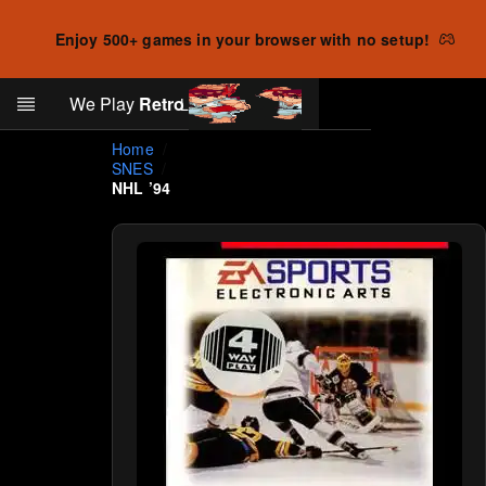
Enjoy 500+ games in your browser with no setup!
Search
We Play
Retro
Log in
Skip to main content
Home
SNES
NHL ’94