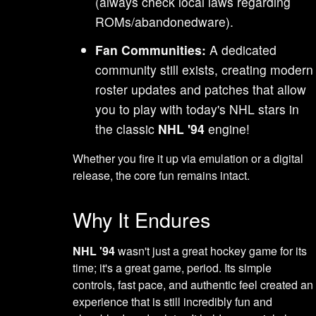
(always check local laws regarding
ROMs/abandonedware).
Fan Communities:
A dedicated
community still exists, creating modern
roster updates and patches that allow
you to play with today's NHL stars in
the classic
NHL '94
engine!
Whether you fire it up via emulation or a digital
release, the core fun remains intact.
Why It Endures
NHL '94
wasn't just a great hockey game for its
time; it's a great game, period. Its simple
controls, fast pace, and authentic feel created an
experience that is still incredibly fun and