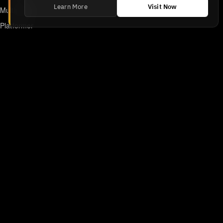
Learn More
Visit Now
Multiplayer
Platformer
Action
RPG
Featured
Anime
Retro Games
Unblocked Games
Online Emulator
Links
Home
DMCA/Removal Request