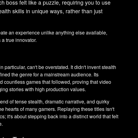
h boss felt like a puzzle, requiring you to use
lth skills in unique ways, rather than just
te an experience unlike anything else available,
a true innovator.
 particular, can't be overstated. It didn't invent stealth
fined the genre for a mainstream audience. Its
d countless games that followed, proving that video
ing stories with high production values.
end of tense stealth, dramatic narrative, and quirky
he hearts of many gamers. Replaying these titles isn't
s; it's about stepping back into a distinct world that felt
e.