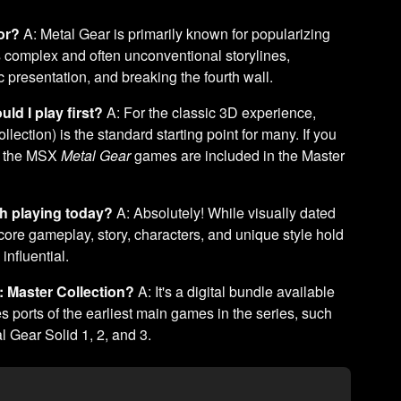
or?
A: Metal Gear is primarily known for popularizing
ts complex and often unconventional storylines,
presentation, and breaking the fourth wall.
ld I play first?
A: For the classic 3D experience,
ection) is the standard starting point for many. If you
s, the MSX
Metal Gear
games are included in the Master
rth playing today?
A: Absolutely! While visually dated
ore gameplay, story, characters, and unique style hold
influential.
: Master Collection?
A: It's a digital bundle available
s ports of the earliest main games in the series, such
 Gear Solid 1, 2, and 3.