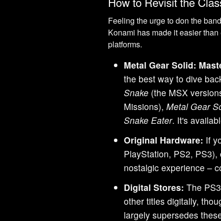
How to Revisit the Cla
Feeling the urge to don the band
Konami has made it easier than 
platforms.
Metal Gear Solid: Maste
the best way to dive back
Snake
(the MSX version
Missions),
Metal Gear So
Snake Eater
. It's avail
Original Hardware:
If y
PlayStation, PS2, PS3), 
nostalgic experience – c
Digital Stores:
The PS3 
other titles digitally, t
largely supersedes thes