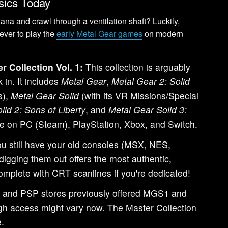
ssics Today
ana and crawl through a ventilation shaft? Luckily,
ever to play the
early Metal Gear games
on modern
r Collection Vol. 1:
This collection is arguably
 in. It includes
Metal Gear
,
Metal Gear 2: Solid
s),
Metal Gear Solid
(with its VR Missions/Special
lid 2: Sons of Liberty
, and
Metal Gear Solid 3:
able on PC (Steam), PlayStation, Xbox, and Switch.
ou still have your old consoles (MSX, NES,
digging them out offers the most authentic,
omplete with CRT scanlines if you're dedicated!
and PSP stores previously offered MGS1 and
hough access might vary now. The Master Collection
e.