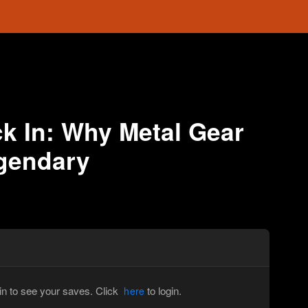
k In: Why Metal Gear
egendary
in to see your saves. Click
to login.
here