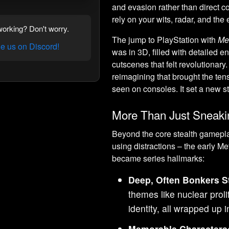
and evasion rather than direct c
rely on your wits, radar, and the
orking? Don't worry.
The jump to PlayStation with
Me
 us on Discord!
was in 3D, filled with detailed e
cutscenes that felt revolutionary
reimagining that brought the tens
seen on consoles. It set a new s
More Than Just Sneaki
Beyond the core stealth gamepla
using distractions – the early 
became series hallmarks:
Deep, Often Bonkers St
themes like nuclear proli
identity, all wrapped up
Memorable Characters