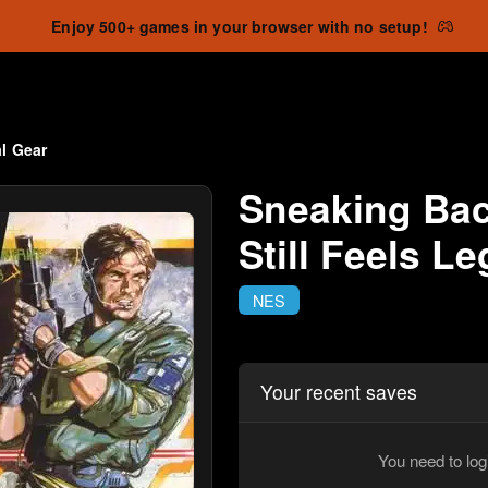
Enjoy 500+ games in your browser with no setup!
l Gear
Sneaking Bac
Still Feels L
NES
Your recent saves
You need to log