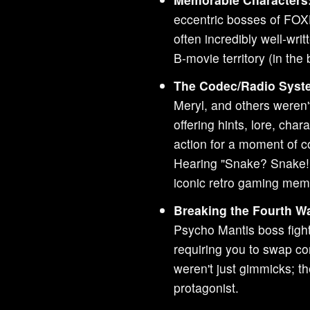
eccentric bosses of FOX
often incredibly well-wri
B-movie territory (in the
The Codec/Radio Syst
Meryl, and others weren't
offering hints, lore, cha
action for a moment of c
Hearing "Snake? Snake!
iconic retro gaming mem
Breaking the Fourth Wa
Psycho Mantis boss figh
requiring you to swap co
weren't just gimmicks; th
protagonist.