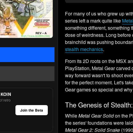
For many of us who grew up with 
series left a mark quite like
Meta
something different, something 
dose of weirdness. Long before
brainchild was pushing boundari
stealth mechanics
.
From its 2D roots on the MSX a
PlayStation, Metal Gear carved o
way forward wasn't to shoot ever
for the perfect moment. Let's ta
Gear games so special and why 
 KOIN
f retro
The Genesis of Stealth
Join the Beta
While
Metal Gear Solid
on the Pl
the series' foundations were laid
Metal Gear 2: Solid Snake
(1990)