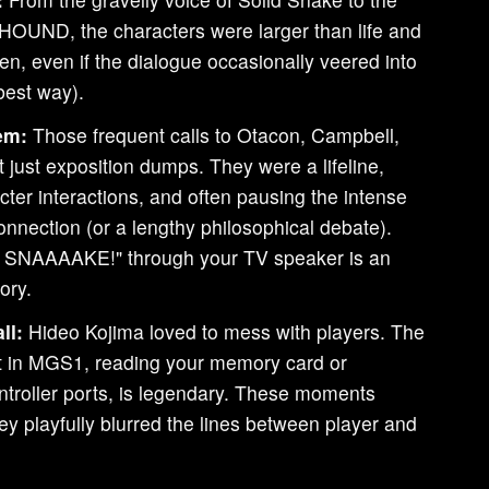
HOUND, the characters were larger than life and
tten, even if the dialogue occasionally veered into
 best way).
em:
Those frequent calls to Otacon, Campbell,
 just exposition dumps. They were a lifeline,
racter interactions, and often pausing the intense
onnection (or a lengthy philosophical debate).
 SNAAAAKE!" through your TV speaker is an
ory.
ll:
Hideo Kojima loved to mess with players. The
t in MGS1, reading your memory card or
ntroller ports, is legendary. These moments
ey playfully blurred the lines between player and