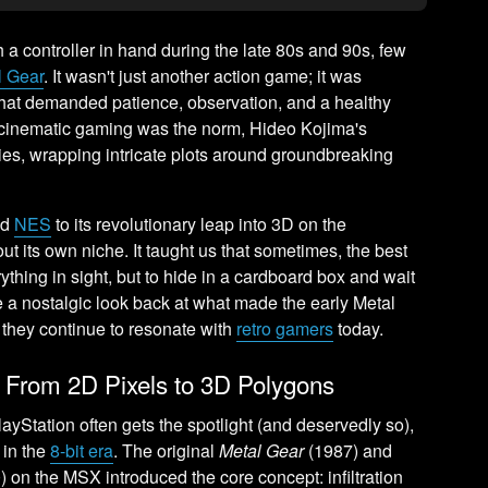
a controller in hand during the late 80s and 90s, few
l Gear
. It wasn't just another action game; it was
that demanded patience, observation, and a healthy
 cinematic gaming was the norm, Hideo Kojima's
es, wrapping intricate plots around groundbreaking
nd
NES
to its revolutionary leap into 3D on the
ut its own niche. It taught us that sometimes, the best
ything in sight, but to hide in a cardboard box and wait
ke a nostalgic look back at what made the early Metal
they continue to resonate with
retro gamers
today.
: From 2D Pixels to 3D Polygons
ayStation often gets the spotlight (and deservedly so),
 in the
8-bit era
. The original
Metal Gear
(1987) and
 on the MSX introduced the core concept: infiltration