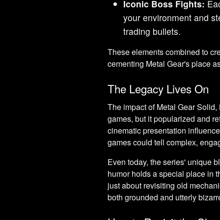
Iconic Boss Fights:
Eac
your environment and stea
trading bullets.
These elements combined to crea
cementing Metal Gear's place as 
The Legacy Lives On
The impact of Metal Gear Solid, in
games, but it popularized and re
cinematic presentation influence
games could tell complex, engag
Even today, the series' unique bl
humor holds a special place in t
just about revisiting old mechanic
both grounded and utterly bizarr