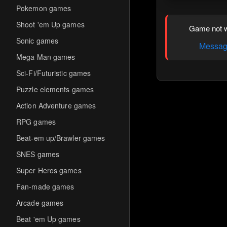
Pokemon games
Shoot 'em Up games
Game not w
Sonic games
Message
Mega Man games
Sci-Fi/Futuristic games
Puzzle elements games
Action Adventure games
RPG games
Beat-em up/Brawler games
SNES games
Super Heros games
Fan-made games
Arcade games
Beat 'em Up games