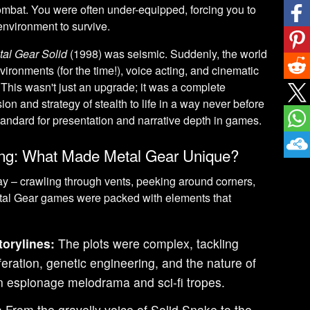
ombat. You were often under-equipped, forcing you to
 environment to survive.
tal Gear Solid
(1998) was seismic. Suddenly, the world
nvironments (for the time!), voice acting, and cinematic
. This wasn't just an upgrade; it was a complete
ion and strategy of stealth to life in a way never before
tandard for presentation and narrative depth in games.
ng: What Made Metal Gear Unique?
y – crawling through vents, peeking around corners,
Metal Gear games were packed with elements that
orylines:
The plots were complex, tackling
feration, genetic engineering, and the nature of
 in espionage melodrama and sci-fi tropes.
:
From the gravelly voice of Solid Snake to the