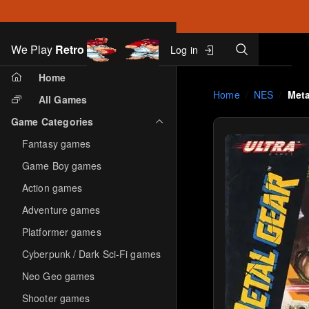
Search
We Play
Retro
Log in
Skip to main content
Home
Home
NES
Meta
All Games
Game Categories
Fantasy games
Game Boy games
Action games
Adventure games
Platformer games
Cyberpunk / Dark Sci-Fi games
Neo Geo games
Shooter games