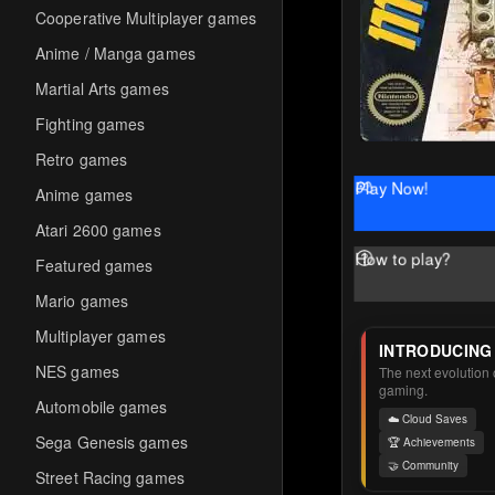
Cooperative Multiplayer games
Anime / Manga games
Martial Arts games
Fighting games
Retro games
Play Now!
Anime games
Atari 2600 games
How to play?
Featured games
Mario games
Multiplayer games
INTRODUCING
NES games
The next evolution o
gaming.
Automobile games
☁️ Cloud Saves
Sega Genesis games
🏆 Achievements
🤝 Community
Street Racing games