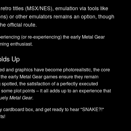
 retro titles (MSX/NES), emulation via tools like
s) or other emulators remains an option, though
he official route.
riencing (or re-experiencing) the early Metal Gear
ming enthusiast.
olds Up
ed and graphics have become photorealistic, the core
f the early Metal Gear games ensure they remain
spotted, the satisfaction of a perfectly executed
of some plot points – it all adds up to an experience that
quely
Metal Gear
.
rdy cardboard box, and get ready to hear "SNAKE?!"
ts!