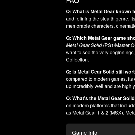
Q: What is Metal Gear known f
and refining the stealth genre, i
memorable characters, cinematic 
Q: Which Metal Gear game shou
Metal Gear Solid
(PS1/Master Coll
want to see the very beginning
Collection.
Q: Is Metal Gear Solid still wo
compared to modern games, its c
up incredibly well and are highly 
Q: What's the Metal Gear Solid
on modern platforms that include
as Metal Gear 1 & 2 (MSX), Metal
Game Info