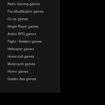
Retro Gaming games
Fan Modification games
Co-op games
Single Player games
Action RPG games
Flight / Aviation games
Helicopter games
Hovercraft games
Motorcycle games
Horror games
Golden Axe games
Co-op Multiplayer games
Hack-and-Slash games
Cooperative games