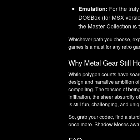
Emulation:
For the truly
DOSBox (for MSX version
the Master Collection is t
Whichever path you choose, expe
games is a must for any retro ga
Why Metal Gear Still H
While polygon counts have soar
design and narrative ambition o
compelling. The tension of being 
infiltration, the sheer absurdity 
is still fun, challenging, and uni
So, grab your codec, find a stu
once more. Shadow Moses awai
FAQ