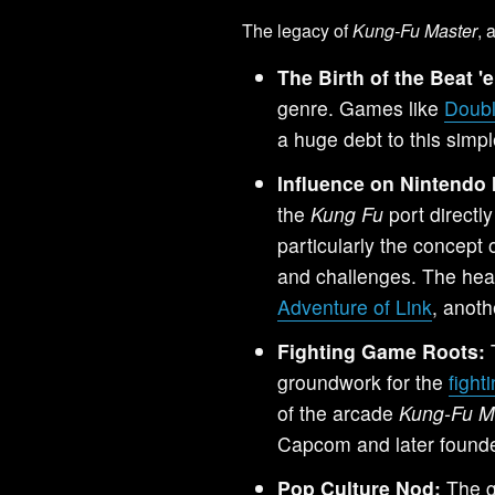
The legacy of
Kung-Fu Master
, 
The Birth of the Beat '
genre. Games like
Doub
a huge debt to this simple
Influence on Nintendo 
the
Kung Fu
port directl
particularly the concept
and challenges. The hea
Adventure of Link
, anoth
Fighting Game Roots:
T
groundwork for the
figh
of the arcade
Kung-Fu M
Capcom and later found
Pop Culture Nod:
The g