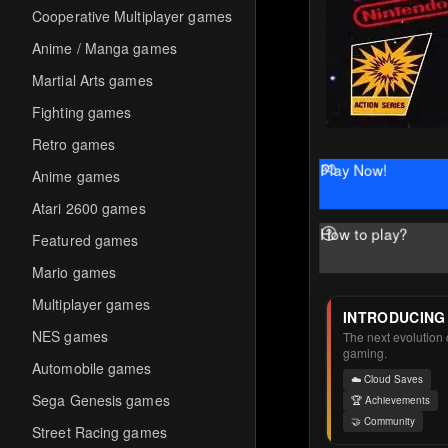
Cooperative Multiplayer games
Anime / Manga games
Martial Arts games
Fighting games
Retro games
Play Now!
Anime games
Atari 2600 games
How to play?
Featured games
Mario games
Multiplayer games
INTRODUCING
NES games
The next evolution o
gaming.
Automobile games
☁️ Cloud Saves
Sega Genesis games
🏆 Achievements
🤝 Community
Street Racing games