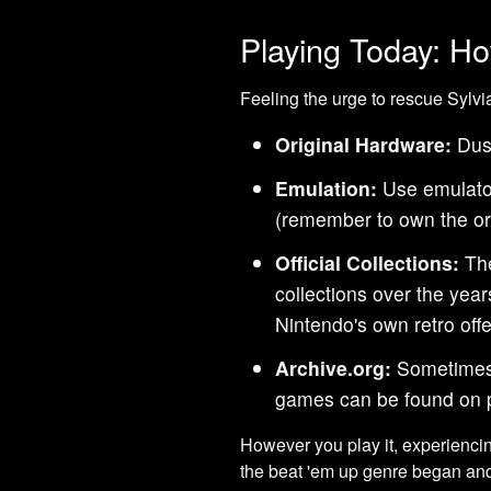
Playing Today: Ho
Feeling the urge to rescue Sylvi
Original Hardware:
Dust
Emulation:
Use emulato
(remember to own the ori
Official Collections:
The
collections over the ye
Nintendo's own retro offe
Archive.org:
Sometimes,
games can be found on p
However you play it, experienc
the beat 'em up genre began an