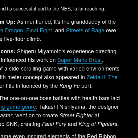
and its successful port to the NES, is far-reaching:
em Up:
As mentioned, it's the granddaddy of the
le Dragon
,
Final Fight
, and
Streets of Rage
owe
 five-floor climb.
Icons:
Shigeru Miyamoto's experience directing
y influenced his work on
Super Mario Bros.
,
 of a side-scrolling game with varied environments
lth meter concept also appeared in
Zelda II: The
er title influenced by the
Kung Fu
port.
he one-on-one boss battles with health bars laid
ting game genre
. Takashi Nishiyama, the designer
aster
, went on to create
Street Fighter
at
ed SNK, creating
Fatal Fury
and
King of Fighters
.
ame even inspired elements of the Red Ribbon