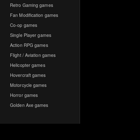
Retro Gaming games
Fan Modification games
Co-op games
Single Player games
Action RPG games
Flight / Aviation games
Helicopter games
Hovercraft games
Motorcycle games
Horror games
Golden Axe games
Co-op Multiplayer games
Hack-and-Slash games
Cooperative games