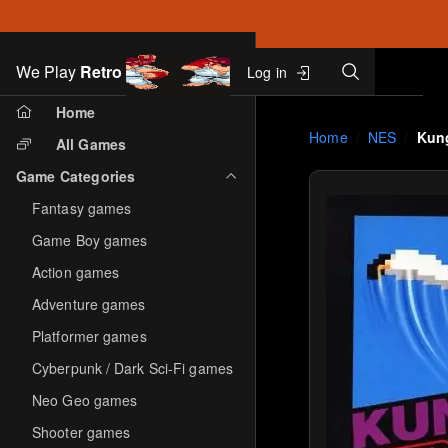
Search
We Play
Retro
Log in
Skip to main content
Home
Home
NES
Kun
All Games
Game Categories
Fantasy games
Game Boy games
Action games
Adventure games
Platformer games
Cyberpunk / Dark Sci-Fi games
Neo Geo games
Shooter games