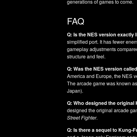
generations of games to come.
FAQ
Q: Is the NES version exactly
simplified port. It has fewer en
gameplay adjustments compared t
structure and feel.
Q: Was the NES version calle
America and Europe, the NES ve
The arcade game was known as "
Japan).
Q: Who designed the origina
designed the original arcade g
Street Fighter
.
Q: Is there a sequel to Kung-