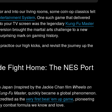
or and into our living rooms, some coin-op classics felt
ntertainment System
. One such game that delivered
ly to your TV screen was the legendary
Kung-Fu Master
s version brought the martial arts challenge to a new
surprising mark on gaming history.
, practice our high kicks, and revisit the journey up the
ade Fight Home: The NES Port
n Japan (inspired by the Jackie Chan film
Wheels on
ung-Fu Master
, quickly became a global phenomenon.
 credited as the
very first beat 'em up game
, pioneering
emy combat formula we know and love.