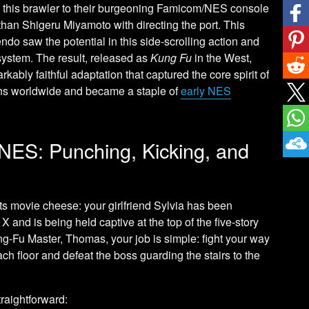
 this brawler to their burgeoning Famicom/NES console
than Shigeru Miyamoto with directing the port. This
endo saw the potential in this side-scrolling action and
system. The result, released as
Kung Fu
in the West,
rkably faithful adaptation that captured the core spirit of
lions worldwide and became a staple of
early NES
NES: Punching, Kicking, and
rts movie cheese: your girlfriend Sylvia has been
 and is being held captive at the top of the five-story
ung-Fu Master, Thomas, your job is simple: fight your way
h floor and defeat the boss guarding the stairs to the
raightforward: