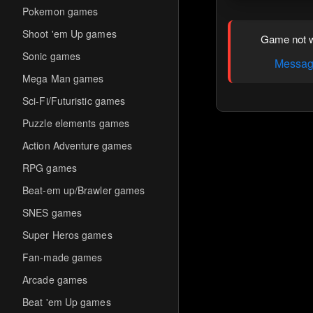
Pokemon games
Shoot 'em Up games
Game not w
Sonic games
Message
Mega Man games
Sci-Fi/Futuristic games
Puzzle elements games
Action Adventure games
RPG games
Beat-em up/Brawler games
SNES games
Super Heros games
Fan-made games
Arcade games
Beat 'em Up games