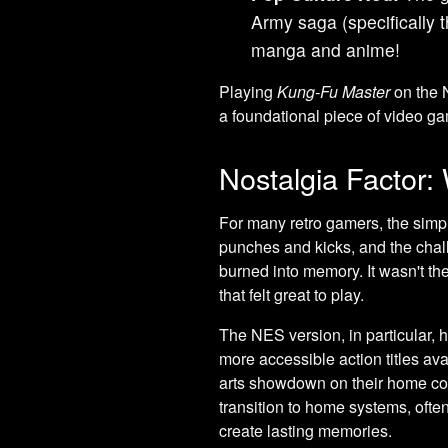
Army saga (specifically 
manga and anime!
Playing
Kung-Fu Master
on the 
a foundational piece of video gam
Nostalgia Factor: 
For many retro gamers, the simple
punches and kicks, and the challen
burned into memory. It wasn't th
that felt great to play.
The NES version, in particular, ho
more accessible action titles avai
arts showdown on their home con
transition to home systems, oft
create lasting memories.