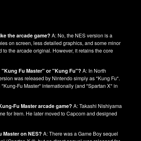
 like the arcade game?
A: No, the NES version is a
emies on screen, less detailed graphics, and some minor
o the arcade original. However, it retains the core
d "Kung Fu Master" or "Kung Fu"?
A: In North
rsion was released by Nintendo simply as "Kung Fu".
Kung-Fu Master" internationally (and "Spartan X" in
l Kung-Fu Master arcade game?
A: Takashi Nishiyama
ame for Irem. He later moved to Capcom and designed
Fu Master on NES?
A: There was a Game Boy sequel