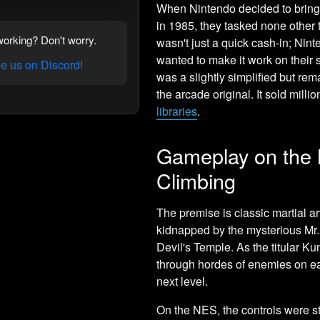
When Nintendo decided to bring
in 1985, they tasked none other 
orking? Don't worry.
wasn't just a quick cash-in; Nint
wanted to make it work on their 
 us on Discord!
was a slightly simplified but rema
the arcade original. It sold mil
libraries
.
Gameplay on the 
Climbing
The premise is classic martial a
kidnapped by the mysterious Mr. X
Devil's Temple. As the titular K
through hordes of enemies on eac
next level.
On the NES, the controls were st