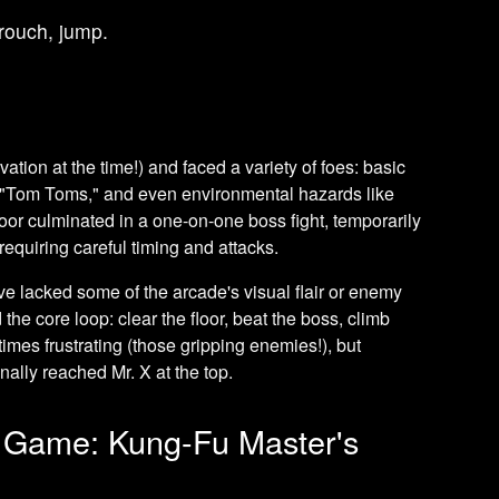
crouch, jump.
ation at the time!) and faced a variety of foes: basic
c "Tom Toms," and even environmental hazards like
loor culminated in a one-on-one boss fight, temporarily
requiring careful timing and attacks.
e lacked some of the arcade's visual flair or enemy
d the core loop: clear the floor, beat the boss, climb
imes frustrating (those gripping enemies!), but
nally reached Mr. X at the top.
 Game: Kung-Fu Master's