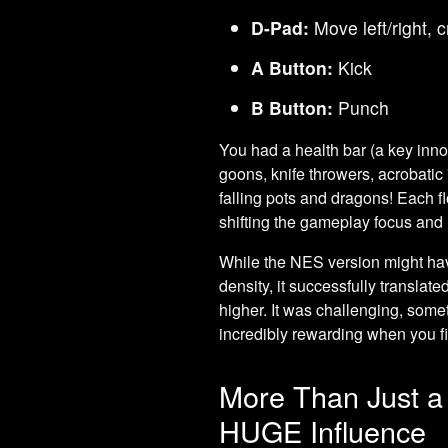
D-Pad:
Move left/right, 
A Button:
Kick
B Button:
Punch
You had a health bar (a key innov
goons, knife throwers, acrobati
falling pots and dragons! Each f
shifting the gameplay focus and 
While the NES version might hav
density, it successfully translate
higher. It was challenging, somet
incredibly rewarding when you fi
More Than Just a
HUGE Influence