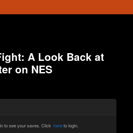
Fight: A Look Back at
ter on NES
in to see your saves. Click
to login.
here