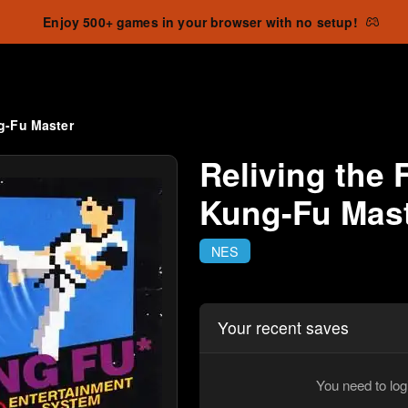
Enjoy 500+ games in your browser with no setup!
g-Fu Master
Reliving the 
Kung-Fu Mas
NES
Your recent saves
You need to log