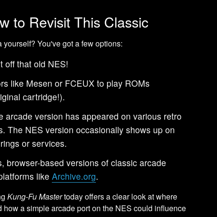
w to Revisit This Classic
a yourself? You've got a few options:
 off that old NES!
rs like Mesen or FCEUX to play ROMs
ginal cartridge!).
 arcade version has appeared on various retro
ars. The NES version occasionally shows up on
rings or services.
 browser-based versions of classic arcade
latforms like
Archive.org
.
ing
Kung-Fu Master
today offers a clear look at where
d how a simple arcade port on the NES could influence