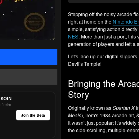
Stepping off the noisy arcade flo
right at home on the
Nintendo E
simple, satisfying action direct
NES
. More than just a port, thi
generation of players and left a 
Let's lace up our digital slippers
Devil's Temple!
Bringing the Arc
Story
 KOIN
f retro
Originally known as
Spartan X
i
Meals
), Irem's 1984 arcade hit,
K
Join the Beta
It wasn't just popular; it's widely
the side-scrolling, multiple-en