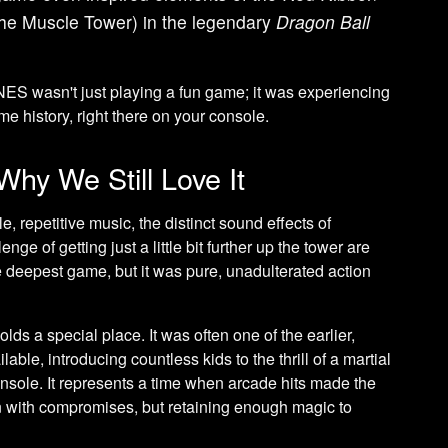
the Muscle Tower) in the legendary
Dragon Ball
NES wasn't just playing a fun game; it was experiencing
e history, right there on your console.
Why We Still Love It
, repetitive music, the distinct sound effects of
ge of getting just a little bit further up the tower are
e deepest game, but it was pure, unadulterated action
lds a special place. It was often one of the earlier,
lable, introducing countless kids to the thrill of a martial
sole. It represents a time when arcade hits made the
en with compromises, but retaining enough magic to