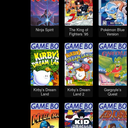
Ninja Spirit
The King of
Pokémon Blue
Fighters ’95
Version
Kirby’s Dream
Kirby’s Dream
Gargoyle’s
Land
Land 2
Quest