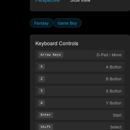
Fantasy
Game Boy
Keyboard Controls
D-Pad / Move
Arrow Keys
A Button
X
B Button
Z
X Button
S
Y Button
A
Start
Enter
Select
Shift