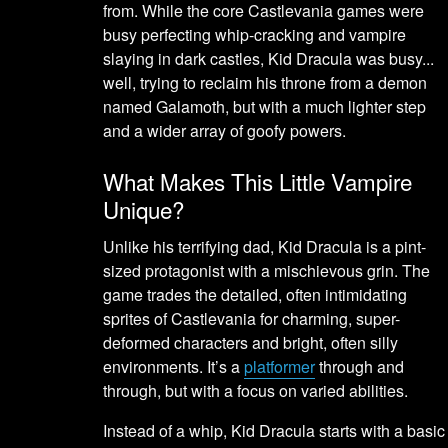
from. While the core Castlevania games were
busy perfecting whip-cracking and vampire
slaying in dark castles, Kid Dracula was busy...
well, trying to reclaim his throne from a demon
named Galamoth, but with a much lighter step
and a wider array of goofy powers.
What Makes This Little Vampire
Unique?
Unlike his terrifying dad, Kid Dracula is a pint-
sized protagonist with a mischievous grin. The
game trades the detailed, often intimidating
sprites of Castlevania for charming, super-
deformed characters and bright, often silly
environments. It’s a
platformer
through and
through, but with a focus on varied abilities.
Instead of a whip, Kid Dracula starts with a basic