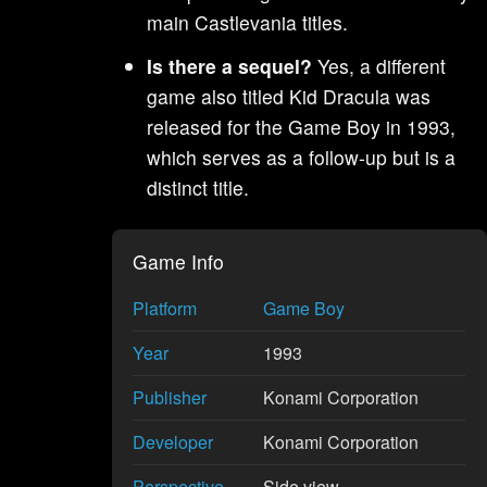
main Castlevania titles.
Is there a sequel?
Yes, a different
game also titled Kid Dracula was
released for the Game Boy in 1993,
which serves as a follow-up but is a
distinct title.
Game Info
Platform
Game Boy
Year
1993
Publisher
Konami Corporation
Developer
Konami Corporation
Perspective
Side view