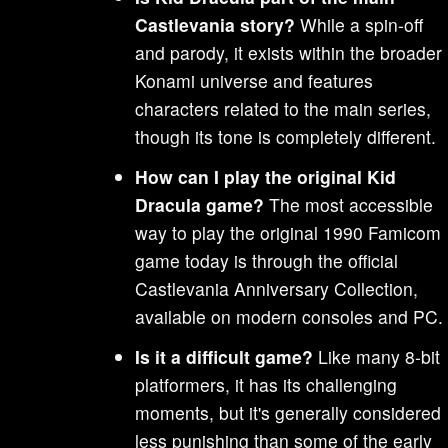
Castlevania story?
While a spin-off
and parody, it exists within the broader
Konami universe and features
characters related to the main series,
though its tone is completely different.
How can I play the original Kid
Dracula game?
The most accessible
way to play the original 1990 Famicom
game today is through the official
Castlevania Anniversary Collection,
available on modern consoles and PC.
Is it a difficult game?
Like many 8-bit
platformers, it has its challenging
moments, but it's generally considered
less punishing than some of the early