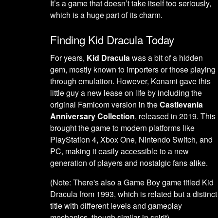
It’s a game that doesn’t take itself too seriously,
which is a huge part of its charm.
Finding Kid Dracula Today
For years,
Kid Dracula
was a bit of a hidden
gem, mostly known to importers or those playing
through emulation. However, Konami gave this
little guy a new lease on life by including the
original Famicom version in the
Castlevania
Anniversary Collection
, released in 2019. This
brought the game to modern platforms like
PlayStation 4, Xbox One, Nintendo Switch, and
PC, making it easily accessible to a new
generation of players and nostalgic fans alike.
(Note: There's also a Game Boy game titled Kid
Dracula from 1993, which is related but a distinct
title with different levels and gameplay
mechanics, though similar in spirit).