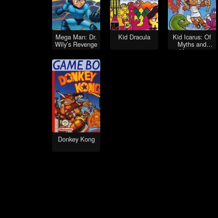
Mega Man: Dr.
Kid Dracula
Kid Icarus: Of
Wily’s Revenge
Myths and
Monsters
Donkey Kong