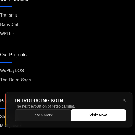
Transmit
RankDraft
WPLink
Our Projects
WePlayDOS
The Retro Saga
Popular Categories
INTRODUCING KOIN
The next evolution of retro gaming.
Strategy
Learn More
Visit Now
Multiplayer