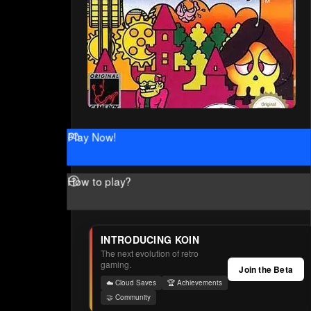
Play Now!
How to play?
INTRODUCING KOIN
The next evolution of retro
gaming.
Join the Beta
☁️ Cloud Saves
🏆 Achievements
🤝 Community