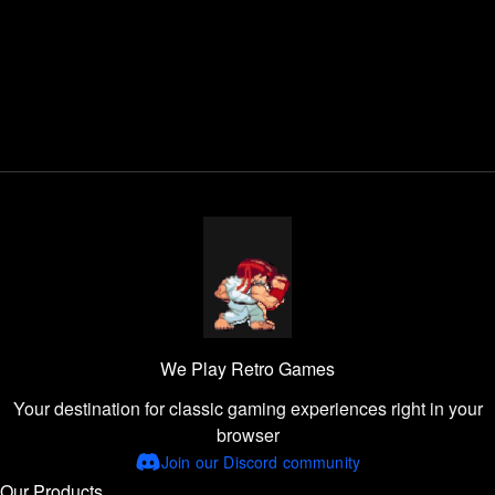
We Play Retro Games
Your destination for classic gaming experiences right in your
browser
Join our Discord community
Our Products