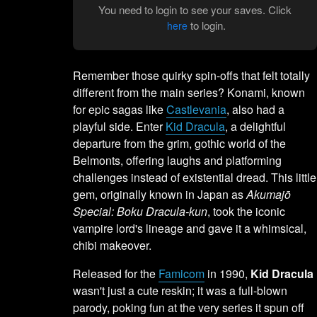
You need to login to see your saves. Click
to login.
here
Remember those quirky spin-offs that felt totally
different from the main series? Konami, known
for epic sagas like
Castlevania
, also had a
playful side. Enter
Kid Dracula
, a delightful
departure from the grim, gothic world of the
Belmonts, offering laughs and platforming
challenges instead of existential dread. This little
gem, originally known in Japan as
Akumajō
Special: Boku Dracula-kun
, took the iconic
vampire lord's lineage and gave it a whimsical,
chibi makeover.
Released for the
Famicom
in 1990,
Kid Dracula
wasn't just a cute reskin; it was a full-blown
parody, poking fun at the very series it spun off