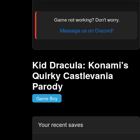
Game not working? Don't worry.
Message us on Discord!
Kid Dracula: Konami's
Quirky Castlevania
Parody
Game Boy
Your recent saves