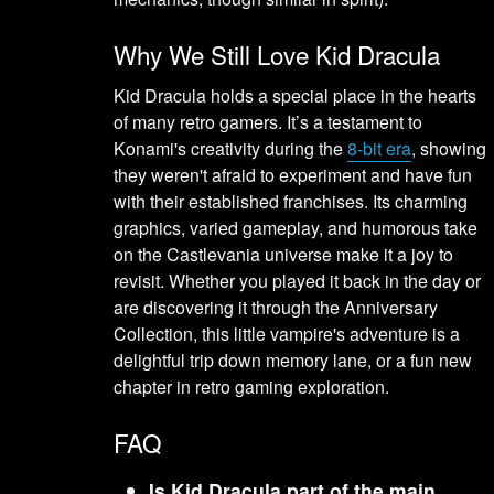
Why We Still Love Kid Dracula
Kid Dracula holds a special place in the hearts
of many retro gamers. It’s a testament to
Konami's creativity during the
8-bit era
, showing
they weren't afraid to experiment and have fun
with their established franchises. Its charming
graphics, varied gameplay, and humorous take
on the Castlevania universe make it a joy to
revisit. Whether you played it back in the day or
are discovering it through the Anniversary
Collection, this little vampire's adventure is a
delightful trip down memory lane, or a fun new
chapter in retro gaming exploration.
FAQ
Is Kid Dracula part of the main