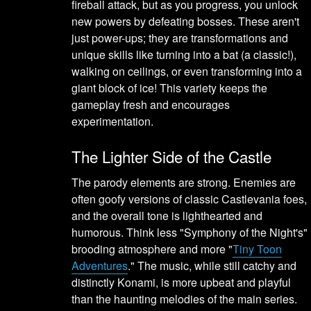
fireball attack, but as you progress, you unlock
new powers by defeating bosses. These aren't
just power-ups; they are transformations and
unique skills like turning into a bat (a classic!),
walking on ceilings, or even transforming into a
giant block of ice! This variety keeps the
gameplay fresh and encourages
experimentation.
The Lighter Side of the Castle
The parody elements are strong. Enemies are
often goofy versions of classic Castlevania foes,
and the overall tone is lighthearted and
humorous. Think less "Symphony of the Night's"
brooding atmosphere and more "
Tiny Toon
Adventures
." The music, while still catchy and
distinctly Konami, is more upbeat and playful
than the haunting melodies of the main series.