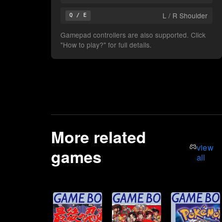
L / R Shoulder
Q / E
Gamepad controllers are also supported. Click
"How to play?" for full details.
More related
view
games
all