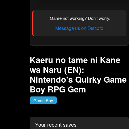
Game not working? Don't worry.
Message us on Discord!
Kaeru no tame ni Kane
wa Naru (EN):
Nintendo's Quirky Game
Boy RPG Gem
Game Boy
Your recent saves