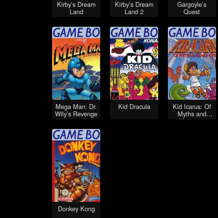
Kirby’s Dream
Kirby’s Dream
Gargoyle’s
Land
Land 2
Quest
Mega Man: Dr.
Kid Dracula
Kid Icarus: Of
Wily’s Revenge
Myths and
Monsters
Donkey Kong