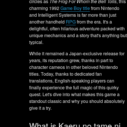
circles as
The Frog For Whom the Bell Tolls
, this
charming 1992
Game Boy title
from Nintendo
and Intelligent Systems is far more than just
another handheld
RPG
from the era. It's a
delightful, often hilarious adventure packed with
unique mechanics and a story that's anything but
typical.
While it remained a Japan-exclusive release for
years, its reputation grew, thanks in part to
character cameos in other beloved Nintendo
titles. Today, thanks to dedicated fan
translations, English-speaking players can
finally experience the full magic of this quirky
quest. Let's dive into what makes this game a
standout classic and why you should absolutely
give it a try.
What is Kaeru no tame ni