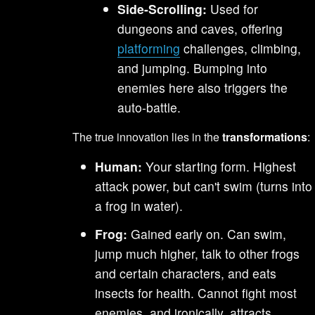
Side-Scrolling:
Used for
dungeons and caves, offering
platforming
challenges, climbing,
and jumping. Bumping into
enemies here also triggers the
auto-battle.
The true innovation lies in the
transformations
:
Human:
Your starting form. Highest
attack power, but can't swim (turns into
a frog in water).
Frog:
Gained early on. Can swim,
jump much higher, talk to other frogs
and certain characters, and eats
insects for health. Cannot fight most
enemies, and ironically, attracts