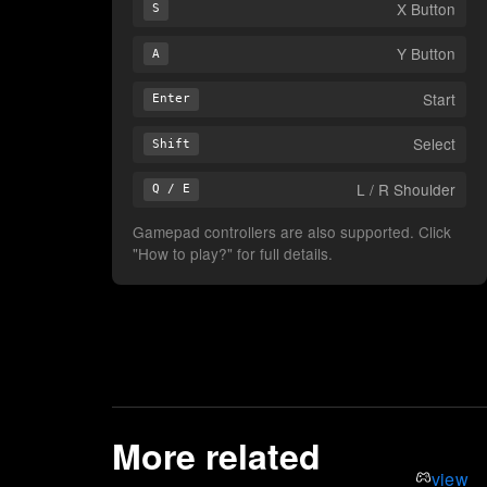
X Button
S
Y Button
A
Start
Enter
Select
Shift
L / R Shoulder
Q / E
Gamepad controllers are also supported. Click
"How to play?" for full details.
More related
view