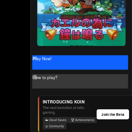
Play Now!
How to play?
INTRODUCING KOIN
The next evolution of retro
gaming.
Join the Beta
☁️ Cloud Saves
🏆 Achievements
🤝 Community