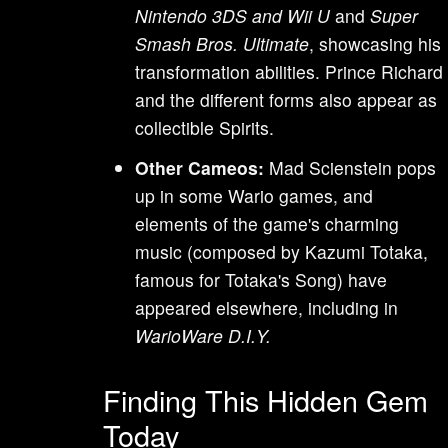
Nintendo 3DS and Wii U
and
Super
Smash Bros. Ultimate
, showcasing his
transformation abilities. Prince Richard
and the different forms also appear as
collectible Spirits.
Other Cameos:
Mad Scienstein pops
up in some Wario games, and
elements of the game's charming
music (composed by Kazumi Totaka,
famous for Totaka's Song) have
appeared elsewhere, including in
WarioWare D.I.Y.
Finding This Hidden Gem
Today