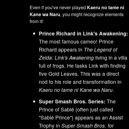
Even if you've never played
Kaeru no tame ni
Kane wa Naru
, you might recognize elements
from it!
Prince Richard in Link's Awakening:
The most famous cameo! Prince
Richard appears in
The Legend of
Zelda: Link's Awakening
living in a villa
full of frogs. He tasks Link with finding
five Gold Leaves. This was a direct
nod to his role and transformation in
Kaeru no tame ni Kane wa Naru
.
Super Smash Bros. Series:
The
Prince of Sablé (often just called
"Sablé Prince") appears as an Assist
Trophy in
Super Smash Bros. for