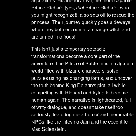
aspirations. His friendly rival, the more capable
Prince Richard (yes,
that
Prince Richard, who
you might recognize!), also sets off to rescue the
princess. Their journey quickly goes sideways
when they both encounter a strange witch and
are turned into frogs!
This isn't just a temporary setback;
transformations become a core part of the
adventure. The Prince of Sablé must navigate a
world filled with bizarre characters, solve
puzzles using his changing forms, and uncover
the truth behind King Delarin's plot, all while
competing with Richard and trying to become
human again. The narrative is lighthearted, full
of witty dialogue, and doesn't take itself too
seriously, featuring meta-humor and memorable
NPCs like the thieving Jam and the eccentric
Mad Scienstein.