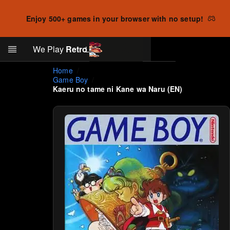
Enjoy 500+ games in your browser with no setup!
Search
We Play
Retro
Log in
Skip to main content
Home
Game Boy
Kaeru no tame ni Kane wa Naru (EN)