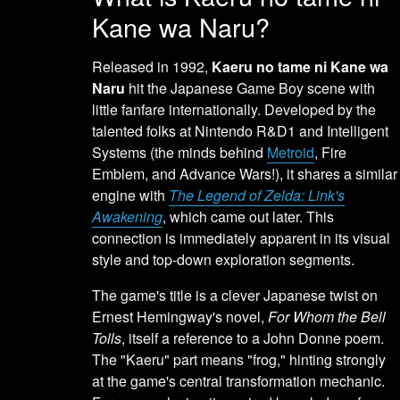
Kane wa Naru?
Released in 1992,
Kaeru no tame ni Kane wa
Naru
hit the Japanese Game Boy scene with
little fanfare internationally. Developed by the
talented folks at Nintendo R&D1 and Intelligent
Systems (the minds behind
Metroid
, Fire
Emblem, and Advance Wars!), it shares a similar
engine with
The Legend of Zelda: Link's
Awakening
, which came out later. This
connection is immediately apparent in its visual
style and top-down exploration segments.
The game's title is a clever Japanese twist on
Ernest Hemingway's novel,
For Whom the Bell
Tolls
, itself a reference to a John Donne poem.
The "Kaeru" part means "frog," hinting strongly
at the game's central transformation mechanic.