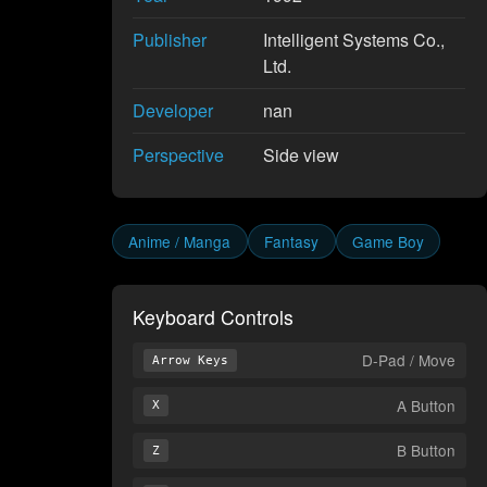
Publisher
Intelligent Systems Co.,
Ltd.
Developer
nan
Perspective
Side view
Anime / Manga
Fantasy
Game Boy
Keyboard Controls
D-Pad / Move
Arrow Keys
A Button
X
B Button
Z