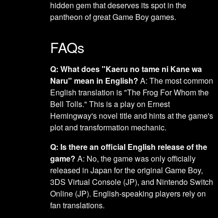
hidden gem that deserves its spot in the
pantheon of great Game Boy games.
FAQs
Q: What does "Kaeru no tame ni Kane wa
Naru" mean in English?
A: The most common
English translation is "The Frog For Whom the
Bell Tolls." This is a play on Ernest
Hemingway's novel title and hints at the game's
plot and transformation mechanic.
Q: Is there an official English release of the
game?
A: No, the game was only officially
released in Japan for the original Game Boy,
3DS Virtual Console (JP), and Nintendo Switch
Online (JP). English-speaking players rely on
fan translations.