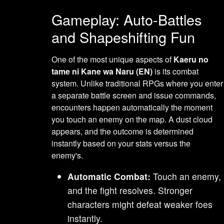
Gameplay: Auto-Battles
and Shapeshifting Fun
One of the most unique aspects of
Kaeru no
tame ni Kane wa Naru (EN)
is its combat
system. Unlike traditional RPGs where you enter
a separate battle screen and issue commands,
encounters happen automatically the moment
you touch an enemy on the map. A dust cloud
appears, and the outcome is determined
instantly based on your stats versus the
enemy's.
Automatic Combat:
Touch an enemy,
and the fight resolves. Stronger
characters might defeat weaker foes
instantly.