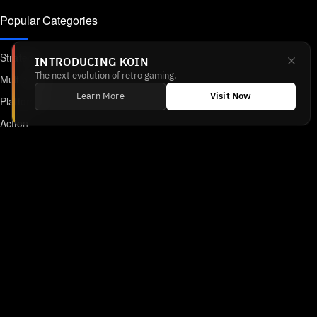
Popular Categories
Strategy
INTRODUCING KOIN
The next evolution of retro gaming.
Multiplayer
Learn More
Visit Now
Platformer
Action
RPG
Featured
Anime
Retro Games
Unblocked Games
Online Emulator
Links