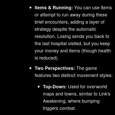
Items & Running:
You can use items
or attempt to run away during these
brief encounters, adding a layer of
strategy despite the automatic
resolution. Losing sends you back to
the last hospital visited, but you keep
your money and items (though health
is reduced).
Two Perspectives:
The game
features two distinct movement styles:
Top-Down:
Used for overworld
maps and towns, similar to Link's
Awakening, where bumping
triggers combat.