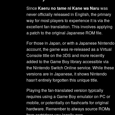
Since
Kaeru no tame ni Kane wa Naru
was
never officially released in English, the primary
way for most players to experience it is via the
excellent fan translation. This involves applying
a patch to the original Japanese ROM file.
For those in Japan, or with a Japanese Nintendo
account, the game was re-released as a Virtual
Console title on the 3DS and more recently
added to the Game Boy library accessible via
the Nintendo Switch Online service. While these
versions are in Japanese, it shows Nintendo
hasn't entirely forgotten this unique title.
Playing the fan-translated version typically
requires using a Game Boy emulator on PC or
mobile, or potentially on flashcarts for original
hardware. Remember to always source ROMs
from cartridges you legally own.