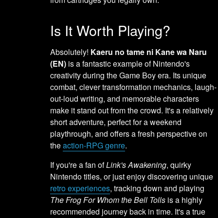
Is It Worth Playing?
Absolutely!
Kaeru no tame ni Kane wa Naru
(EN)
is a fantastic example of Nintendo's
creativity during the Game Boy era. Its unique
combat, clever transformation mechanics, laugh-
out-loud writing, and memorable characters
make it stand out from the crowd. It's a relatively
short adventure, perfect for a weekend
playthrough, and offers a fresh perspective on
the
action-RPG genre
.
If you're a fan of
Link's Awakening
, quirky
Nintendo titles, or just enjoy discovering unique
retro experiences
, tracking down and playing
The Frog For Whom the Bell Tolls
is a highly
recommended journey back in time. It's a true