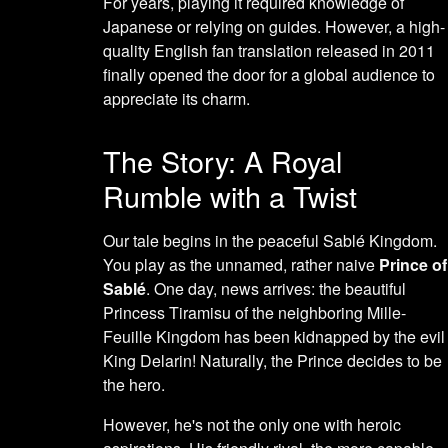
For years, playing it required knowledge of
Japanese or relying on guides. However, a high-
quality English fan translation released in 2011
finally opened the door for a global audience to
appreciate its charm.
The Story: A Royal
Rumble with a Twist
Our tale begins in the peaceful Sablé Kingdom.
You play as the unnamed, rather naive
Prince of
Sablé
. One day, news arrives: the beautiful
Princess Tiramisu of the neighboring Mille-
Feuille Kingdom has been kidnapped by the evil
King Delarin! Naturally, the Prince decides to be
the hero.
However, he's not the only one with heroic