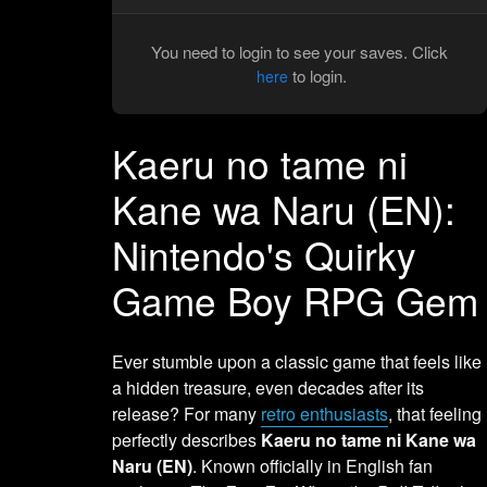
You need to login to see your saves. Click
to login.
here
Kaeru no tame ni
Kane wa Naru (EN):
Nintendo's Quirky
Game Boy RPG Gem
Ever stumble upon a classic game that feels like
a hidden treasure, even decades after its
release? For many
retro enthusiasts
, that feeling
perfectly describes
Kaeru no tame ni Kane wa
Naru (EN)
. Known officially in English fan