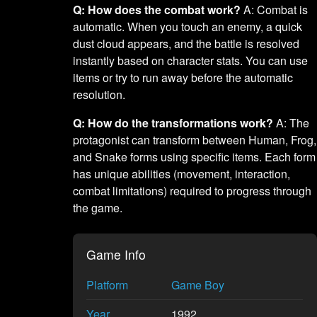
Q: How does the combat work?
A: Combat is
automatic. When you touch an enemy, a quick
dust cloud appears, and the battle is resolved
instantly based on character stats. You can use
items or try to run away before the automatic
resolution.
Q: How do the transformations work?
A: The
protagonist can transform between Human, Frog,
and Snake forms using specific items. Each form
has unique abilities (movement, interaction,
combat limitations) required to progress through
the game.
Game Info
Platform
Game Boy
Year
1992