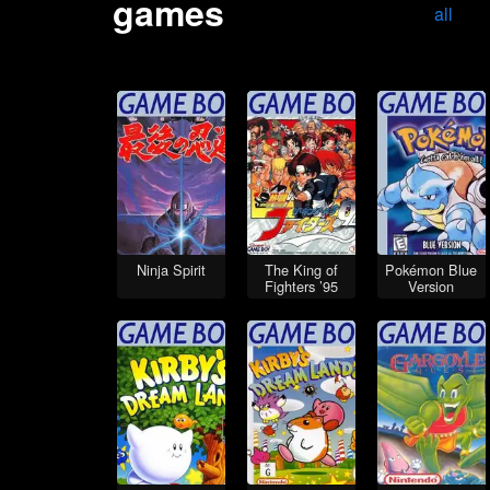
games
all
Ninja Spirit
The King of
Pokémon Blue
Fighters ’95
Version