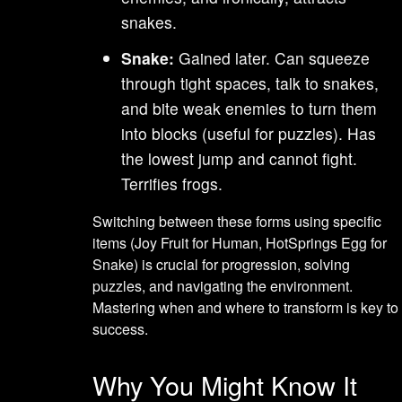
snakes.
Snake:
Gained later. Can squeeze
through tight spaces, talk to snakes,
and bite weak enemies to turn them
into blocks (useful for puzzles). Has
the lowest jump and cannot fight.
Terrifies frogs.
Switching between these forms using specific
items (Joy Fruit for Human, HotSprings Egg for
Snake) is crucial for progression, solving
puzzles, and navigating the environment.
Mastering when and where to transform is key to
success.
Why You Might Know It