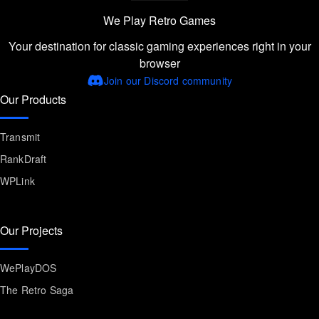
We Play Retro Games
Your destination for classic gaming experiences right in your
browser
Join our Discord community
Our Products
Transmit
RankDraft
WPLink
Our Projects
WePlayDOS
The Retro Saga