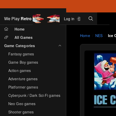
Search
We Play
Retro
Log in
Skip to main content
Home
Home
NES
Ice 
All Games
Game Categories
Fantasy games
Game Boy games
Action games
Adventure games
Platformer games
Cyberpunk / Dark Sci-Fi games
Neo Geo games
Shooter games