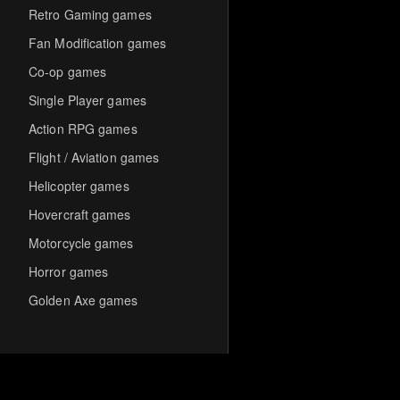
Retro Gaming games
Fan Modification games
Co-op games
Single Player games
Action RPG games
Flight / Aviation games
Helicopter games
Hovercraft games
Motorcycle games
Horror games
Golden Axe games
Co-op Multiplayer games
Hack-and-Slash games
Cooperative games