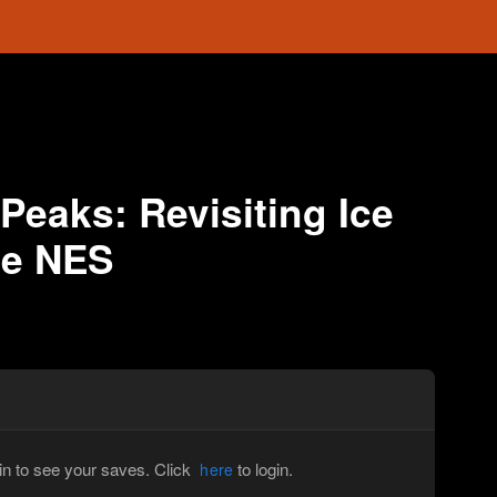
 Peaks: Revisiting Ice
he NES
in to see your saves. Click
to login.
here