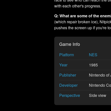
with each other's progress.
Q: What are some of the enem
(which repair broken ice), Nitpi
pushes the screen up if you're to
Game Info
Platform
NES
Year
1985
Publisher
Nintendo of 
Developer
Nintendo Co.
Perspective
Side view