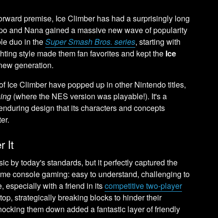
orward premise, Ice Climber has had a surprisingly long
Popo and Nana gained a massive new wave of popularity
le duo in the
Super Smash Bros. series
, starting with
ghting style made them fan favorites and kept the
Ice
 new generation.
 Ice Climber have popped up in other Nintendo titles,
ing
(where the NES version was playable!). It's a
enduring design that its characters and concepts
er.
 It
 by today's standards, but it perfectly captured the
ome console gaming: easy to understand, challenging to
 especially with a friend in its
competitive two-player
top, strategically breaking blocks to hinder their
nocking them down added a fantastic layer of friendly