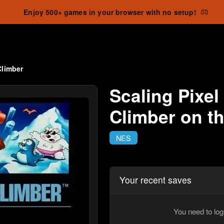
Enjoy 500+ games in your browser with no setup!
Climber
Scaling Pixel
Climber on t
NES
Your recent saves
You need to log