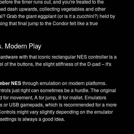
efore the timer runs out, and you're treated to the
timed dash upwards, collecting vegetables and other
al? Grab the giant eggplant (or is it a zucchini?) held by
ng that final jump to the Condor felt like a true
. Modern Play
hardware with that iconic rectangular NES controller is a
l of the buttons, the slight stiffness of the D-pad – it's
imber NES
through emulation on modern platforms.
ntrols just right can sometimes be a hurdle. The original
 for movement, A for jump, B for mallet. Emulators
eys or USB gamepads, which is recommended for a more
Controls might vary slightly depending on the emulator
 settings is always a good idea.