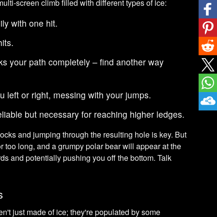
lti-screen climb filled with different types of ice:
ly with one hit.
its.
s your path completely – find another way
u left or right, messing with your jumps.
liable but necessary for reaching higher ledges.
locks and jumping through the resulting hole is key. But
or too long, and a grumpy polar bear will appear at the
ds and potentially pushing you off the bottom. Talk
s
n't just made of ice; they're populated by some