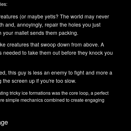
ies:
reatures (or maybe yetis? The world may never
h and, annoyingly, repair the holes you just
 your mallet sends them packing.
like creatures that swoop down from above. A
is needed to take them out before they knock you
d, this guy is less an enemy to fight and more a
g the screen up if you're too slow.
ing tricky ice formations was the core loop, a perfect
re simple mechanics combined to create engaging
age