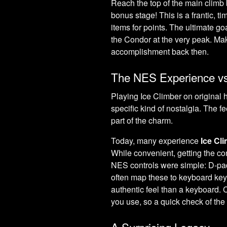
Reach the top of the main climb b
bonus stage! This is a frantic, 
items for points. The ultimate go
the Condor at the very peak. Maki
accomplishment back then.
The NES Experience vs
Playing Ice Climber on original 
specific kind of nostalgia. The fee
part of the charm.
Today, many experience
Ice Cl
While convenient, getting the co
NES controls were simple: D-pad
often map these to keyboard k
authentic feel than a keyboard. 
you use, so a quick check of the
A Surprising Legacy