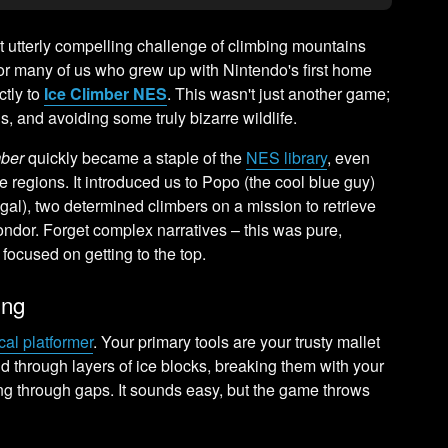
 utterly compelling challenge of climbing mountains
For many of us who grew up with Nintendo's first home
ctly to
Ice Climber NES
. This wasn't just another game;
lls, and avoiding some truly bizarre wildlife.
mber
quickly became a staple of the
NES library
, even
 regions. It introduced us to Popo (the cool blue guy)
gal), two determined climbers on a mission to retrieve
ondor. Forget complex narratives – this was pure,
focused on getting to the top.
ing
ical platformer
. Your primary tools are your trusty mallet
 through layers of ice blocks, breaking them with your
ng through gaps. It sounds easy, but the game throws