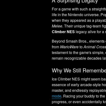
For a game with such a straightf
life in the Nintendo universe. 
when they appeared as a playab
Melee
. Their unique tag-team fi
Climber NES
legacy alive for a
Beyond Smash Bros., elements of
from
WarioWare
to
Animal Cross
testament to the game's simple, 
remain recognizable decades lat
Why We Still Remember
Ice Climber NES might seem basic
essence of early arcade-style h
master, and endlessly replayable,
mode
. Racing your buddy to the 
progress, or even accidentally k