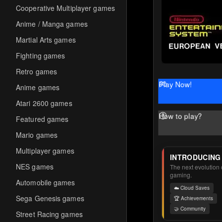
Cooperative Multiplayer games
Anime / Manga games
Martial Arts games
Fighting games
Retro games
Play Now!
Anime games
Atari 2600 games
How to play?
Featured games
Mario games
Multiplayer games
INTRODUCING
NES games
The next evolution o
gaming.
Automobile games
☁️ Cloud Saves
Sega Genesis games
🏆 Achievements
🤝 Community
Street Racing games