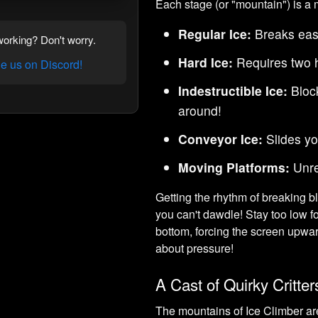
Each stage (or "mountain") is a mu
Regular Ice:
Breaks easi
orking? Don't worry.
Hard Ice:
Requires two h
 us on Discord!
Indestructible Ice:
Block
around!
Conveyor Ice:
Slides yo
Moving Platforms:
Unre
Getting the rhythm of breaking b
you can't dawdle! Stay too low f
bottom, forcing the screen upwar
about pressure!
A Cast of Quirky Critter
The mountains of Ice Climber are