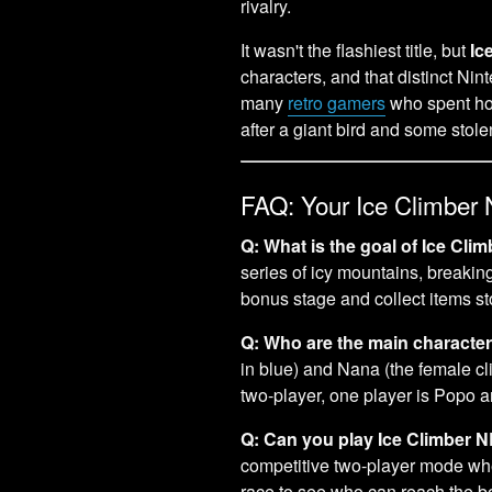
rivalry.
It wasn't the flashiest title, but
Ic
characters, and that distinct Nin
many
retro gamers
who spent hou
after a giant bird and some stol
FAQ: Your Ice Climber
Q: What is the goal of Ice Cl
series of icy mountains, breaki
bonus stage and collect items s
Q: Who are the main characte
in blue) and Nana (the female cli
two-player, one player is Popo a
Q: Can you play Ice Climber N
competitive two-player mode wher
race to see who can reach the bon