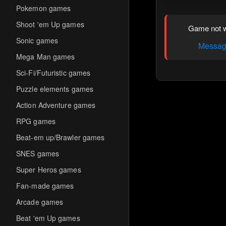
Pokemon games
Shoot 'em Up games
Game not w
Sonic games
Message
Mega Man games
Sci-Fi/Futuristic games
Puzzle elements games
Action Adventure games
RPG games
Beat-em up/Brawler games
SNES games
Super Heros games
Fan-made games
Arcade games
Beat 'em Up games