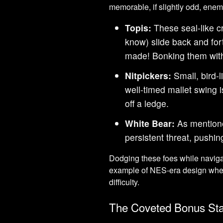
memorable, if slightly odd, enem
Topis:
These seal-like c
know) slide back and fort
made! Bonking them with
Nitpickers:
Small, bird-
well-timed mallet swing 
off a ledge.
White Bear:
As mentione
persistent threat, pushin
Dodging these foes while navigat
example of NES-era design whe
difficulty.
The Coveted Bonus St