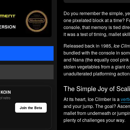
Do you remember the simple, yet
one pixelated block at a time? 
console, that memory is tied dire
it was a test of timing, mallet ski
Released back in 1985,
Ice Cli
bundled with the console in some
and Nana (the equally cool pink 
stolen vegetables from a giant c
unadulterated platforming action 
The Simple Joy of Scal
 KOIN
f retro
At its heart, Ice Climber is a
vert
and your jump. The goal? Ascend
Join the Beta
mallet from underneath or jumpi
plenty of challenges your way.