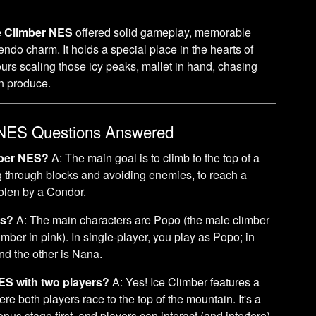
e Climber NES
offered solid gameplay, memorable
tendo charm. It holds a special place in the hearts of
rs scaling those icy peaks, mallet in hand, chasing
en produce.
 NES Questions Answered
imber NES?
A: The main goal is to climb to the top of a
ng through blocks and avoiding enemies, to reach a
tolen by a Condor.
rs?
A: The main characters are Popo (the male climber
mber in pink). In single-player, you play as Popo; in
nd the other is Nana.
ES with two players?
A: Yes! Ice Climber features a
e both players race to the top of the mountain. It's a
us stage first, and players can interact (and interfere)