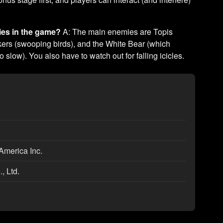
ies in the game?
A: The main enemies are Topis
ckers (swooping birds), and the White Bear (which
o slow). You also have to watch out for falling icicles.
America Inc.
, Ltd.