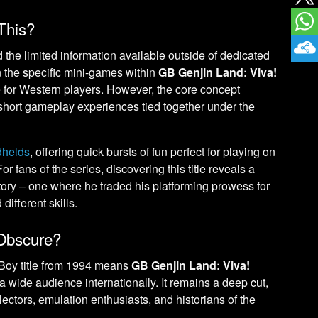
This?
 the limited information available outside of dedicated
on the specific mini-games within
GB Genjin Land: Viva!
e for Western players. However, the core concept
, short gameplay experiences tied together under the
dhelds
, offering quick bursts of fun perfect for playing on
or fans of the series, discovering this title reveals a
tory – one where he traded his platforming prowess for
different skills.
Obscure?
Boy title from 1994 means
GB Genjin Land: Viva!
 wide audience internationally. It remains a deep cut,
lectors, emulation enthusiasts, and historians of the