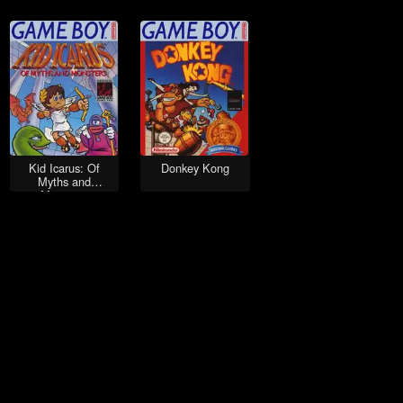
Kid Icarus: Of
Donkey Kong
Myths and
Monsters