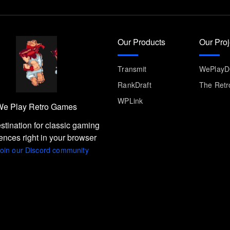
Our Products
Our Proj
Transmit
WePlay
RankDraft
The Retr
WPLink
e Play Retro Games
stination for classic gaming
ences right in your browser
oin our Discord community