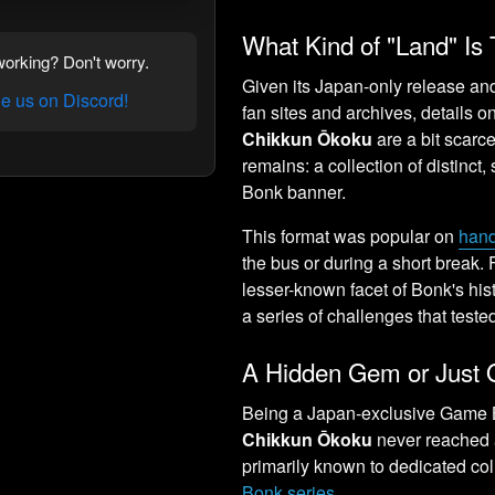
What Kind of "Land" Is 
orking? Don't worry.
Given its Japan-only release and
 us on Discord!
fan sites and archives, details 
Chikkun Ōkoku
are a bit scarc
remains: a collection of distinct
Bonk banner.
This format was popular on
han
the bus or during a short break. F
lesser-known facet of Bonk's his
a series of challenges that tested 
A Hidden Gem or Just 
Being a Japan-exclusive Game 
Chikkun Ōkoku
never reached a
primarily known to dedicated col
Bonk series
.