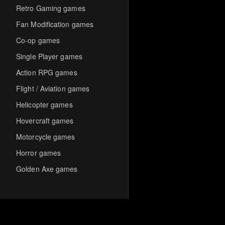
Retro Gaming games
Fan Modification games
Co-op games
Single Player games
Action RPG games
Flight / Aviation games
Helicopter games
Hovercraft games
Motorcycle games
Horror games
Golden Axe games
Co-op Multiplayer games
Hack-and-Slash games
Cooperative games