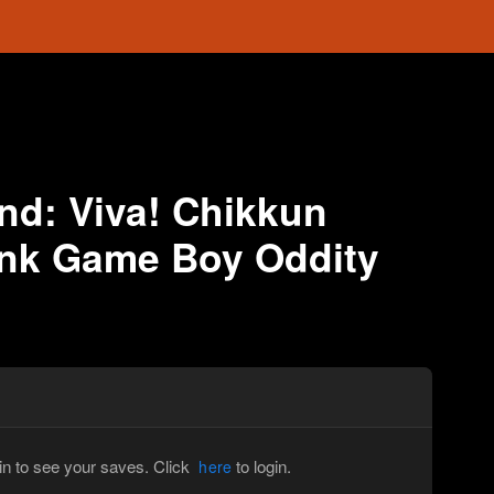
nd: Viva! Chikkun
onk Game Boy Oddity
in to see your saves. Click
to login.
here