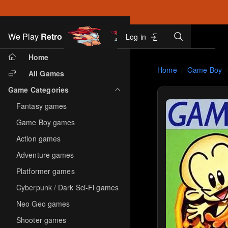
Search
We Play
Retro
Log in
Skip to main content
Home
Home
Game Boy
All Games
Game Categories
Fantasy games
Game Boy games
Action games
Adventure games
Platformer games
Cyberpunk / Dark Sci-Fi games
Neo Geo games
Shooter games