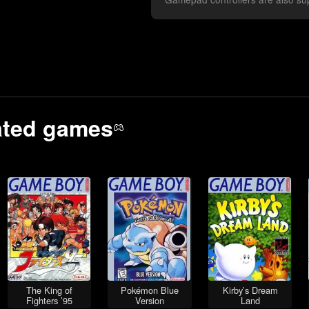
ated
games
The King of
Pokémon Blue
Kirby’s Dream
Fighters ’95
Version
Land