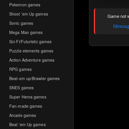
Pokemon games
Shoot 'em Up games
Game not w
Sonic games
Message
Mega Man games
Sci-Fi/Futuristic games
Puzzle elements games
Action Adventure games
RPG games
Beat-em up/Brawler games
SNES games
Super Heros games
Fan-made games
Arcade games
Beat 'em Up games