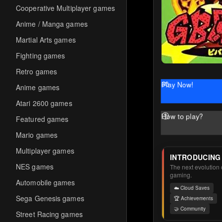
Cooperative Multiplayer games
Anime / Manga games
Martial Arts games
Fighting games
Retro games
Play Now!
Anime games
Atari 2600 games
How to play?
Featured games
Mario games
Multiplayer games
INTRODUCING
NES games
The next evolution o
gaming.
Automobile games
☁️ Cloud Saves
Sega Genesis games
🏆 Achievements
🤝 Community
Street Racing games