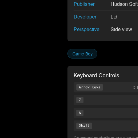
Publisher
Hudson Sof
Developer
Ltd
Perspective
Side view
Game Boy
Keyboard Controls
D-
Arrow Keys
Z
A
Shift
Gamepad controllers are also supp