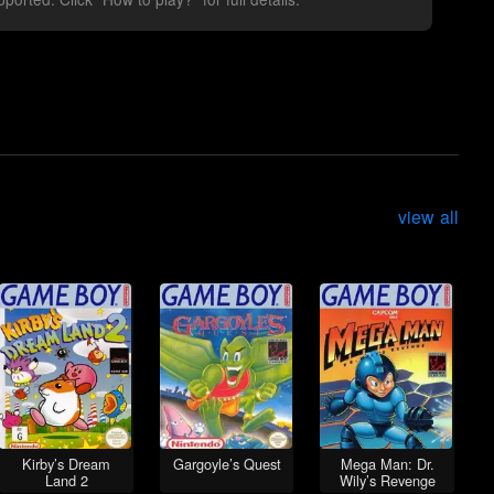
view all
Kirby’s Dream
Gargoyle’s Quest
Mega Man: Dr.
Land 2
Wily’s Revenge