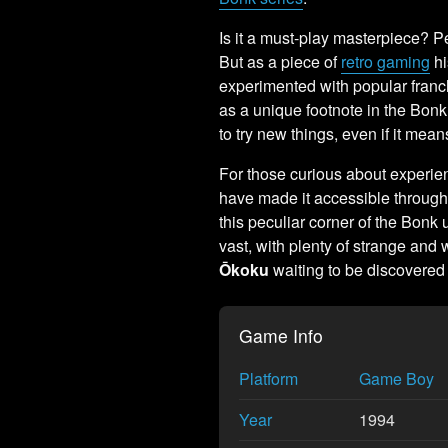
Is it a must-play masterpiece? P
But as a piece of
retro gaming
hi
experimented with popular franchi
as a unique footnote in the Bonk
to try new things, even if it m
For those curious about experien
have made it accessible through
this peculiar corner of the Bonk u
vast, with plenty of strange and w
Ōkoku
waiting to be discovered
Game Info
Platform
Game Boy
Year
1994