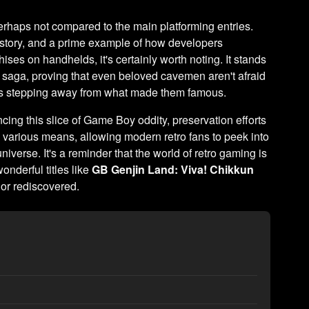
erhaps not compared to the main platforming entries.
story, and a prime example of how developers
ses on handhelds, it's certainly worth noting. It stands
 saga, proving that even beloved cavemen aren't afraid
eans stepping away from what made them famous.
cing this slice of Game Boy oddity, preservation efforts
 various means, allowing modern retro fans to peek into
niverse. It's a reminder that the world of retro gaming is
onderful titles like
GB Genjin Land: Viva! Chikkun
 or rediscovered.