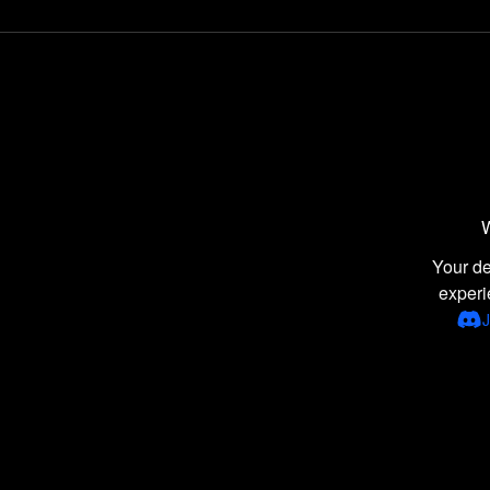
Comedy games
Point-and-Click games
Naval / Watercraft games
Disney games
War games
Wrestling games
W
Retro Games games
Latest games
Your de
experi
Donkey Kong games
J
Adventure Island games
Healthcare games
Tile Matching Puzzle games
2D games
Managerial games