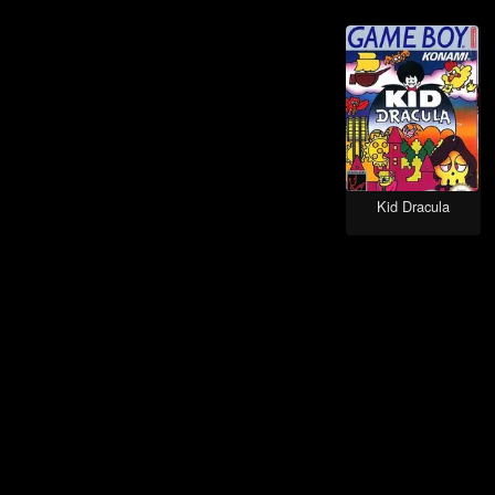
Role-Playing games
Teenage Mutant Ninja games
Platform games
Kirby games
Anime Inspired games
Hockey games
Kid Dracula
Baseball games
Spy / Espionage games
Stealth games
Tank games
Tetris games
Detective / Mystery games
Detective games
Football (American) games