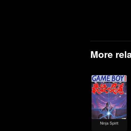
Track Racing games
Top-Down games
Boxing games
Mike Tyson games
Zelda games
More rel
Open World games
Shooting games
Falling Block Puzzle games
Tactical Shooter games
Strategy games
Batman games
Cyberpunk games
Space Flight games
Ninja Spirit
Space Exploration games