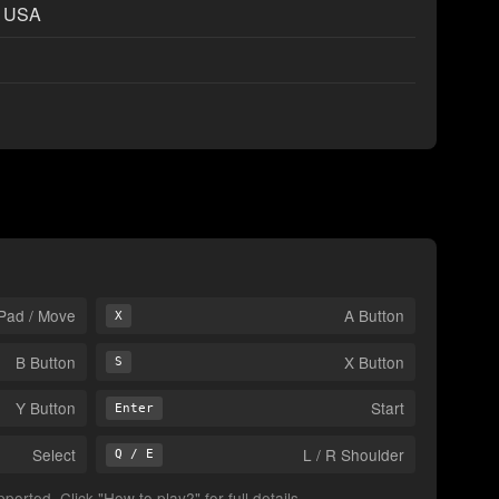
t USA
Pad / Move
A Button
X
B Button
X Button
S
Y Button
Start
Enter
Select
L / R Shoulder
Q / E
orted. Click "How to play?" for full details.