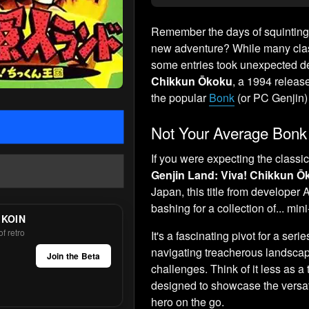
Remember the days of squinting 
new adventure? While many class
some entries took unexpected de
Chikkun Ōkoku
, a 1994 releas
the popular
Bonk
(or PC Genjin) 
Not Your Average Bonk
If you were expecting the classi
Genjin Land: Viva! Chikkun Ō
Japan, this title from developer
bashing for a collection of... mi
 KOIN
f retro
It's a fascinating pivot for a ser
navigating treacherous landscap
Join the Beta
challenges. Think of it less as a
designed to showcase the versatil
hero on the go.