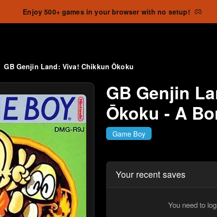
Enjoy 500+ games in your browser with no setup!
GB Genjin Land: Viva! Chikkun Ōkoku
GB Genjin La
Ōkoku - A B
Game Boy
Your recent saves
You need to log