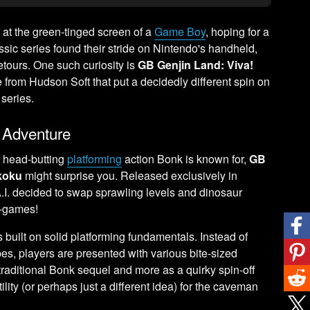
at the green-tinged screen of a
Game Boy
, hoping for a
ic series found their stride on Nintendo's handheld,
tours. One such curiosity is
GB Genjin Land: Viva!
e from Hudson Soft that put a decidedly different spin on
series.
 Adventure
c head-butting
platforming
action Bonk is known for,
GB
koku
might surprise you. Released exclusively in
 A.I. decided to swap sprawling levels and dinosaur
ni-games!
ies built on solid platforming fundamentals. Instead of
es, players are presented with various bite-sized
 traditional Bonk sequel and more as a quirky spin-off
ity (or perhaps just a different idea) for the caveman