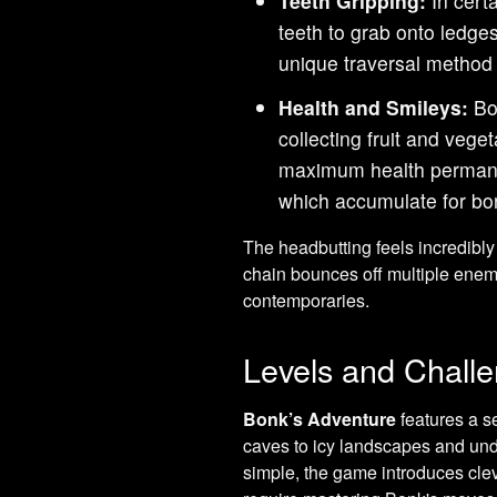
Teeth Gripping:
In certa
teeth to grab onto ledges
unique traversal method t
Health and Smileys:
Bon
collecting fruit and veg
maximum health permanen
which accumulate for bon
The headbutting feels incredibly 
chain bounces off multiple enemie
contemporaries.
Levels and Chall
Bonk’s Adventure
features a se
caves to icy landscapes and und
simple, the game introduces cle