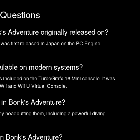
 Questions
s Adventure originally released on?
was first released in Japan on the PC Engine
ailable on modern systems?
s included on the TurboGrafx-16 Mini console. It was
 Wii and Wii U Virtual Console.
k in Bonk's Adventure?
by headbutting them, including a powerful diving
 in Bonk's Adventure?