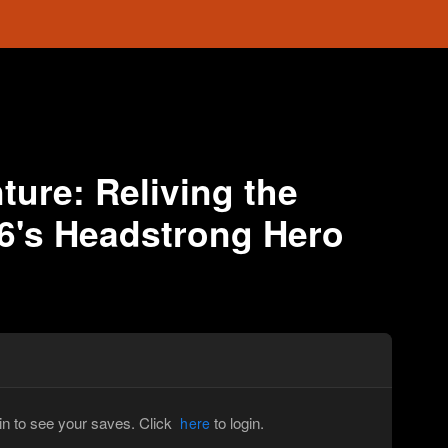
ure: Reliving the
6's Headstrong Hero
in to see your saves. Click
to login.
here