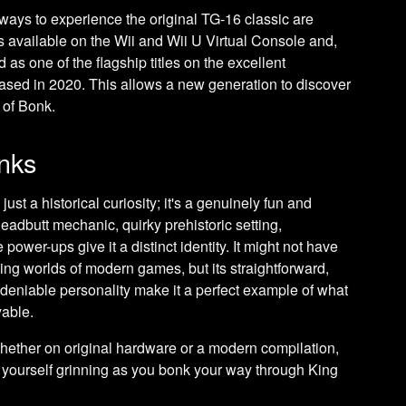
ways to experience the original TG-16 classic are
as available on the Wii and Wii U Virtual Console and,
 as one of the flagship titles on the excellent
ased in 2020. This allows a new generation to discover
 of Bonk.
onks
just a historical curiosity; it's a genuinely fun and
eadbutt mechanic, quirky prehistoric setting,
wer-ups give it a distinct identity. It might not have
ing worlds of modern games, but its straightforward,
deniable personality make it a perfect example of what
yable.
 whether on original hardware or a modern compilation,
nd yourself grinning as you bonk your way through King