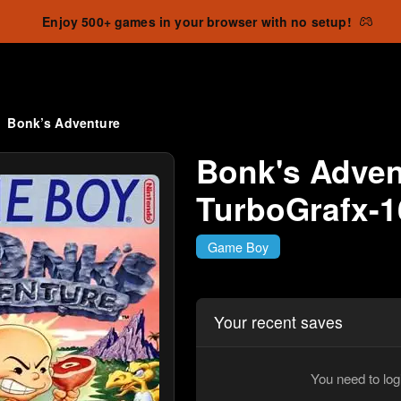
Enjoy 500+ games in your browser with no setup!
Bonk’s Adventure
Bonk's Advent
TurboGrafx-1
Game Boy
Your recent saves
You need to log