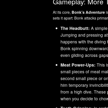
Gameplay: More T
At its core,
Bonk’s Adventure
i
sets it apart: Bonk attacks primar
The Headbutt:
A simple 
Jumping and pressing att
happens with the diving 
Bonk spinning downwards
even gliding across gaps
Meat Power-Ups:
This i
small pieces of meat mak
second small piece or on
him temporary invincibil
from a high dive. These 
when you decide to cho