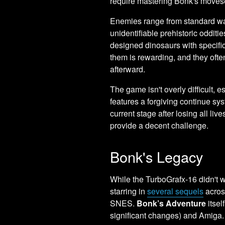
require mastering Bonk's moves
Enemies range from standard walk
unidentifiable prehistoric odditi
designed dinosaurs with specific
them is rewarding, and they ofte
afterward.
The game isn't overly difficult,
features a forgiving continue sys
current stage after losing all liv
provide a decent challenge.
Bonk's Legacy
While the TurboGrafx-16 didn't 
starring in
several sequels
acros
SNES.
Bonk’s Adventure
itsel
significant changes) and Amiga.