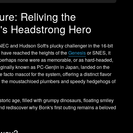
re: Reliving the
's Headstrong Hero
C and Hudson Soft's plucky challenger in the 16-bit
t have reached the heights of the
Genesis
or SNES, it
 perhaps none were as memorable, or as hard-headed,
riginally known as PC-Genjin in Japan, landed on the
facto mascot for the system, offering a distinct flavor
rom the moustachioed plumbers and speedy hedgehogs of
istoric age, filled with grumpy dinosaurs, floating smiley
and rediscover why Bonk's first outing remains a beloved
yway?