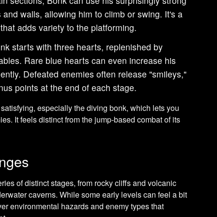
in sections, Bonk can use his surprisingly strong
 and walls, allowing him to climb or swing. It's a
hat adds variety to the platforming.
k starts with three hearts, replenished by
etables. Rare blue hearts can even increase his
tly. Defeated enemies often release "smileys,"
us points at the end of each stage.
satisfying, especially the diving bonk, which lets you
s. It feels distinct from the jump-based combat of its
enges
ries of distinct stages, from rocky cliffs and volcanic
erwater caverns. While some early levels can feel a bit
ver environmental hazards and enemy types that