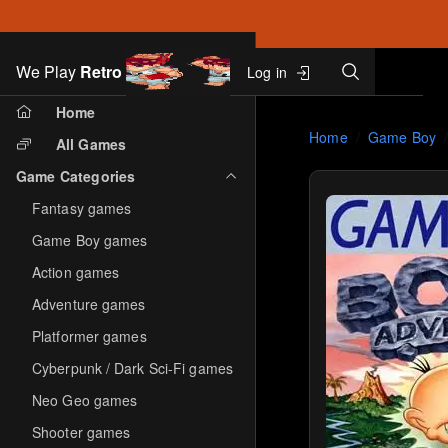
Search
We Play
Retro
Log in
Skip to main content
Home
Home
Game Boy
All Games
Game Categories
Fantasy games
Game Boy games
Action games
Adventure games
Platformer games
Cyberpunk / Dark Sci-Fi games
Neo Geo games
Shooter games