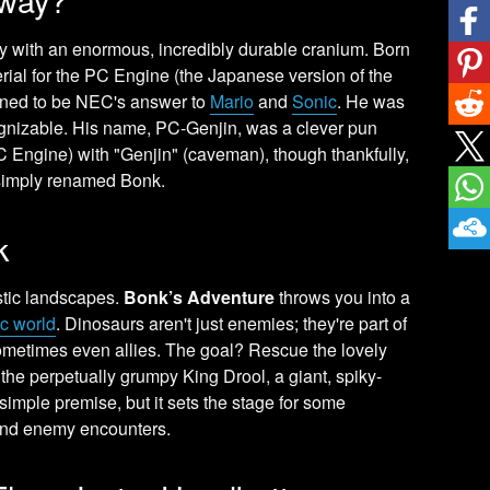
oy with an enormous, incredibly durable cranium. Born
ial for the PC Engine (the Japanese version of the
gned to be NEC's answer to
Mario
and
Sonic
. He was
cognizable. His name, PC-Genjin, was a clever pun
Engine) with "Genjin" (caveman), though thankfully,
simply renamed Bonk.
k
istic landscapes.
Bonk’s Adventure
throws you into a
ic world
. Dinosaurs aren't just enemies; they're part of
sometimes even allies. The goal? Rescue the lovely
 the perpetually grumpy King Drool, a giant, spiky-
simple premise, but it sets the stage for some
 and enemy encounters.