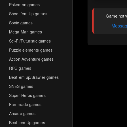
Pokemon games
Shoot 'em Up games
Game not w
Sonic games
Message
Mega Man games
Sci-Fi/Futuristic games
Puzzle elements games
Action Adventure games
RPG games
Beat-em up/Brawler games
SNES games
Super Heros games
Fan-made games
Arcade games
Beat 'em Up games