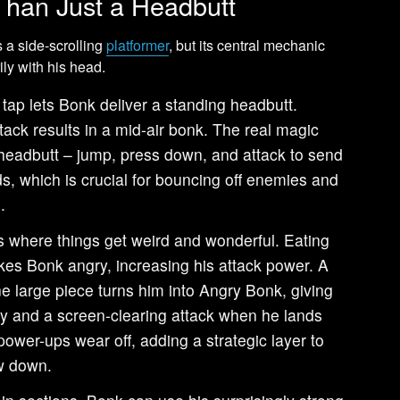
han Just a Headbutt
s a side-scrolling
platformer
, but its central mechanic
ily with his head.
tap lets Bonk deliver a standing headbutt.
ack results in a mid-air bonk. The real magic
headbutt – jump, press down, and attack to send
, which is crucial for bouncing off enemies and
.
s where things get weird and wonderful. Eating
es Bonk angry, increasing his attack power. A
e large piece turns him into Angry Bonk, giving
ity and a screen-clearing attack when he lands
power-ups wear off, adding a strategic layer to
w down.