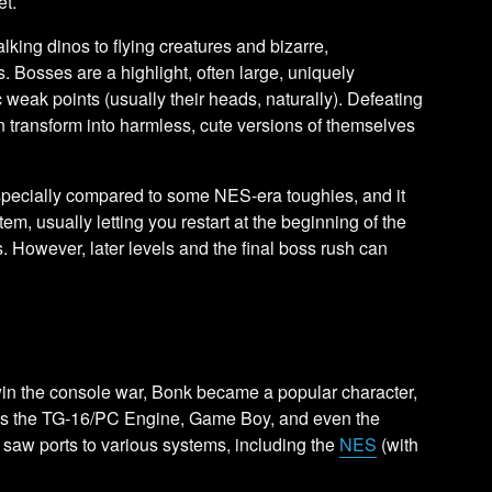
et.
ing dinos to flying creatures and bizarre,
es. Bosses are a highlight, often large, uniquely
 weak points (usually their heads, naturally). Defeating
n transform into harmless, cute versions of themselves
 especially compared to some NES-era toughies, and it
tem, usually letting you restart at the beginning of the
es. However, later levels and the final boss rush can
win the console war, Bonk became a popular character,
s the TG-16/PC Engine, Game Boy, and even the
f saw ports to various systems, including the
NES
(with