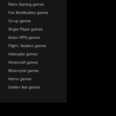
Retro Gaming games
Fan Modification games
Co-op games
Single Player games
Action RPG games
Flight / Aviation games
Helicopter games
Hovercraft games
Motorcycle games
Horror games
Golden Axe games
Co-op Multiplayer games
Hack-and-Slash games
Cooperative games