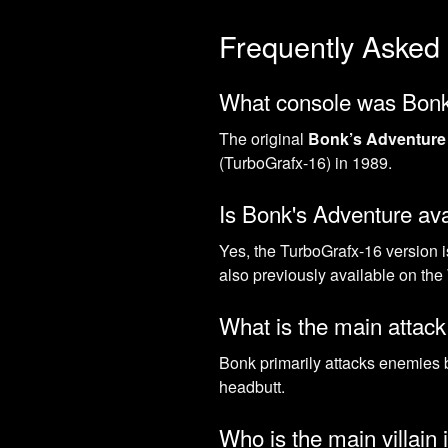
Frequently Asked
What console was Bonk'
The original
Bonk’s Adventure
(TurboGrafx-16) in 1989.
Is Bonk's Adventure av
Yes, the TurboGrafx-16 version i
also previously available on the
What is the main attac
Bonk primarily attacks enemies 
headbutt.
Who is the main villain