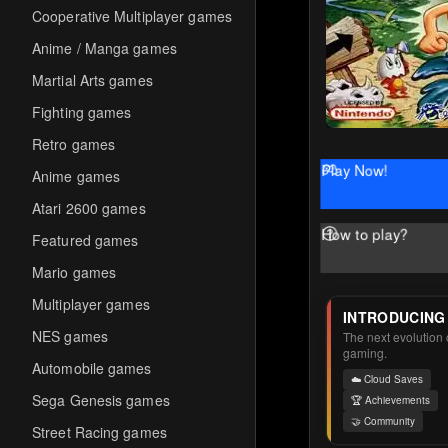
Cooperative Multiplayer games
Anime / Manga games
Martial Arts games
Fighting games
Retro games
Play Now!
Anime games
Atari 2600 games
How to play?
Featured games
Mario games
Multiplayer games
INTRODUCING
NES games
The next evolution o
gaming.
Automobile games
☁️ Cloud Saves
Sega Genesis games
🏆 Achievements
🤝 Community
Street Racing games