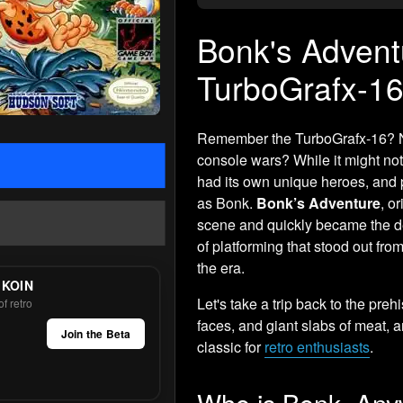
Bonk's Adventu
TurboGrafx-16
Remember the TurboGrafx-16? NE
console wars? While it might no
had its own unique heroes, and
as Bonk.
Bonk’s Adventure
, o
scene and quickly became the de 
of platforming that stood out f
the era.
 KOIN
Let's take a trip back to the preh
f retro
faces, and giant slabs of meat, 
Join the Beta
classic for
retro enthusiasts
.
Who is Bonk, An