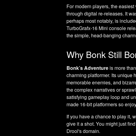
For modern players, the easiest 
through digital re-releases. It w
perhaps most notably, is included
TurboGrafx-16 Mini console rele
the simple, head-banging charm
Why Bonk Still B
Bonk’s Adventure
is more than 
charming platformer. Its unique h
memorable enemies, and bizarre po
the complex narratives or sprawl
satisfying gameplay loop and un
made 16-bit platformers so enjo
If you have a chance to play it,
give it a shot. You might just fi
Drool's domain.