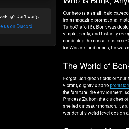
Our hero is a small, bald caveb
orking? Don't worry.
from magazine promotional mater
 us on Discord!
TurboGrafx-16), Bonk was desi
simple, goofy, and instantly re
combining the console name (PC 
for Western audiences, he was 
The World of Bon
Forget lush green fields or futur
vibrant, slightly bizarre
prehistor
the furniture, the environment, 
Princess Za from the clutches of
shelled dinosaur monarch. It's a 
wonderfully weird level design