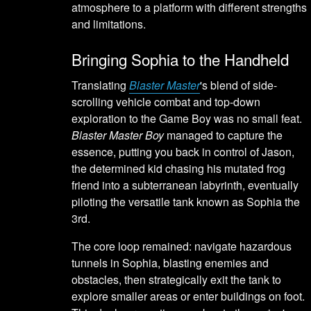
atmosphere to a platform with different strengths
and limitations.
Bringing Sophia to the Handheld
Translating
Blaster Master
's blend of side-
scrolling vehicle combat and top-down
exploration to the Game Boy was no small feat.
Blaster Master Boy
managed to capture the
essence, putting you back in control of Jason,
the determined kid chasing his mutated frog
friend into a subterranean labyrinth, eventually
piloting the versatile tank known as Sophia the
3rd.
The core loop remained: navigate hazardous
tunnels in Sophia, blasting enemies and
obstacles, then strategically exit the tank to
explore smaller areas or enter buildings on foot.