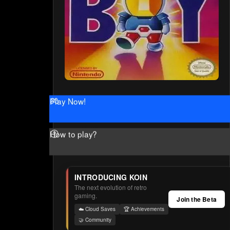
Play Now!
How to play?
INTRODUCING KOIN
The next evolution of retro
gaming.
Join the Beta
☁️ Cloud Saves
🏆 Achievements
🤝 Community