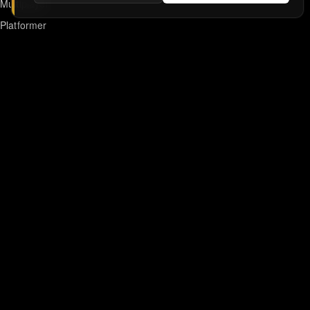
Multiplayer
Platformer
Action
RPG
Featured
Anime
Retro Games
Unblocked Games
Online Emulator
Links
Home
DMCA/Removal Request
Declaration