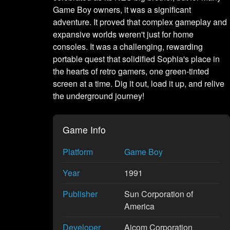
Game Boy owners, it was a significant
adventure. It proved that complex gameplay and
expansive worlds weren't just for home
consoles. It was a challenging, rewarding
portable quest that solidified Sophia's place in
the hearts of retro gamers, one green-tinted
screen at a time. Dig it out, load it up, and relive
the underground journey!
Game Info
Platform
Game Boy
Year
1991
Publisher
Sun Corporation of
America
Developer
Aicom Corporation