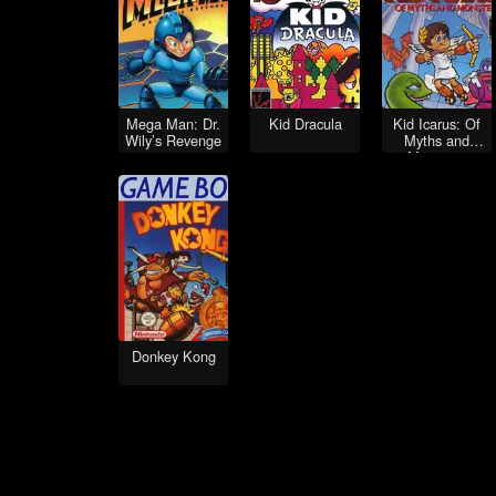
Mega Man: Dr.
Kid Dracula
Kid Icarus: Of
Wily’s Revenge
Myths and
Monsters
Donkey Kong