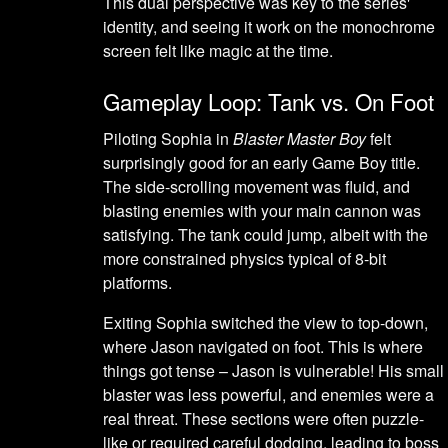
This dual perspective was key to the series'
identity, and seeing it work on the monochrome
screen felt like magic at the time.
Gameplay Loop: Tank vs. On Foot
Piloting Sophia in
Blaster Master Boy
felt
surprisingly good for an early Game Boy title.
The side-scrolling movement was fluid, and
blasting enemies with your main cannon was
satisfying. The tank could jump, albeit with the
more constrained physics typical of 8-bit
platforms.
Exiting Sophia switched the view to top-down,
where Jason navigated on foot. This is where
things got tense – Jason is vulnerable! His small
blaster was less powerful, and enemies were a
real threat. These sections were often puzzle-
like or required careful dodging, leading to boss