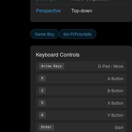
Perspective
Top-down
Game Boy
Sci-Fi/Futuristic
Keyboard Controls
D-Pad / Move
Arrow Keys
A Button
X
B Button
Z
X Button
S
Y Button
A
Start
Enter