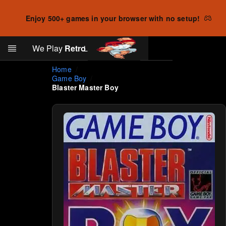
Enjoy 500+ games in your browser with no setup!
Search
We Play
Retro
Log in
Skip to main content
Home
Game Boy
Blaster Master Boy