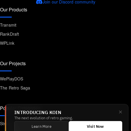
Join our Discord community
Our Products
Transmit
RankDraft
WPLink
Our Projects
WePlayDOS
The Retro Saga
Popular Categories
INTRODUCING KOIN
The next evolution of retro gaming.
Strategy
Learn More
Visit Now