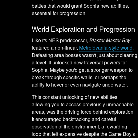
battles that would grant Sophia new abilities,
essential for progression.
World Exploration and Progression
Like its NES predecessor,
Blaster Master Boy
featured a non-linear,
Metroidvania-style world
.
Defeating area bosses wasn't just about clearing
a level; it unlocked new traversal powers for
Sophia. Maybe you'd get a stronger weapon to
break through specific walls, or perhaps the
ability to hover or even navigate underwater.
This constant unlocking of new abilities,
allowing you to access previously unreachable
areas, was the driving force behind exploration.
It encouraged backtracking and careful
observation of the environment, a rewarding
loop that felt expansive despite the Game Boy's