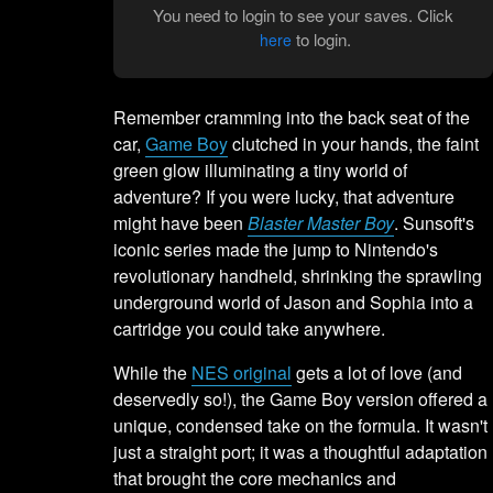
You need to login to see your saves. Click
to login.
here
Remember cramming into the back seat of the
car,
Game Boy
clutched in your hands, the faint
green glow illuminating a tiny world of
adventure? If you were lucky, that adventure
might have been
Blaster Master Boy
. Sunsoft's
iconic series made the jump to Nintendo's
revolutionary handheld, shrinking the sprawling
underground world of Jason and Sophia into a
cartridge you could take anywhere.
While the
NES original
gets a lot of love (and
deservedly so!), the Game Boy version offered a
unique, condensed take on the formula. It wasn't
just a straight port; it was a thoughtful adaptation
that brought the core mechanics and