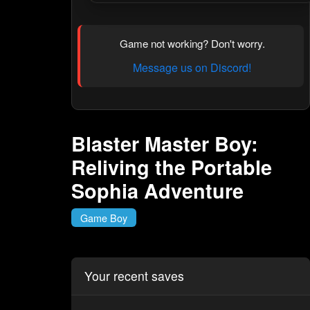
Game not working? Don't worry.
Message us on Discord!
Blaster Master Boy:
Reliving the Portable
Sophia Adventure
Game Boy
Your recent saves