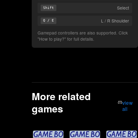
Select
Shift
L / R Shoulder
Q / E
Gamepad controllers are also supported. Click
"How to play?" for full details.
More related
view
games
all