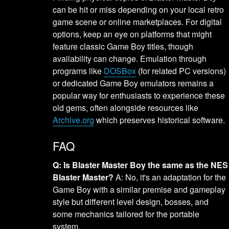
can be hit or miss depending on your local retro
game scene or online marketplaces. For digital
options, keep an eye on platforms that might
feature classic Game Boy titles, though
availability can change. Emulation through
programs like
DOSBox
(for related PC versions)
or dedicated Game Boy emulators remains a
popular way for enthusiasts to experience these
old gems, often alongside resources like
Archive.org
which preserves historical software.
FAQ
Q: Is Blaster Master Boy the same as the NES
Blaster Master?
A: No, it's an adaptation for the
Game Boy with a similar premise and gameplay
style but different level design, bosses, and
some mechanics tailored for the portable
system.