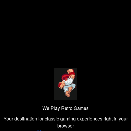
We Play Retro Games
Your destination for classic gaming experiences right in your
browser