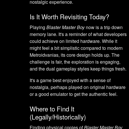
nostalgic experience.
Is It Worth Revisiting Today?
Playing
Blaster Master Boy
now is a trip down
memory lane. It's a reminder of what developers
could achieve on limited hardware. While it
might feel a bit simplistic compared to modern
Metroidvanias, its core design holds up. The
challenge is fair, the exploration is engaging,
and the dual gameplay styles keep things fresh.
It's a game best enjoyed with a sense of
nostalgia, perhaps played on original hardware
or a good emulator to get the authentic feel.
Where to Find It
(Legally/Historically)
Finding physical copies of
Blaster Master Boy