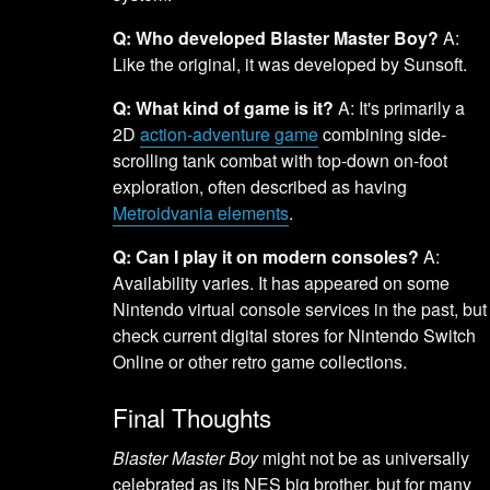
Q: Who developed Blaster Master Boy?
A:
Like the original, it was developed by Sunsoft.
Q: What kind of game is it?
A: It's primarily a
2D
action-adventure game
combining side-
scrolling tank combat with top-down on-foot
exploration, often described as having
Metroidvania elements
.
Q: Can I play it on modern consoles?
A:
Availability varies. It has appeared on some
Nintendo virtual console services in the past, but
check current digital stores for Nintendo Switch
Online or other retro game collections.
Final Thoughts
Blaster Master Boy
might not be as universally
celebrated as its NES big brother, but for many