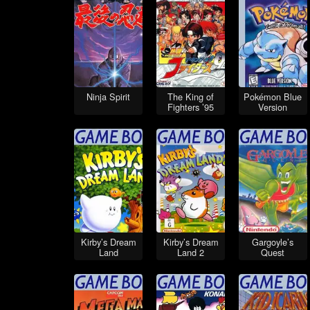
Ninja Spirit
The King of
Pokémon Blue
Fighters ’95
Version
Kirby’s Dream
Kirby’s Dream
Gargoyle’s
Land
Land 2
Quest