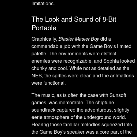
limitations.
The Look and Sound of 8-Bit
Portable
Graphically,
Blaster Master Boy
did a
commendable job with the Game Boy's limited
palette. The environments were distinct,
enemies were recognizable, and Sophia looked
chunky and cool. While not as detailed as the
NES, the sprites were clear, and the animations
were functional.
The music, as is often the case with Sunsoft
games, was memorable. The chiptune
soundtrack captured the adventurous, slightly
eerie atmosphere of the underground world.
Hearing those familiar melodies squeezed into
the Game Boy's speaker was a core part of the