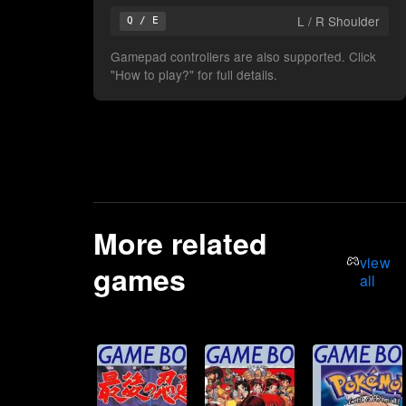
L / R Shoulder
Q / E
Gamepad controllers are also supported. Click
"How to play?" for full details.
More related
view
games
all