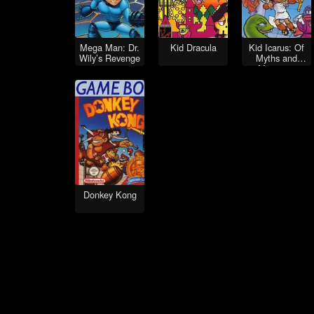
Mega Man: Dr.
Kid Dracula
Kid Icarus: Of
Wily’s Revenge
Myths and
Monsters
Donkey Kong