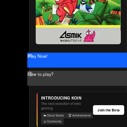
Play Now!
How to play?
INTRODUCING KOIN
The next evolution of retro
gaming.
Join the Beta
☁️ Cloud Saves
🏆 Achievements
🤝 Community