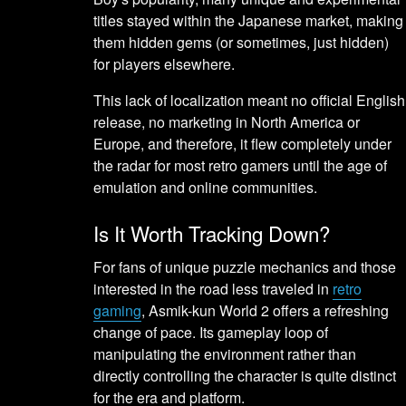
titles stayed within the Japanese market, making
them hidden gems (or sometimes, just hidden)
for players elsewhere.
This lack of localization meant no official English
release, no marketing in North America or
Europe, and therefore, it flew completely under
the radar for most retro gamers until the age of
emulation and online communities.
Is It Worth Tracking Down?
For fans of unique puzzle mechanics and those
interested in the road less traveled in
retro
gaming
, Asmik-kun World 2 offers a refreshing
change of pace. Its gameplay loop of
manipulating the environment rather than
directly controlling the character is quite distinct
for the era and platform.