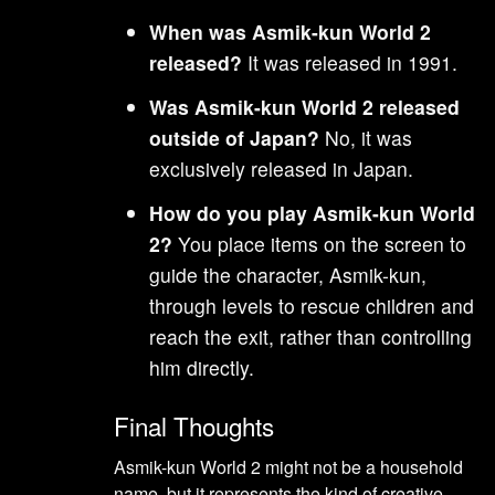
When was Asmik-kun World 2
released?
It was released in 1991.
Was Asmik-kun World 2 released
outside of Japan?
No, it was
exclusively released in Japan.
How do you play Asmik-kun World
2?
You place items on the screen to
guide the character, Asmik-kun,
through levels to rescue children and
reach the exit, rather than controlling
him directly.
Final Thoughts
Asmik-kun World 2 might not be a household
name, but it represents the kind of creative