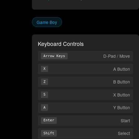
Game Boy
Keyboard Controls
D-Pad / Move
Arrow Keys
A Button
X
B Button
Z
X Button
S
Y Button
A
Start
Enter
Select
Shift