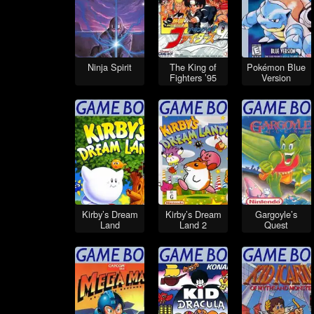
Ninja Spirit
The King of
Pokémon Blue
Fighters ’95
Version
Kirby’s Dream
Kirby’s Dream
Gargoyle’s
Land
Land 2
Quest