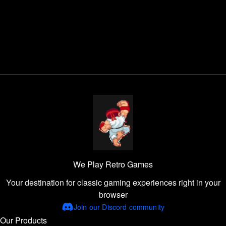
We Play Retro Games
Your destination for classic gaming experiences right in your
browser
Join our Discord community
Our Products