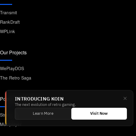
Transmit
RankDraft
WPLink
Our Projects
WePlayDOS
The Retro Saga
Popular Categories
INTRODUCING KOIN
The next evolution of retro gaming.
Strategy
Learn More
Visit Now
Multiplayer
Platformer