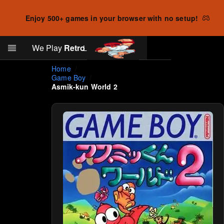
Enjoy 500+ games in your browser with no setup!
Search
We Play
Retro
Log in
Skip to main content
Home
Game Boy
Asmik-kun World 2