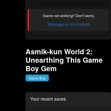
Game not working? Don't worry.
Message us on Discord!
Asmik-kun World 2:
Unearthing This Game
Boy Gem
Game Boy
Your recent saves