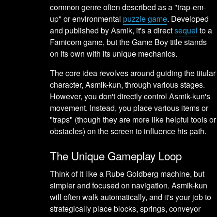
common genre often described as a "trap-em-
up" or environmental
puzzle game
. Developed
and published by Asmik, it's a direct
sequel
to a
Famicom game, but the Game Boy title stands
on its own with its unique mechanics.
The core idea revolves around guiding the titular
character, Asmik-kun, through various stages.
However, you don't directly control Asmik-kun's
movement. Instead, you place various items or
"traps" (though they are more like helpful tools or
obstacles) on the screen to influence his path.
The Unique Gameplay Loop
Think of it like a Rube Goldberg machine, but
simpler and focused on navigation. Asmik-kun
will often walk automatically, and it's your job to
strategically place blocks, springs, conveyor