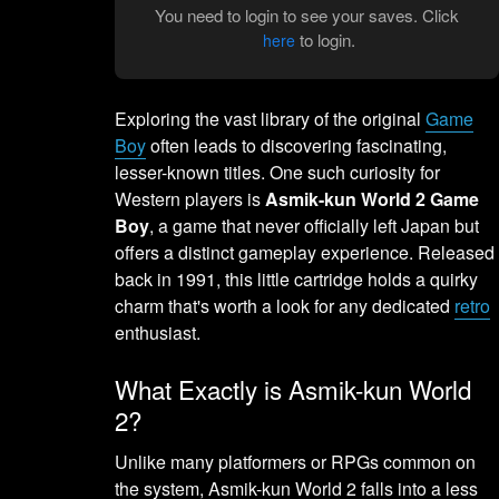
You need to login to see your saves. Click
to login.
here
Exploring the vast library of the original
Game
Boy
often leads to discovering fascinating,
lesser-known titles. One such curiosity for
Western players is
Asmik-kun World 2 Game
Boy
, a game that never officially left Japan but
offers a distinct gameplay experience. Released
back in 1991, this little cartridge holds a quirky
charm that's worth a look for any dedicated
retro
enthusiast.
What Exactly is Asmik-kun World
2?
Unlike many platformers or RPGs common on
the system, Asmik-kun World 2 falls into a less