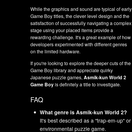
While the graphics and sound are typical of early
Game Boy titles, the clever level design and the
satisfaction of successfully navigating a complex
stage using your placed items provide a
rewarding challenge. It's a great example of how
developers experimented with different genres
on the limited hardware.
If you're looking to explore the deeper cuts of the
Game Boy library and appreciate quirky
Japanese puzzle games,
Asmik-kun World 2
Game Boy
is definitely a title to investigate.
FAQ
What genre is Asmik-kun World 2?
It's best described as a "trap-em-up" or
environmental puzzle game.