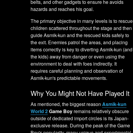
belts, and other gadgets to ensure he avoids
hazards and reaches his goal.
The primary objective in many levels is to rescue
children scattered throughout the stage and then
guide Asmik-kun and the rescued kids safely to
the exit. Enemies patrol the areas, and placing
items correctly is key to diverting Asmik-kun (and
the kids) away from danger or even using the
environment to deal with foes indirectly. It
requires careful planning and observation of
Asmik-kun's predictable movements.
Why You Might Not Have Played It
As mentioned, the biggest reason
Asmik-kun
World 2
Game Boy
remains relatively obscure
outside of dedicated import circles is its Japan-
exclusive release. During the peak of the Game
Boy's popularity, many unique and experimental