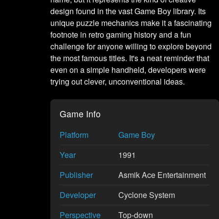
design found in the vast Game Boy library. Its
unique puzzle mechanics make it a fascinating
footnote in retro gaming history and a fun
challenge for anyone willing to explore beyond
the most famous titles. It's a neat reminder that
even on a simple handheld, developers were
trying out clever, unconventional ideas.
Game Info
Platform
Game Boy
Year
1991
Publisher
Asmik Ace Entertainment
Developer
Cyclone System
Perspective
Top-down