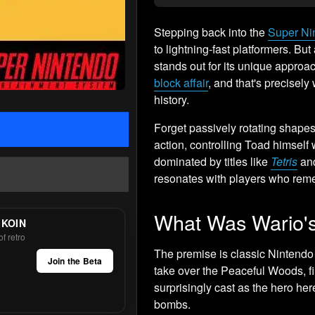
Stepping back into the
Super Ni
to lightning-fast platformers. Bu
stands out for its unique approa
block affair
, and that's precisely 
history.
Forget passively rotating shapes
action, controlling Toad himself 
dominated by titles like
Tetris
an
resonates with players who reme
What Was Wario's
 KOIN
f retro
The premise is classic Nintendo 
Join the Beta
take over the Peaceful Woods, fil
surprisingly cast as the hero her
bombs.