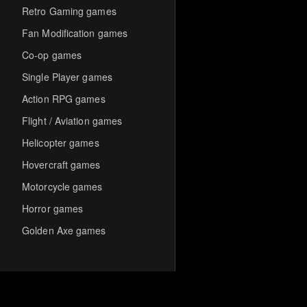
Retro Gaming games
Fan Modification games
Co-op games
Single Player games
Action RPG games
Flight / Aviation games
Helicopter games
Hovercraft games
Motorcycle games
Horror games
Golden Axe games
Co-op Multiplayer games
Hack-and-Slash games
Cooperative games