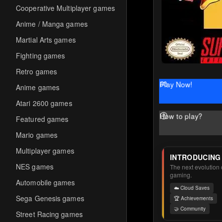
Cooperative Multiplayer games
Anime / Manga games
Martial Arts games
Fighting games
Retro games
Play Now!
Anime games
Atari 2600 games
How to play?
Featured games
Mario games
Multiplayer games
INTRODUCING
NES games
The next evolution o
gaming.
Automobile games
☁️ Cloud Saves
Sega Genesis games
🏆 Achievements
🤝 Community
Street Racing games