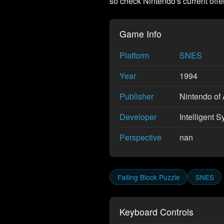
so check Nintendo's current offe
Game Info
Platform
SNES
Year
1994
Publisher
Nintendo of 
Developer
Intelligent S
Perspective
nan
Falling Block Puzzle
SNES
Keyboard Controls