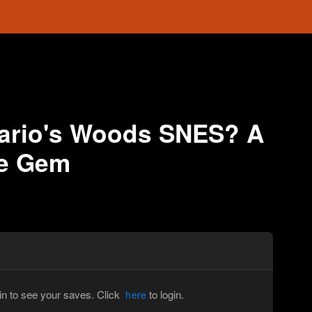
rio's Woods SNES? A
le Gem
in to see your saves. Click
to login.
here