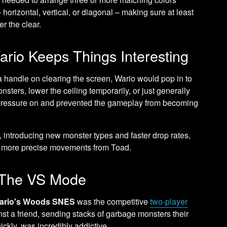
horizontal, vertical, or diagonal – making sure at least
r the clear.
rio Keeps Things Interesting
 handle on clearing the screen, Wario would pop in to
sters, lower the ceiling temporarily, or just generally
he pressure on and prevented the gameplay from becoming
y, introducing new monster types and faster drop rates,
d more precise movements from Toad.
: The VS Mode
ario's Woods SNES
was the competitive
two-player
st a friend, sending stacks of garbage monsters their
ickly, was incredibly addictive.