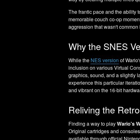
The frantic pace and the ability
memorable couch co-op moments b
aggression that wasn't common i
Why the SNES Ve
While the
NES version
of Wario'
inclusion on various Virtual Co
graphics, sound, and a slightly la
experience this particular iterat
and vibrant on the 16-bit hardwa
Reliving the Retr
Finding a way to play
Wario's 
Original cartridges and consoles a
available through official Ninten