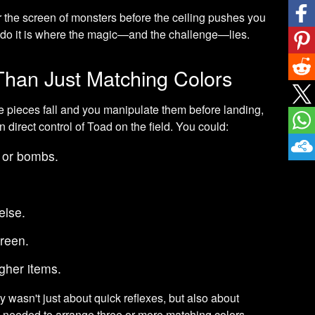
 the screen of monsters before the ceiling pushes you
 do it is where the magic—and the challenge—lies.
han Just Matching Colors
pieces fall and you manipulate them before landing,
n direct control of Toad on the field. You could:
 or bombs.
lse.
reen.
gher items.
y wasn't just about quick reflexes, but also about
u needed to arrange three or more matching colors