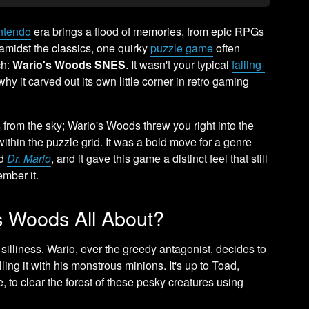
ntendo
era brings a flood of memories, from epic RPGs
t amidst the classics, one quirky
puzzle game
often
ch:
Wario's Woods SNES
. It wasn't your typical
falling-
why it carved out its own little corner in retro gaming
 from the sky; Wario's Woods threw you right into the
within the puzzle grid. It was a bold move for a genre
d
Dr. Mario
, and it gave this game a distinct feel that still
mber it.
 Woods All About?
silliness. Wario, ever the greedy antagonist, decides to
ling it with his monstrous minions. It's up to Toad,
e, to clear the forest of these pesky creatures using