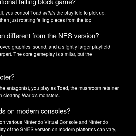
itional falling block game?
fall, you control Toad
within
the playfield to pick up,
han just rotating falling pieces from the top.
n different from the NES version?
ed graphics, sound, and a slightly larger playfield
rpart. The core gameplay is similar, but the
cter?
 the antagonist, you play as Toad, the mushroom retainer
th clearing Wario's monsters.
ods on modern consoles?
n various Nintendo Virtual Console and Nintendo
lity of the SNES version on modern platforms can vary,