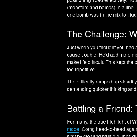
(monsters and bombs) in a line – 
one bomb was in the mix to trigge
The Challenge: Wa
Just when you thought you had a
cause trouble. He'd add more mon
make life difficult. This kept t
too repetitive.
The difficulty ramped up steadil
demanding quicker thinking an
Battling a Friend
For many, the true highlight of
W
mode
. Going head-to-head again
way by clearing multiple lines qu