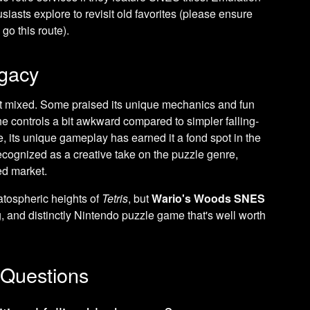
siasts explore to revisit old favorites (please ensure
go this route).
gacy
t mixed. Some praised its unique mechanics and fun
the controls a bit awkward compared to simpler falling-
 its unique gameplay has earned it a fond spot in the
ecognized as a creative take on the puzzle genre,
ed market.
ratospheric heights of
Tetris
, but
Wario's Woods SNES
 and distinctly Nintendo puzzle game that's well worth
 Questions