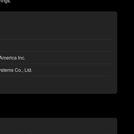
rings.
America Inc.
ystems Co., Ltd.