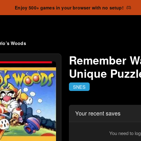
Enjoy 500+ games in your browser with no setup!
rio’s Woods
Remember Wa
Unique Puzz
SNES
Your recent saves
You need to log