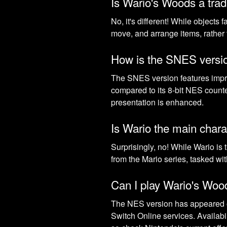
Is Wario's Woods a trad
No, it's different! While objects 
move, and arrange items, rather t
How is the SNES versio
The SNES version features improv
compared to its 8-bit NES counte
presentation is enhanced.
Is Wario the main chara
Surprisingly, no! While Wario is
from the Mario series, tasked wi
Can I play Wario's Wo
The NES version has appeared o
Switch Online services. Availabi