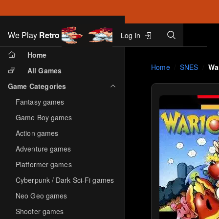
Search
We Play
Retro
Log in
Skip to main content
Home
Home
SNES
Wa
All Games
Game Categories
Fantasy games
Game Boy games
Action games
Adventure games
Platformer games
Cyberpunk / Dark Sci-Fi games
Neo Geo games
Shooter games