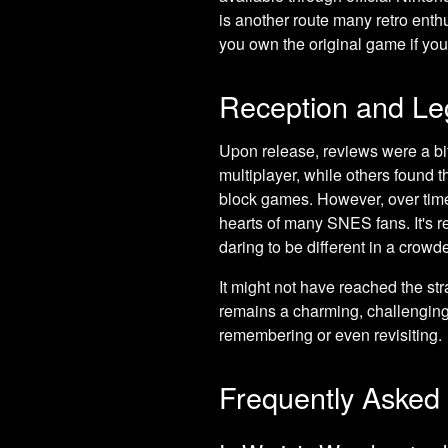
is another route many retro enthu
you own the original game if you 
Reception and Le
Upon release, reviews were a bi
multiplayer, while others found 
block games. However, over time,
hearts of many SNES fans. It's r
daring to be different in a crowd
It might not have reached the st
remains a charming, challenging,
remembering or even revisiting.
Frequently Asked