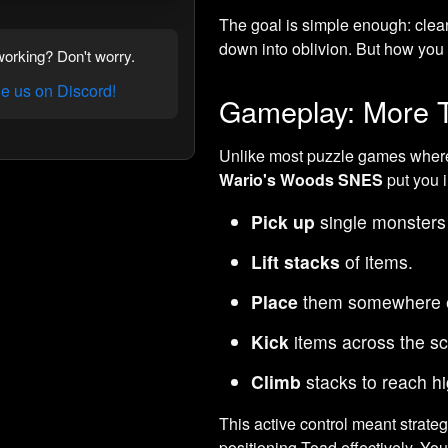
The goal is simple enough: clear
down into oblivion. But how you
orking? Don't worry.
 us on Discord!
Gameplay: More T
Unlike most puzzle games where 
Wario's Woods SNES
put you i
Pick up
single monsters
Lift stacks
of items.
Place
them somewhere e
Kick
items across the sc
Climb
stacks to reach hi
This active control meant strateg
positioning Toad effectively. Yo