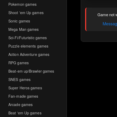
Pokemon games
Shoot 'em Up games
Game not w
Sonic games
Message
Mega Man games
Sci-Fi/Futuristic games
Puzzle elements games
Action Adventure games
RPG games
Beat-em up/Brawler games
SNES games
Super Heros games
Fan-made games
Arcade games
Beat 'em Up games