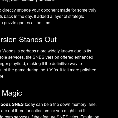
 to directly impede your opponent made for some truly
ack in the day. It added a layer of strategic
n puzzle games at the time.
rsion Stands Out
s Woods is perhaps more widely known due to its
nsole services, the SNES version offered enhanced
rger playfield, making it the definitive way to
ion of the game during the 1990s. It felt more polished
re.
o Magic
Woods SNES
today can be a trip down memory lane.
re out there for collectors, or you might find it
do retro services if they feature SNES titles. Emulation