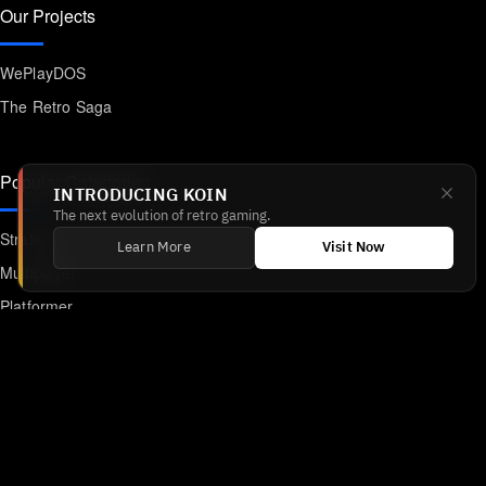
Our Projects
WePlayDOS
The Retro Saga
Popular Categories
INTRODUCING KOIN
The next evolution of retro gaming.
Strategy
Learn More
Visit Now
Multiplayer
Platformer
Action
RPG
Featured
Anime
Retro Games