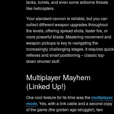
tanks, turrets, and even some airborne threats
like helicopters.
Your standard cannon is reliable, but you can
collect different weapon upgrades throughout
the levels, offering spread shots, faster fire, or
more powerful blasts. Mastering movement and
weapon pickups is key to navigating the
increasingly challenging stages. It requires quick
reflexes and smart positioning – classic top-
down shooter stuff.
Multiplayer Mayhem
(Linked Up!)
One cool feature for its time was the
multiplayer
mode
. Yes, with a link cable and a second copy
of the game (the golden age struggle!), two