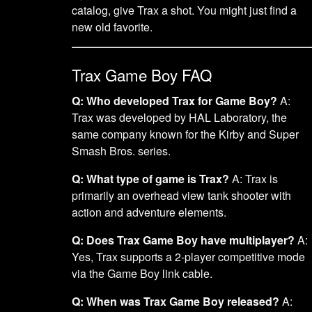
catalog, give Trax a shot. You might just find a
new old favorite.
Trax Game Boy FAQ
Q: Who developed Trax for Game Boy?
A:
Trax was developed by HAL Laboratory, the
same company known for the Kirby and Super
Smash Bros. series.
Q: What type of game is Trax?
A: Trax is
primarily an overhead view tank shooter with
action and adventure elements.
Q: Does Trax Game Boy have multiplayer?
A:
Yes, Trax supports a 2-player competitive mode
via the Game Boy link cable.
Q: When was Trax Game Boy released?
A: