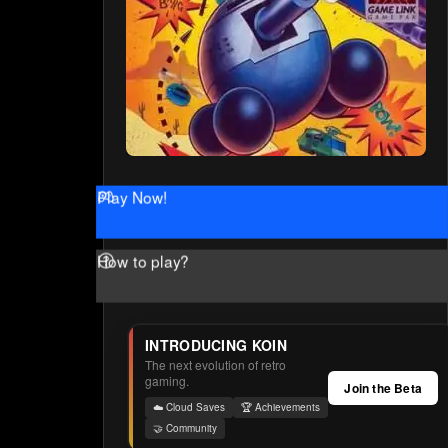
Play Now!
How to play?
INTRODUCING KOIN
The next evolution of retro
gaming.
Join the Beta
☁️ Cloud Saves
🏆 Achievements
🤝 Community