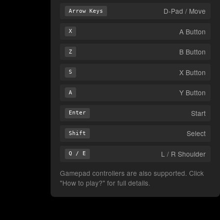
D-Pad / Move
Arrow Keys
A Button
X
B Button
Z
X Button
S
Y Button
A
Start
Enter
Select
Shift
L / R Shoulder
Q / E
Gamepad controllers are also supported. Click
"How to play?" for full details.