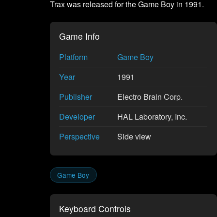
Trax was released for the Game Boy in 1991.
Game Info
Platform
Game Boy
Year
1991
Publisher
Electro Brain Corp.
Developer
HAL Laboratory, Inc.
Perspective
Side view
Game Boy
Keyboard Controls