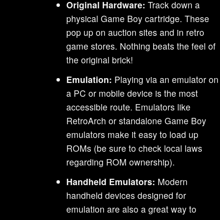
Original Hardware:
Track down a
physical Game Boy cartridge. These
pop up on auction sites and in retro
game stores. Nothing beats the feel of
the original brick!
Emulation:
Playing via an emulator on
a PC or mobile device is the most
accessible route. Emulators like
RetroArch or standalone Game Boy
emulators make it easy to load up
ROMs (be sure to check local laws
regarding ROM ownership).
Handheld Emulators:
Modern
handheld devices designed for
emulation are also a great way to