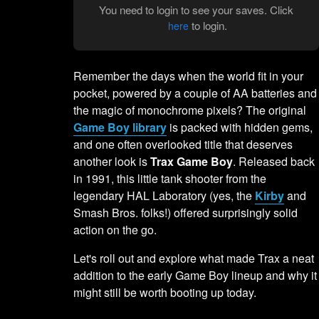
You need to login to see your saves. Click
to login.
here
Remember the days when the world fit in your
pocket, powered by a couple of AA batteries and
the magic of monochrome pixels? The original
Game Boy library
is packed with hidden gems,
and one often overlooked title that deserves
another look is
Trax Game Boy
. Released back
in 1991, this little tank shooter from the
legendary HAL Laboratory (yes, the
Kirby
and
Smash Bros. folks!) offered surprisingly solid
action on the go.
Let's roll out and explore what made Trax a neat
addition to the early Game Boy lineup and why it
might still be worth booting up today.