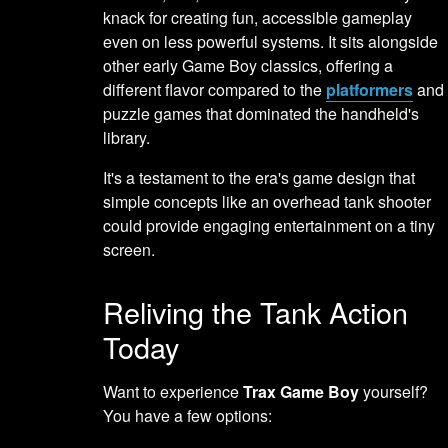
knack for creating fun, accessible gameplay
even on less powerful systems. It sits alongside
other early Game Boy classics, offering a
different flavor compared to the
platformers
and
puzzle games that dominated the handheld's
library.
It's a testament to the era's game design that
simple concepts like an overhead tank shooter
could provide engaging entertainment on a tiny
screen.
Reliving the Tank Action
Today
Want to experience
Trax Game Boy
yourself?
You have a few options: