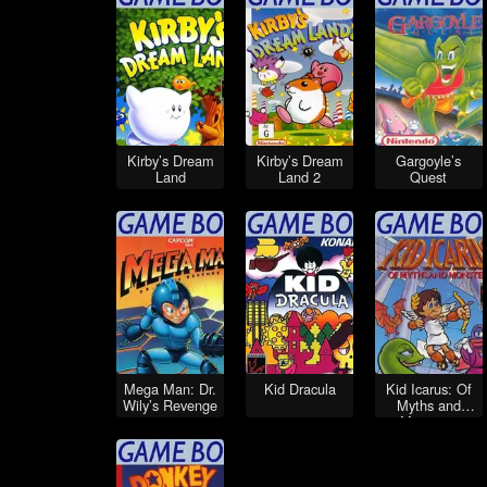
Kirby’s Dream
Kirby’s Dream
Gargoyle’s
Land
Land 2
Quest
Mega Man: Dr.
Kid Dracula
Kid Icarus: Of
Wily’s Revenge
Myths and
Monsters