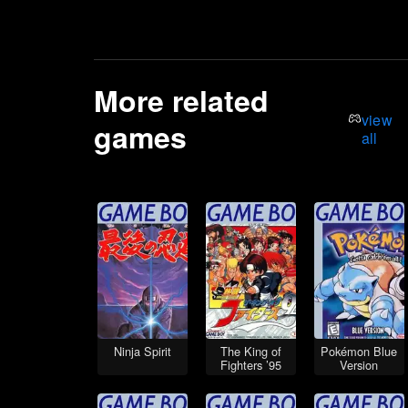
More related
view
games
all
Ninja Spirit
The King of
Pokémon Blue
Fighters ’95
Version