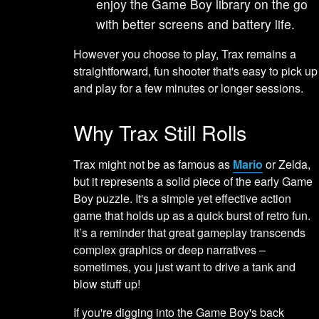
enjoy the Game Boy library on the go
with better screens and battery life.
However you choose to play, Trax remains a
straightforward, fun shooter that's easy to pick up
and play for a few minutes or longer sessions.
Why Trax Still Rolls
Trax might not be as famous as
Mario
or Zelda,
but it represents a solid piece of the early Game
Boy puzzle. It's a simple yet effective action
game that holds up as a quick burst of retro fun.
It’s a reminder that great gameplay transcends
complex graphics or deep narratives –
sometimes, you just want to drive a tank and
blow stuff up!
If you're digging into the Game Boy's back