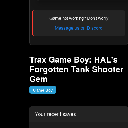
Game not working? Don't worry.
Message us on Discord!
Trax Game Boy: HAL's
Forgotten Tank Shooter
Gem
Game Boy
Your recent saves