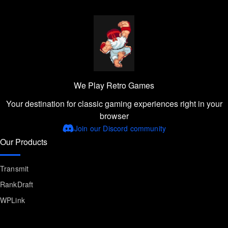
We Play Retro Games
Your destination for classic gaming experiences right in your
browser
Join our Discord community
Our Products
Transmit
RankDraft
WPLink