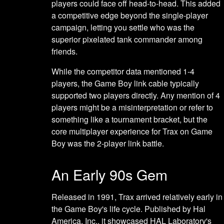
players could face off head-to-head. This added
a competitive edge beyond the single-player
campaign, letting you settle who was the
superior pixelated tank commander among
friends.
While the competitor data mentioned 1-4
players, the Game Boy link cable typically
supported two players directly. Any mention of 4
players might be a misinterpretation or refer to
something like a tournament bracket, but the
core multiplayer experience for Trax on Game
Boy was the 2-player link battle.
An Early 90s Gem
Released in 1991, Trax arrived relatively early in
the Game Boy's life cycle. Published by Hal
America, Inc., it showcased HAL Laboratory's