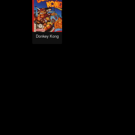
Donkey Kong