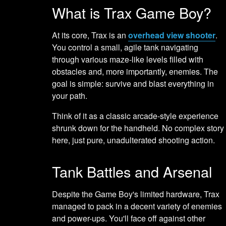
What is Trax Game Boy?
At its core, Trax is an
overhead view shooter
.
You control a small, agile tank navigating
through various maze-like levels filled with
obstacles and, more importantly, enemies. The
goal is simple: survive and blast everything in
your path.
Think of it as a classic arcade-style experience
shrunk down for the handheld. No complex story
here, just pure, unadulterated shooting action.
Tank Battles and Arsenal
Despite the Game Boy's limited hardware, Trax
managed to pack in a decent variety of enemies
and power-ups. You'll face off against other