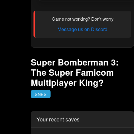
Game not working? Don't worry.
Message us on Discord!
Super Bomberman 3:
The Super Famicom
Multiplayer King?
SNES
Your recent saves