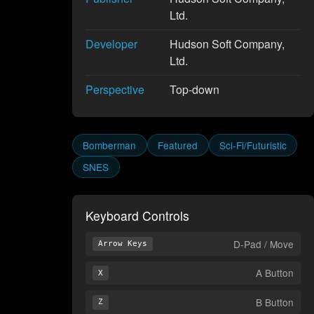
Ltd.
Developer
Hudson Soft Company,
Ltd.
Perspective
Top-down
Bomberman
Featured
Sci-Fi/Futuristic
SNES
Keyboard Controls
D-Pad / Move
Arrow Keys
A Button
X
B Button
Z