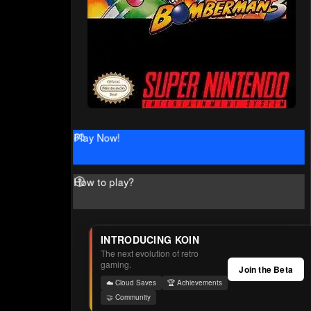
Play Now!
How to play?
INTRODUCING KOIN
The next evolution of retro
gaming.
Join the Beta
☁️ Cloud Saves
🏆 Achievements
🤝 Community