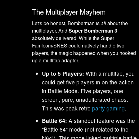
The Multiplayer Mayhem
Let's be honest, Bomberman is
all
about the
multiplayer. And
Super Bomberman 3
absolutely delivered. While the Super
Famicom/SNES could natively handle two
players, the magic happened when you hooked
up a multitap adapter.
Up to 5 Players:
With a multitap, you
could get five players in on the action
in Battle Mode. Five players, one
screen, pure, unadulterated chaos.
This was peak retro
party gaming
.
Battle 64:
A standout feature was the
"Battle 64" mode (not related to the
N64!). This mode linked multiple battle