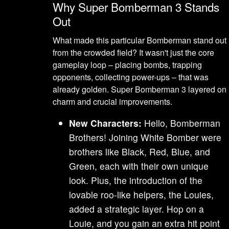
Why Super Bomberman 3 Stands
Out
What made this particular Bomberman stand out
from the crowded field? It wasn't just the core
gameplay loop – placing bombs, trapping
opponents, collecting power-ups – that was
already golden. Super Bomberman 3 layered on
charm and crucial improvements.
New Characters:
Hello, Bomberman
Brothers! Joining White Bomber were
brothers like Black, Red, Blue, and
Green, each with their own unique
look. Plus, the introduction of the
lovable roo-like helpers, the Louies,
added a strategic layer. Hop on a
Louie, and you gain an extra hit point