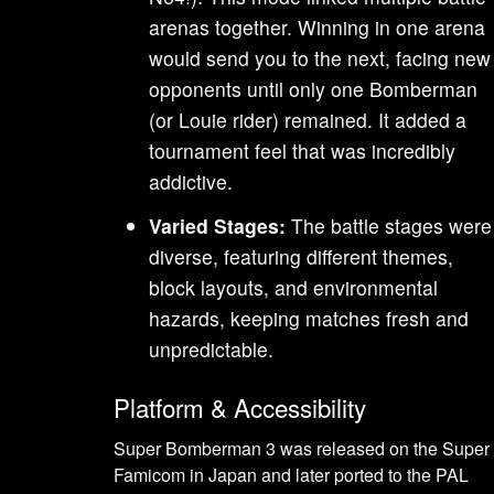
arenas together. Winning in one arena
would send you to the next, facing new
opponents until only one Bomberman
(or Louie rider) remained. It added a
tournament feel that was incredibly
addictive.
Varied Stages:
The battle stages were
diverse, featuring different themes,
block layouts, and environmental
hazards, keeping matches fresh and
unpredictable.
Platform & Accessibility
Super Bomberman 3 was released on the Super
Famicom in Japan and later ported to the PAL