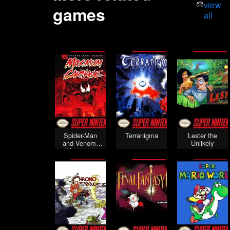
view
games
all
Spider-Man
Terranigma
Lester the
and Venom:
Unlikely
Maximum
Carnage