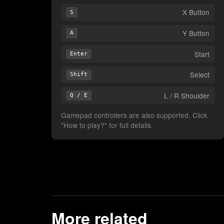
X Button
S
Y Button
A
Start
Enter
Select
Shift
L / R Shoulder
Q / E
Gamepad controllers are also supported. Click
"How to play?" for full details.
More related