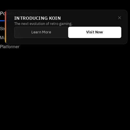
Popular Categories
INTRODUCING KOIN
The next evolution of retro gaming.
Strategy
Learn More
Visit Now
Multiplayer
Platformer
Action
RPG
Featured
Anime
Retro Games
Unblocked Games
Online Emulator
Links