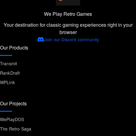
We Play Retro Games
Your destination for classic gaming experiences right in your
browser
Join our Discord community
Our Products
Transmit
RankDraft
WPLink
Our Projects
WePlayDOS
The Retro Saga