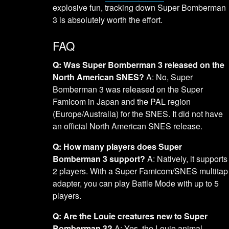
explosive fun, tracking down Super Bomberman
3 is absolutely worth the effort.
FAQ
Q: Was Super Bomberman 3 released on the
North American SNES?
A: No, Super
Bomberman 3 was released on the Super
Famicom in Japan and the PAL region
(Europe/Australia) for the SNES. It did not have
an official North American SNES release.
Q: How many players does Super
Bomberman 3 support?
A: Natively, it supports
2 players. With a Super Famicom/SNES multitap
adapter, you can play Battle Mode with up to 5
players.
Q: Are the Louie creatures new to Super
Bomberman 3?
A: Yes, the Louie animal