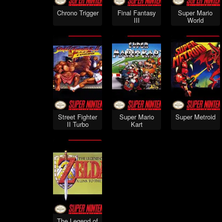
Chrono Trigger
Final Fantasy
Super Mario
III
World
Street Fighter
Super Mario
Super Metroid
II Turbo
Kart
The Legend of