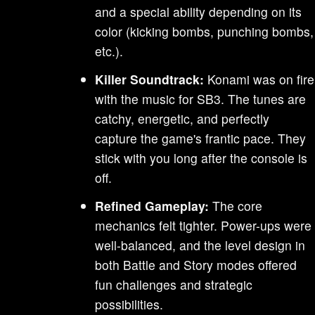
and a special ability depending on its
color (kicking bombs, punching bombs,
etc.).
Killer Soundtrack:
Konami was on fire
with the music for SB3. The tunes are
catchy, energetic, and perfectly
capture the game's frantic pace. They
stick with you long after the console is
off.
Refined Gameplay:
The core
mechanics felt tighter. Power-ups were
well-balanced, and the level design in
both Battle and Story modes offered
fun challenges and strategic
possibilities.