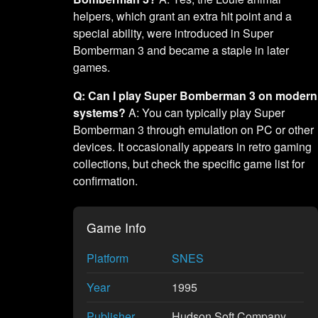
helpers, which grant an extra hit point and a
special ability, were introduced in Super
Bomberman 3 and became a staple in later
games.
Q: Can I play Super Bomberman 3 on modern
systems?
A: You can typically play Super
Bomberman 3 through emulation on PC or other
devices. It occasionally appears in retro gaming
collections, but check the specific game list for
confirmation.
Game Info
Platform
SNES
Year
1995
Publisher
Hudson Soft Company,