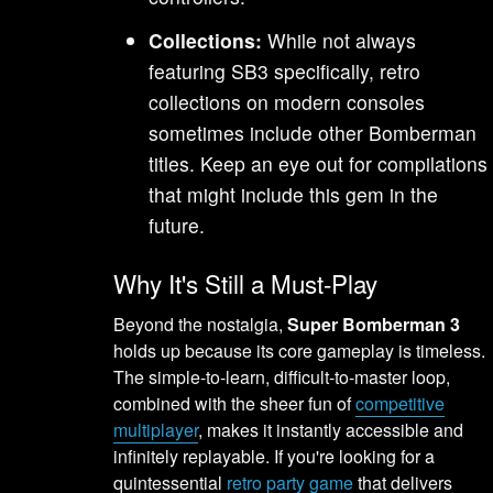
Collections:
While not always
featuring SB3 specifically, retro
collections on modern consoles
sometimes include other Bomberman
titles. Keep an eye out for compilations
that might include this gem in the
future.
Why It's Still a Must-Play
Beyond the nostalgia,
Super Bomberman 3
holds up because its core gameplay is timeless.
The simple-to-learn, difficult-to-master loop,
combined with the sheer fun of
competitive
multiplayer
, makes it instantly accessible and
infinitely replayable. If you're looking for a
quintessential
retro party game
that delivers