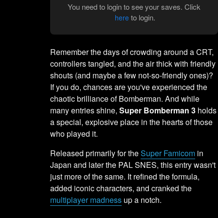
You need to login to see your saves. Click
to login.
here
Remember the days of crowding around a CRT,
controllers tangled, and the air thick with friendly
shouts (and maybe a few not-so-friendly ones)?
If you do, chances are you've experienced the
chaotic brilliance of Bomberman. And while
many entries shine,
Super Bomberman 3
holds
a special, explosive place in the hearts of those
who played it.
Released primarily for the
Super Famicom
in
Japan and later the PAL SNES, this entry wasn't
just more of the same. It refined the formula,
added iconic characters, and cranked the
multiplayer madness
up a notch.