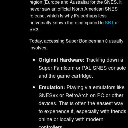
region (Europe and Australia) for the SNES. It
never saw an official North American SNES
release, which is why it's perhaps less
universally known there compared to
SB1
or
SB2.
Today, accessing Super Bomberman 3 usually
involves:
Original Hardware:
Tracking down a
Super Famicom or PAL SNES console
and the game cartridge.
Emulation:
Playing via emulators like
SNES9x or RetroArch on PC or other
devices. This is often the easiest way
to experience it, especially with friends
online or locally with modern
controllers.