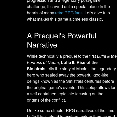
progression and a legendary post-game
challenge, it carved out a special place in the
hearts of many
retro RPG fans
. Let's dive into
what makes this game a timeless classic.
A Prequel's Powerful
Narrative
While technically a prequel to the first
Lufia & the
Fortress of Doom
,
Lufia II: Rise of the
Sinistrals
tells the story of Maxim, the legendary
hero who sealed away the powerful god-like
beings known as the Sinistrals centuries before
the original game's events. This setup allows for
a self-contained, epic tale focusing on the
origins of the conflict.
Unlike some simpler RPG narratives of the time,
Lufia II isn't afraid to explore mature themes and