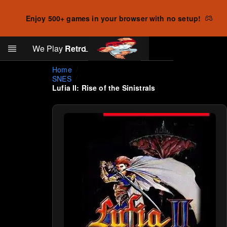
Enjoy 500+ games in your browser with no setup!
Search
We Play
Retro
Log in
Skip to main content
Home
SNES
Lufia II: Rise of the Sinistrals