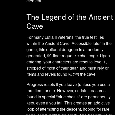
element.
The Legend of the Ancient
Cave
For many Lufia II veterans, the true test lies
within the Ancient Cave. Accessible later in the
game, this optional dungeon is a randomly
generated, 99-floor roguelike challenge. Upon
entering, your characters are reset to level 1,
stripped of most of their gear, and must rely on
items and levels found
within
the cave.
Progress resets if you leave (unless you use a
rare item) or die. However, certain treasures
found in special "blue chests" are permanently
kept, even if you fail. This creates an addictive
loop of attempting the descent, hoping for rare