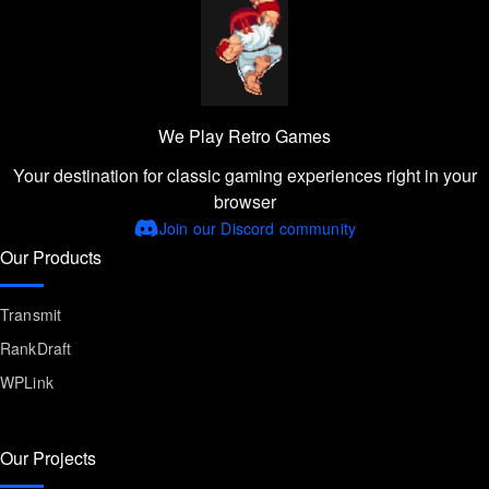
We Play Retro Games
Your destination for classic gaming experiences right in your
browser
Join our Discord community
Our Products
Transmit
RankDraft
WPLink
Our Projects