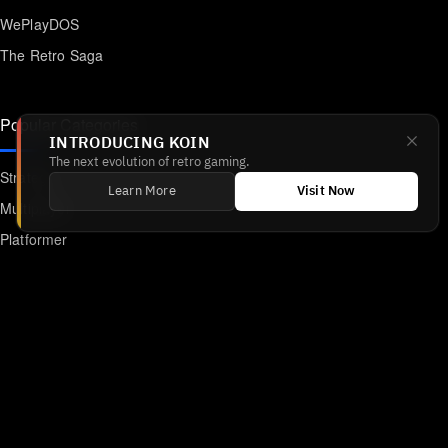
WePlayDOS
The Retro Saga
Popular Categories
INTRODUCING KOIN
The next evolution of retro gaming.
Strategy
Learn More
Visit Now
Multiplayer
Platformer
Action
RPG
Featured
Anime
Retro Games
Unblocked Games