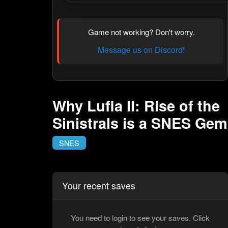
Game not working? Don't worry.
Message us on Discord!
Why Lufia II: Rise of the
Sinistrals is a SNES Gem
SNES
Your recent saves
You need to login to see your saves. Click