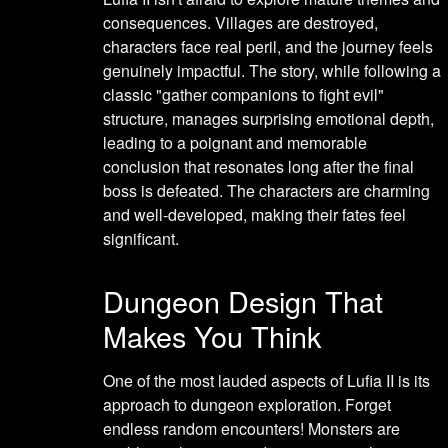
consequences. Villages are destroyed,
characters face real peril, and the journey feels
genuinely impactful. The story, while following a
classic "gather companions to fight evil"
structure, manages surprising emotional depth,
leading to a poignant and memorable
conclusion that resonates long after the final
boss is defeated. The characters are charming
and well-developed, making their fates feel
significant.
Dungeon Design That
Makes You Think
One of the most lauded aspects of Lufia II is its
approach to dungeon exploration. Forget
endless random encounters! Monsters are