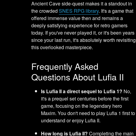
Ancient Cave side-quest makes it a standout in
the crowded
SNES RPG library
. It's a game that
offered immense value then and remains a
deeply satisfying experience for retro gamers
today. If you've never played it, or it's been years
since your last run, it's absolutely worth revisiting
this overlooked masterpiece.
Frequently Asked
Questions About Lufia II
Is Lufia II a direct sequel to Lufia 1?
No,
it's a prequel set centuries before the first
game, focusing on the legendary hero
Maxim. You don't need to play Lufia 1 first to
understand or enjoy Lufia II.
How long is Lufia II?
Completing the main