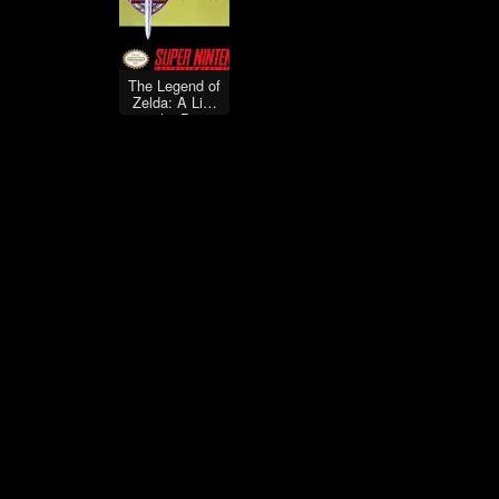
The Legend of
Zelda: A Link
to the Past