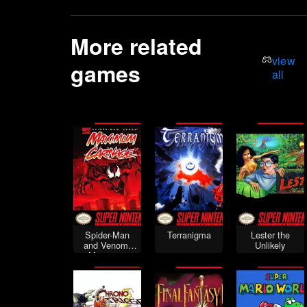
More related
view
games
all
Spider-Man
Terranigma
Lester the
and Venom:
Unlikely
Maximum
Carnage