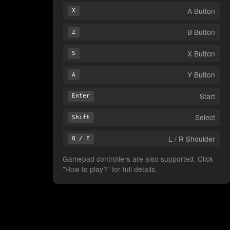
A Button
X
B Button
Z
X Button
S
Y Button
A
Start
Enter
Select
Shift
L / R Shoulder
Q / E
Gamepad controllers are also supported. Click
"How to play?" for full details.