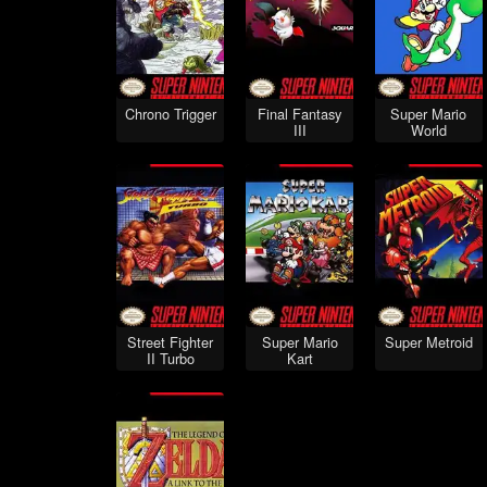
Chrono Trigger
Final Fantasy
Super Mario
III
World
Street Fighter
Super Mario
Super Metroid
II Turbo
Kart