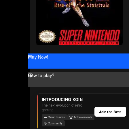
Play Now!
How to play?
INTRODUCING KOIN
The next evolution of retro
gaming.
Join the Beta
☁️ Cloud Saves
🏆 Achievements
🤝 Community