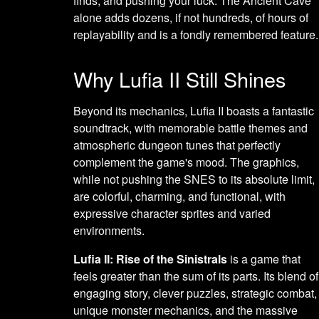
finds, and pushing your luck. The Ancient Cave
alone adds dozens, if not hundreds, of hours of
replayability and is a fondly remembered feature.
Why Lufia II Still Shines
Beyond its mechanics, Lufia II boasts a fantastic
soundtrack, with memorable battle themes and
atmospheric dungeon tunes that perfectly
complement the game's mood. The graphics,
while not pushing the SNES to its absolute limit,
are colorful, charming, and functional, with
expressive character sprites and varied
environments.
Lufia II: Rise of the Sinistrals
is a game that
feels greater than the sum of its parts. Its blend of
engaging story, clever puzzles, strategic combat,
unique monster mechanics, and the massive