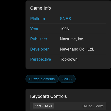
Game Info
Platform
SNES
Year
1996
Publisher
Natsume, Inc.
Developer
Neverland Co., Ltd.
Perspective
Top-down
Puzzle elements
SNES
Keyboard Controls
D-Pad / Move
Arrow Keys