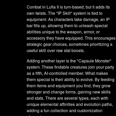
Combat in Lufia II is turn-based, but it adds its
own twists. The "IP Skill" system is tied to
equipment. As characters take damage, an IP
bar fills up, allowing them to unleash special
abilities unique to the weapon, armor, or
accessory they have equipped. This encourages
strategic gear choices, sometimes prioritizing a
useful skill over raw stat boosts.
Adding another layer is the "Capsule Monster"
system. These findable creatures join your party
as a fifth, AI-controlled member. What makes
them special is their ability to evolve. By feeding
them items and equipment you find, they grow
stronger and change forms, gaining new skills
and stats. There are several types, each with
unique elemental affinities and evolution paths,
adding a fun collection and customization