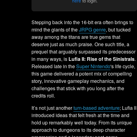
to login.
here
Stepping back into the 16-bit era often brings to
mind the giants of the
JRPG genre
, but tucked
away among the titans are true gems that
deserve just as much praise. One such title, a
prequel that arguably surpassed its predecessor
in many ways, is
Lufia II: Rise of the Sinistrals
.
Released late in the
Super Nintendo
's life cycle,
this game delivered a potent mix of compelling
story, innovative gameplay mechanics, and
challenges that stick with you long after the
credits roll.
It’s not just another
turn-based adventure
; Lufia II
introduced ideas that felt fresh at the time and
hold up remarkably well today. From its unique
approach to dungeons to its deep character