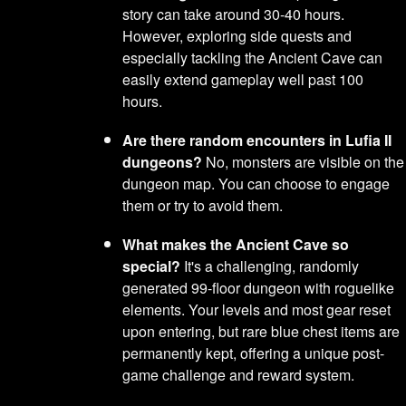
story can take around 30-40 hours.
However, exploring side quests and
especially tackling the Ancient Cave can
easily extend gameplay well past 100
hours.
Are there random encounters in Lufia II
dungeons?
No, monsters are visible on the
dungeon map. You can choose to engage
them or try to avoid them.
What makes the Ancient Cave so
special?
It's a challenging, randomly
generated 99-floor dungeon with roguelike
elements. Your levels and most gear reset
upon entering, but rare blue chest items are
permanently kept, offering a unique post-
game challenge and reward system.