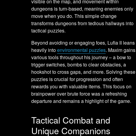
visible on the map, and movement within
dungeons is turn-based, meaning enemies only
move when you do. This simple change
transforms dungeons from tedious hallways into
tactical puzzles.
Beyond avoiding or engaging foes, Lufia II leans
heavily into
environmental puzzles
. Maxim gains
various tools throughout his journey – a bow to
trigger switches, bombs to clear obstacles, a
hookshot to cross gaps, and more. Solving these
puzzles is crucial for progression and often
rewards you with valuable items. This focus on
brainpower over brute force was a refreshing
departure and remains a highlight of the game.
Tactical Combat and
Unique Companions