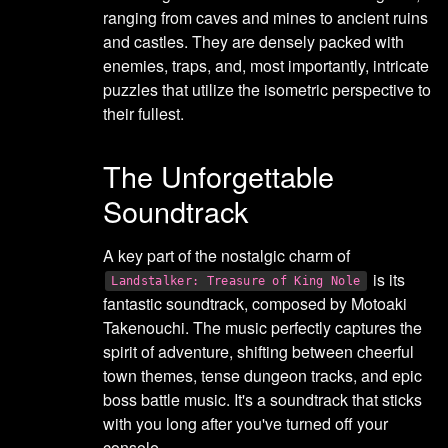
ranging from caves and mines to ancient ruins
and castles. They are densely packed with
enemies, traps, and, most importantly, intricate
puzzles that utilize the isometric perspective to
their fullest.
The Unforgettable
Soundtrack
A key part of the nostalgic charm of
is its
Landstalker: Treasure of King Nole
fantastic soundtrack, composed by Motoaki
Takenouchi. The music perfectly captures the
spirit of adventure, shifting between cheerful
town themes, tense dungeon tracks, and epic
boss battle music. It's a soundtrack that sticks
with you long after you've turned off your
console.