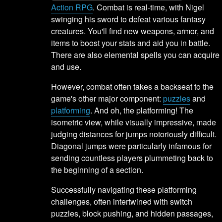
Action RPG
. Combat is real-time, with Nigel
swinging his sword to defeat various fantasy
creatures. You'll find new weapons, armor, and
items to boost your stats and aid you in battle.
There are also elemental spells you can acquire
and use.
However, combat often takes a backseat to the
game's other major component:
puzzles
and
platforming
. And oh, the platforming! The
isometric view, while visually impressive, made
judging distances for jumps notoriously difficult.
Diagonal jumps were particularly infamous for
sending countless players plummeting back to
the beginning of a section.
Successfully navigating these platforming
challenges, often intertwined with switch
puzzles, block pushing, and hidden passages,