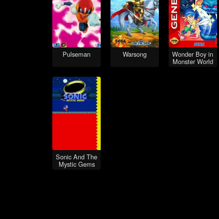
Pulseman
Warsong
Wonder Boy in
Monster World
Sonic And The
Mystic Gems