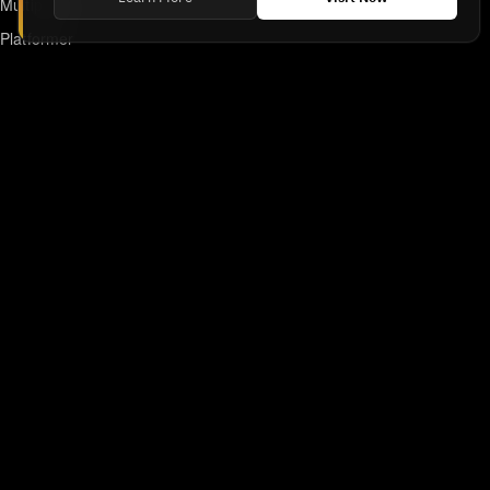
Multiplayer
Platformer
Action
RPG
Featured
Anime
Retro Games
Unblocked Games
Online Emulator
Links
Home
DMCA/Removal Request
Declaration