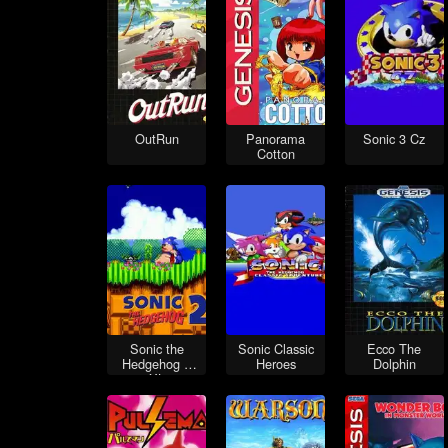
OutRun
Panorama
Sonic 3 Cz
Cotton
Sonic the
Sonic Classic
Ecco The
Hedgehog 2
Heroes
Dolphin
XL