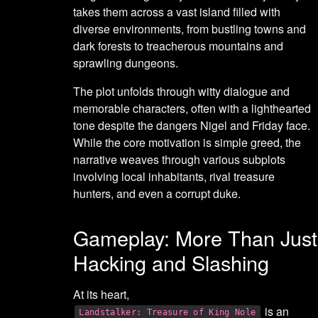
takes them across a vast island filled with
diverse environments, from bustling towns and
dark forests to treacherous mountains and
sprawling dungeons.
The plot unfolds through witty dialogue and
memorable characters, often with a lighthearted
tone despite the dangers Nigel and Friday face.
While the core motivation is simple greed, the
narrative weaves through various subplots
involving local inhabitants, rival treasure
hunters, and even a corrupt duke.
Gameplay: More Than Just
Hacking and Slashing
At its heart,
is an
Landstalker: Treasure of King Nole