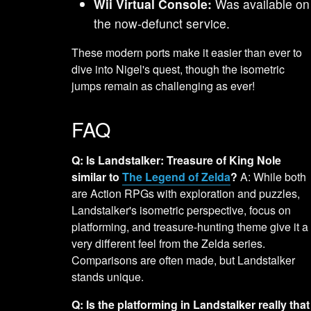
Wii Virtual Console:
Was available on
the now-defunct service.
These modern ports make it easier than ever to
dive into Nigel's quest, though the isometric
jumps remain as challenging as ever!
FAQ
Q: Is Landstalker: Treasure of King Nole
similar to
The Legend of Zelda
?
A: While both
are Action RPGs with exploration and puzzles,
Landstalker's isometric perspective, focus on
platforming, and treasure-hunting theme give it a
very different feel from the Zelda series.
Comparisons are often made, but Landstalker
stands unique.
Q: Is the platforming in Landstalker really that