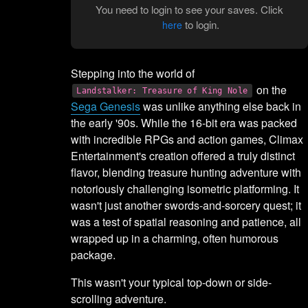
You need to login to see your saves. Click
to login.
here
Stepping into the world of
on the
Landstalker: Treasure of King Nole
Sega Genesis
was unlike anything else back in
the early '90s. While the 16-bit era was packed
with incredible RPGs and action games, Climax
Entertainment's creation offered a truly distinct
flavor, blending treasure hunting adventure with
notoriously challenging isometric platforming. It
wasn't just another swords-and-sorcery quest; it
was a test of spatial reasoning and patience, all
wrapped up in a charming, often humorous
package.
This wasn't your typical top-down or side-
scrolling adventure.