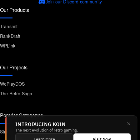
Join our Discord community
Our Products
Transmit
RankDraft
WPLink
Our Projects
WePlayDOS
The Retro Saga
Popular Categories
INTRODUCING KOIN
Strategy
The next evolution of retro gaming.
Learn More
Visit Now