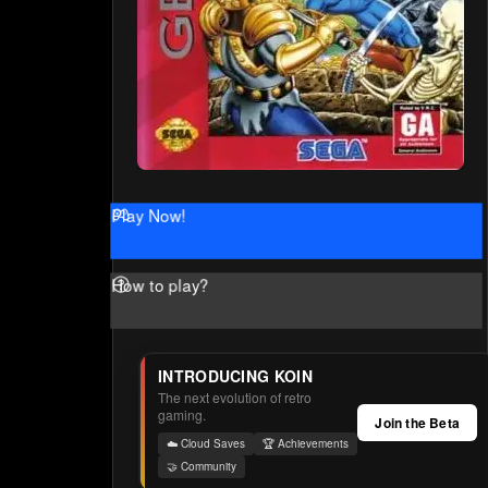
Play Now!
How to play?
INTRODUCING KOIN
The next evolution of retro
gaming.
Join the Beta
☁️ Cloud Saves
🏆 Achievements
🤝 Community