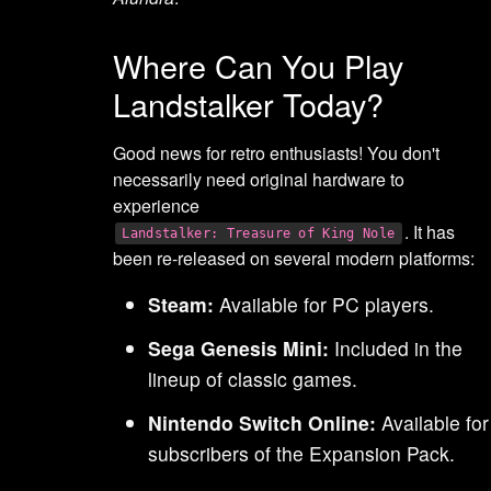
Where Can You Play
Landstalker Today?
Good news for retro enthusiasts! You don't
necessarily need original hardware to
experience
. It has
Landstalker: Treasure of King Nole
been re-released on several modern platforms:
Steam:
Available for PC players.
Sega Genesis Mini:
Included in the
lineup of classic games.
Nintendo Switch Online:
Available for
subscribers of the Expansion Pack.