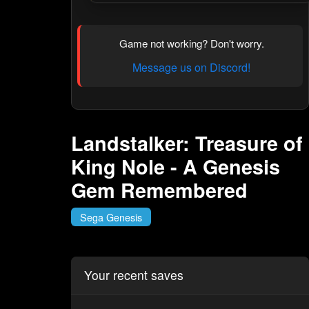
Game not working? Don't worry.
Message us on Discord!
Landstalker: Treasure of
King Nole - A Genesis
Gem Remembered
Sega Genesis
Your recent saves