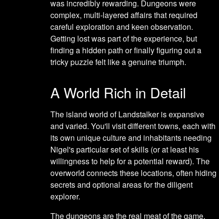
was incredibly rewarding. Dungeons were
complex, multi-layered affairs that required
careful exploration and keen observation.
Getting lost was part of the experience, but
finding a hidden path or finally figuring out a
tricky puzzle felt like a genuine triumph.
A World Rich in Detail
The island world of Landstalker is expansive
and varied. You'll visit different towns, each with
its own unique culture and inhabitants needing
Nigel's particular set of skills (or at least his
willingness to help for a potential reward). The
overworld connects these locations, often hiding
secrets and optional areas for the diligent
explorer.
The dungeons are the real meat of the game,