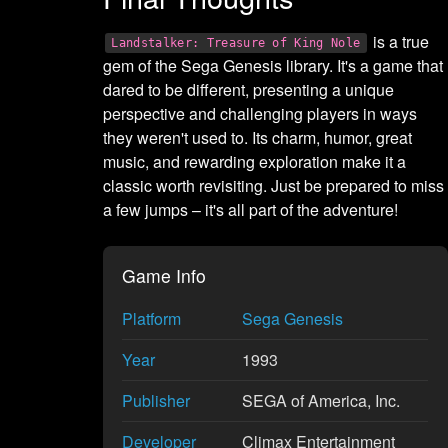
is a true
Landstalker: Treasure of King Nole
gem of the Sega Genesis library. It's a game that
dared to be different, presenting a unique
perspective and challenging players in ways
they weren't used to. Its charm, humor, great
music, and rewarding exploration make it a
classic worth revisiting. Just be prepared to miss
a few jumps – it's all part of the adventure!
Game Info
Platform
Sega Genesis
Year
1993
Publisher
SEGA of America, Inc.
Developer
Climax Entertainment