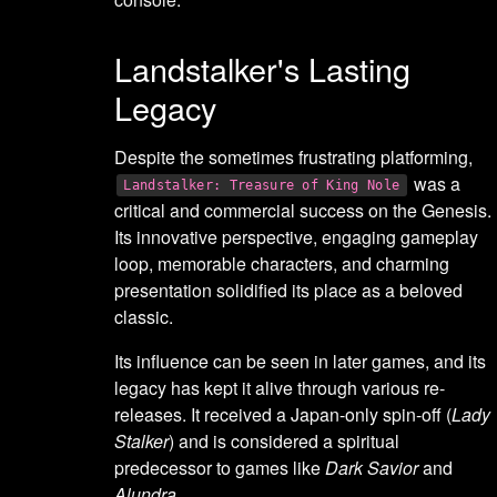
Landstalker's Lasting
Legacy
Despite the sometimes frustrating platforming,
was a
Landstalker: Treasure of King Nole
critical and commercial success on the Genesis.
Its innovative perspective, engaging gameplay
loop, memorable characters, and charming
presentation solidified its place as a beloved
classic.
Its influence can be seen in later games, and its
legacy has kept it alive through various re-
releases. It received a Japan-only spin-off (
Lady
Stalker
) and is considered a spiritual
predecessor to games like
Dark Savior
and
Alundra
.