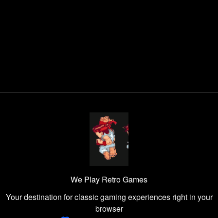
We Play Retro Games
Your destination for classic gaming experiences right in your
browser