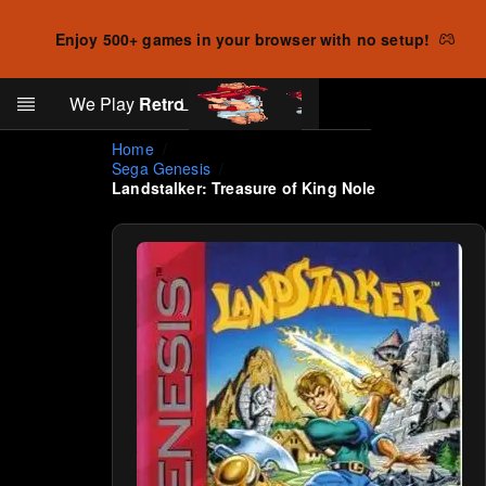
Enjoy 500+ games in your browser with no setup!
Search
We Play
Retro
Log in
Skip to main content
Home
Sega Genesis
Landstalker: Treasure of King Nole