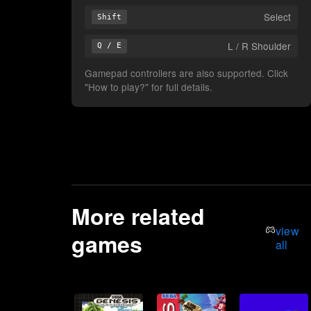
Select
Shift
L / R Shoulder
Q / E
Gamepad controllers are also supported. Click
"How to play?" for full details.
More related
view
games
all