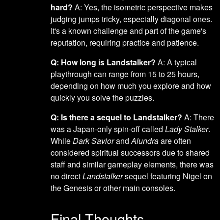
hard?
A: Yes, the isometric perspective makes
judging jumps tricky, especially diagonal ones.
It's a known challenge and part of the game's
reputation, requiring practice and patience.
Q: How long is Landstalker?
A: A typical
playthrough can range from 15 to 25 hours,
depending on how much you explore and how
quickly you solve the puzzles.
Q: Is there a sequel to Landstalker?
A: There
was a Japan-only spin-off called
Lady Stalker
.
While
Dark Savior
and
Alundra
are often
considered spiritual successors due to shared
staff and similar gameplay elements, there was
no direct
Landstalker
sequel featuring Nigel on
the Genesis or other main consoles.
Final Thoughts