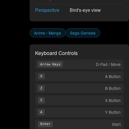
Perspective
Bird's-eye view
Anime / Manga
Sega Genesis
Keyboard Controls
D-Pad / Move
Arrow Keys
A Button
X
B Button
Z
X Button
S
Y Button
A
Start
Enter