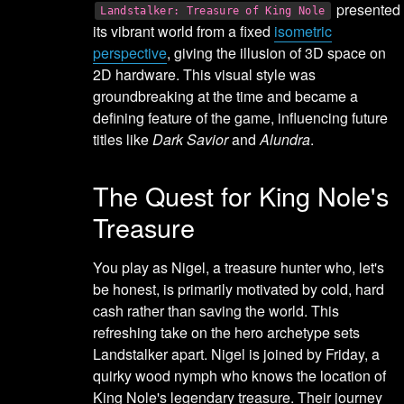
presented
Landstalker: Treasure of King Nole
its vibrant world from a fixed
isometric
perspective
, giving the illusion of 3D space on
2D hardware. This visual style was
groundbreaking at the time and became a
defining feature of the game, influencing future
titles like
Dark Savior
and
Alundra
.
The Quest for King Nole's
Treasure
You play as Nigel, a treasure hunter who, let's
be honest, is primarily motivated by cold, hard
cash rather than saving the world. This
refreshing take on the hero archetype sets
Landstalker apart. Nigel is joined by Friday, a
quirky wood nymph who knows the location of
King Nole's legendary treasure. Their journey