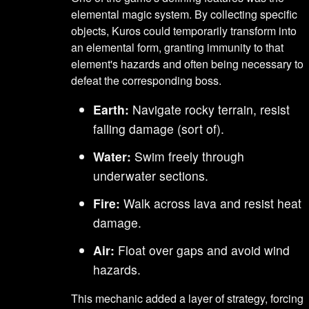
elemental magic system. By collecting specific
objects, Kuros could temporarily transform into
an elemental form, granting immunity to that
element's hazards and often being necessary to
defeat the corresponding boss.
Earth:
Navigate rocky terrain, resist
falling damage (sort of).
Water:
Swim freely through
underwater sections.
Fire:
Walk across lava and resist heat
damage.
Air:
Float over gaps and avoid wind
hazards.
This mechanic added a layer of strategy, forcing