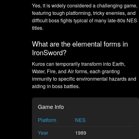
Yes, it is widely considered a challenging game,
featuring tough platforming, tricky enemies, and
difficult boss fights typical of many late-80s NES
titles.
What are the elemental forms in
IronSword?
Kuros can temporarily transform into Earth,
Water, Fire, and Air forms, each granting
immunity to specific environmental hazards and
aiding in boss battles.
Game Info
Platform
NES
Year
1989