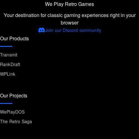
We Play Retro Games
Your destination for classic gaming experiences right in your
browser
Join our Discord community
Our Products
Transmit
RankDraft
WPLink
Our Projects
WePlayDOS
The Retro Saga