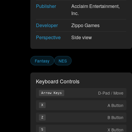
Publisher
Acclaim Entertainment,
Inc.
Developer
Zippo Games
Perspective
Side view
Fantasy
NES
Keyboard Controls
D-Pad / Move
Arrow Keys
A Button
X
B Button
Z
X Button
S