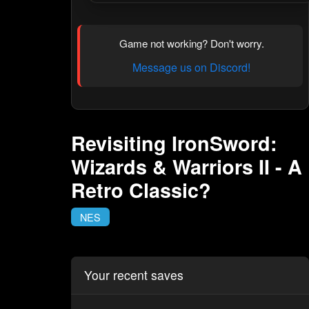
Game not working? Don't worry.
Message us on Discord!
Revisiting IronSword:
Wizards & Warriors II - A
Retro Classic?
NES
Your recent saves