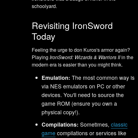
schoolyard.
Revisiting IronSword
Today
Feeling the urge to don Kuros's armor again?
Playing
IronSword: Wizards & Warriors II
in the
modern era is easier than you might think.
Emulation:
The most common way is
via NES emulators on PC or other
devices. You'll need to source the
game ROM (ensure you own a
physical copy!).
Compilations:
Sometimes,
classic
game
compilations or services like