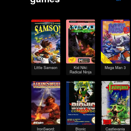
Little Samson
Kid Niki:
Mega Man 3
Radical Ninja
IronSword:
Bionic
Castlevania