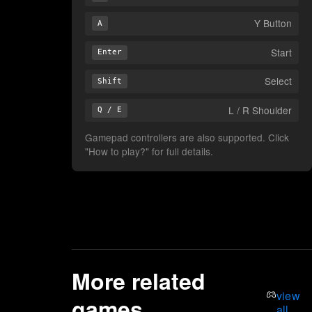
Y Button
A
Start
Enter
Select
Shift
L / R Shoulder
Q / E
Gamepad controllers are also supported. Click
"How to play?" for full details.
More related
view
games
all