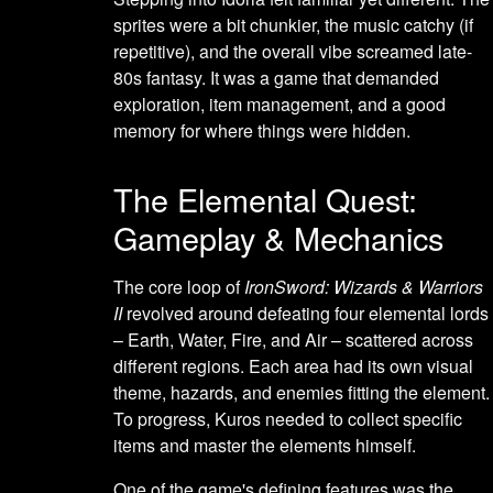
sprites were a bit chunkier, the music catchy (if
repetitive), and the overall vibe screamed late-
80s fantasy. It was a game that demanded
exploration, item management, and a good
memory for where things were hidden.
The Elemental Quest:
Gameplay & Mechanics
The core loop of
IronSword: Wizards & Warriors
II
revolved around defeating four elemental lords
– Earth, Water, Fire, and Air – scattered across
different regions. Each area had its own visual
theme, hazards, and enemies fitting the element.
To progress, Kuros needed to collect specific
items and master the elements himself.
One of the game's defining features was the