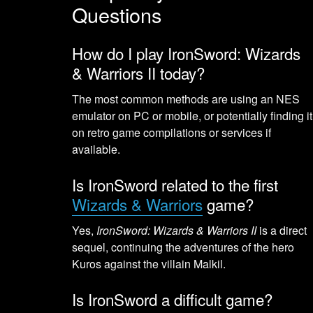
Questions
How do I play IronSword: Wizards
& Warriors II today?
The most common methods are using an NES
emulator on PC or mobile, or potentially finding it
on retro game compilations or services if
available.
Is IronSword related to the first
Wizards & Warriors
game?
Yes,
IronSword: Wizards & Warriors II
is a direct
sequel, continuing the adventures of the hero
Kuros against the villain Malkil.
Is IronSword a difficult game?