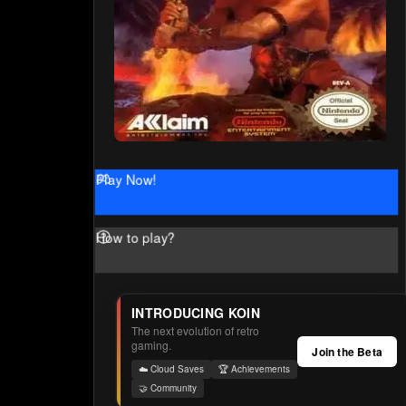
Play Now!
How to play?
INTRODUCING KOIN
The next evolution of retro
gaming.
Join the Beta
☁️ Cloud Saves
🏆 Achievements
🤝 Community