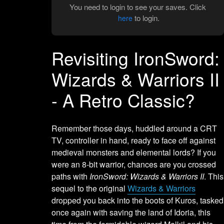
You need to login to see your saves. Click
to login.
here
Revisiting IronSword:
Wizards & Warriors II
- A Retro Classic?
Remember those days, huddled around a CRT
TV, controller in hand, ready to face off against
medieval monsters and elemental lords? If you
were an 8-bit warrior, chances are you crossed
paths with
IronSword: Wizards & Warriors II
. This
sequel to the original
Wizards & Warriors
dropped you back into the boots of Kuros, tasked
once again with saving the land of Idoria, this