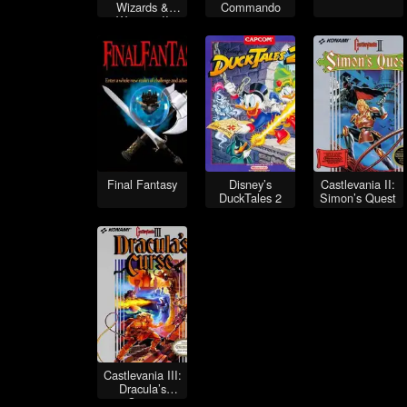
Wizards &
Commando
Warriors II
Final Fantasy
Disney’s
Castlevania II:
DuckTales 2
Simon’s Quest
Castlevania III:
Dracula’s
Curse