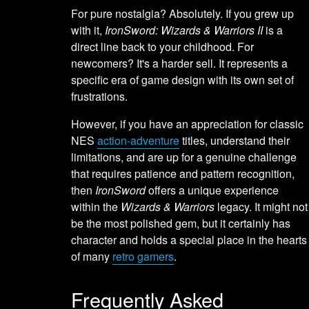
For pure nostalgia? Absolutely. If you grew up
with it,
IronSword: Wizards & Warriors II
is a
direct line back to your childhood. For
newcomers? It's a harder sell. It represents a
specific era of game design with its own set of
frustrations.
However, if you have an appreciation for classic
NES
action-adventure
titles, understand their
limitations, and are up for a genuine challenge
that requires patience and pattern recognition,
then
IronSword
offers a unique experience
within the
Wizards & Warriors
legacy. It might not
be the most polished gem, but it certainly has
character and holds a special place in the hearts
of many
retro gamers
.
Frequently Asked