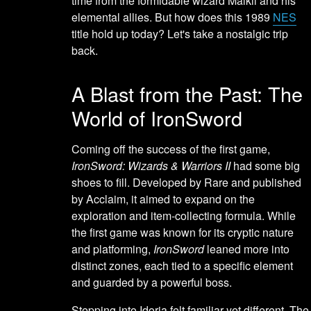
time from the formidable wizard Malkil and his
elemental allies. But how does this 1989
NES
title hold up today? Let's take a nostalgic trip
back.
A Blast from the Past: The
World of IronSword
Coming off the success of the first game,
IronSword: Wizards & Warriors II
had some big
shoes to fill. Developed by Rare and published
by Acclaim, it aimed to expand on the
exploration and item-collecting formula. While
the first game was known for its cryptic nature
and platforming,
IronSword
leaned more into
distinct zones, each tied to a specific element
and guarded by a powerful boss.
Stepping into Idoria felt familiar yet different. The