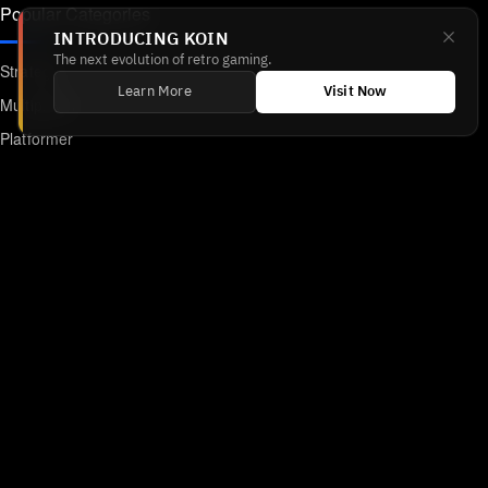
Popular Categories
INTRODUCING KOIN
The next evolution of retro gaming.
Strategy
Learn More
Visit Now
Multiplayer
Platformer
Action
RPG
Featured
Anime
Retro Games
Unblocked Games
Online Emulator
Links