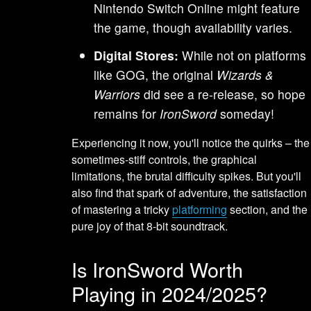
Nintendo Switch Online might feature
the game, though availability varies.
Digital Stores:
While not on platforms
like GOG, the original
Wizards &
Warriors
did see a re-release, so hope
remains for
IronSword
someday!
Experiencing it now, you'll notice the quirks – the
sometimes-stiff controls, the graphical
limitations, the brutal difficulty spikes. But you'll
also find that spark of adventure, the satisfaction
of mastering a tricky
platforming
section, and the
pure joy of that 8-bit soundtrack.
Is IronSword Worth
Playing in 2024/2025?