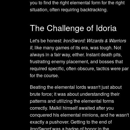
you to find the right elemental form for the right
situation, often requiring backtracking.
The Challenge of Idoria
Let's be honest:
IronSword: Wizards & Warriors
II
, like many games of its era, was tough. Not
always in a fair way, either. Instant death pits,
frustrating enemy placement, and bosses that
required specific, often obscure, tactics were par
for the course.
Beating the elemental lords wasn't just about
brute force; it was about understanding their
patterns and utilizing the elemental forms
correctly. Malkil himself awaited after you
conquered his elemental minions, and he wasn't
exactly a pushover. Getting to the end of
IronSword
was a badge of honor in the