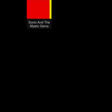
Sonic And The
Mystic Gems