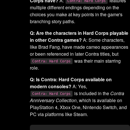
Corps have?
A:
features
Contra: Hard Corps
multiple different endings depending on the
choices you make at key points in the game's
branching story paths.
Q: Are the characters in Hard Corps playable
in other Contra games?
A: Some characters,
like Brad Fang, have made cameo appearances
or been referenced in later Contra titles, but
was their main starring
Contra: Hard Corps
role.
Q: Is Contra: Hard Corps available on
modern consoles?
A: Yes,
is included in the
Contra
Contra: Hard Corps
Anniversary Collection
, which is available on
PlayStation 4, Xbox One, Nintendo Switch, and
PC via platforms like Steam.