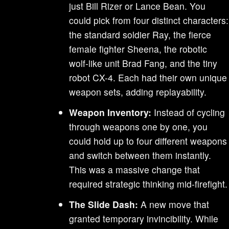
just Bill Rizer or Lance Bean. You
could pick from four distinct characters:
the standard soldier Ray, the fierce
female fighter Sheena, the robotic
wolf-like unit Brad Fang, and the tiny
robot CX-4. Each had their own unique
weapon sets, adding replayability.
Weapon Inventory:
Instead of cycling
through weapons one by one, you
could hold up to four different weapons
and switch between them instantly.
This was a massive change that
required strategic thinking mid-firefight.
The Slide Dash:
A new move that
granted temporary invincibility. While