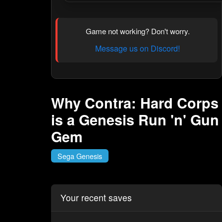
Game not working? Don't worry.
Message us on Discord!
Why Contra: Hard Corps
is a Genesis Run 'n' Gun
Gem
Sega Genesis
Your recent saves