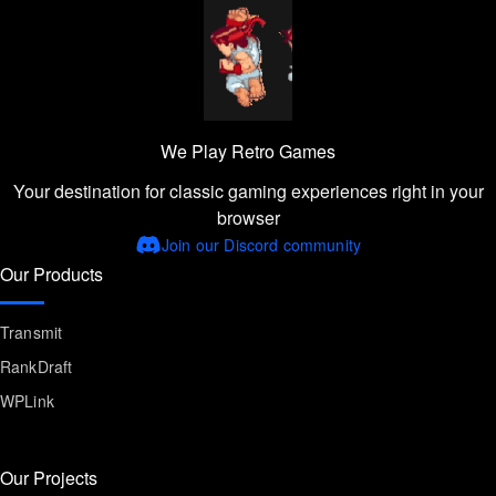
We Play Retro Games
Your destination for classic gaming experiences right in your
browser
Join our Discord community
Our Products
Transmit
RankDraft
WPLink
Our Projects