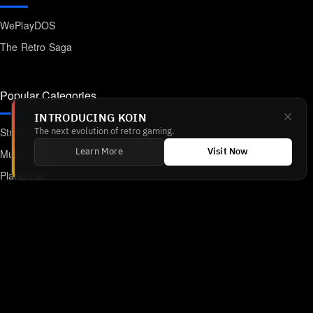
WePlayDOS
The Retro Saga
Popular Categories
INTRODUCING KOIN
Strategy
The next evolution of retro gaming.
Multiplayer
Learn More
Visit Now
Platformer
Action
RPG
Featured
Anime
Retro Games
Unblocked Games