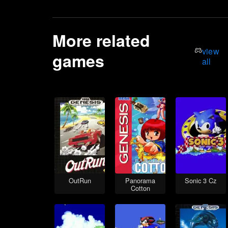
More related
view
games
all
OutRun
Panorama
Sonic 3 Cz
Cotton