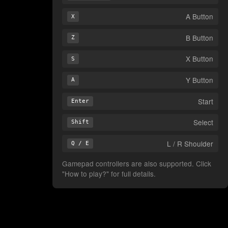
A Button
X
B Button
Z
X Button
S
Y Button
A
Start
Enter
Select
Shift
L / R Shoulder
Q / E
Gamepad controllers are also supported. Click
"How to play?" for full details.