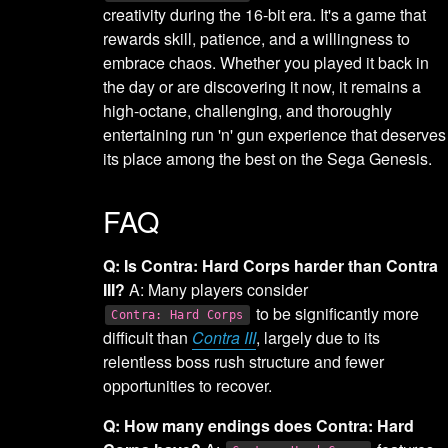
creativity during the 16-bit era. It's a game that
rewards skill, patience, and a willingness to
embrace chaos. Whether you played it back in
the day or are discovering it now, it remains a
high-octane, challenging, and thoroughly
entertaining run 'n' gun experience that deserves
its place among the best on the Sega Genesis.
FAQ
Q: Is Contra: Hard Corps harder than Contra
III?
A: Many players consider
to be significantly more
Contra: Hard Corps
difficult than
Contra III
, largely due to its
relentless boss rush structure and fewer
opportunities to recover.
Q: How many endings does Contra: Hard