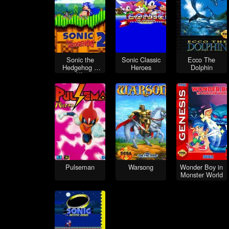
Sonic the
Sonic Classic
Ecco The
Hedgehog 2
Heroes
Dolphin
XL
Pulseman
Warsong
Wonder Boy in
Monster World