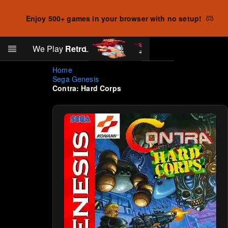
Enjoy 500+ games in your browser with no setup!
Search
We Play
Retro
Log in
Skip to main content
Home
Sega Genesis
Contra: Hard Corps