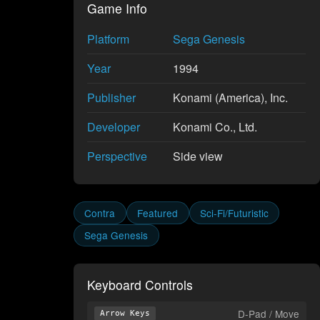
Game Info
Platform
Sega Genesis
Year
1994
Publisher
Konami (America), Inc.
Developer
Konami Co., Ltd.
Perspective
Side view
Contra
Featured
Sci-Fi/Futuristic
Sega Genesis
Keyboard Controls
D-Pad / Move
Arrow Keys