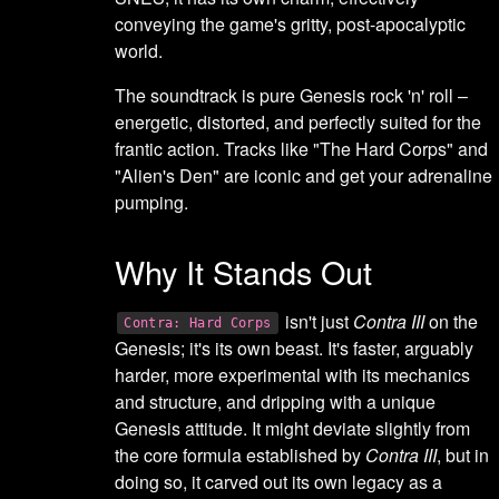
conveying the game's gritty, post-apocalyptic
world.
The soundtrack is pure Genesis rock 'n' roll –
energetic, distorted, and perfectly suited for the
frantic action. Tracks like "The Hard Corps" and
"Alien's Den" are iconic and get your adrenaline
pumping.
Why It Stands Out
isn't just
Contra III
on the
Contra: Hard Corps
Genesis; it's its own beast. It's faster, arguably
harder, more experimental with its mechanics
and structure, and dripping with a unique
Genesis attitude. It might deviate slightly from
the core formula established by
Contra III
, but in
doing so, it carved out its own legacy as a