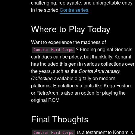
challenging, replayable, and unforgettable entry
in the storied
Contra series
.
Where to Play Today
Want to experience the madness of
? Finding original Genesis
Contra: Hard Corps
cartridges can be pricey, but thankfully, Konami
has included this gem in various collections over
the years, such as the
Contra Anniversary
Collection
available digitally on modern
platforms. Emulation via tools like Kega Fusion
or RetroArch is also an option for playing the
original ROM.
Final Thoughts
is a testament to Konami's
Contra: Hard Corps