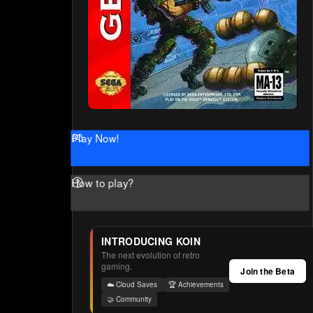
Play Now!
How to play?
INTRODUCING KOIN
The next evolution of retro
gaming.
Join the Beta
☁️ Cloud Saves
🏆 Achievements
🤝 Community