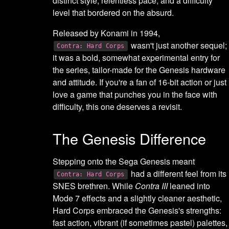
distinct style, relentless pace, and a difficulty
level that bordered on the absurd.
Released by Konami in 1994,
wasn't just another sequel;
Contra: Hard Corps
it was a bold, somewhat experimental entry for
the series, tailor-made for the Genesis hardware
and attitude. If you're a fan of 16-bit action or just
love a game that punches you in the face with
difficulty, this one deserves a revisit.
The Genesis Difference
Stepping onto the Sega Genesis meant
had a different feel from its
Contra: Hard Corps
SNES brethren. While
Contra III
leaned into
Mode 7 effects and a slightly cleaner aesthetic,
Hard Corps embraced the Genesis's strengths:
fast action, vibrant (if sometimes pastel) palettes,