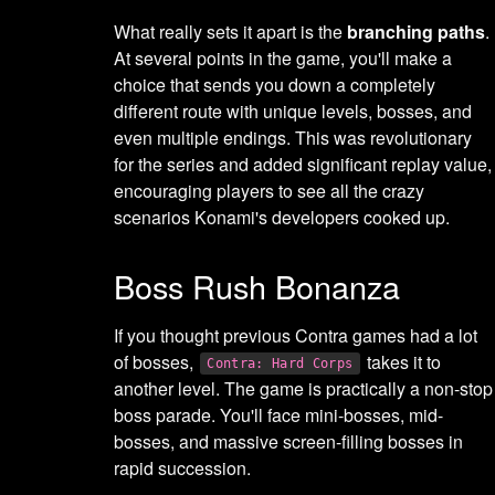
What really sets it apart is the
branching paths
.
At several points in the game, you'll make a
choice that sends you down a completely
different route with unique levels, bosses, and
even multiple endings. This was revolutionary
for the series and added significant replay value,
encouraging players to see all the crazy
scenarios Konami's developers cooked up.
Boss Rush Bonanza
If you thought previous Contra games had a lot
of bosses,
takes it to
Contra: Hard Corps
another level. The game is practically a non-stop
boss parade. You'll face mini-bosses, mid-
bosses, and massive screen-filling bosses in
rapid succession.