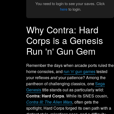
You need to login to see your saves. Click
to login.
here
Why Contra: Hard
Corps is a Genesis
Run 'n' Gun Gem
Remember the days when arcade ports ruled the
home consoles, and
run 'n' gun games
tested
your reflexes
and
your patience? Among the
pantheon of challenging classics, one
Sega
Genesis
title stands out as particularly wild:
Contra: Hard Corps
. While its SNES cousin,
Contra III: The Alien Wars
, often gets the
spotlight, Hard Corps forged its own path with a