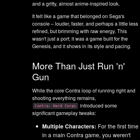
and a gritty, almost anime-inspired look.
It felt like a game that belonged on Sega's
console – louder, faster, and perhaps a little less
refined, but brimming with raw energy. This
wasn't just a port; it was a game built for the
Genesis, and it shows in its style and pacing.
More Than Just Run 'n'
Gun
While the core Contra loop of running right and
shooting everything remains,
introduced some
Contra: Hard Corps
significant gameplay tweaks:
Multiple Characters:
For the first time
in a main Contra game, you weren't