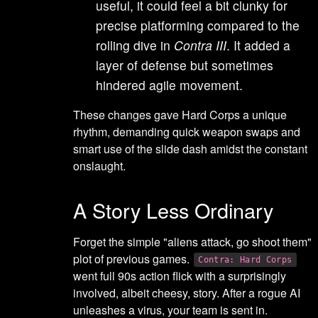
useful, it could feel a bit clunky for
precise platforming compared to the
rolling dive in
Contra III
. It added a
layer of defense but sometimes
hindered agile movement.
These changes gave Hard Corps a unique
rhythm, demanding quick weapon swaps and
smart use of the slide dash amidst the constant
onslaught.
A Story Less Ordinary
Forget the simple "aliens attack, go shoot them"
plot of previous games.
Contra: Hard Corps
went full 90s action flick with a surprisingly
involved, albeit cheesy, story. After a rogue AI
unleashes a virus, your team is sent in.