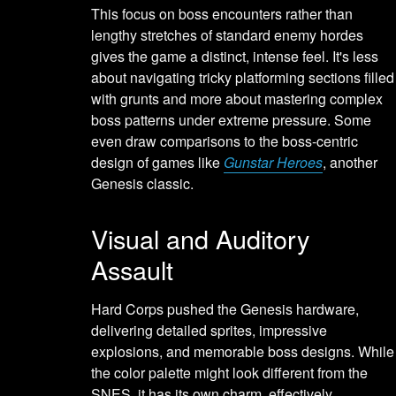
This focus on boss encounters rather than
lengthy stretches of standard enemy hordes
gives the game a distinct, intense feel. It's less
about navigating tricky platforming sections filled
with grunts and more about mastering complex
boss patterns under extreme pressure. Some
even draw comparisons to the boss-centric
design of games like
Gunstar Heroes
, another
Genesis classic.
Visual and Auditory
Assault
Hard Corps pushed the Genesis hardware,
delivering detailed sprites, impressive
explosions, and memorable boss designs. While
the color palette might look different from the
SNES, it has its own charm, effectively