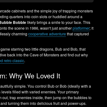
 arcade cabinets and the simple joy of trapping monsters
eding quarters into coin slots or huddled around a
Bubble Bobble
likely brings a smile to your face. This
 onto the scene in 1986, wasn't just another
platformer
; it
ndlessly charming
cooperative adventure
that captured
 game starring two little dragons, Bub and Bob, that
s dive back into the Cave of Monsters and find out why
d retro classic
.
rm: Why We Loved It
autifully simple. You control Bub or Bob (ideally with a
n levels filled with varied enemies. Your primary
out, trap enemies inside, then jump on the bubbles to
and turning them into delicious fruit and power-ups.