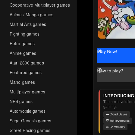
Cooperative Multiplayer games
Anime / Manga games
Martial Arts games
Fighting games
Retro games
Play Now!
Anime games
Atari 2600 games
How to play?
Featured games
Mario games
Multiplayer games
INTRODUCING
NES games
The next evolution o
gaming.
Automobile games
☁️ Cloud Saves
Sega Genesis games
🏆 Achievements
🤝 Community
Street Racing games