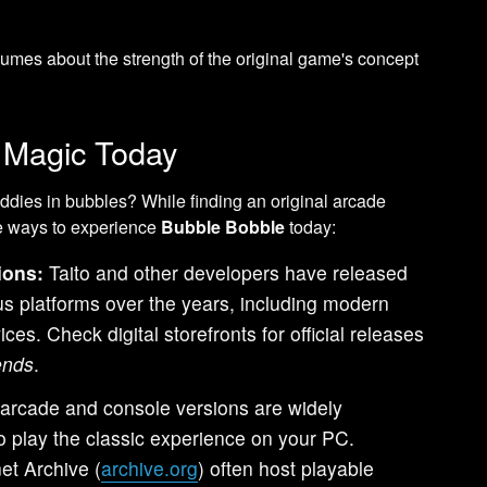
umes about the strength of the original game's concept
e Magic Today
ddies in bubbles? While finding an original arcade
re ways to experience
Bubble Bobble
today:
ions:
Taito and other developers have released
ous platforms over the years, including modern
es. Check digital storefronts for official releases
ends
.
 arcade and console versions are widely
o play the classic experience on your PC.
et Archive (
archive.org
) often host playable