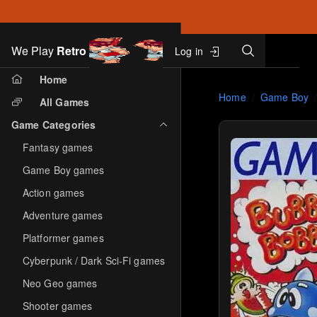
Search
We Play
Retro
Log in
Skip to main content
Home
Home
Game Boy
All Games
Game Categories
Fantasy games
Game Boy games
Action games
Adventure games
Platformer games
Cyberpunk / Dark Sci-Fi games
Neo Geo games
Shooter games