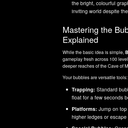
the bright, colourful gr
inviting world despite th
Mastering the Bu
Explained
While the basic idea is simple,
B
gameplay fresh across 100 level
deeper reaches of the Cave of M
Your bubbles are versatile tools:
Trapping:
Standard bubb
float for a few seconds b
Platforms:
Jump on top o
higher ledges or escape