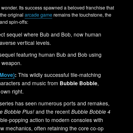
t wonder. Its success spawned a beloved franchise that
the original
arcade game
remains the touchstone, the
and spin-offs:
ect sequel where Bub and Bob, now human
averse vertical levels.
sequel featuring human Bub and Bob using
y weapon.
-Move)
:
This wildly successful tile-matching
haracters and music from
Bubble Bobble
,
 own right.
series has seen numerous ports and remakes,
e Bobble Plus!
and the recent
Bubble Bobble 4
bble-popping action to modern consoles with
w mechanics, often retaining the core co-op