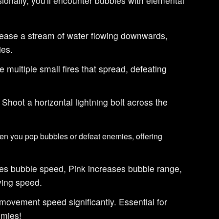
onally, you'll encounter bubbles with elemental
ease a stream of water flowing downwards,
es.
 multiple small fires that spread, defeating
Shoot a horizontal lightning bolt across the
n you pop bubbles or defeat enemies, offering
es bubble speed, Pink increases bubble range,
ying speed.
movement speed significantly. Essential for
emies!