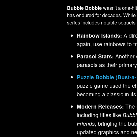
Bubble Bobble
wasn't a one-hi
has endured for decades. While 
series includes notable sequels 
Rainbow Islands:
A dir
again, use rainbows to tr
Parasol Stars:
Another 
parasols as their primar
Puzzle Bobble (Bust-a
puzzle game used the c
becoming a classic in its
Modern Releases:
The 
including titles like
Bubbl
Friends
, bringing the bu
updated graphics and ne