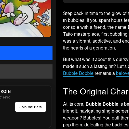
Step back in time to the glow of
in bubbles. If you spent hours fe
console with a friend, the name
Taito masterpiece, first bubbling
was a vibrant, addictive, and e
the hearts of a generation.
But what was it about this quirky
made it such a lasting hit? Let'
Bubble Bobble
remains a
belove
The Original Cha
 KOIN
f retro
At its core,
Bubble Bobble
is be
Join the Beta
friend!), navigating single-scree
weapon? Bubbles! You puff them 
pop them, defeating the baddies 