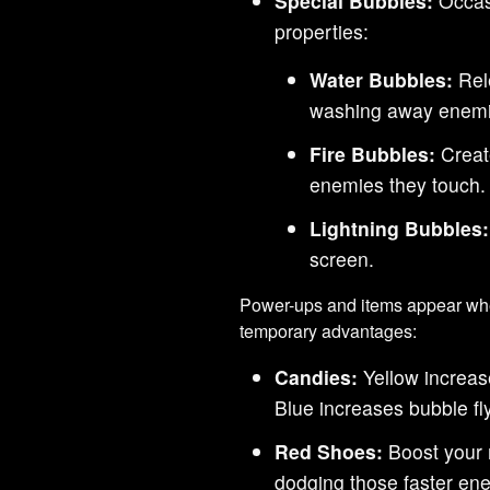
Special Bubbles:
Occasi
properties:
Water Bubbles:
Rel
washing away enemi
Fire Bubbles:
Create
enemies they touch.
Lightning Bubbles:
screen.
Power-ups and items appear whe
temporary advantages:
Candies:
Yellow increas
Blue increases bubble fl
Red Shoes:
Boost your 
dodging those faster en