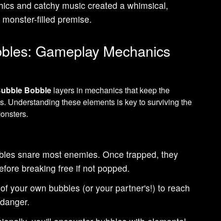
aphics and catchy music created a whimsical,
e monster-filled premise.
bbles: Gameplay Mechanics
ubble Bobble
layers in mechanics that keep the
s. Understanding these elements is key to surviving the
onsters.
les snare most enemies. Once trapped, they
efore breaking free if not popped.
f your own bubbles (or your partner's!) to reach
 danger.