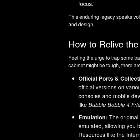
focus.
This enduring legacy speaks vol
and design.
How to Relive th
Feeling the urge to trap some ba
cabinet might be tough, there a
Official Ports & Collect
official versions on vari
consoles and mobile devic
like
Bubble Bobble 4 Fri
Emulation:
The original
emulated, allowing you t
Resources like the Intern