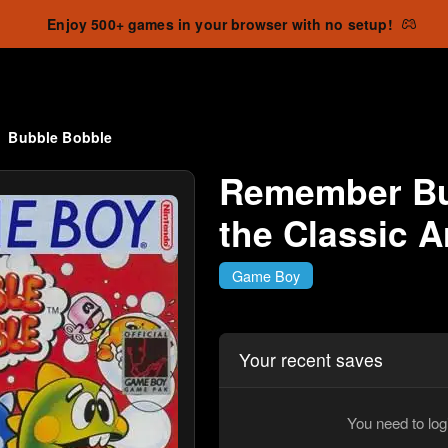
Enjoy 500+ games in your browser with no setup!
Bubble Bobble
Remember Bu
the Classic 
Game Boy
Your recent saves
You need to log