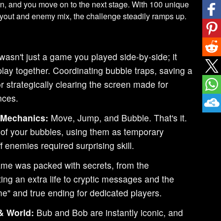
en, and you move on to the next stage. With 100 unique
ayout and enemy mix, the challenge steadily ramps up.
wasn't just a game you played side-by-side; it
play together. Coordinating bubble traps, saving a
 or strategically clearing the screen made for
nces.
 Mechanics:
Move, Jump, and Bubble. That's it.
 of your bubbles, using them as temporary
f enemies required surprising skill.
me was packed with secrets, from the
ng an extra life to cryptic messages and the
e" and true ending for dedicated players.
& World:
Bub and Bob are instantly iconic, and