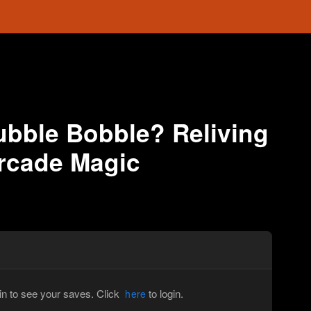
bble Bobble? Reliving
Arcade Magic
in to see your saves. Click
to login.
here