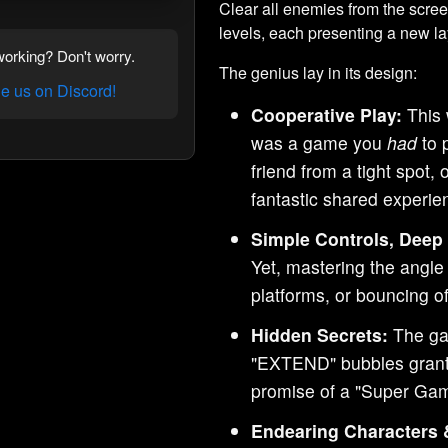
Clear all enemies from the scre
levels, each presenting a new l
orking? Don't worry.
The genius lay in its design:
 us on Discord!
Cooperative Play:
This 
was a game you
had
to 
friend from a tight spot,
fantastic shared experie
Simple Controls, Deep
Yet, mastering the angle
platforms, or bouncing of
Hidden Secrets:
The ga
"EXTEND" bubbles granti
promise of a "Super Gam
Endearing Characters 