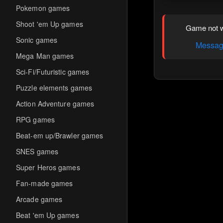
Pokemon games
Shoot 'em Up games
Game not w
Sonic games
Message
Mega Man games
Sci-Fi/Futuristic games
Puzzle elements games
Action Adventure games
RPG games
Beat-em up/Brawler games
SNES games
Super Heros games
Fan-made games
Arcade games
Beat 'em Up games