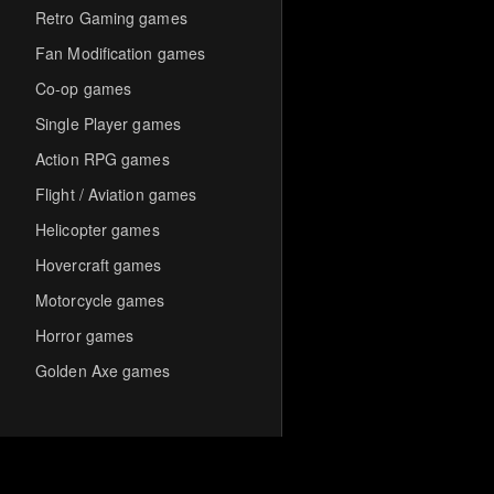
Retro Gaming games
Fan Modification games
Co-op games
Single Player games
Action RPG games
Flight / Aviation games
Helicopter games
Hovercraft games
Motorcycle games
Horror games
Golden Axe games
Co-op Multiplayer games
Hack-and-Slash games
Cooperative games