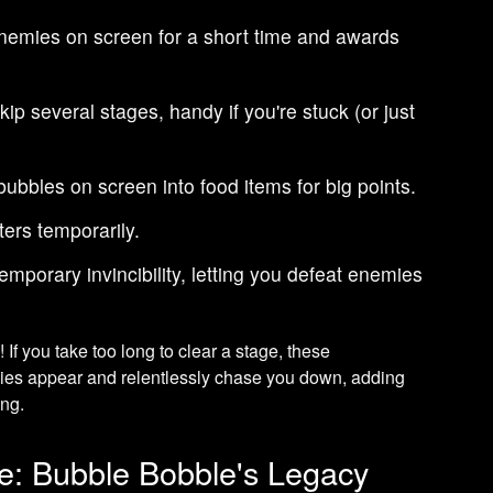
enemies on screen for a short time and awards
ip several stages, handy if you're stuck (or just
bubbles on screen into food items for big points.
ers temporarily.
emporary invincibility, letting you defeat enemies
s
! If you take too long to clear a stage, these
mies appear and relentlessly chase you down, adding
ing.
e: Bubble Bobble's Legacy