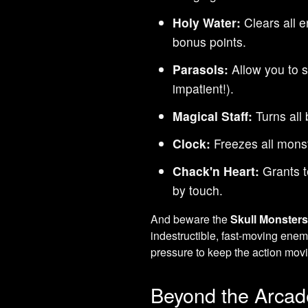
Holy Water:
Clears all 
bonus points.
Parasols:
Allow you to sk
impatient!).
Magical Staff:
Turns all 
Clock:
Freezes all monst
Chack'n Heart:
Grants t
by touch.
And beware the
Skull Monster
indestructible, fast-moving ene
pressure to keep the action mov
Beyond the Arcad