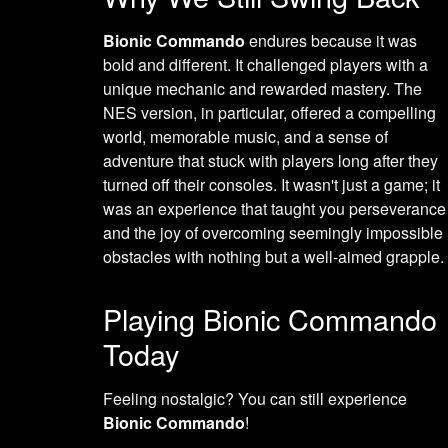
Bionic Commando
endures because it was
bold and different. It challenged players with a
unique mechanic and rewarded mastery. The
NES version, in particular, offered a compelling
world, memorable music, and a sense of
adventure that stuck with players long after they
turned off their consoles. It wasn't just a game; it
was an experience that taught you perseverance
and the joy of overcoming seemingly impossible
obstacles with nothing but a well-aimed grapple.
Playing Bionic Commando
Today
Feeling nostalgic? You can still experience
Bionic Commando
!