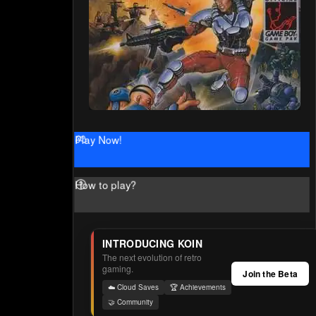
Play Now!
How to play?
INTRODUCING KOIN
The next evolution of retro
gaming.
Join the Beta
☁️ Cloud Saves
🏆 Achievements
🤝 Community