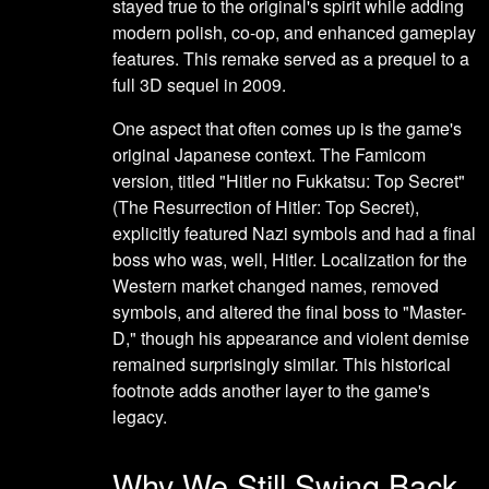
stayed true to the original's spirit while adding
modern polish, co-op, and enhanced gameplay
features. This remake served as a prequel to a
full 3D sequel in 2009.
One aspect that often comes up is the game's
original Japanese context. The Famicom
version, titled "Hitler no Fukkatsu: Top Secret"
(The Resurrection of Hitler: Top Secret),
explicitly featured Nazi symbols and had a final
boss who was, well, Hitler. Localization for the
Western market changed names, removed
symbols, and altered the final boss to "Master-
D," though his appearance and violent demise
remained surprisingly similar. This historical
footnote adds another layer to the game's
legacy.
Why We Still Swing Back