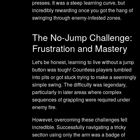
presses. It was a steep learning curve, but
incredibly rewarding once you got the hang of
swinging through enemy-infested zones.
The No-Jump Challenge:
Frustration and Mastery
Let's be honest, learning to live without a jump
button was tough! Countless players tumbled
into pits or got stuck trying to make a seemingly
simple swing. The difficulty was legendary,
particularly in later areas where complex
sequences of grappling were required under
enemy fire.
However, overcoming these challenges felt
incredible. Successfully navigating a tricky
section using only the arm was a badge of