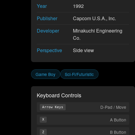
Year
1992
Publisher
Capcom U.S.A., Inc.
Developer
Minakuchi Engineering
Co.
Perspective
Side view
Game Boy
Sci-Fi/Futuristic
Keyboard Controls
D-Pad / Move
Arrow Keys
A Button
X
B Button
Z