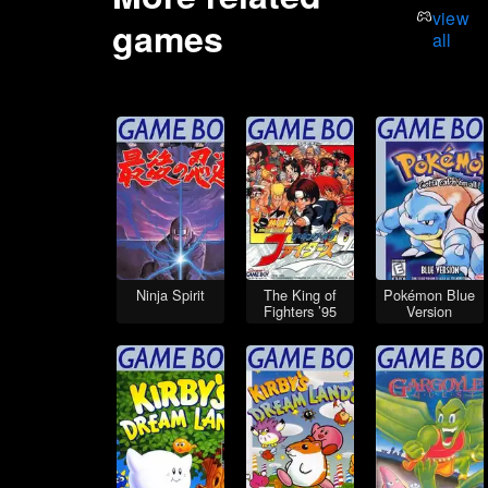
view
games
all
Ninja Spirit
The King of
Pokémon Blue
Fighters ’95
Version