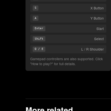
X Button
S
Y Button
A
Start
Enter
Select
Shift
L / R Shoulder
Q / E
Gamepad controllers are also supported. Click
"How to play?" for full details.
More related