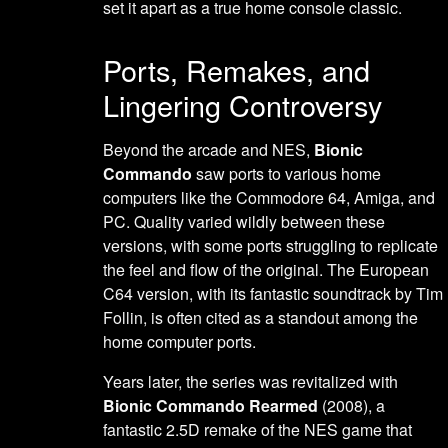
set it apart as a true home console classic.
Ports, Remakes, and
Lingering Controversy
Beyond the arcade and NES,
Bionic
Commando
saw ports to various home
computers like the Commodore 64, Amiga, and
PC. Quality varied wildly between these
versions, with some ports struggling to replicate
the feel and flow of the original. The European
C64 version, with its fantastic soundtrack by Tim
Follin, is often cited as a standout among the
home computer ports.
Years later, the series was revitalized with
Bionic Commando Rearmed
(2008), a
fantastic 2.5D remake of the NES game that