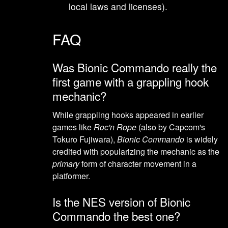
local laws and licenses).
FAQ
Was Bionic Commando really the
first game with a grappling hook
mechanic?
While grappling hooks appeared in earlier
games like
Roc'n Rope
(also by Capcom's
Tokuro Fujiwara),
Bionic Commando
is widely
credited with popularizing the mechanic as the
primary
form of character movement in a
platformer.
Is the NES version of Bionic
Commando the best one?