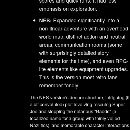
scores and quick runs. It had less
emphasis on exploration.
NES:
Expanded significantly into a
non-linear adventure with an overhead
world map, distinct action and neutral
areas, communication rooms (some
with surprisingly detailed story
elements for the time), and even RPG-
lite elements like equipment upgrades.
This is the version most retro fans
remember fondly.
The NES version's deeper structure, intriguing (if
a bit convoluted) plot involving rescuing Super
Joe and stopping the nefarious "Badds" (a
localized name for a group with thinly veiled
Nazi ties), and memorable character interactions