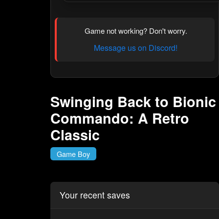
Game not working? Don't worry.
Message us on Discord!
Swinging Back to Bionic
Commando: A Retro
Classic
Game Boy
Your recent saves