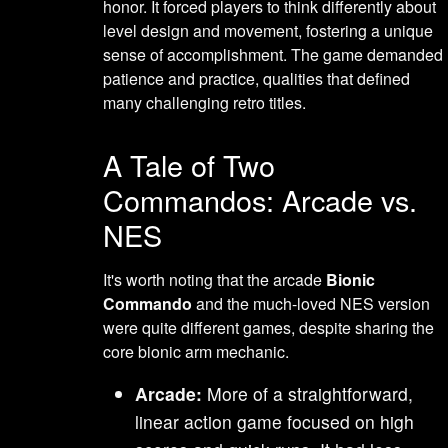
honor. It forced players to think differently about
level design and movement, fostering a unique
sense of accomplishment. The game demanded
patience and practice, qualities that defined
many challenging retro titles.
A Tale of Two
Commandos: Arcade vs.
NES
It's worth noting that the arcade
Bionic
Commando
and the much-loved NES version
were quite different games, despite sharing the
core bionic arm mechanic.
Arcade:
More of a straightforward,
linear action game focused on high