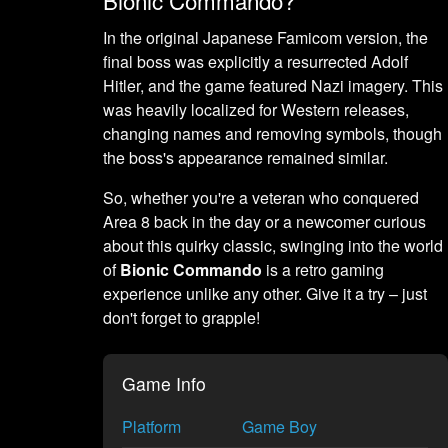
In the original Japanese Famicom version, the
final boss was explicitly a resurrected Adolf
Hitler, and the game featured Nazi imagery. This
was heavily localized for Western releases,
changing names and removing symbols, though
the boss's appearance remained similar.
So, whether you're a veteran who conquered
Area 8 back in the day or a newcomer curious
about this quirky classic, swinging into the world
of
Bionic Commando
is a retro gaming
experience unlike any other. Give it a try – just
don't forget to grapple!
Game Info
Platform
Game Boy