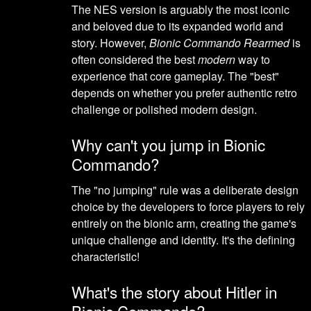
The NES version is arguably the most iconic
and beloved due to its expanded world and
story. However,
Bionic Commando Rearmed
is
often considered the best
modern
way to
experience that core gameplay. The "best"
depends on whether you prefer authentic retro
challenge or polished modern design.
Why can't you jump in Bionic
Commando?
The "no jumping" rule was a deliberate design
choice by the developers to force players to rely
entirely on the bionic arm, creating the game's
unique challenge and identity. It's the defining
characteristic!
What's the story about Hitler in
Bionic Commando?