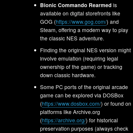
Bionic Commando Rearmed
is
available on digital storefronts like
GOG (
https://www.gog.com/
) and
Steam, offering a modern way to play
the classic NES adventure.
Finding the original NES version might
involve emulation (requiring legal
ownership of the game) or tracking
down classic hardware.
Some PC ports of the original arcade
game can be explored via DOSBox
(
https://www.dosbox.com/
) or found on
platforms like Archive.org
(
https://archive.org/
) for historical
preservation purposes (always check