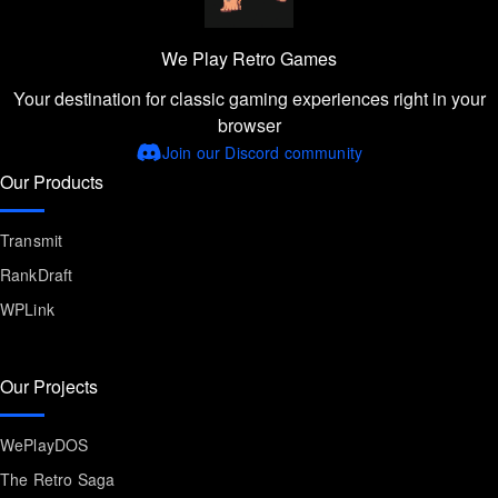
We Play Retro Games
Your destination for classic gaming experiences right in your
browser
Join our Discord community
Our Products
Transmit
RankDraft
WPLink
Our Projects
WePlayDOS
The Retro Saga