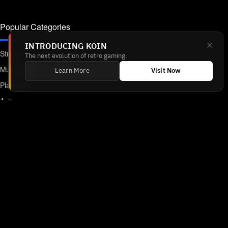
Popular Categories
INTRODUCING KOIN
Strategy
The next evolution of retro gaming.
Multiplayer
Learn More
Visit Now
Platformer
Action
RPG
Featured
Anime
Retro Games
Unblocked Games
Online Emulator