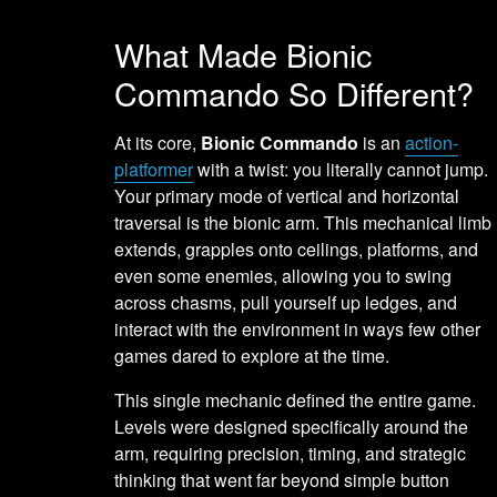
What Made Bionic
Commando So Different?
At its core,
Bionic Commando
is an
action-
platformer
with a twist: you literally cannot jump.
Your primary mode of vertical and horizontal
traversal is the bionic arm. This mechanical limb
extends, grapples onto ceilings, platforms, and
even some enemies, allowing you to swing
across chasms, pull yourself up ledges, and
interact with the environment in ways few other
games dared to explore at the time.
This single mechanic defined the entire game.
Levels were designed specifically around the
arm, requiring precision, timing, and strategic
thinking that went far beyond simple button