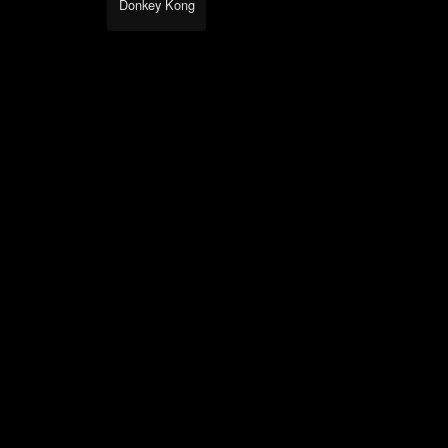
Donkey Kong