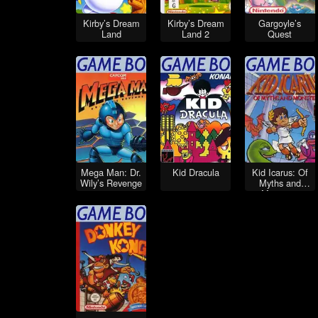
Kirby’s Dream
Kirby’s Dream
Gargoyle’s
Land
Land 2
Quest
Mega Man: Dr.
Kid Dracula
Kid Icarus: Of
Wily’s Revenge
Myths and
Monsters