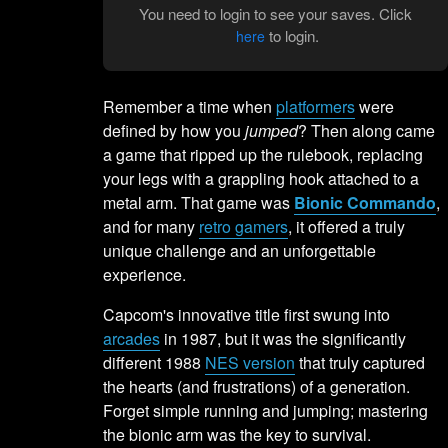
You need to login to see your saves. Click
to login.
here
Remember a time when
platformers
were
defined by how you
jumped
? Then along came
a game that ripped up the rulebook, replacing
your legs with a grappling hook attached to a
metal arm. That game was
Bionic Commando
,
and for many
retro gamers
, it offered a truly
unique challenge and an unforgettable
experience.
Capcom's innovative title first swung into
arcades
in 1987, but it was the significantly
different 1988
NES version
that truly captured
the hearts (and frustrations) of a generation.
Forget simple running and jumping; mastering
the bionic arm was the key to survival.