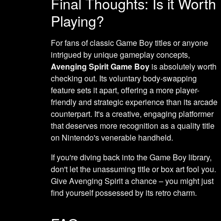
Final Thoughts: Is it Worth
Playing?
For fans of classic Game Boy titles or anyone
intrigued by unique gameplay concepts,
Avenging Spirit Game Boy
is absolutely worth
checking out. Its voluntary body-swapping
feature sets it apart, offering a more player-
friendly and strategic experience than its arcade
counterpart. It's a creative, engaging platformer
that deserves more recognition as a quality title
on Nintendo's venerable handheld.
If you're diving back into the Game Boy library,
don't let the unassuming title or box art fool you.
Give Avenging Spirit a chance – you might just
find yourself possessed by its retro charm.