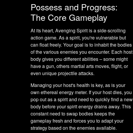
Possess and Progress:
The Core Gameplay
At its heart, Avenging Spirit is a side-scrolling
action game. As a spirit, you're vulnerable but
can float freely. Your goal is to inhabit the bodies
of the various enemies you encounter. Each host
body gives you different abilities – some might
have a gun, others martial arts moves, flight, or
even unique projectile attacks.
Managing your host's health is key, as is your
own ethereal energy meter. If your host dies, you
pop out as a spirit and need to quickly find a new
body before your spirit energy drains away. This
constant need to swap bodies keeps the
gameplay fresh and forces you to adapt your
strategy based on the enemies available.