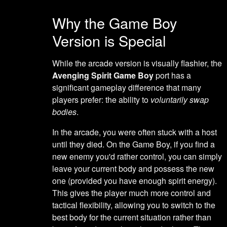
Why the Game Boy
Version is Special
While the arcade version is visually flashier, the
Avenging Spirit Game Boy
port has a
significant gameplay difference that many
players prefer: the ability to
voluntarily swap
bodies
.
In the arcade, you were often stuck with a host
until they died. On the Game Boy, if you find a
new enemy you'd rather control, you can simply
leave your current body and possess the new
one (provided you have enough spirit energy).
This gives the player much more control and
tactical flexibility, allowing you to switch to the
best body for the current situation rather than