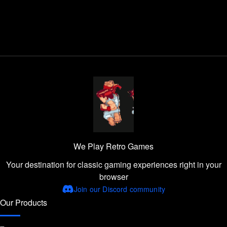
We Play Retro Games
Your destination for classic gaming experiences right in your
browser
Join our Discord community
Our Products