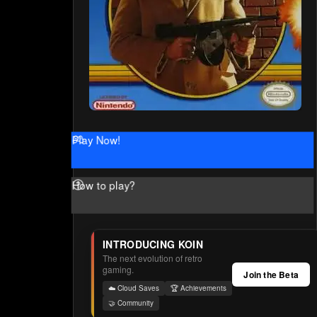
Play Now!
How to play?
INTRODUCING KOIN
The next evolution of retro
gaming.
Join the Beta
☁️ Cloud Saves
🏆 Achievements
🤝 Community