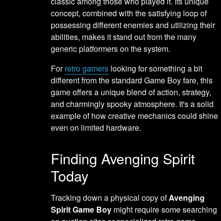
classic among those who played it. Its unique
concept, combined with the satisfying loop of
possessing different enemies and utilizing their
abilities, makes it stand out from the many
generic platformers on the system.
For
retro gamers
looking for something a bit
different from the standard Game Boy fare, this
game offers a unique blend of action, strategy,
and charmingly spooky atmosphere. It's a solid
example of how creative mechanics could shine
even on limited hardware.
Finding Avenging Spirit
Today
Tracking down a physical copy of
Avenging
Spirit Game Boy
might require some searching