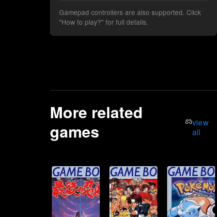
Gamepad controllers are also supported. Click
"How to play?" for full details.
More related
view
games
all