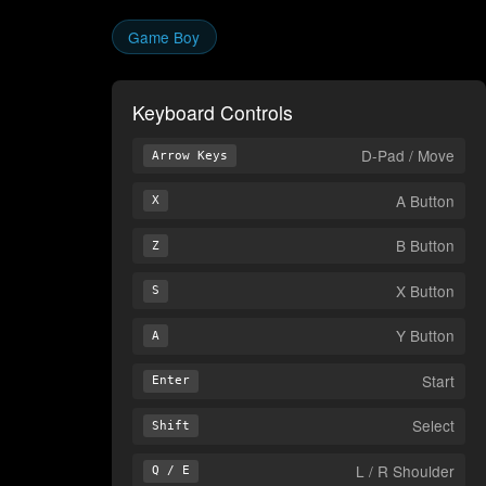
Game Boy
Keyboard Controls
D-Pad / Move
Arrow Keys
A Button
X
B Button
Z
X Button
S
Y Button
A
Start
Enter
Select
Shift
L / R Shoulder
Q / E