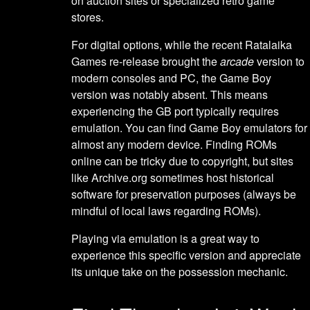
on auction sites or specialized retro game
stores.
For digital options, while the recent Ratalaika
Games re-release brought the
arcade
version to
modern consoles and PC, the Game Boy
version was notably absent. This means
experiencing the GB port typically requires
emulation. You can find Game Boy emulators for
almost any modern device. Finding ROMs
online can be tricky due to copyright, but sites
like Archive.org sometimes host historical
software for preservation purposes (always be
mindful of local laws regarding ROMs).
Playing via emulation is a great way to
experience this specific version and appreciate
its unique take on the possession mechanic.