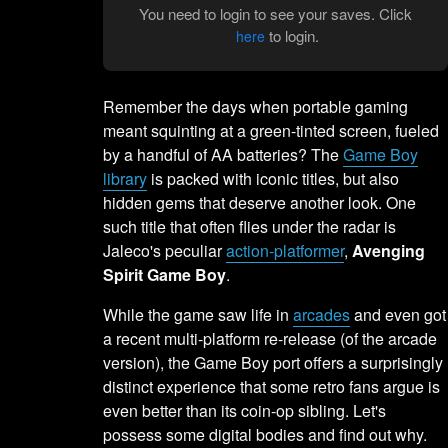
You need to login to see your saves. Click
to login.
here
Remember the days when portable gaming
meant squinting at a green-tinted screen, fueled
by a handful of AA batteries? The
Game Boy
library
is packed with iconic titles, but also
hidden gems that deserve another look. One
such title that often flies under the radar is
Jaleco's peculiar
action-platformer
,
Avenging
Spirit Game Boy
.
While the game saw life in
arcades
and even got
a recent multi-platform re-release (of the arcade
version), the Game Boy port offers a surprisingly
distinct experience that some retro fans argue is
even better than its coin-op sibling. Let's
possess some digital bodies and find out why.