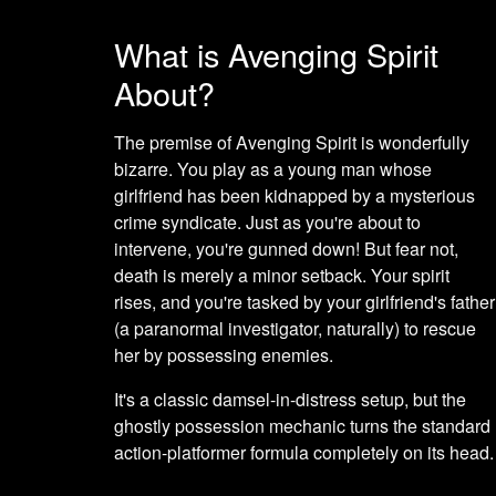
What is Avenging Spirit
About?
The premise of Avenging Spirit is wonderfully
bizarre. You play as a young man whose
girlfriend has been kidnapped by a mysterious
crime syndicate. Just as you're about to
intervene, you're gunned down! But fear not,
death is merely a minor setback. Your spirit
rises, and you're tasked by your girlfriend's father
(a paranormal investigator, naturally) to rescue
her by possessing enemies.
It's a classic damsel-in-distress setup, but the
ghostly possession mechanic turns the standard
action-platformer formula completely on its head.