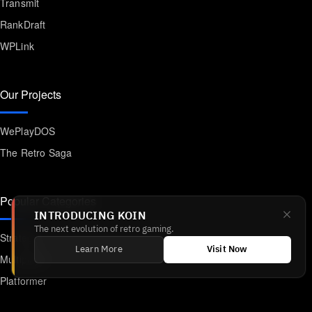
Transmit
RankDraft
WPLink
Our Projects
WePlayDOS
The Retro Saga
Popular Categories
INTRODUCING KOIN
The next evolution of retro gaming.
Strategy
Learn More
Visit Now
Multiplayer
Platformer
Action