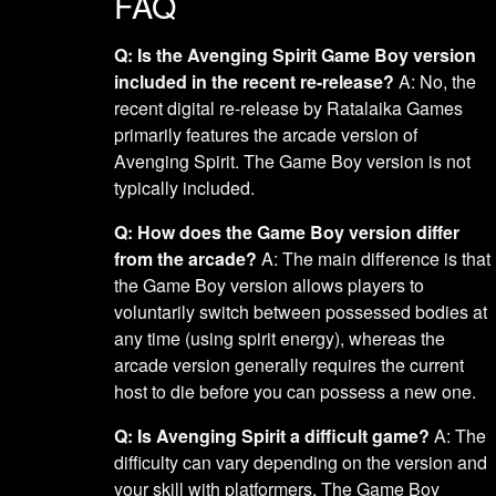
FAQ
Q: Is the Avenging Spirit Game Boy version
included in the recent re-release?
A: No, the
recent digital re-release by Ratalaika Games
primarily features the arcade version of
Avenging Spirit. The Game Boy version is not
typically included.
Q: How does the Game Boy version differ
from the arcade?
A: The main difference is that
the Game Boy version allows players to
voluntarily switch between possessed bodies at
any time (using spirit energy), whereas the
arcade version generally requires the current
host to die before you can possess a new one.
Q: Is Avenging Spirit a difficult game?
A: The
difficulty can vary depending on the version and
your skill with platformers. The Game Boy