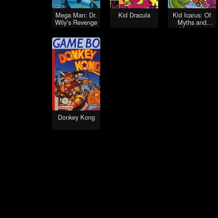
Mega Man: Dr.
Kid Dracula
Kid Icarus: Of
Wily’s Revenge
Myths and
Monsters
Donkey Kong