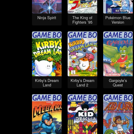
Ninja Spirit
The King of
Pokémon Blue
Fighters ’95
Version
Kirby’s Dream
Kirby’s Dream
Gargoyle’s
Land
Land 2
Quest