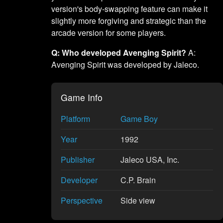
version's body-swapping feature can make it
slightly more forgiving and strategic than the
arcade version for some players.
Q: Who developed Avenging Spirit?
A:
Avenging Spirit was developed by Jaleco.
Game Info
Platform
Game Boy
Year
1992
Publisher
Jaleco USA, Inc.
Developer
C.P. Brain
Perspective
Side view