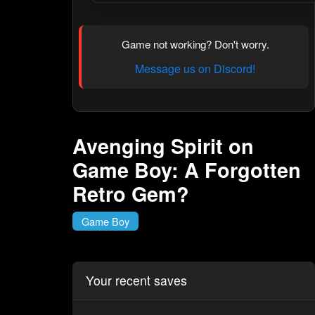
Game not working? Don't worry.
Message us on Discord!
Avenging Spirit on
Game Boy: A Forgotten
Retro Gem?
Game Boy
Your recent saves