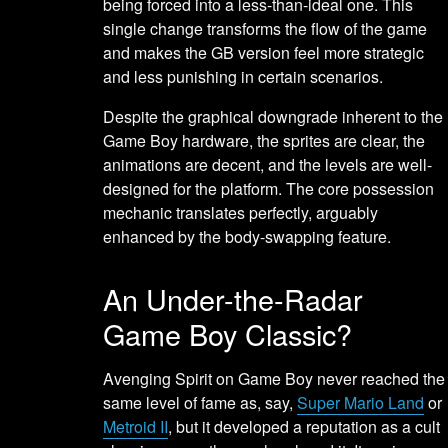
being forced into a less-than-ideal one. This
single change transforms the flow of the game
and makes the GB version feel more strategic
and less punishing in certain scenarios.
Despite the graphical downgrade inherent to the
Game Boy hardware, the sprites are clear, the
animations are decent, and the levels are well-
designed for the platform. The core possession
mechanic translates perfectly, arguably
enhanced by the body-swapping feature.
An Under-the-Radar
Game Boy Classic?
Avenging Spirit on Game Boy never reached the
same level of fame as, say,
Super Mario Land
or
Metroid II
, but it developed a reputation as a cult