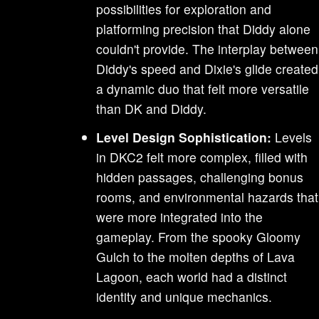
possibilities for exploration and
platforming precision that Diddy alone
couldn't provide. The interplay between
Diddy's speed and Dixie's glide created
a dynamic duo that felt more versatile
than DK and Diddy.
Level Design Sophistication:
Levels
in DKC2 felt more complex, filled with
hidden passages, challenging bonus
rooms, and environmental hazards that
were more integrated into the
gameplay. From the spooky Gloomy
Gulch to the molten depths of Lava
Lagoon, each world had a distinct
identity and unique mechanics.