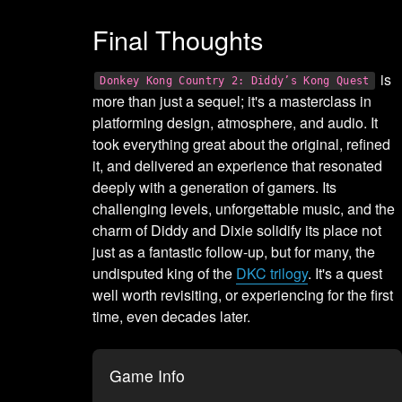
Final Thoughts
is
Donkey Kong Country 2: Diddy’s Kong Quest
more than just a sequel; it's a masterclass in
platforming design, atmosphere, and audio. It
took everything great about the original, refined
it, and delivered an experience that resonated
deeply with a generation of gamers. Its
challenging levels, unforgettable music, and the
charm of Diddy and Dixie solidify its place not
just as a fantastic follow-up, but for many, the
undisputed king of the
DKC trilogy
. It's a quest
well worth revisiting, or experiencing for the first
time, even decades later.
Game Info