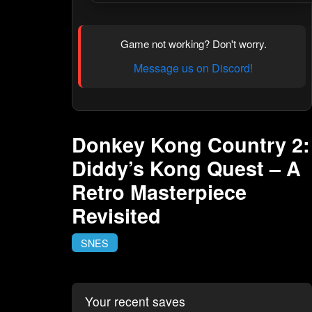
Game not working? Don't worry.
Message us on Discord!
Donkey Kong Country 2:
Diddy’s Kong Quest – A
Retro Masterpiece
Revisited
SNES
Your recent saves