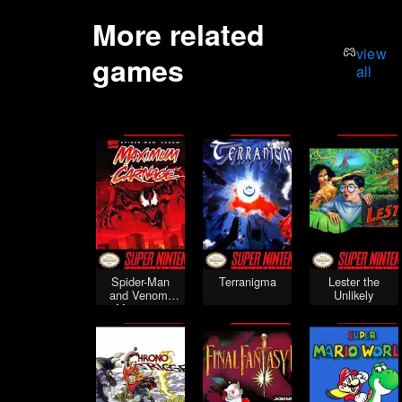
More related
view
games
all
Spider-Man
Terranigma
Lester the
and Venom:
Unlikely
Maximum
Carnage