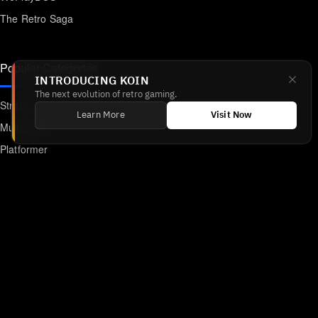
The Retro Saga
Popular Categories
INTRODUCING KOIN
The next evolution of retro gaming.
Strategy
Learn More
Visit Now
Multiplayer
Platformer
Action
RPG
Featured
Anime
Retro Games
Unblocked Games
Online Emulator