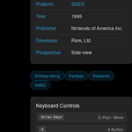
Platform
SNES
Year
1995
Publisher
Nintendo of America Inc.
Developer
Rare, Ltd.
Perspective
Side view
Donkey Kong
Fantasy
Featured
SNES
Keyboard Controls
D-Pad / Move
Arrow Keys
A Button
X