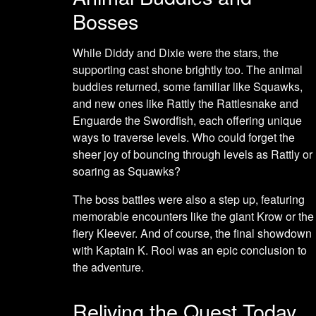
Bosses
While Diddy and Dixie were the stars, the
supporting cast shone brightly too. The animal
buddies returned, some familiar like Squawks,
and new ones like Rattly the Rattlesnake and
Enguarde the Swordfish, each offering unique
ways to traverse levels. Who could forget the
sheer joy of bouncing through levels as Rattly or
soaring as Squawks?
The boss battles were also a step up, featuring
memorable encounters like the giant Krow or the
fiery Kleever. And of course, the final showdown
with Kaptain K. Rool was an epic conclusion to
the adventure.
Reliving the Quest Today