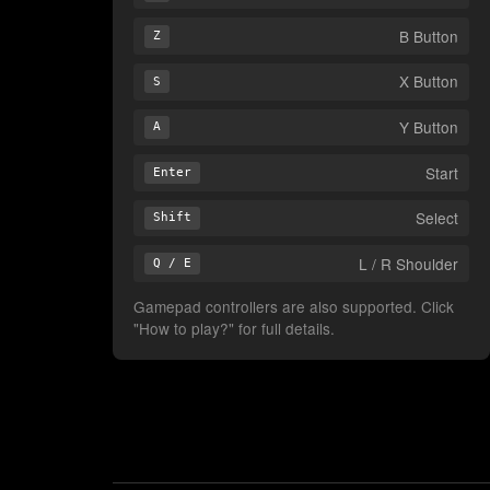
B Button
Z
X Button
S
Y Button
A
Start
Enter
Select
Shift
L / R Shoulder
Q / E
Gamepad controllers are also supported. Click
"How to play?" for full details.