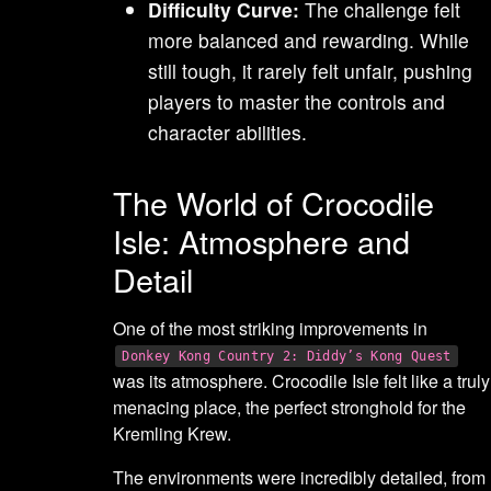
Difficulty Curve:
The challenge felt
more balanced and rewarding. While
still tough, it rarely felt unfair, pushing
players to master the controls and
character abilities.
The World of Crocodile
Isle: Atmosphere and
Detail
One of the most striking improvements in
Donkey Kong Country 2: Diddy’s Kong Quest
was its atmosphere. Crocodile Isle felt like a truly
menacing place, the perfect stronghold for the
Kremling Krew.
The environments were incredibly detailed, from