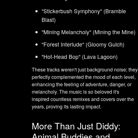
"Stickerbush Symphony" (Bramble
Blast)
"Mining Melancholy" (Mining the Mine)
"Forest Interlude" (Gloomy Gulch)
"Hot-Head Bop" (Lava Lagoon)
These tracks weren't just background noise; they
perfectly complemented the mood of each level,
enhancing the feeling of adventure, danger, or
melancholy. The music is so beloved it's
inspired countless remixes and covers over the
years, proving its lasting impact.
More Than Just Diddy:
Animal Buddies and