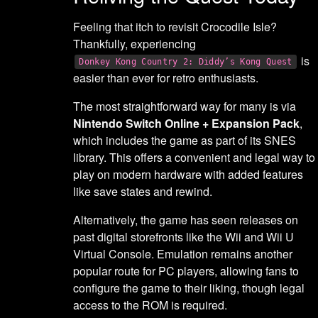
Feeling that itch to revisit Crocodile Isle?
Thankfully, experiencing
is
Donkey Kong Country 2: Diddy’s Kong Quest
easier than ever for retro enthusiasts.
The most straightforward way for many is via
Nintendo Switch Online + Expansion Pack
,
which includes the game as part of its SNES
library. This offers a convenient and legal way to
play on modern hardware with added features
like save states and rewind.
Alternatively, the game has seen releases on
past digital storefronts like the Wii and Wii U
Virtual Console. Emulation remains another
popular route for PC players, allowing fans to
configure the game to their liking, though legal
access to the ROM is required.