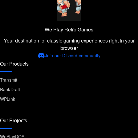
We Play Retro Games
Your destination for classic gaming experiences right in your
browser
Join our Discord community
Our Products
Transmit
RankDraft
WPLink
Our Projects
WePlayDOS