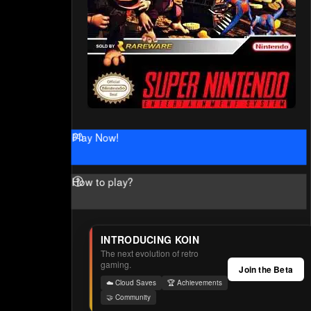
Play Now!
How to play?
INTRODUCING KOIN
The next evolution of retro
gaming.
Join the Beta
☁️ Cloud Saves
🏆 Achievements
🤝 Community