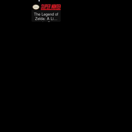
The Legend of
Zelda: A Link
to the Past