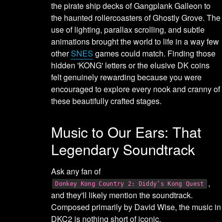
the pirate ship decks of Gangplank Galleon to
the haunted rollercoasters of Ghostly Grove. The
use of lighting, parallax scrolling, and subtle
animations brought the world to life in a way few
other
SNES
games could match. Finding those
hidden 'KONG' letters or the elusive DK coins
felt genuinely rewarding because you were
encouraged to explore every nook and cranny of
these beautifully crafted stages.
Music to Our Ears: That
Legendary Soundtrack
Ask any fan of
,
Donkey Kong Country 2: Diddy’s Kong Quest
and they'll likely mention the soundtrack.
Composed primarily by David Wise, the music in
DKC2 is nothing short of iconic.