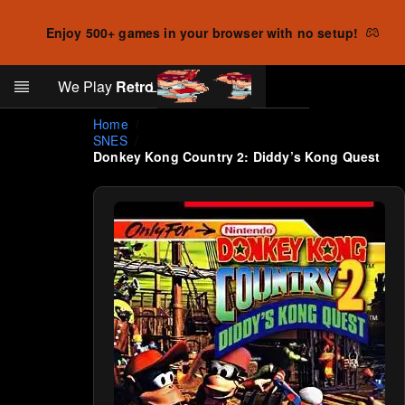
Enjoy 500+ games in your browser with no setup!
Search
We Play
Retro
Log in
Skip to main content
Home
SNES
Donkey Kong Country 2: Diddy’s Kong Quest