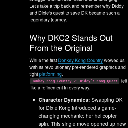
Let's take a trip back and remember why Diddy
and Dixie's quest to save DK became such a
legendary journey.
Why DKC2 Stands Out
From the Original
While the first
Donkey Kong Country
wowed us
with its revolutionary pre-rendered graphics and
tight
platforming
,
felt
Donkey Kong Country 2: Diddy’s Kong Quest
like a refinement in every way.
Character Dynamics:
Swapping DK
for Dixie Kong introduced a game-
changing mechanic: her helicopter
spin. This single move opened up new