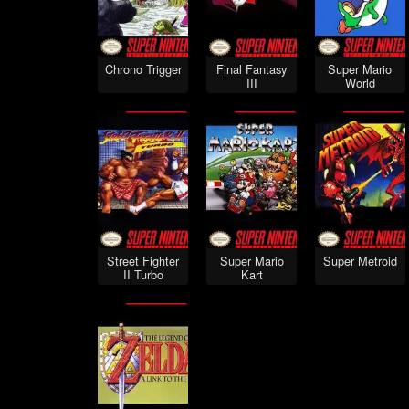
Chrono Trigger
Final Fantasy
Super Mario
III
World
Street Fighter
Super Mario
Super Metroid
II Turbo
Kart