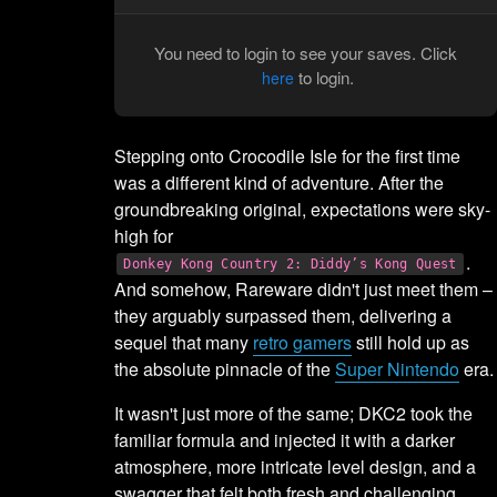
You need to login to see your saves. Click
to login.
here
Stepping onto Crocodile Isle for the first time
was a different kind of adventure. After the
groundbreaking original, expectations were sky-
high for
.
Donkey Kong Country 2: Diddy’s Kong Quest
And somehow, Rareware didn't just meet them –
they arguably surpassed them, delivering a
sequel that many
retro gamers
still hold up as
the absolute pinnacle of the
Super Nintendo
era.
It wasn't just more of the same; DKC2 took the
familiar formula and injected it with a darker
atmosphere, more intricate level design, and a
swagger that felt both fresh and challenging.